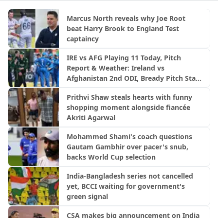
Marcus North reveals why Joe Root
beat Harry Brook to England Test
captaincy
IRE vs AFG Playing 11 Today, Pitch
Report & Weather: Ireland vs
Afghanistan 2nd ODI, Bready Pitch Stats
| 2026
Prithvi Shaw steals hearts with funny
shopping moment alongside fiancée
Akriti Agarwal
Mohammed Shami's coach questions
Gautam Gambhir over pacer's snub,
backs World Cup selection
India-Bangladesh series not cancelled
yet, BCCI waiting for government's
green signal
CSA makes big announcement on India