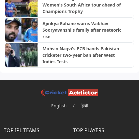
Women's South Africa tour ahead of
Champions Trophy
Ajinkya Rahane warns Vaibhav
Sooryavanshi's family after meteoric
rise
Mohsin Naqvi's PCB hands Pakistan
cricketer two-year ban after West
Indies Tests
English
/
हिन्दी
TOP IPL TEAMS
TOP PLAYERS