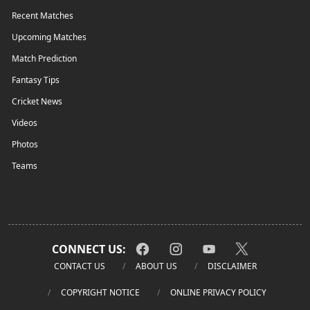
Recent Matches
Upcoming Matches
Match Prediction
Fantasy Tips
Cricket News
Videos
Photos
Teams
CONNECT US:
CONTACT US
ABOUT US
DISCLAIMER
COPYRIGHT NOTICE
ONLINE PRIVACY POLICY