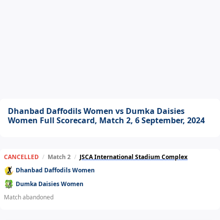
Dhanbad Daffodils Women vs Dumka Daisies
Women Full Scorecard, Match 2, 6 September, 2024
CANCELLED
/
Match 2
/
JSCA International Stadium Complex
Dhanbad Daffodils Women
Dumka Daisies Women
Match abandoned