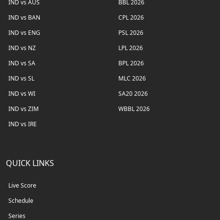
IND vs AUS
BBL 2026
IND vs BAN
CPL 2026
IND vs ENG
PSL 2026
IND vs NZ
LPL 2026
IND vs SA
BPL 2026
IND vs SL
MLC 2026
IND vs WI
SA20 2026
IND vs ZIM
WBBL 2026
IND vs IRE
QUICK LINKS
Live Score
Schedule
Series