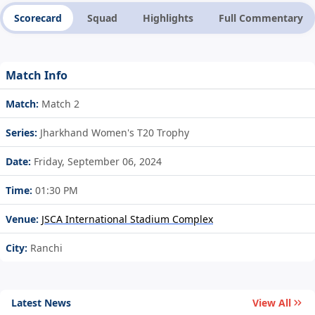
Scorecard
Squad
Highlights
Full Commentary
Match Info
Match:
Match 2
Series:
Jharkhand Women's T20 Trophy
Date:
Friday, September 06, 2024
Time:
01:30 PM
Venue:
JSCA International Stadium Complex
City:
Ranchi
Latest News
View All