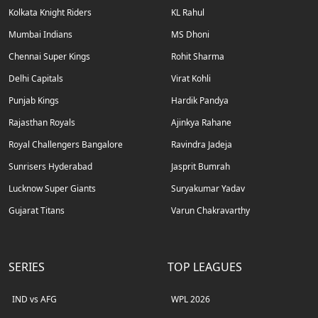
Kolkata Knight Riders
KL Rahul
Mumbai Indians
MS Dhoni
Chennai Super Kings
Rohit Sharma
Delhi Capitals
Virat Kohli
Punjab Kings
Hardik Pandya
Rajasthan Royals
Ajinkya Rahane
Royal Challengers Bangalore
Ravindra Jadeja
Sunrisers Hyderabad
Jasprit Bumrah
Lucknow Super Giants
Suryakumar Yadav
Gujarat Titans
Varun Chakravarthy
SERIES
TOP LEAGUES
IND vs AFG
WPL 2026