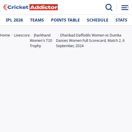
IPL 2026
TEAMS
POINTS TABLE
SCHEDULE
STATS
Home
Livescore
Jharkhand
Dhanbad Daffodils Women vs Dumka
Women's T20
Daisies Women Full Scorecard, Match 2, 6
Trophy
September, 2024