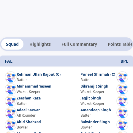
Squad
Highlights
Full Commentary
Points Table
FAL
BPL
Rehman Ullah Rajput
(C)
Puneet Shrimali
(C)
Batter
Batter
Muhammad Yaseen
Bikramjit Singh
Wicket-Keeper
Wicket-Keeper
Zeeshan Raza
Jagjit Singh
Batter
Wicket-Keeper
Adeel Sarwar
Amandeep Singh
All Rounder
Batter
Abid Shahzad
Balwinder Singh
Bowler
Bowler