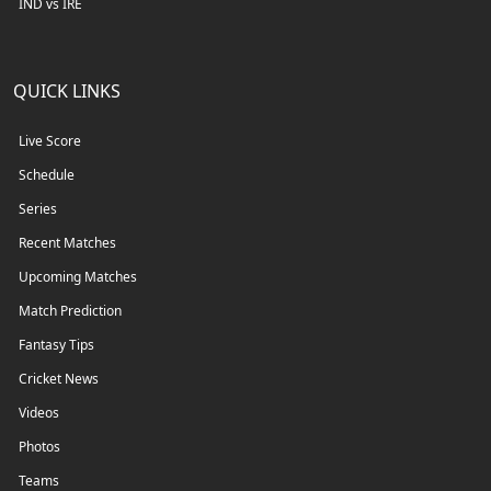
IND vs IRE
QUICK LINKS
Live Score
Schedule
Series
Recent Matches
Upcoming Matches
Match Prediction
Fantasy Tips
Cricket News
Videos
Photos
Teams