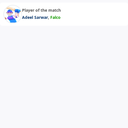
Player of the match
,
Adeel Sarwar
Falco