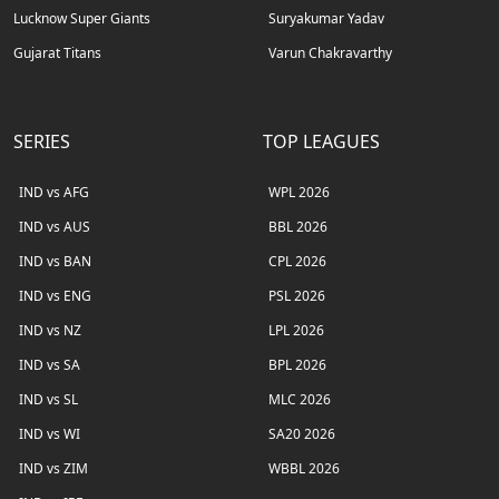
Lucknow Super Giants
Suryakumar Yadav
Gujarat Titans
Varun Chakravarthy
SERIES
TOP LEAGUES
IND vs AFG
WPL 2026
IND vs AUS
BBL 2026
IND vs BAN
CPL 2026
IND vs ENG
PSL 2026
IND vs NZ
LPL 2026
IND vs SA
BPL 2026
IND vs SL
MLC 2026
IND vs WI
SA20 2026
IND vs ZIM
WBBL 2026