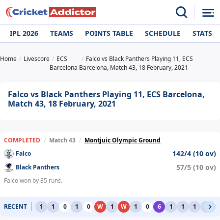
IPL 2026
TEAMS
POINTS TABLE
SCHEDULE
STATS
Home
Livescore
ECS
Falco vs Black Panthers Playing 11, ECS
Barcelona
Barcelona, Match 43, 18 February, 2021
Falco vs Black Panthers Playing 11, ECS Barcelona,
Match 43, 18 February, 2021
COMPLETED
/
Match 43
/
Montjuic Olympic Ground
142/4 (10 ov)
Falco
57/5 (10 ov)
Black Panthers
Falco won by 85 runs.
RECENT
1
1
0
1
0
W
1
W
1
0
6
1
1
1
1
0