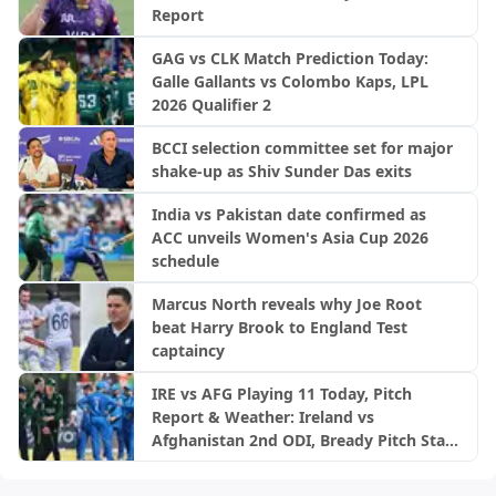
Report
GAG vs CLK Match Prediction Today:
Galle Gallants vs Colombo Kaps, LPL
2026 Qualifier 2
BCCI selection committee set for major
shake-up as Shiv Sunder Das exits
India vs Pakistan date confirmed as
ACC unveils Women's Asia Cup 2026
schedule
Marcus North reveals why Joe Root
beat Harry Brook to England Test
captaincy
IRE vs AFG Playing 11 Today, Pitch
Report & Weather: Ireland vs
Afghanistan 2nd ODI, Bready Pitch Stats
| 2026