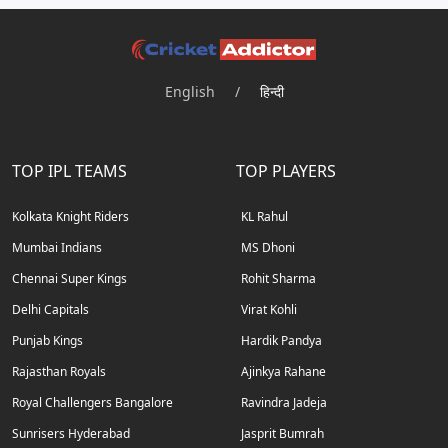
English
/
हिन्दी
TOP IPL TEAMS
TOP PLAYERS
Kolkata Knight Riders
KL Rahul
Mumbai Indians
MS Dhoni
Chennai Super Kings
Rohit Sharma
Delhi Capitals
Virat Kohli
Punjab Kings
Hardik Pandya
Rajasthan Royals
Ajinkya Rahane
Royal Challengers Bangalore
Ravindra Jadeja
Sunrisers Hyderabad
Jasprit Bumrah