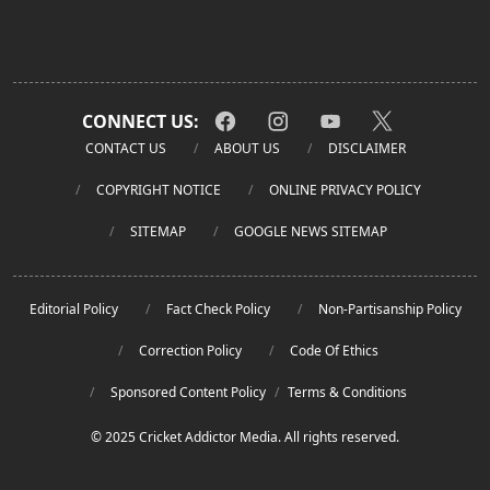
CONNECT US:
CONTACT US
ABOUT US
DISCLAIMER
COPYRIGHT NOTICE
ONLINE PRIVACY POLICY
SITEMAP
GOOGLE NEWS SITEMAP
Editorial Policy
Fact Check Policy
Non-Partisanship Policy
Correction Policy
Code Of Ethics
Sponsored Content Policy
/
Terms & Conditions
© 2025 Cricket Addictor Media. All rights reserved.