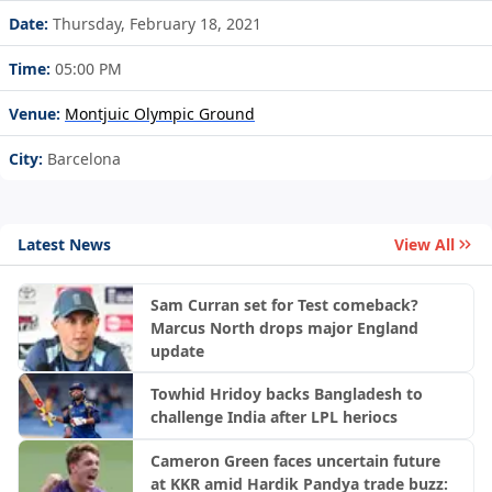
Date:
Thursday, February 18, 2021
Time:
05:00 PM
Venue:
Montjuic Olympic Ground
City:
Barcelona
Latest News
View All
Sam Curran set for Test comeback?
Marcus North drops major England
update
Towhid Hridoy backs Bangladesh to
challenge India after LPL heriocs
Cameron Green faces uncertain future
at KKR amid Hardik Pandya trade buzz: