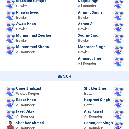
Moazzam Rafique
Daljit Singh
Bowler
All Rounder
Khawar Javed
Amarjit Singh
Bowler
Bowler
Awais Khan
Akram Ali
Bowler
Bowler
Muhammad Zeeshan
Sourav Singh
Bowler
Bowler
Muhammad Sheraz
Manpreet Singh
All Rounder
Bowler
Amanjot Singh
All Rounder
BENCH
Umar Shahzad
Shukbir Singh
Wicket-Keeper
Batter
Babar Khan
Harpreet Singh
All Rounder
Batter
Javed Akram
Ajay Rawat
All Rounder
All Rounder
Shahbaz Ahmed
Paramjeet Singh
All Rounder
All Rounder