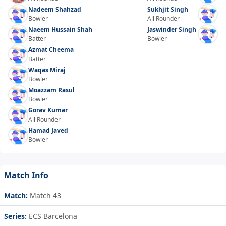
Nadeem Shahzad
Sukhjit Singh
Bowler
All Rounder
Naeem Hussain Shah
Jaswinder Singh
Batter
Bowler
Azmat Cheema
Batter
Waqas Miraj
Bowler
Moazzam Rasul
Bowler
Gorav Kumar
All Rounder
Hamad Javed
Bowler
Match Info
Match:
Match 43
Series:
ECS Barcelona