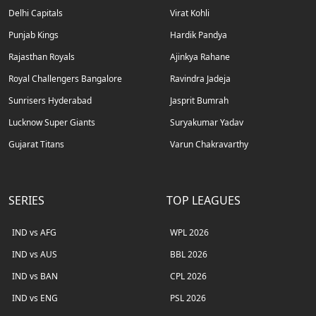
Delhi Capitals
Virat Kohli
Punjab Kings
Hardik Pandya
Rajasthan Royals
Ajinkya Rahane
Royal Challengers Bangalore
Ravindra Jadeja
Sunrisers Hyderabad
Jasprit Bumrah
Lucknow Super Giants
Suryakumar Yadav
Gujarat Titans
Varun Chakravarthy
SERIES
TOP LEAGUES
IND vs AFG
WPL 2026
IND vs AUS
BBL 2026
IND vs BAN
CPL 2026
IND vs ENG
PSL 2026