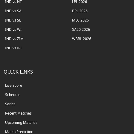
IND vs NZ
LPL 2026
IND vs SA
BPL 2026
IND vs SL
MLC 2026
IND vs WI
SA20 2026
IND vs ZIM
WBBL 2026
IND vs IRE
QUICK LINKS
Live Score
Schedule
Series
Recent Matches
Upcoming Matches
Match Prediction