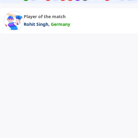
Player of the match
,
Rohit Singh
Germany