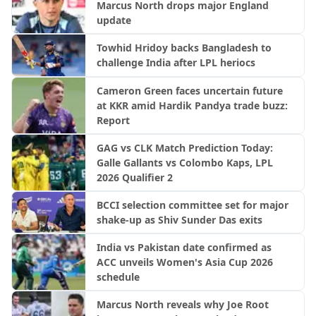
Marcus North drops major England
update
Towhid Hridoy backs Bangladesh to
challenge India after LPL heriocs
Cameron Green faces uncertain future
at KKR amid Hardik Pandya trade buzz:
Report
GAG vs CLK Match Prediction Today:
Galle Gallants vs Colombo Kaps, LPL
2026 Qualifier 2
BCCI selection committee set for major
shake-up as Shiv Sunder Das exits
India vs Pakistan date confirmed as
ACC unveils Women's Asia Cup 2026
schedule
Marcus North reveals why Joe Root