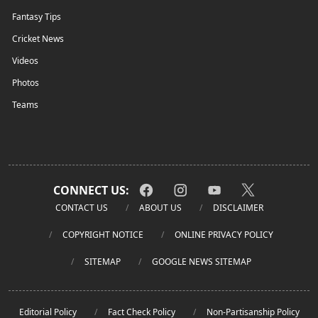
Fantasy Tips
Cricket News
Videos
Photos
Teams
CONNECT US:
CONTACT US
ABOUT US
DISCLAIMER
COPYRIGHT NOTICE
ONLINE PRIVACY POLICY
SITEMAP
GOOGLE NEWS SITEMAP
Editorial Policy
Fact Check Policy
Non-Partisanship Policy