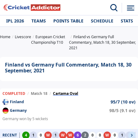
IPL 2026
TEAMS
POINTS TABLE
SCHEDULE
STATS
Home
Livescore
European Cricket
Finland vs Germany Full
Championship T10
Commentary, Match 18, 30 September,
2021
Finland vs Germany Full Commentary, Match 18, 30
September, 2021
COMPLETED
/
Match 18
/
Cartama Oval
95/7 (10 ov)
Finland
98/5 (9.1 ov)
Germany
Germany won by 5 wickets
RECENT
4
1
0
W
1
W
W
6
2
0
0
W
0
1
1
1