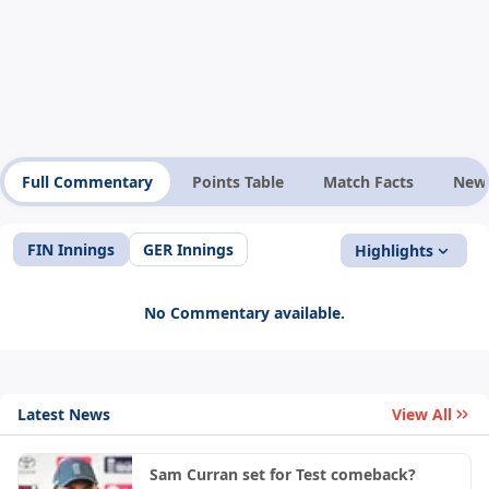
Full Commentary
Points Table
Match Facts
New
FIN Innings
GER Innings
Highlights
No Commentary available.
Latest News
View All
Sam Curran set for Test comeback?