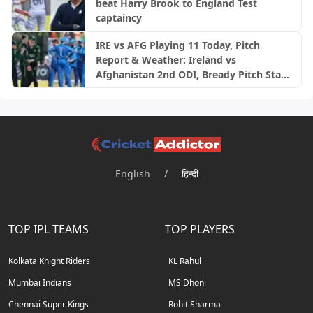
beat Harry Brook to England Test
captaincy
IRE vs AFG Playing 11 Today, Pitch
Report & Weather: Ireland vs
Afghanistan 2nd ODI, Bready Pitch Stats
| 2026
English
/
हिन्दी
TOP IPL TEAMS
TOP PLAYERS
Kolkata Knight Riders
KL Rahul
Mumbai Indians
MS Dhoni
Chennai Super Kings
Rohit Sharma