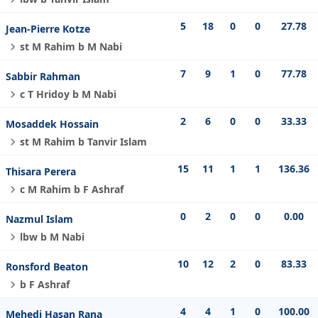
5
18
0
0
27.78
Jean-Pierre Kotze
st M Rahim b M Nabi
7
9
1
0
77.78
Sabbir Rahman
c T Hridoy b M Nabi
2
6
0
0
33.33
Mosaddek Hossain
st M Rahim b Tanvir Islam
15
11
1
1
136.36
Thisara Perera
c M Rahim b F Ashraf
0
2
0
0
0.00
Nazmul Islam
lbw b M Nabi
10
12
2
0
83.33
Ronsford Beaton
b F Ashraf
4
4
1
0
100.00
Mehedi Hasan Rana