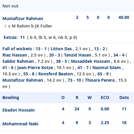
Not out
2
5
0
0
40.00
Mustafizur Rahman
c M Rahim b JK Fuller
Extras:
11
( b 0, lb 5, w 6, nb 0, p 0)
Fall of wickets :
13 - 1
(
Litton Das
, 2.1 ov ) ,
13 - 2
(
Riaz Hassan
, 2.5 ov ) ,
20 - 3
(
Tanzid Hasan
, 5.1 ov ) ,
34 - 4
(
Sabbir Rahman
, 7.2 ov ) ,
38 - 5
(
Mosaddek Hossain
, 8.6 ov ) ,
41 - 6
(
Jean-Pierre Kotze
, 10.1 ov ) ,
41 - 7
(
Nazmul Islam
,
10.3 ov ) ,
55 - 8
(
Ronsford Beaton
, 12.5 ov ) ,
65 - 9
(
Mustafizur Rahman
, 14.2 ov ) ,
73 - 10
(
Thisara Perera
, 15.3
ov )
Bowling
O
R
W
ECO
Dots
4
24
0
6.00
11
Ebadot Hossain
4
9
3
2.25
18
Mohammad Nabi