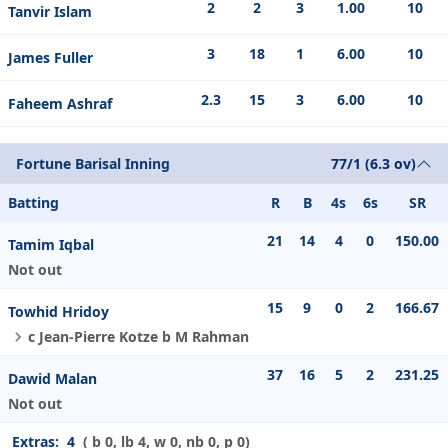
2
2
3
1.00
10
Tanvir Islam
3
18
1
6.00
10
James Fuller
2.3
15
3
6.00
10
Faheem Ashraf
Fortune Barisal Inning
77/1 (6.3 ov)
Batting
R
B
4s
6s
SR
21
14
4
0
150.00
Tamim Iqbal
Not out
15
9
0
2
166.67
Towhid Hridoy
c Jean-Pierre Kotze b M Rahman
37
16
5
2
231.25
Dawid Malan
Not out
Extras:
4
( b 0, lb 4, w 0, nb 0, p 0)