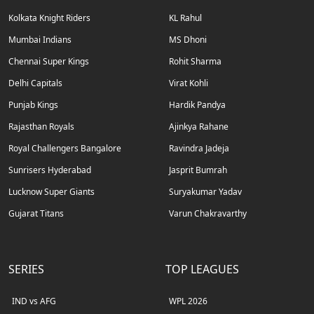
Kolkata Knight Riders
KL Rahul
Mumbai Indians
MS Dhoni
Chennai Super Kings
Rohit Sharma
Delhi Capitals
Virat Kohli
Punjab Kings
Hardik Pandya
Rajasthan Royals
Ajinkya Rahane
Royal Challengers Bangalore
Ravindra Jadeja
Sunrisers Hyderabad
Jasprit Bumrah
Lucknow Super Giants
Suryakumar Yadav
Gujarat Titans
Varun Chakravarthy
SERIES
TOP LEAGUES
IND vs AFG
WPL 2026