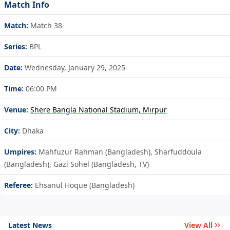
Match Info
Match:
Match 38
Series:
BPL
Date:
Wednesday, January 29, 2025
Time:
06:00 PM
Venue:
Shere Bangla National Stadium, Mirpur
City:
Dhaka
Umpires:
Mahfuzur Rahman (Bangladesh), Sharfuddoula
(Bangladesh), Gazi Sohel (Bangladesh, TV)
Referee:
Ehsanul Hoque (Bangladesh)
Latest News
View All