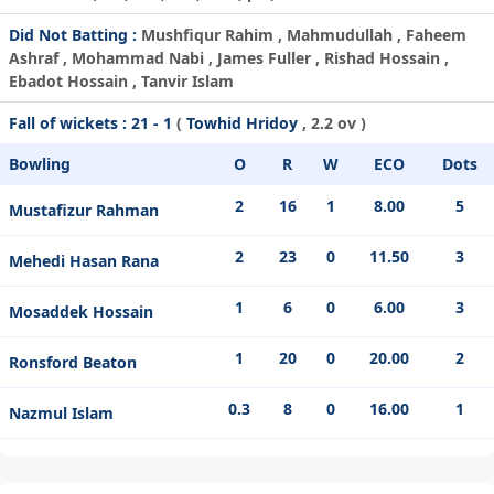
Did Not Batting :
Mushfiqur Rahim , Mahmudullah , Faheem
Ashraf , Mohammad Nabi , James Fuller , Rishad Hossain ,
Ebadot Hossain , Tanvir Islam
Fall of wickets :
21 - 1
(
Towhid Hridoy
, 2.2 ov )
Bowling
O
R
W
ECO
Dots
2
16
1
8.00
5
Mustafizur Rahman
2
23
0
11.50
3
Mehedi Hasan Rana
1
6
0
6.00
3
Mosaddek Hossain
1
20
0
20.00
2
Ronsford Beaton
0.3
8
0
16.00
1
Nazmul Islam