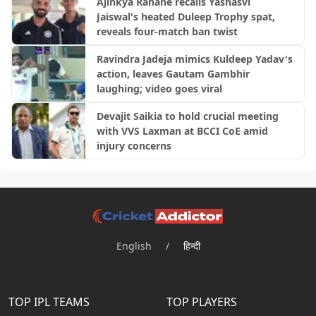
Ajinkya Rahane recalls Yashasvi
Jaiswal's heated Duleep Trophy spat,
reveals four-match ban twist
Ravindra Jadeja mimics Kuldeep Yadav's
action, leaves Gautam Gambhir
laughing; video goes viral
Devajit Saikia to hold crucial meeting
with VVS Laxman at BCCI CoE amid
injury concerns
English
/
हिन्दी
TOP IPL TEAMS
TOP PLAYERS