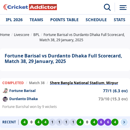
IPL 2026
TEAMS
POINTS TABLE
SCHEDULE
STATS
Home
Livescore
BPL
Fortune Barisal vs Durdanto Dhaka Full Scorecard,
Match 38, 29 January, 2025
Fortune Barisal vs Durdanto Dhaka Full Scorecard,
Match 38, 29 January, 2025
COMPLETED
/
Match 38
/
Shere Bangla National Stadium, Mirpur
77/1 (6.3 ov)
Fortune Barisal
73/10 (15.3 ov)
Durdanto Dhaka
Fortune Barishal won by 9 wickets
RECENT
4
0
4
4
1
1
1
1
4
0
4
6
6
4
0
0