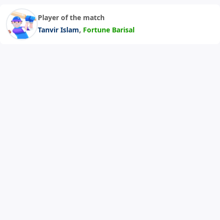
Player of the match
,
Tanvir Islam
Fortune Barisal