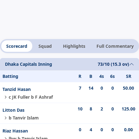
Scorecard
Squad
Highlights
Full Commentary
Dhaka Capitals Inning
73/10 (15.3 ov)
Batting
R
B
4s
6s
SR
7
14
0
0
50.00
Tanzid Hasan
c JK Fuller b F Ashraf
10
8
2
0
125.00
Litton Das
b Tanvir Islam
0
4
0
0
0.00
Riaz Hassan
lbw b Tanvir Islam