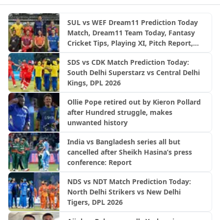
SUL vs WEF Dream11 Prediction Today
Match, Dream11 Team Today, Fantasy
Cricket Tips, Playing XI, Pitch Report,
Injury Update- English Men’s 100
SDS vs CDK Match Prediction Today:
League 2026, Match 27
South Delhi Superstarz vs Central Delhi
Kings, DPL 2026
Ollie Pope retired out by Kieron Pollard
after Hundred struggle, makes
unwanted history
India vs Bangladesh series all but
cancelled after Sheikh Hasina’s press
conference: Report
NDS vs NDT Match Prediction Today:
North Delhi Strikers vs New Delhi
Tigers, DPL 2026