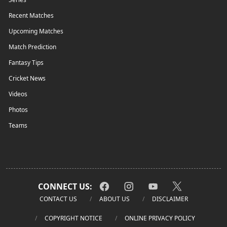
Recent Matches
Upcoming Matches
Match Prediction
Fantasy Tips
Cricket News
Videos
Photos
Teams
CONNECT US:
CONTACT US
ABOUT US
DISCLAIMER
COPYRIGHT NOTICE
ONLINE PRIVACY POLICY