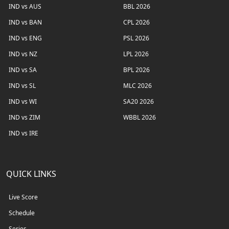
IND vs AUS
BBL 2026
IND vs BAN
CPL 2026
IND vs ENG
PSL 2026
IND vs NZ
LPL 2026
IND vs SA
BPL 2026
IND vs SL
MLC 2026
IND vs WI
SA20 2026
IND vs ZIM
WBBL 2026
IND vs IRE
QUICK LINKS
Live Score
Schedule
Series