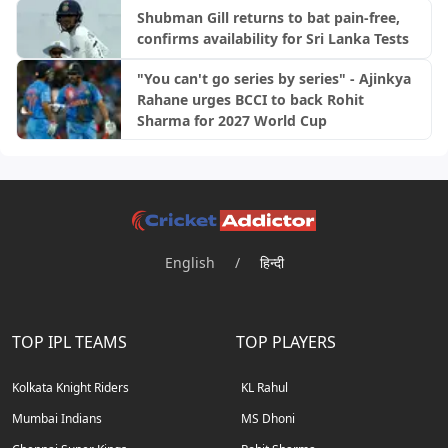
Shubman Gill returns to bat pain-free,
confirms availability for Sri Lanka Tests
"You can't go series by series" - Ajinkya
Rahane urges BCCI to back Rohit
Sharma for 2027 World Cup
English
/
हिन्दी
TOP IPL TEAMS
TOP PLAYERS
Kolkata Knight Riders
KL Rahul
Mumbai Indians
MS Dhoni