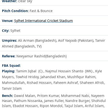
Weather:
clear sky
Pitch Condition:
Fast & Bounce
Venue:
Sylhet International Cricket Stadium
City:
Sylhet
Umpires:
Ali Arman (Bangladesh), Asif Yaqoob (Pakistan), Tanvir
Ahmed (Bangladesh, TV)
Referee:
Neeyamur Rashid(Bangladesh)
FBA Squad:
Playing:
Tamim Iqbal
(C)
,
Najmul Hossain Shanto
(WK)
,
Kyle
Mayers
,
Towhid Hridoy
,
Jahandad Khan
,
Mushfiqur Rahim
,
Mahmudullah
,
Rishad Hossain
,
Faheem Ashraf
,
Shaheen Afridi
,
Tanvir Islam
Bench:
Dawid Malan
,
Pritom Kumar
,
Mohammad Nabi
,
Nayeem
Hasan
,
Pathum Nissanka
,
James Fuller
,
Nandre Burger
,
Shohidul
Islam
,
Ebadot Hossain
,
Ripon Mondol
,
Taijul Islam
,
Ariful Islam
,