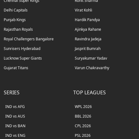
Chennai Super Kings
Rohit Sharma
Delhi Capitals
Virat Kohli
Punjab Kings
Hardik Pandya
Rajasthan Royals
Ajinkya Rahane
Royal Challengers Bangalore
Ravindra Jadeja
Sunrisers Hyderabad
Jasprit Bumrah
Lucknow Super Giants
Suryakumar Yadav
Gujarat Titans
Varun Chakravarthy
SERIES
TOP LEAGUES
IND vs AFG
WPL 2026
IND vs AUS
BBL 2026
IND vs BAN
CPL 2026
IND vs ENG
PSL 2026