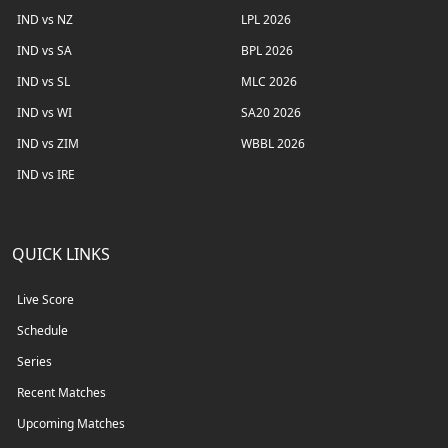
IND vs NZ
LPL 2026
IND vs SA
BPL 2026
IND vs SL
MLC 2026
IND vs WI
SA20 2026
IND vs ZIM
WBBL 2026
IND vs IRE
QUICK LINKS
Live Score
Schedule
Series
Recent Matches
Upcoming Matches