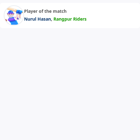
Player of the match
,
Nurul Hasan
Rangpur Riders