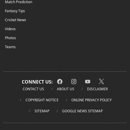
Match Prediction
Fantasy Tips
Cricket News
Videos
Photos
Teams
CONNECT US:
CONTACT US
ABOUT US
DISCLAIMER
COPYRIGHT NOTICE
ONLINE PRIVACY POLICY
SITEMAP
GOOGLE NEWS SITEMAP