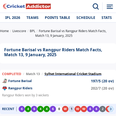
IPL 2026
TEAMS
POINTS TABLE
SCHEDULE
STATS
Home
Livescore
BPL
Fortune Barisal vs Rangpur Riders Match Facts,
Match 13, 9 January, 2025
Fortune Barisal vs Rangpur Riders Match Facts,
Match 13, 9 January, 2025
COMPLETED
/
Match 13
/
Sylhet International Cricket Stadium
197/5 (20 ov)
Fortune Barisal
202/7 (20 ov)
Rangpur Riders
Rangpur Riders won by 3 wickets
RECENT
6
4
6
4
4
6
0
W
1
W
W
6
6
2
W
0