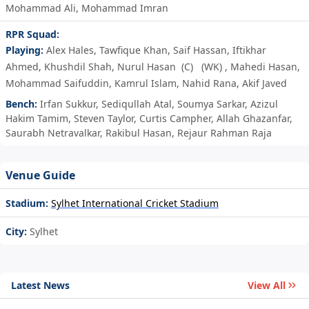
Mohammad Ali
,
Mohammad Imran
RPR Squad:
Playing:
Alex Hales
,
Tawfique Khan
,
Saif Hassan
,
Iftikhar
Ahmed
,
Khushdil Shah
,
Nurul Hasan
(C)
(WK)
,
Mahedi Hasan
,
Mohammad Saifuddin
,
Kamrul Islam
,
Nahid Rana
,
Akif Javed
Bench:
Irfan Sukkur
,
Sediqullah Atal
,
Soumya Sarkar
,
Azizul
Hakim Tamim
,
Steven Taylor
,
Curtis Campher
,
Allah Ghazanfar
,
Saurabh Netravalkar
,
Rakibul Hasan
,
Rejaur Rahman Raja
Venue Guide
Stadium:
Sylhet International Cricket Stadium
City:
Sylhet
Latest News
View All