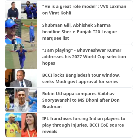
"He is a great role model": VVS Laxman
on Virat Kohli
Shubman Gill, Abhishek Sharma
headline Sher-e-Punjab T20 League
marquee list
"I am playing" - Bhuvneshwar Kumar
addresses his 2027 World Cup selection
hopes
BCCI locks Bangladesh tour window,
seeks Modi govt approval for series
Robin Uthappa compares Vaibhav
Sooryavanshi to MS Dhoni after Don
Bradman
IPL franchises forcing Indian players to
play through injuries, BCCI CoE source
reveals