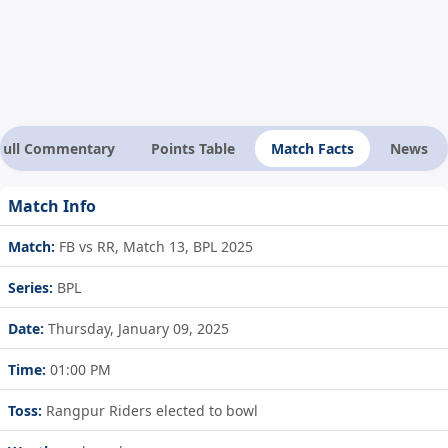
Full Commentary
Points Table
Match Facts
News
Match Info
Match:
FB vs RR, Match 13, BPL 2025
Series:
BPL
Date:
Thursday, January 09, 2025
Time:
01:00 PM
Toss:
Rangpur Riders elected to bowl