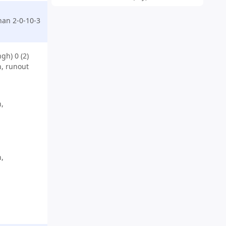
an 2-0-10-3
gh) 0 (2)
, runout
,
,