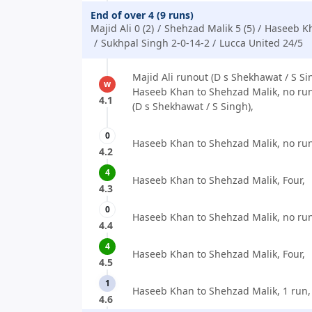
End of over 4 (9 runs)
Majid Ali 0 (2)
Shehzad Malik 5 (5)
Haseeb Kh
Sukhpal Singh 2-0-14-2
Lucca United 24/5
Majid Ali runout (D s Shekhawat / S Sin
w
Haseeb Khan to Shehzad Malik, no run
4.1
(D s Shekhawat / S Singh),
0
Haseeb Khan to Shehzad Malik, no run
4.2
4
Haseeb Khan to Shehzad Malik, Four,
4.3
0
Haseeb Khan to Shehzad Malik, no run
4.4
4
Haseeb Khan to Shehzad Malik, Four,
4.5
1
Haseeb Khan to Shehzad Malik, 1 run,
4.6