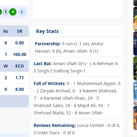
1
4
0
1
4
0
4
Key Stats
6s
SR
0
0.00
Partnership:
9 run (1.1 ov): Abdul
Hassan: 8 (6), Aman Ullah: 0 (1)
1
100.00
Last Bat:
Aman Ullah 0(1) - c A Rehman b
W
ECO
S Singh-I Sukhraj Singh-I
2
1.71
Fall of Wickets:
0 - 1
Muhammad Ayyan,
6
0
8.00
- 2
Zaryab Arshad,
6 - 3
Naeem Shahzad,
7 - 4
Karamat Ullah Khan,
24 - 5
Shahzad Sabir,
24 - 6
Majid Ali,
43 - 7
Shehzad Malik,
52 - 8
Aman Ullah
t
Reviews Remaining:
Lucca United - 0 of 0,
Cricket Stars - 0 of 0