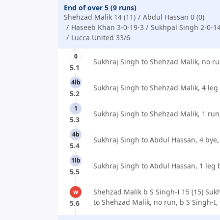
End of over 5 (9 runs)
Shehzad Malik 14 (11)
Abdul Hassan 0 (0)
Haseeb Khan 3-0-19-3
Sukhpal Singh 2-0-1
Lucca United 33/6
0
Sukhraj Singh to Shehzad Malik, no ru
5.1
4lb
Sukhraj Singh to Shehzad Malik, 4 leg
5.2
1
Sukhraj Singh to Shehzad Malik, 1 run
5.3
4b
Sukhraj Singh to Abdul Hassan, 4 bye,
5.4
1lb
Sukhraj Singh to Abdul Hassan, 1 leg 
5.5
Shehzad Malik b S Singh-I 15 (15) Suk
w
to Shehzad Malik, no run, b S Singh-I,
5.6