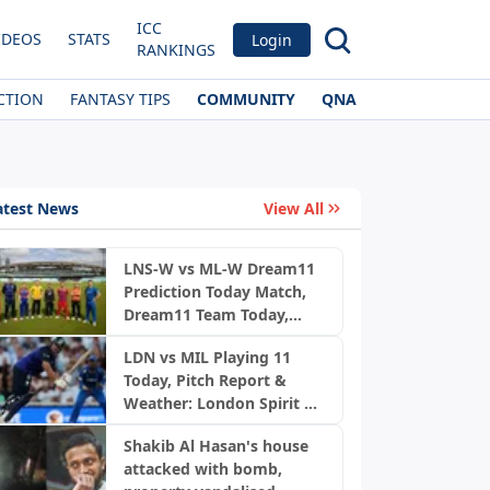
ICC
IDEOS
STATS
Login
RANKINGS
CTION
FANTASY TIPS
COMMUNITY
QNA
atest News
View All
LNS-W vs ML-W Dream11
Prediction Today Match,
Dream11 Team Today,
News
Fantasy Cricket Tips,
LDN vs MIL Playing 11
Playing XI, Pitch Report,
Today, Pitch Report &
Injury Update- English
Weather: London Spirit vs
Women’s 100 League
MI London | The Hundred
2026, Match 23
Shakib Al Hasan's house
2026
attacked with bomb,