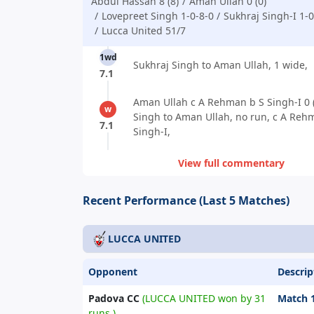
Abdul Hassan 8 (8)
Aman Ullah 0 (0)
Lovepreet Singh 1-0-8-0
Sukhraj Singh-I 1-0
Lucca United 51/7
1wd
Sukhraj Singh to Aman Ullah, 1 wide,
7.1
Aman Ullah c A Rehman b S Singh-I 0 (
w
Singh to Aman Ullah, no run, c A Reh
7.1
Singh-I,
View full commentary
Recent Performance (Last 5 Matches)
LUCCA UNITED
Opponent
Descrip
Padova CC
(LUCCA UNITED won by 31
Match 
runs.)