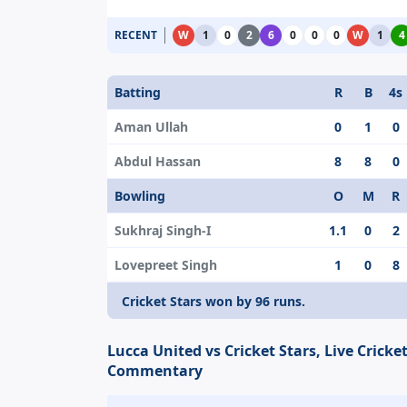
RECENT
W
1
0
2
6
0
0
0
W
1
4
Batting
R
B
4s
Aman Ullah
0
1
0
Abdul Hassan
8
8
0
Bowling
O
M
R
Sukhraj Singh-I
1.1
0
2
Lovepreet Singh
1
0
8
Cricket Stars won by 96 runs.
Lucca United vs Cricket Stars, Live Cricke
Commentary