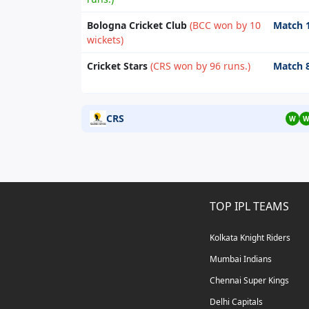
Bologna Cricket Club
(BCC won by 10
Match 
wickets)
Cricket Stars
(CRS won by 96 runs.)
Match 
CRS
W
TOP IPL TEAMS
Kolkata Knight Riders
Mumbai Indians
Chennai Super Kings
Delhi Capitals