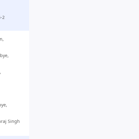
4-2
n,
 bye,
,
bye,
hraj Singh