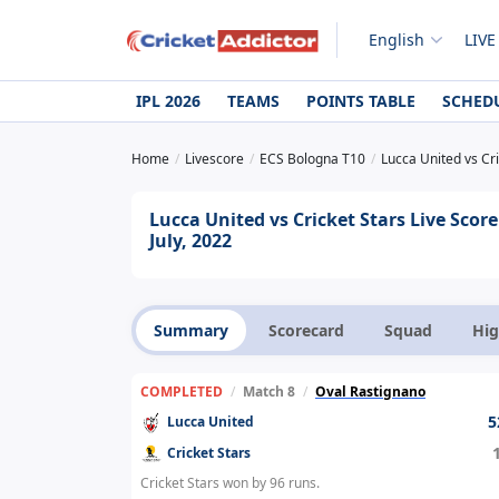
English
LIVE
IPL 2026
TEAMS
POINTS TABLE
SCHED
Home
Livescore
ECS Bologna T10
Lucca United vs Cri
Lucca United vs Cricket Stars Live Sco
July, 2022
Summary
Scorecard
Squad
Hig
COMPLETED
/
Match 8
/
Oval Rastignano
5
Lucca United
Cricket Stars
Cricket Stars won by 96 runs.