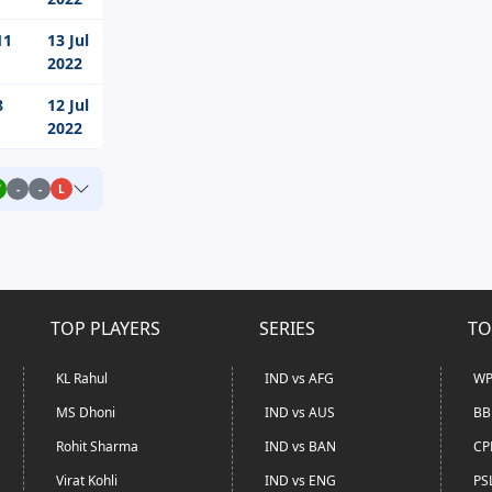
11
13 Jul
2022
8
12 Jul
2022
W
-
-
L
TOP PLAYERS
SERIES
TO
KL Rahul
IND vs AFG
WP
MS Dhoni
IND vs AUS
BB
Rohit Sharma
IND vs BAN
CP
Virat Kohli
IND vs ENG
PS