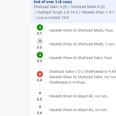
End of over 3 (8 runs)
Shahzad Sabir 6 (5)
Shehzad Malik 0 (3)
Sukhpal Singh 2-0-14-2
Haseeb Khan 1-0-1-
Lucca United 15/4
4
Haseeb Khan to Shehzad Malik, Four,
3.1
1
Haseeb Khan to Shehzad Malik, 1 run,
3.2
4
Haseeb Khan to Shahzad Sabir, Four,
3.3
Shahzad Sabir c D s Shekhawat b H Kh
w
Haseeb Khan to Shahzad Sabir, no run,
3.4
Shekhawat b H Khan,
0
Haseeb Khan to Majid Ali, no run,
3.5
0
Haseeb Khan to Majid Ali, no run,
3.6