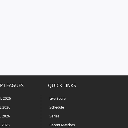
P LEAGUES
QUICK LINKS
L 2026
Live Score
L 2026
Schedule
L 2026
Series
L 2026
Recent Matches