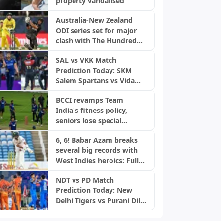
property vandalised
Australia-New Zealand
ODI series set for major
clash with The Hundred
2027
SAL vs VKK Match
Prediction Today: SKM
Salem Spartans vs Vida
Kovai Kings, TNPL 2026
BCCI revamps Team
India's fitness policy,
seniors lose special
treatment amid injury
6, 6! Babar Azam breaks
concerns
several big records with
West Indies heroics: Full
list
NDT vs PD Match
Prediction Today: New
Delhi Tigers vs Purani Dilli
6, DPL 2026