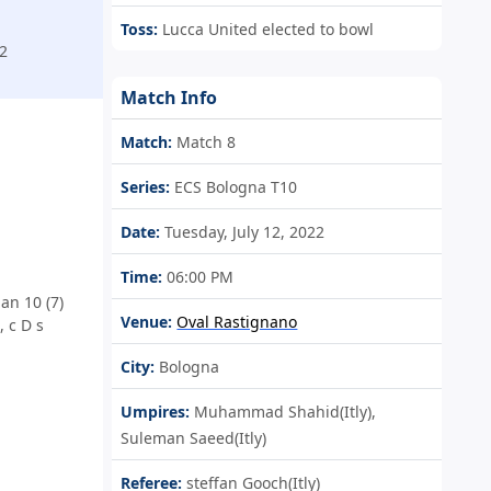
Toss:
Lucca United elected to bowl
2
Match Info
Match:
Match 8
Series:
ECS Bologna T10
Date:
Tuesday, July 12, 2022
Time:
06:00 PM
an 10 (7)
Venue:
Oval Rastignano
 c D s
City:
Bologna
Umpires:
Muhammad Shahid(Itly),
Suleman Saeed(Itly)
Referee:
steffan Gooch(Itly)