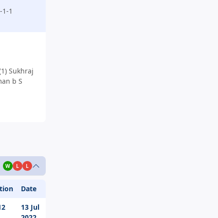
-1-1
1) Sukhraj
man b S
W
L
L
tion
Date
12
13 Jul
2022