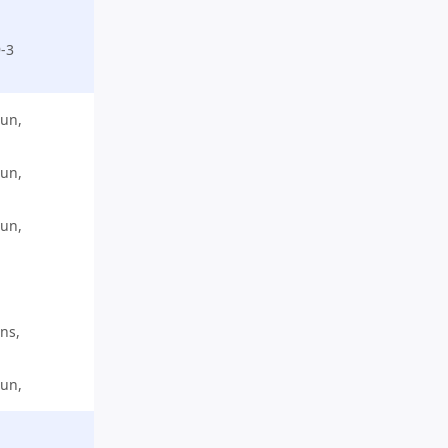
-3
run,
run,
run,
ns,
run,