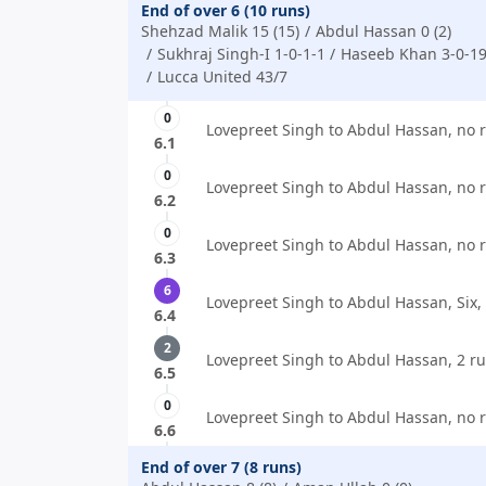
End of over 6 (10 runs)
Shehzad Malik 15 (15)
Abdul Hassan 0 (2)
Sukhraj Singh-I 1-0-1-1
Haseeb Khan 3-0-19
Lucca United 43/7
0
Lovepreet Singh to Abdul Hassan, no 
6.1
0
Lovepreet Singh to Abdul Hassan, no 
6.2
0
Lovepreet Singh to Abdul Hassan, no 
6.3
6
Lovepreet Singh to Abdul Hassan, Six,
6.4
2
Lovepreet Singh to Abdul Hassan, 2 ru
6.5
0
Lovepreet Singh to Abdul Hassan, no 
6.6
End of over 7 (8 runs)