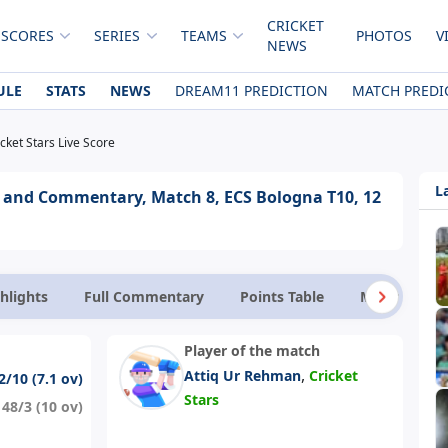
CRICKET
 SCORES
SERIES
TEAMS
PHOTOS
V
NEWS
ULE
STATS
NEWS
DREAM11 PREDICTION
MATCH PREDI
cket Stars Live Score
L
re and Commentary, Match 8, ECS Bologna T10, 12
hlights
Full Commentary
Points Table
Match Facts
Player of the match
,
Attiq Ur Rehman
Cricket
2/10 (7.1 ov)
Stars
148/3 (10 ov)