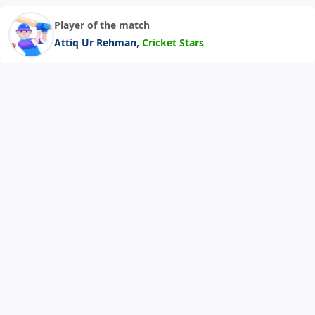
Player of the match
,
Attiq Ur Rehman
Cricket Stars