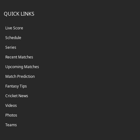
QUICK LINKS
Live Score
Schedule
Series
Recent Matches
Upcoming Matches
Match Prediction
Fantasy Tips
Cricket News
Videos
Photos
Teams