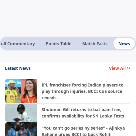
Full Commentary
Points Table
Match Facts
News
Latest News
View All
IPL franchises forcing Indian players to
play through injuries, BCCI CoE source
reveals
Shubman Gill returns to bat pain-free,
confirms availability for Sri Lanka Tests
"You can't go series by series" - Ajinkya
Rahane urges BCCI to back Rohit