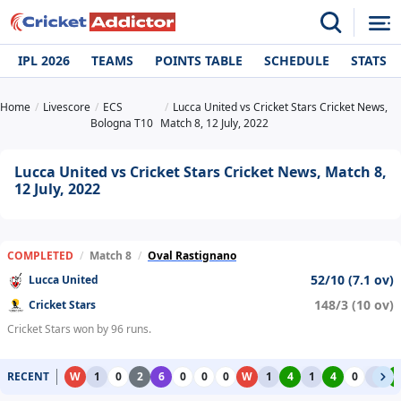
IPL 2026
TEAMS
POINTS TABLE
SCHEDULE
STATS
Home
Livescore
ECS
Lucca United vs Cricket Stars Cricket News,
Bologna T10
Match 8, 12 July, 2022
Lucca United vs Cricket Stars Cricket News, Match 8,
12 July, 2022
COMPLETED
/
Match 8
/
Oval Rastignano
52/10 (7.1 ov)
Lucca United
148/3 (10 ov)
Cricket Stars
Cricket Stars won by 96 runs.
RECENT
W
1
0
2
6
0
0
0
W
1
4
1
4
0
1
4