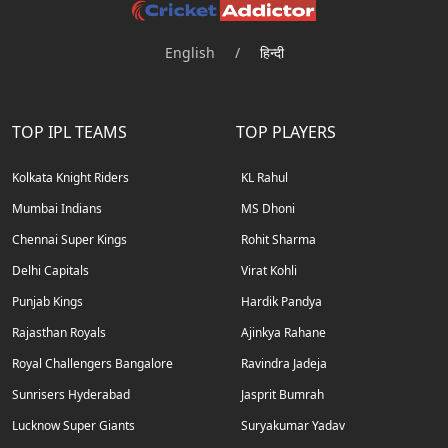
English
/
हिन्दी
TOP IPL TEAMS
TOP PLAYERS
Kolkata Knight Riders
KL Rahul
Mumbai Indians
MS Dhoni
Chennai Super Kings
Rohit Sharma
Delhi Capitals
Virat Kohli
Punjab Kings
Hardik Pandya
Rajasthan Royals
Ajinkya Rahane
Royal Challengers Bangalore
Ravindra Jadeja
Sunrisers Hyderabad
Jasprit Bumrah
Lucknow Super Giants
Suryakumar Yadav