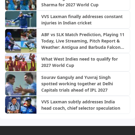
Sharma for 2027 World Cup
VVS Laxman finally addresses constant
injuries in Indian cricket
ABF vs SLK Match Prediction, Playing 11
Today, Live Streaming, Pitch Report &
Weather: Antigua and Barbuda Falcons
vs Saint Lucia Kings | CPL 2026
What West Indies need to qualify for
2027 World Cup
Sourav Ganguly and Yuvraj Singh
spotted working together at Delhi
Capitals trials ahead of IPL 2027
VVS Laxman subtly addresses India
head coach, chief selector speculation