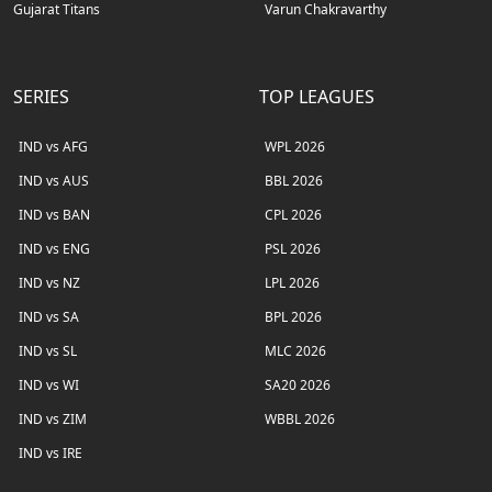
Gujarat Titans
Varun Chakravarthy
SERIES
TOP LEAGUES
IND vs AFG
WPL 2026
IND vs AUS
BBL 2026
IND vs BAN
CPL 2026
IND vs ENG
PSL 2026
IND vs NZ
LPL 2026
IND vs SA
BPL 2026
IND vs SL
MLC 2026
IND vs WI
SA20 2026
IND vs ZIM
WBBL 2026
IND vs IRE