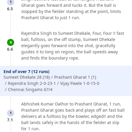
1
Gharat goes forward and tucks it. But the ball is
6.5
stopped by the fielder standing at the point, limits
Prashant Gharat to just 1 run.
Rajendra Singh to Sumeet Dhekale, Four, Four !! fast
ball, fulltoss, on the off stump, Sumeet Dhekale
4
elegantly goes forward into the shot, gracefully
6.6
guides it to long on region, the ball speeds away
and finds the boundary rope.
End of over 7 (12 runs)
Sumeet Dhekale 28 (18)
Prashant Gharat 1 (1)
Rajendra Singh 2-0-23-1
Vijay Pawle 1-0-15-0
Chennai Singams 67/4
Abhishek Kumar Dalhor to Prashant Gharat, 1 run,
Prashant Gharat goes back and plays off an fast ball
1
delivers at a fulltoss by the bowler, edged!! and the
7.1
ball lands safely in the hands of the fielder at slip
for 1 run.