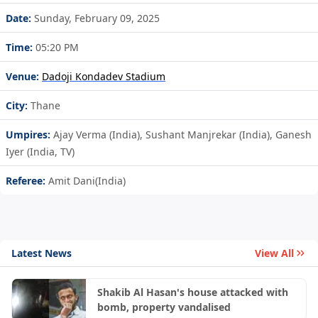
Date:
Sunday, February 09, 2025
Time:
05:20 PM
Venue:
Dadoji Kondadev Stadium
City:
Thane
Umpires:
Ajay Verma (India), Sushant Manjrekar (India), Ganesh
Iyer (India, TV)
Referee:
Amit Dani(India)
Latest News
View All
Shakib Al Hasan's house attacked with
bomb, property vandalised