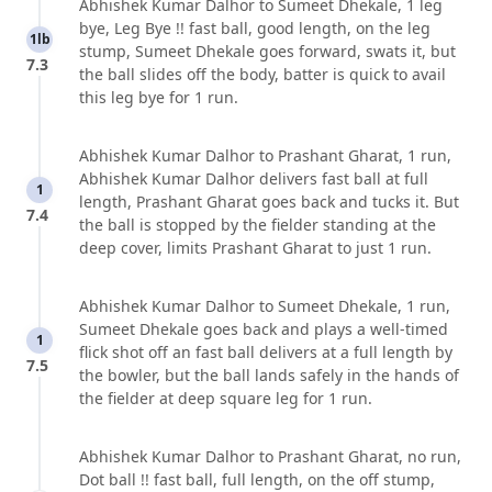
Abhishek Kumar Dalhor to Sumeet Dhekale, 1 leg
bye, Leg Bye !! fast ball, good length, on the leg
1lb
stump, Sumeet Dhekale goes forward, swats it, but
7.3
the ball slides off the body, batter is quick to avail
this leg bye for 1 run.
Abhishek Kumar Dalhor to Prashant Gharat, 1 run,
Abhishek Kumar Dalhor delivers fast ball at full
1
length, Prashant Gharat goes back and tucks it. But
7.4
the ball is stopped by the fielder standing at the
deep cover, limits Prashant Gharat to just 1 run.
Abhishek Kumar Dalhor to Sumeet Dhekale, 1 run,
Sumeet Dhekale goes back and plays a well-timed
1
flick shot off an fast ball delivers at a full length by
7.5
the bowler, but the ball lands safely in the hands of
the fielder at deep square leg for 1 run.
Abhishek Kumar Dalhor to Prashant Gharat, no run,
Dot ball !! fast ball, full length, on the off stump,