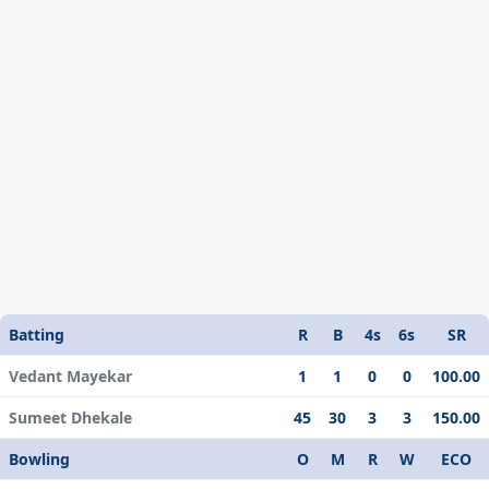
Batting
R
B
4s
6s
SR
Vedant Mayekar
1
1
0
0
100.00
Sumeet Dhekale
45
30
3
3
150.00
Bowling
O
M
R
W
ECO