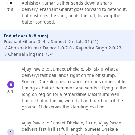
Abhishek Kumar Dalhor sends down a sharp
0
delivery, Prashant Gharat goes forward to defend it,
7.6
but mistimes the shot, beats the bat, leaving the
batter confused.
End of over 8 (8 runs)
Prashant Gharat 3 (4)
Sumeet Dhekale 31 (21)
Abhishek Kumar Dalhor 1-0-7-0
Rajendra Singh 2-0-23-1
Chennai Singams 75/4
Vijay Pawle to Sumeet Dhekale, Six, Six !! What a
delivery! fast ball lands right on the off stump,
Sumeet Dhekale goes forward, exhibits impeccable
6
timing as batter hammers and sends it flying to the
8.1
long on region for a remarkable Maximum! Well
timed shot in the air, went flat and hard out of the
ground. It deserves the standing ovation
Vijay Pawle to Sumeet Dhekale, 1 run, Vijay Pawle
delivers fast ball at full length, Sumeet Dhekale
1