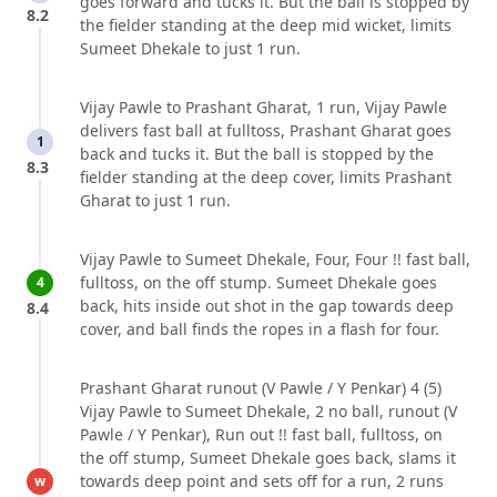
goes forward and tucks it. But the ball is stopped by
8.2
the fielder standing at the deep mid wicket, limits
Sumeet Dhekale to just 1 run.
Vijay Pawle to Prashant Gharat, 1 run, Vijay Pawle
delivers fast ball at fulltoss, Prashant Gharat goes
1
back and tucks it. But the ball is stopped by the
8.3
fielder standing at the deep cover, limits Prashant
Gharat to just 1 run.
Vijay Pawle to Sumeet Dhekale, Four, Four !! fast ball,
fulltoss, on the off stump. Sumeet Dhekale goes
4
back, hits inside out shot in the gap towards deep
8.4
cover, and ball finds the ropes in a flash for four.
Prashant Gharat runout (V Pawle / Y Penkar) 4 (5)
Vijay Pawle to Sumeet Dhekale, 2 no ball, runout (V
Pawle / Y Penkar), Run out !! fast ball, fulltoss, on
the off stump, Sumeet Dhekale goes back, slams it
towards deep point and sets off for a run, 2 runs
w