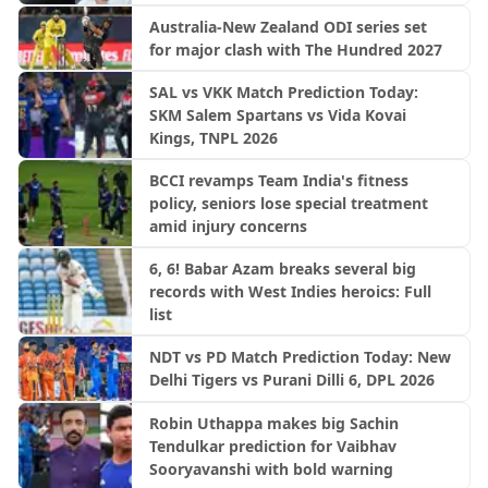
Australia-New Zealand ODI series set
for major clash with The Hundred 2027
SAL vs VKK Match Prediction Today:
SKM Salem Spartans vs Vida Kovai
Kings, TNPL 2026
BCCI revamps Team India's fitness
policy, seniors lose special treatment
amid injury concerns
6, 6! Babar Azam breaks several big
records with West Indies heroics: Full
list
NDT vs PD Match Prediction Today: New
Delhi Tigers vs Purani Dilli 6, DPL 2026
Robin Uthappa makes big Sachin
Tendulkar prediction for Vaibhav
Sooryavanshi with bold warning