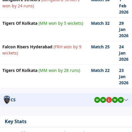
won by 24 runs)
Feb
2026
Tigers Of Kolkata
(MM won by 5 wickets)
Match 32
29
Jan
2026
Falcon Risers Hyderabad
(FRH won by 9
Match 25
24
wickets)
Jan
2026
Tigers Of Kolkata
(MM won by 28 runs)
Match 22
23
Jan
2026
CS
W
W
L
W
W
Key Stats