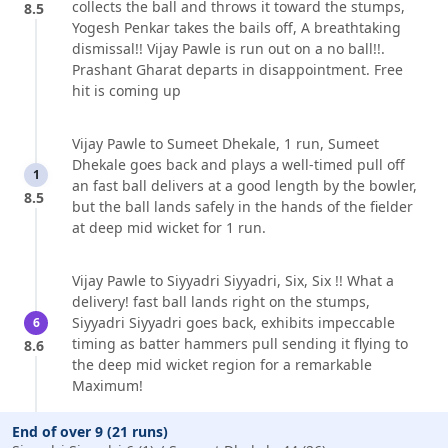
collects the ball and throws it toward the stumps,
8.5
Yogesh Penkar takes the bails off, A breathtaking
dismissal!! Vijay Pawle is run out on a no ball!!.
Prashant Gharat departs in disappointment. Free
hit is coming up
Vijay Pawle to Sumeet Dhekale, 1 run, Sumeet
Dhekale goes back and plays a well-timed pull off
1
an fast ball delivers at a good length by the bowler,
8.5
but the ball lands safely in the hands of the fielder
at deep mid wicket for 1 run.
Vijay Pawle to Siyyadri Siyyadri, Six, Six !! What a
delivery! fast ball lands right on the stumps,
Siyyadri Siyyadri goes back, exhibits impeccable
6
timing as batter hammers pull sending it flying to
8.6
the deep mid wicket region for a remarkable
Maximum!
End of over 9 (21 runs)