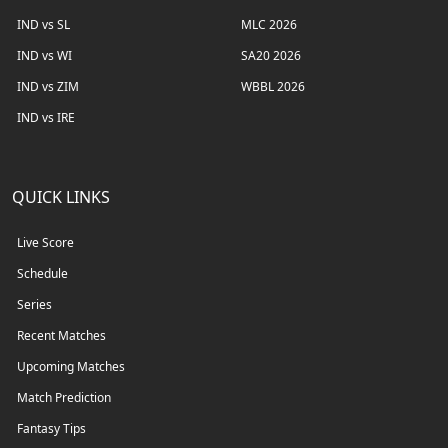
IND vs SL
MLC 2026
IND vs WI
SA20 2026
IND vs ZIM
WBBL 2026
IND vs IRE
QUICK LINKS
Live Score
Schedule
Series
Recent Matches
Upcoming Matches
Match Prediction
Fantasy Tips