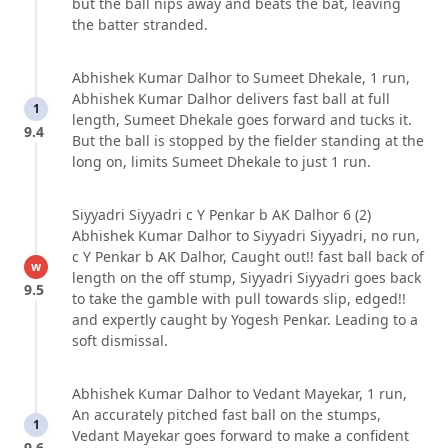
but the ball nips away and beats the bat, leaving
the batter stranded.
Abhishek Kumar Dalhor to Sumeet Dhekale, 1 run,
Abhishek Kumar Dalhor delivers fast ball at full
1
length, Sumeet Dhekale goes forward and tucks it.
9.4
But the ball is stopped by the fielder standing at the
long on, limits Sumeet Dhekale to just 1 run.
Siyyadri Siyyadri c Y Penkar b AK Dalhor 6 (2)
Abhishek Kumar Dalhor to Siyyadri Siyyadri, no run,
c Y Penkar b AK Dalhor, Caught out!! fast ball back of
w
length on the off stump, Siyyadri Siyyadri goes back
9.5
to take the gamble with pull towards slip, edged!!
and expertly caught by Yogesh Penkar. Leading to a
soft dismissal.
Abhishek Kumar Dalhor to Vedant Mayekar, 1 run,
An accurately pitched fast ball on the stumps,
1
Vedant Mayekar goes forward to make a confident
9.6