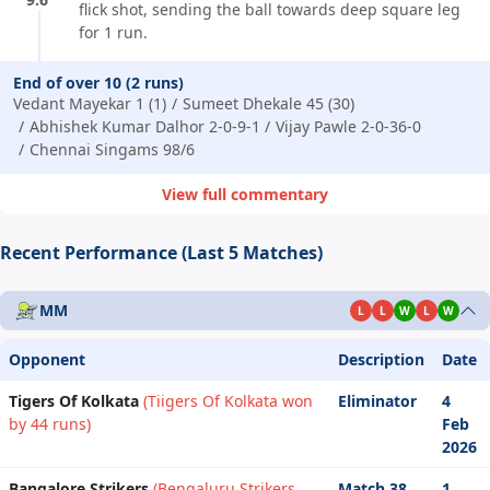
flick shot, sending the ball towards deep square leg
for 1 run.
End of over 10 (2 runs)
Vedant Mayekar 1 (1)
Sumeet Dhekale 45 (30)
Abhishek Kumar Dalhor 2-0-9-1
Vijay Pawle 2-0-36-0
Chennai Singams 98/6
View full commentary
Recent Performance (Last 5 Matches)
MM
L
L
W
L
W
Opponent
Description
Date
Tigers Of Kolkata
(Tiigers Of Kolkata won
Eliminator
4
by 44 runs)
Feb
2026
Bangalore Strikers
(Bengaluru Strikers
Match 38
1