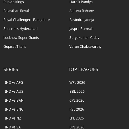
Punjab Kings
Hardik Pandya
Rajasthan Royals
Ajinkya Rahane
Royal Challengers Bangalore
Ravindra Jadeja
Sunrisers Hyderabad
Jasprit Bumrah
Lucknow Super Giants
Suryakumar Yadav
Gujarat Titans
Varun Chakravarthy
SERIES
TOP LEAGUES
IND vs AFG
WPL 2026
IND vs AUS
BBL 2026
IND vs BAN
CPL 2026
IND vs ENG
PSL 2026
IND vs NZ
LPL 2026
IND vs SA
BPL 2026