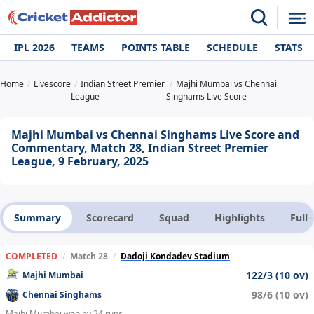
IPL 2026
TEAMS
POINTS TABLE
SCHEDULE
STATS
Home
Livescore
Indian Street Premier
Majhi Mumbai vs Chennai
League
Singhams Live Score
Majhi Mumbai vs Chennai Singhams Live Score and
Commentary, Match 28, Indian Street Premier
League, 9 February, 2025
Summary
Scorecard
Squad
Highlights
Full
COMPLETED
/
Match 28
/
Dadoji Kondadev Stadium
122/3 (10 ov)
Majhi Mumbai
98/6 (10 ov)
Chennai Singhams
Majhi Mumbai won by 24 runs.