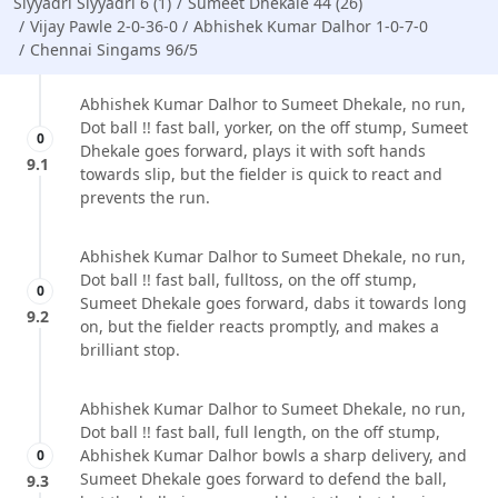
Siyyadri Siyyadri 6 (1)
Sumeet Dhekale 44 (26)
Vijay Pawle 2-0-36-0
Abhishek Kumar Dalhor 1-0-7-0
Chennai Singams 96/5
Abhishek Kumar Dalhor to Sumeet Dhekale, no run,
Dot ball !! fast ball, yorker, on the off stump, Sumeet
0
Dhekale goes forward, plays it with soft hands
9.1
towards slip, but the fielder is quick to react and
prevents the run.
Abhishek Kumar Dalhor to Sumeet Dhekale, no run,
Dot ball !! fast ball, fulltoss, on the off stump,
0
Sumeet Dhekale goes forward, dabs it towards long
9.2
on, but the fielder reacts promptly, and makes a
brilliant stop.
Abhishek Kumar Dalhor to Sumeet Dhekale, no run,
Dot ball !! fast ball, full length, on the off stump,
Abhishek Kumar Dalhor bowls a sharp delivery, and
0
Sumeet Dhekale goes forward to defend the ball,
9.3