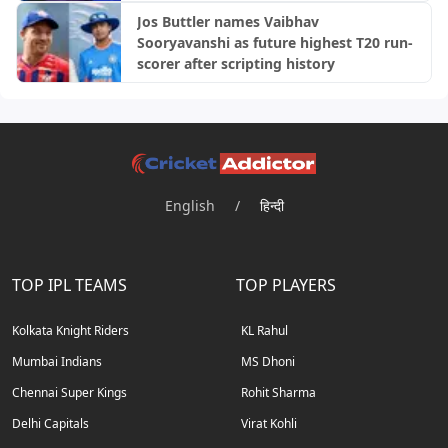
Jos Buttler names Vaibhav
Sooryavanshi as future highest T20 run-
scorer after scripting history
English
/
हिन्दी
TOP IPL TEAMS
TOP PLAYERS
Kolkata Knight Riders
KL Rahul
Mumbai Indians
MS Dhoni
Chennai Super Kings
Rohit Sharma
Delhi Capitals
Virat Kohli