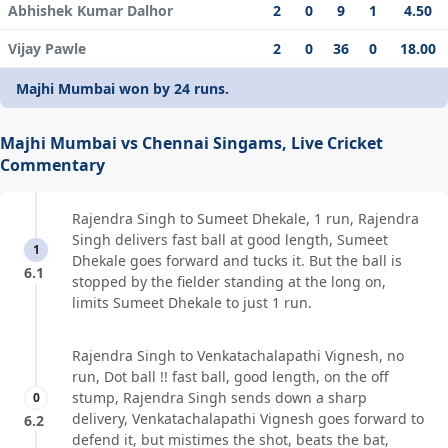
Abhishek Kumar Dalhor
2
0
9
1
4.50
Vijay Pawle
2
0
36
0
18.00
Majhi Mumbai won by 24 runs.
Majhi Mumbai vs Chennai Singams, Live Cricket
Commentary
Rajendra Singh to Sumeet Dhekale, 1 run, Rajendra
Singh delivers fast ball at good length, Sumeet
1
Dhekale goes forward and tucks it. But the ball is
6.1
stopped by the fielder standing at the long on,
limits Sumeet Dhekale to just 1 run.
Rajendra Singh to Venkatachalapathi Vignesh, no
run, Dot ball !! fast ball, good length, on the off
stump, Rajendra Singh sends down a sharp
0
delivery, Venkatachalapathi Vignesh goes forward to
6.2
defend it, but mistimes the shot, beats the bat,