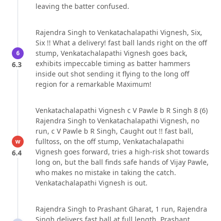
leaving the batter confused.
Rajendra Singh to Venkatachalapathi Vignesh, Six,
Six !! What a delivery! fast ball lands right on the off
stump, Venkatachalapathi Vignesh goes back,
6
exhibits impeccable timing as batter hammers
6.3
inside out shot sending it flying to the long off
region for a remarkable Maximum!
Venkatachalapathi Vignesh c V Pawle b R Singh 8 (6)
Rajendra Singh to Venkatachalapathi Vignesh, no
run, c V Pawle b R Singh, Caught out !! fast ball,
fulltoss, on the off stump, Venkatachalapathi
w
Vignesh goes forward, tries a high-risk shot towards
6.4
long on, but the ball finds safe hands of Vijay Pawle,
who makes no mistake in taking the catch.
Venkatachalapathi Vignesh is out.
Rajendra Singh to Prashant Gharat, 1 run, Rajendra
Singh delivers fast ball at full length, Prashant