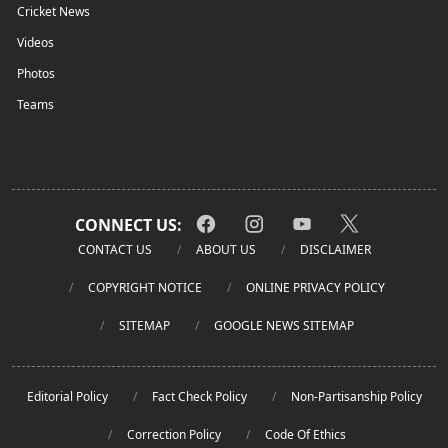
Cricket News
Videos
Photos
Teams
CONNECT US:
CONTACT US
ABOUT US
DISCLAIMER
COPYRIGHT NOTICE
ONLINE PRIVACY POLICY
SITEMAP
GOOGLE NEWS SITEMAP
Editorial Policy
Fact Check Policy
Non-Partisanship Policy
Correction Policy
Code Of Ethics