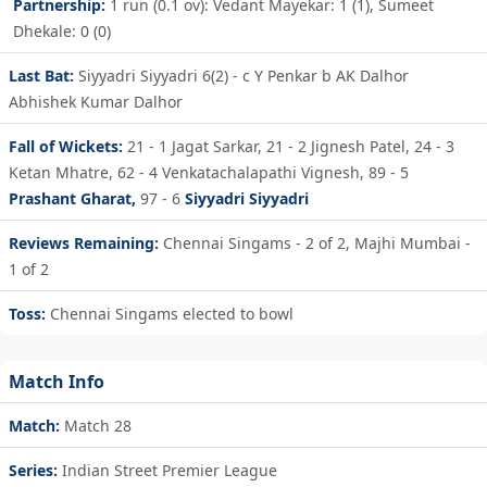
Partnership:
1 run (0.1 ov): Vedant Mayekar: 1 (1), Sumeet
Dhekale: 0 (0)
Last Bat:
Siyyadri Siyyadri 6(2) - c Y Penkar b AK Dalhor
Abhishek Kumar Dalhor
Fall of Wickets:
21 - 1
Jagat Sarkar,
21 - 2
Jignesh Patel,
24 - 3
Ketan Mhatre,
62 - 4
Venkatachalapathi Vignesh,
89 - 5
Prashant Gharat,
97 - 6
Siyyadri Siyyadri
Reviews Remaining:
Chennai Singams - 2 of 2, Majhi Mumbai -
1 of 2
Toss:
Chennai Singams elected to bowl
Match Info
Match:
Match 28
Series:
Indian Street Premier League