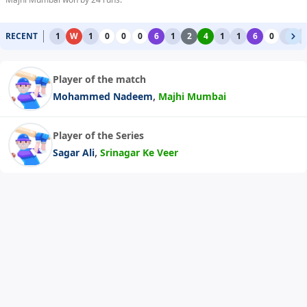
RECENT
1
W
1
0
0
0
6
1
2
4
1
1
6
0
1
1
Player of the match
,
Mohammed Nadeem
Majhi Mumbai
Player of the Series
,
Sagar Ali
Srinagar Ke Veer