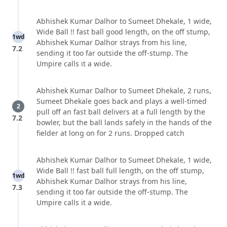
Abhishek Kumar Dalhor to Sumeet Dhekale, 1 wide,
Wide Ball !! fast ball good length, on the off stump,
1wd
Abhishek Kumar Dalhor strays from his line,
7.2
sending it too far outside the off-stump. The
Umpire calls it a wide.
Abhishek Kumar Dalhor to Sumeet Dhekale, 2 runs,
Sumeet Dhekale goes back and plays a well-timed
2
pull off an fast ball delivers at a full length by the
7.2
bowler, but the ball lands safely in the hands of the
fielder at long on for 2 runs. Dropped catch
Abhishek Kumar Dalhor to Sumeet Dhekale, 1 wide,
Wide Ball !! fast ball full length, on the off stump,
1wd
Abhishek Kumar Dalhor strays from his line,
7.3
sending it too far outside the off-stump. The
Umpire calls it a wide.