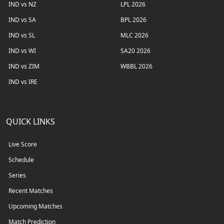
IND vs NZ
LPL 2026
IND vs SA
BPL 2026
IND vs SL
MLC 2026
IND vs WI
SA20 2026
IND vs ZIM
WBBL 2026
IND vs IRE
QUICK LINKS
Live Score
Schedule
Series
Recent Matches
Upcoming Matches
Match Prediction