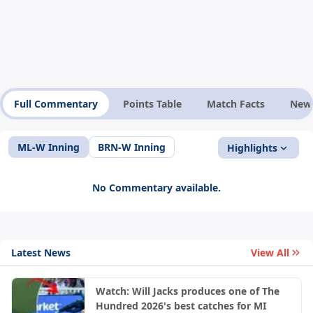
Full Commentary
Points Table
Match Facts
New
ML-W Inning
BRN-W Inning
Highlights
No Commentary available.
Latest News
View All
Watch: Will Jacks produces one of The
Hundred 2026's best catches for MI