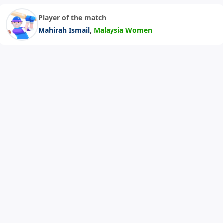
Player of the match
,
Mahirah Ismail
Malaysia Women