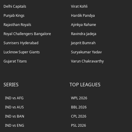
Delhi Capitals
Virat Kohli
Punjab Kings
Hardik Pandya
Rajasthan Royals
Ajinkya Rahane
Royal Challengers Bangalore
Ravindra Jadeja
Sunrisers Hyderabad
Jasprit Bumrah
Lucknow Super Giants
Suryakumar Yadav
Gujarat Titans
Varun Chakravarthy
SERIES
TOP LEAGUES
IND vs AFG
WPL 2026
IND vs AUS
BBL 2026
IND vs BAN
CPL 2026
IND vs ENG
PSL 2026