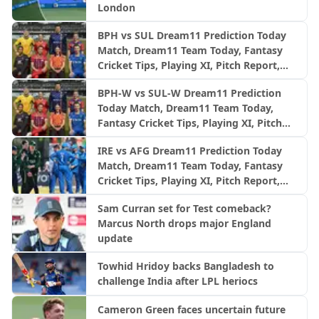
London
BPH vs SUL Dream11 Prediction Today
Match, Dream11 Team Today, Fantasy
Cricket Tips, Playing XI, Pitch Report,
Injury Update- English Men’s 100
BPH-W vs SUL-W Dream11 Prediction
League 2026, Match 24
Today Match, Dream11 Team Today,
Fantasy Cricket Tips, Playing XI, Pitch
Report, Injury Update- English Women’s
IRE vs AFG Dream11 Prediction Today
100 League 2026, Match 24
Match, Dream11 Team Today, Fantasy
Cricket Tips, Playing XI, Pitch Report,
Injury Update- Afghanistan Tour of
Sam Curran set for Test comeback?
Ireland, 2nd ODI
Marcus North drops major England
update
Towhid Hridoy backs Bangladesh to
challenge India after LPL heriocs
Cameron Green faces uncertain future