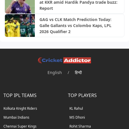
at KKR amid Hardik Pandya trade buzz:
Report
GAG vs CLK Match Prediction Today:
Galle Gallants vs Colombo Kaps, LPL
2026 Qualifier 2
English
/
हिन्दी
TOP IPL TEAMS
TOP PLAYERS
Kolkata Knight Riders
KL Rahul
Mumbai Indians
MS Dhoni
Chennai Super Kings
Rohit Sharma