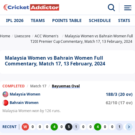
IPL 2026
TEAMS
POINTS TABLE
SCHEDULE
STATS
Home
Livescore
ACC Women's
Malaysia Women vs Bahrain Women Full
T20I Premier Cup
Commentary, Match 17, 13 February, 2024
Malaysia Women vs Bahrain Women Full
Commentary, Match 17, 13 February, 2024
COMPLETED
/
Match 17
/
Bayuemas Oval
188/3 (20 ov)
Malaysia Women
62/10 (17 ov)
Bahrain Women
Malaysia Women won by 126 runs.
RECENT
W
0
0
0
4
0
5
1
0
0
4
0
0
1
0
0