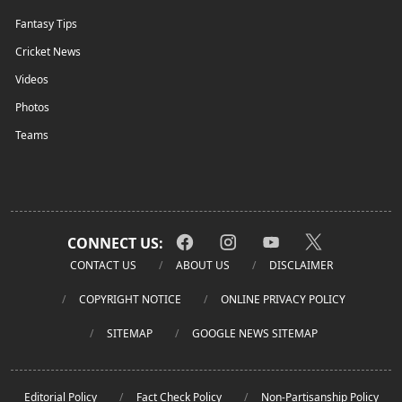
Fantasy Tips
Cricket News
Videos
Photos
Teams
CONNECT US:
CONTACT US
ABOUT US
DISCLAIMER
COPYRIGHT NOTICE
ONLINE PRIVACY POLICY
SITEMAP
GOOGLE NEWS SITEMAP
Editorial Policy
Fact Check Policy
Non-Partisanship Policy