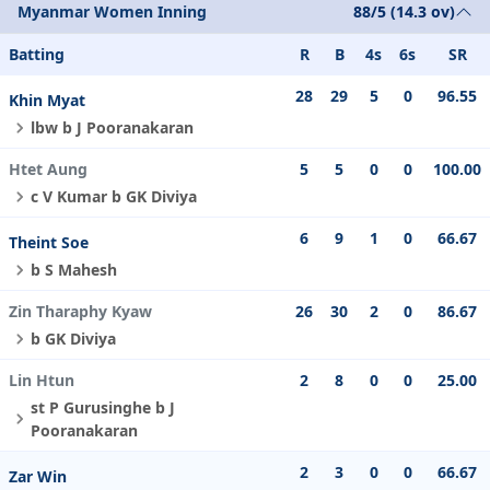
Myanmar Women Inning
88/5 (14.3 ov)
Batting
R
B
4s
6s
SR
28
29
5
0
96.55
Khin Myat
lbw b J Pooranakaran
Htet Aung
5
5
0
0
100.00
c V Kumar b GK Diviya
6
9
1
0
66.67
Theint Soe
b S Mahesh
Zin Tharaphy Kyaw
26
30
2
0
86.67
b GK Diviya
Lin Htun
2
8
0
0
25.00
st P Gurusinghe b J
Pooranakaran
2
3
0
0
66.67
Zar Win