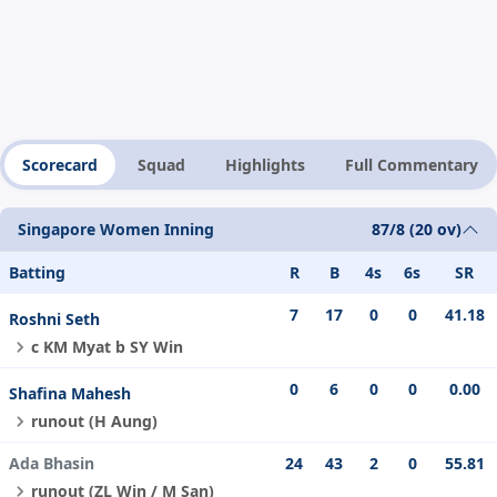
Scorecard
Squad
Highlights
Full Commentary
Singapore Women Inning
87/8 (20 ov)
Batting
R
B
4s
6s
SR
7
17
0
0
41.18
Roshni Seth
c KM Myat b SY Win
0
6
0
0
0.00
Shafina Mahesh
runout (H Aung)
Ada Bhasin
24
43
2
0
55.81
runout (ZL Win / M San)