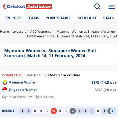
IPL 2026
TEAMS
POINTS TABLE
SCHEDULE
STATS
Home
Livescore
ACC Women's
Myanmar Women vs Singapore Women
T20I Premier Cup
Full Scorecard, Match 14, 11 February, 2024
Myanmar Women vs Singapore Women Full
Scorecard, Match 14, 11 February, 2024
COMPLETED
/
Match 14
/
UKM-YSD Cricket Oval
88/5 (14.3 ov)
Myanmar Women
87/8 (20 ov)
Singapore Women
Myanmar Women won by 5 wickets
RECENT
1
1
0
0
0
W
0
0
2
1
1
1
0
1
2
1