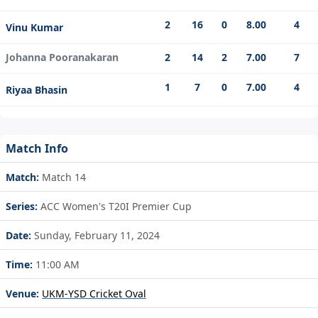
2
16
0
8.00
4
Vinu Kumar
Johanna Pooranakaran
2
14
2
7.00
7
1
7
0
7.00
4
Riyaa Bhasin
Match Info
Match:
Match 14
Series:
ACC Women's T20I Premier Cup
Date:
Sunday, February 11, 2024
Time:
11:00 AM
Venue:
UKM-YSD Cricket Oval