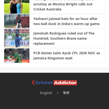
scrutiny as Monica Wright calls out
Cricket Australia
Yashasvi Jaiswal bats for an hour after
two-ball duck in India's warm-up game
Jemimah Rodrigues ruled out of The
Hundred; Southern Brave name
replacement
PCB denies Saim Ayub CPL 2026 NOC as
Jamaica Kingsmen wait
English
/
हिन्दी