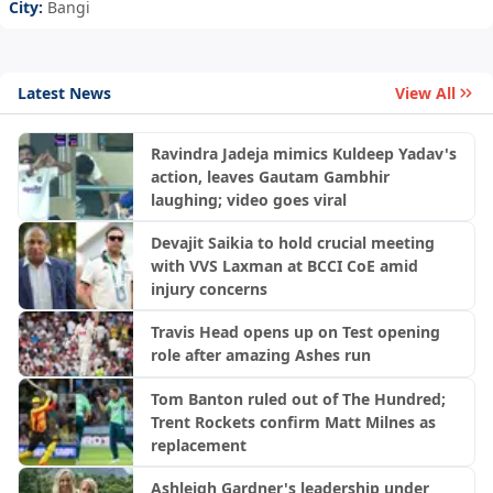
City:
Bangi
Latest News
View All
Ravindra Jadeja mimics Kuldeep Yadav's
action, leaves Gautam Gambhir
laughing; video goes viral
Devajit Saikia to hold crucial meeting
with VVS Laxman at BCCI CoE amid
injury concerns
Travis Head opens up on Test opening
role after amazing Ashes run
Tom Banton ruled out of The Hundred;
Trent Rockets confirm Matt Milnes as
replacement
Ashleigh Gardner's leadership under