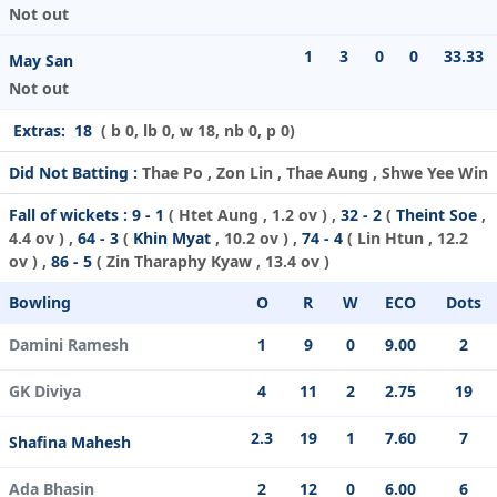
Not out
1
3
0
0
33.33
May San
Not out
Extras:
18
( b 0, lb 0, w 18, nb 0, p 0)
Did Not Batting :
Thae Po , Zon Lin , Thae Aung , Shwe Yee Win
Fall of wickets :
9 - 1
(
Htet Aung
, 1.2 ov ) ,
32 - 2
(
Theint Soe
,
4.4 ov ) ,
64 - 3
(
Khin Myat
, 10.2 ov ) ,
74 - 4
(
Lin Htun
, 12.2
ov ) ,
86 - 5
(
Zin Tharaphy Kyaw
, 13.4 ov )
Bowling
O
R
W
ECO
Dots
Damini Ramesh
1
9
0
9.00
2
GK Diviya
4
11
2
2.75
19
2.3
19
1
7.60
7
Shafina Mahesh
Ada Bhasin
2
12
0
6.00
6