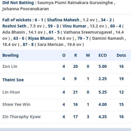
Did Not Batting :
Saumya Piumi Ratnakara Gurusinghe ,
Johanna Pooranakaran
Fall of wickets :
6 - 1
(
Shafina Mahesh
, 1.2 ov ) ,
34 - 2
(
Roshni Seth
, 7.5 ov ) ,
59 - 3
(
Vinu Kumar
, 13.2 ov ) ,
60 - 4
(
Ada Bhasin
, 14.1 ov ) ,
61 - 5
(
Vathana Sreemurugavel
, 14.4
ov ) ,
63 - 6
(
Riyaa Bhasin
, 14.6 ov ) ,
79 - 7
(
Damini Ramesh
,
18.4 ov ) ,
87 - 8
(
Sara Merican
, 19.6 ov )
Bowling
O
R
W
ECO
Dots
Zon Lin
4
20
0
5.00
16
4
9
1
2.25
19
Theint Soe
Lin Htun
4
21
0
5.25
12
Shwe Yee Win
4
16
1
4.00
15
Zin Tharaphy Kyaw
4
17
3
4.25
16