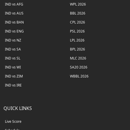
IND vs AFG
WPL 2026
IND vs AUS
BBL 2026
IND vs BAN
CPL 2026
IND vs ENG
PSL 2026
IND vs NZ
LPL 2026
IND vs SA
BPL 2026
IND vs SL
MLC 2026
IND vs WI
SA20 2026
IND vs ZIM
WBBL 2026
IND vs IRE
QUICK LINKS
Live Score