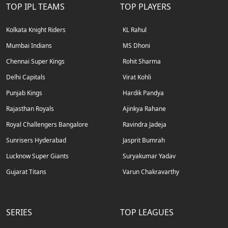
TOP IPL TEAMS
TOP PLAYERS
Kolkata Knight Riders
KL Rahul
Mumbai Indians
MS Dhoni
Chennai Super Kings
Rohit Sharma
Delhi Capitals
Virat Kohli
Punjab Kings
Hardik Pandya
Rajasthan Royals
Ajinkya Rahane
Royal Challengers Bangalore
Ravindra Jadeja
Sunrisers Hyderabad
Jasprit Bumrah
Lucknow Super Giants
Suryakumar Yadav
Gujarat Titans
Varun Chakravarthy
SERIES
TOP LEAGUES