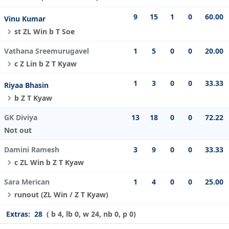
9
15
1
0
60.00
Vinu Kumar
st ZL Win b T Soe
Vathana Sreemurugavel
1
5
0
0
20.00
c Z Lin b Z T Kyaw
1
3
0
0
33.33
Riyaa Bhasin
b Z T Kyaw
GK Diviya
13
18
0
0
72.22
Not out
Damini Ramesh
3
9
0
0
33.33
c ZL Win b Z T Kyaw
Sara Merican
1
4
0
0
25.00
runout (ZL Win / Z T Kyaw)
Extras:
28
( b 4, lb 0, w 24, nb 0, p 0)