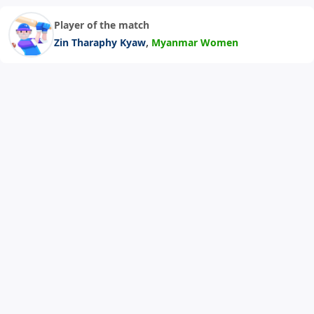
Player of the match
,
Zin Tharaphy Kyaw
Myanmar Women