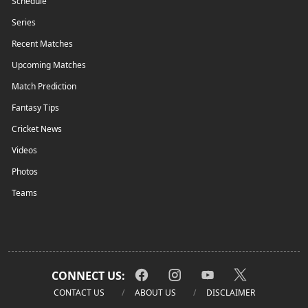
Schedule
Series
Recent Matches
Upcoming Matches
Match Prediction
Fantasy Tips
Cricket News
Videos
Photos
Teams
CONNECT US:
CONTACT US
ABOUT US
DISCLAIMER