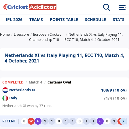
IPL 2026
TEAMS
POINTS TABLE
SCHEDULE
STATS
Home
Livescore
European Cricket
Netherlands XI vs Italy Playing 11,
Championship T10
ECC T10, Match 4, 4 October, 2021
Netherlands XI vs Italy Playing 11, ECC T10, Match 4,
4 October, 2021
COMPLETED
/
Match 4
/
Cartama Oval
108/9 (10 ov)
Netherlands XI
71/4 (10 ov)
Italy
Netherlands XI won by 37 runs.
RECENT
0
W
6
1
1
0
1
1
0
1
1
6
0
1
W
1