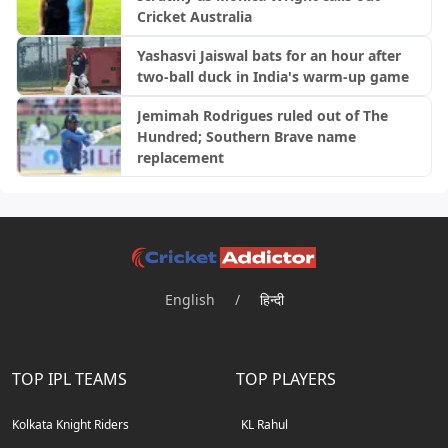
Cricket Australia
Yashasvi Jaiswal bats for an hour after
two-ball duck in India's warm-up game
Jemimah Rodrigues ruled out of The
Hundred; Southern Brave name
replacement
English
/
हिन्दी
TOP IPL TEAMS
TOP PLAYERS
Kolkata Knight Riders
KL Rahul