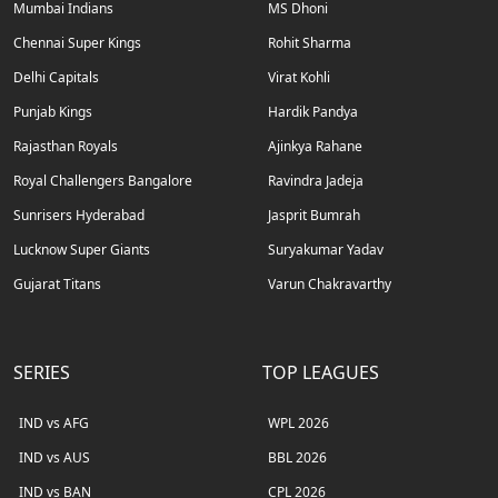
Mumbai Indians
MS Dhoni
Chennai Super Kings
Rohit Sharma
Delhi Capitals
Virat Kohli
Punjab Kings
Hardik Pandya
Rajasthan Royals
Ajinkya Rahane
Royal Challengers Bangalore
Ravindra Jadeja
Sunrisers Hyderabad
Jasprit Bumrah
Lucknow Super Giants
Suryakumar Yadav
Gujarat Titans
Varun Chakravarthy
SERIES
TOP LEAGUES
IND vs AFG
WPL 2026
IND vs AUS
BBL 2026
IND vs BAN
CPL 2026