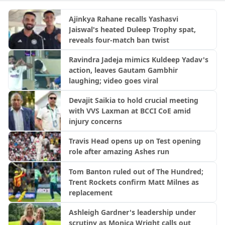
Ajinkya Rahane recalls Yashasvi
Jaiswal's heated Duleep Trophy spat,
reveals four-match ban twist
Ravindra Jadeja mimics Kuldeep Yadav's
action, leaves Gautam Gambhir
laughing; video goes viral
Devajit Saikia to hold crucial meeting
with VVS Laxman at BCCI CoE amid
injury concerns
Travis Head opens up on Test opening
role after amazing Ashes run
Tom Banton ruled out of The Hundred;
Trent Rockets confirm Matt Milnes as
replacement
Ashleigh Gardner's leadership under
scrutiny as Monica Wright calls out