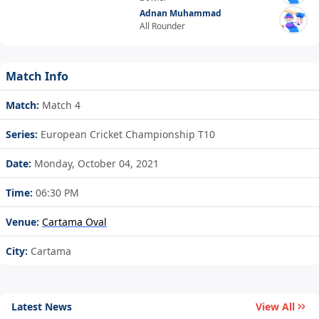
Adnan Muhammad
All Rounder
Match Info
Match:
Match 4
Series:
European Cricket Championship T10
Date:
Monday, October 04, 2021
Time:
06:30 PM
Venue:
Cartama Oval
City:
Cartama
Latest News
View All