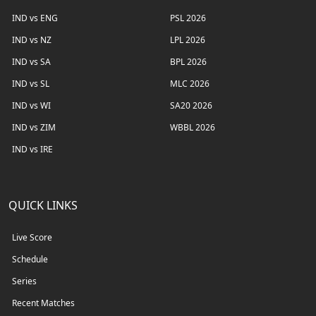
IND vs ENG
PSL 2026
IND vs NZ
LPL 2026
IND vs SA
BPL 2026
IND vs SL
MLC 2026
IND vs WI
SA20 2026
IND vs ZIM
WBBL 2026
IND vs IRE
QUICK LINKS
Live Score
Schedule
Series
Recent Matches