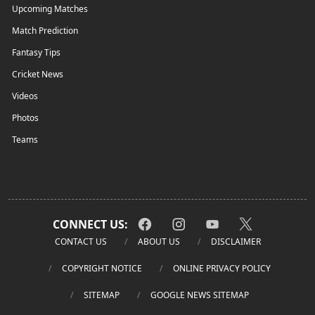
Upcoming Matches
Match Prediction
Fantasy Tips
Cricket News
Videos
Photos
Teams
CONNECT US:
CONTACT US
ABOUT US
DISCLAIMER
COPYRIGHT NOTICE
ONLINE PRIVACY POLICY
SITEMAP
GOOGLE NEWS SITEMAP