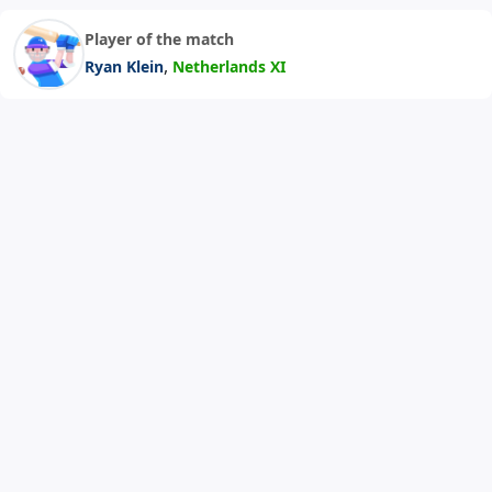
Player of the match
,
Ryan Klein
Netherlands XI