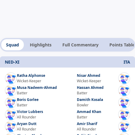
Squad
Highlights
Full Commentary
Points Table
NED-XI
ITA
Ratha Alphonse
Nisar Ahmed
Wicket-Keeper
Wicket-Keeper
Musa Nadeem-Ahmad
Hassan Ahmed
Batter
Batter
Boris Gorlee
Damith Kosala
Batter
Bowler
Victor Lubbers
Ammad Khan
All Rounder
Batter
Aryan Dutt
Amir Sharif
All Rounder
All Rounder