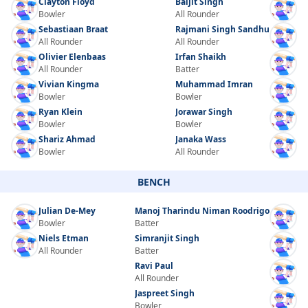
Clayton Floyd
Baljit Singh
Bowler
All Rounder
Sebastiaan Braat
Rajmani Singh Sandhu
All Rounder
All Rounder
Olivier Elenbaas
Irfan Shaikh
All Rounder
Batter
Vivian Kingma
Muhammad Imran
Bowler
Bowler
Ryan Klein
Jorawar Singh
Bowler
Bowler
Shariz Ahmad
Janaka Wass
Bowler
All Rounder
BENCH
Julian De-Mey
Manoj Tharindu Niman Roodrigo
Bowler
Batter
Niels Etman
Simranjit Singh
All Rounder
Batter
Ravi Paul
All Rounder
Jaspreet Singh
Bowler