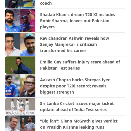
coach
Shadab Khan's dream T20 XI includes
Rohit Sharma, leaves out Pakistan
players
Ravichandran Ashwin reveals how
Sanjay Manjrekar's criticism
transformed his career
Emilio Gay suffers injury scare ahead of
Pakistan Test series
Aakash Chopra backs Shreyas Iyer
despite poor T20I record; reveals
biggest strength
Sri Lanka Cricket issues major ticket
update ahead of India Test series
"Big fan": Glenn McGrath gives verdict
on Prasidh Krishna leaking runs