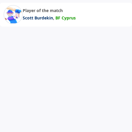
Player of the match
,
Scott Burdekin
BF Cyprus