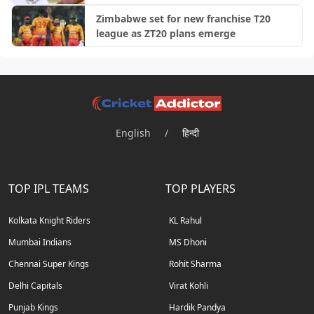
Zimbabwe set for new franchise T20
league as ZT20 plans emerge
English
/
हिन्दी
TOP IPL TEAMS
TOP PLAYERS
Kolkata Knight Riders
KL Rahul
Mumbai Indians
MS Dhoni
Chennai Super Kings
Rohit Sharma
Delhi Capitals
Virat Kohli
Punjab Kings
Hardik Pandya