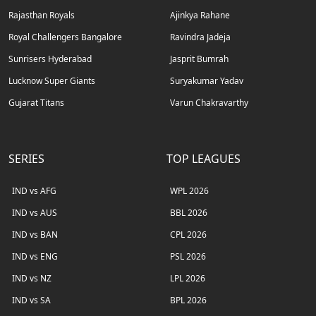
Rajasthan Royals
Ajinkya Rahane
Royal Challengers Bangalore
Ravindra Jadeja
Sunrisers Hyderabad
Jasprit Bumrah
Lucknow Super Giants
Suryakumar Yadav
Gujarat Titans
Varun Chakravarthy
SERIES
TOP LEAGUES
IND vs AFG
WPL 2026
IND vs AUS
BBL 2026
IND vs BAN
CPL 2026
IND vs ENG
PSL 2026
IND vs NZ
LPL 2026
IND vs SA
BPL 2026