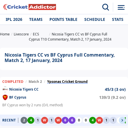
IPL 2026
TEAMS
POINTS TABLE
SCHEDULE
STATS
Home
Livescore
ECS
Nicosia Tigers CC vs BF Cyprus Full
Cyprus T10
Commentary, Match 2, 17 January, 2024
Nicosia Tigers CC vs BF Cyprus Full Commentary,
Match 2, 17 January, 2024
COMPLETED
/
Match 2
/
Ypsonas Cricket Ground
45/3 (3 ov)
Nicosia Tigers CC
139/3 (9.2 ov)
BF Cyprus
BF Cyprus won by 2 runs (D/L method)
RECENT
2
4
1
W
1
W
6
6
0
0
4
W
1
1
0
4