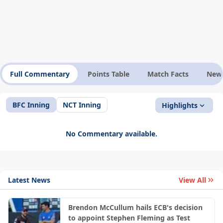
Full Commentary
Points Table
Match Facts
New
BFC Inning
NCT Inning
Highlights
No Commentary available.
Latest News
View All
Brendon McCullum hails ECB's decision
to appoint Stephen Fleming as Test