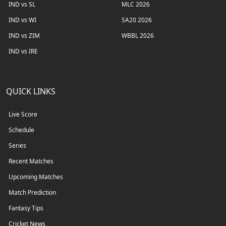
IND vs SL
MLC 2026
IND vs WI
SA20 2026
IND vs ZIM
WBBL 2026
IND vs IRE
QUICK LINKS
Live Score
Schedule
Series
Recent Matches
Upcoming Matches
Match Prediction
Fantasy Tips
Cricket News