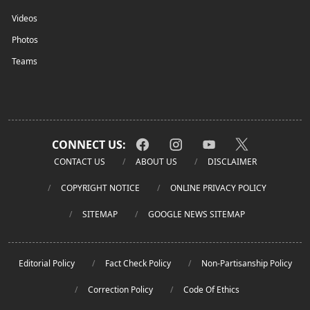
Videos
Photos
Teams
CONNECT US:
CONTACT US
ABOUT US
DISCLAIMER
COPYRIGHT NOTICE
ONLINE PRIVACY POLICY
SITEMAP
GOOGLE NEWS SITEMAP
Editorial Policy
Fact Check Policy
Non-Partisanship Policy
Correction Policy
Code Of Ethics