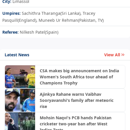
City:
Limassol
Umpires:
Sachithra Tharanga(Sri Lanka), Tracey
Pasquill(England), Muneeb Ur Rehman(Pakistan, TV)
Referee:
Nilkesh Patel(Spain)
Latest News
View All
CSA makes big announcement on India
Women's South Africa tour ahead of
Champions Trophy
Ajinkya Rahane warns Vaibhav
Sooryavanshi's family after meteoric
rise
Mohsin Naqvi's PCB hands Pakistan
cricketer two-year ban after West
Indies Tests