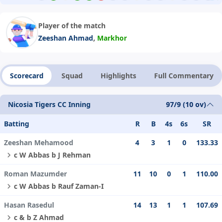
Player of the match
,
Zeeshan Ahmad
Markhor
Scorecard
Squad
Highlights
Full Commentary
Nicosia Tigers CC Inning
97/9 (10 ov)
Batting
R
B
4s
6s
SR
Zeeshan Mehamood
4
3
1
0
133.33
c W Abbas b J Rehman
Roman Mazumder
11
10
0
1
110.00
c W Abbas b Rauf Zaman-I
Hasan Rasedul
14
13
1
1
107.69
c & b Z Ahmad