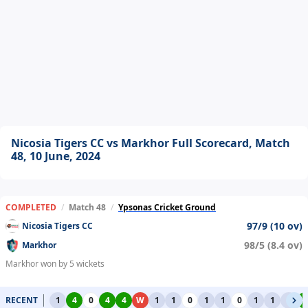
Nicosia Tigers CC vs Markhor Full Scorecard, Match
48, 10 June, 2024
COMPLETED
/
Match 48
/
Ypsonas Cricket Ground
97/9 (10 ov)
Nicosia Tigers CC
98/5 (8.4 ov)
Markhor
Markhor won by 5 wickets
RECENT
1
4
0
4
4
W
1
1
0
1
1
0
1
1
1
4