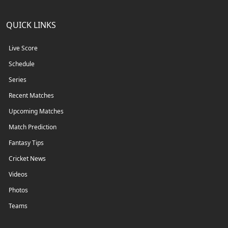
QUICK LINKS
Live Score
Schedule
Series
Recent Matches
Upcoming Matches
Match Prediction
Fantasy Tips
Cricket News
Videos
Photos
Teams