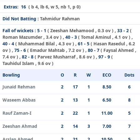
Extras:
16
( b 4, lb 6, w 5, nb 1, p 0)
Did Not Batting :
Tahmidur Rahman
Fall of wickets :
5 - 1
(
Zeeshan Mehamood
, 0.3 ov ) ,
33 - 2
(
Roman Mazumder
, 3.4 ov ) ,
40 - 3
(
Tomal Aminul
, 4.1 ov ) ,
40 - 4
(
Muhammad Bilal
, 4.3 ov ) ,
61 - 5
(
Hasan Rasedul
, 6.2
ov ) ,
75 - 6
(
Emadur Mahtab
, 7.2 ov ) ,
80 - 7
(
Faysal Ahmed
,
7.4 ov ) ,
82 - 8
(
Parvez Musharraf
, 8.6 ov ) ,
97 - 9
(
Tauhidul Islam
, 9.6 ov )
Bowling
O
R
W
ECO
Dots
Junaid Rehman
2
17
1
8.50
6
Waseem Abbas
2
13
1
6.50
8
Rauf Zaman-I
2
22
1
11.00
5
Zeeshan Ahmad
2
14
3
7.00
7
Arslan Ahmed
2
21
2
10.50
5