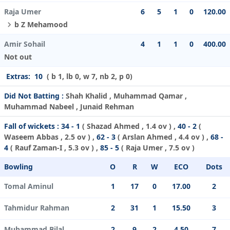
Raja Umer
6
5
1
0
120.00
b Z Mehamood
Amir Sohail
4
1
1
0
400.00
Not out
Extras:
10
( b 1, lb 0, w 7, nb 2, p 0)
Did Not Batting :
Shah Khalid , Muhammad Qamar ,
Muhammad Nabeel , Junaid Rehman
Fall of wickets :
34 - 1
(
Shazad Ahmed
, 1.4 ov ) ,
40 - 2
(
Waseem Abbas
, 2.5 ov ) ,
62 - 3
(
Arslan Ahmed
, 4.4 ov ) ,
68 -
4
(
Rauf Zaman-I
, 5.3 ov ) ,
85 - 5
(
Raja Umer
, 7.5 ov )
Bowling
O
R
W
ECO
Dots
Tomal Aminul
1
17
0
17.00
2
Tahmidur Rahman
2
31
1
15.50
3
Muhammad Bilal
2
9
2
4.50
7