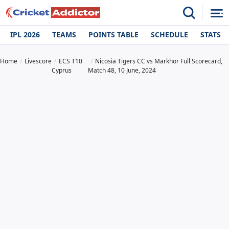
IPL 2026
TEAMS
POINTS TABLE
SCHEDULE
STATS
Home
Livescore
ECS T10
Nicosia Tigers CC vs Markhor Full Scorecard,
Cyprus
Match 48, 10 June, 2024