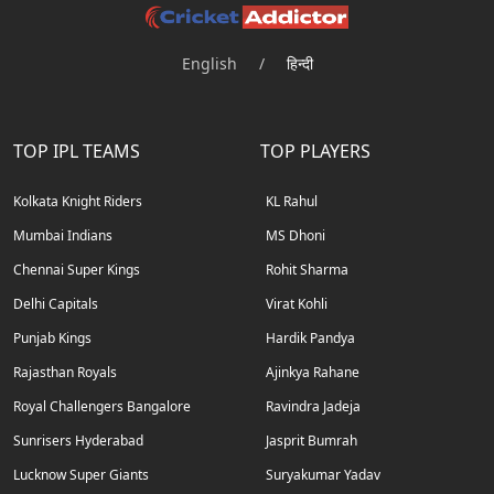
English
/
हिन्दी
TOP IPL TEAMS
TOP PLAYERS
Kolkata Knight Riders
KL Rahul
Mumbai Indians
MS Dhoni
Chennai Super Kings
Rohit Sharma
Delhi Capitals
Virat Kohli
Punjab Kings
Hardik Pandya
Rajasthan Royals
Ajinkya Rahane
Royal Challengers Bangalore
Ravindra Jadeja
Sunrisers Hyderabad
Jasprit Bumrah
Lucknow Super Giants
Suryakumar Yadav