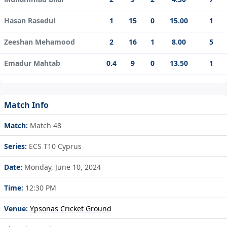
Hasan Rasedul
1
15
0
15.00
1
Zeeshan Mehamood
2
16
1
8.00
5
Emadur Mahtab
0.4
9
0
13.50
1
Match Info
Match:
Match 48
Series:
ECS T10 Cyprus
Date:
Monday, June 10, 2024
Time:
12:30 PM
Venue:
Ypsonas Cricket Ground