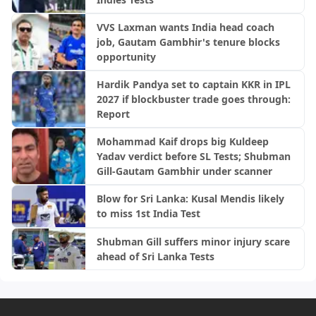
VVS Laxman wants India head coach
job, Gautam Gambhir's tenure blocks
opportunity
Hardik Pandya set to captain KKR in IPL
2027 if blockbuster trade goes through:
Report
Mohammad Kaif drops big Kuldeep
Yadav verdict before SL Tests; Shubman
Gill-Gautam Gambhir under scanner
Blow for Sri Lanka: Kusal Mendis likely
to miss 1st India Test
Shubman Gill suffers minor injury scare
ahead of Sri Lanka Tests