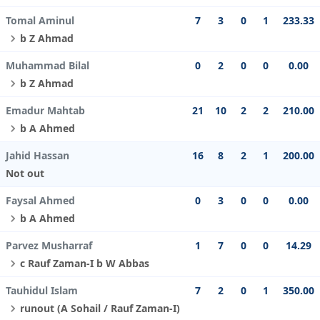
Tomal Aminul
7
3
0
1
233.33
b Z Ahmad
Muhammad Bilal
0
2
0
0
0.00
b Z Ahmad
Emadur Mahtab
21
10
2
2
210.00
b A Ahmed
Jahid Hassan
16
8
2
1
200.00
Not out
Faysal Ahmed
0
3
0
0
0.00
b A Ahmed
Parvez Musharraf
1
7
0
0
14.29
c Rauf Zaman-I b W Abbas
Tauhidul Islam
7
2
0
1
350.00
runout (A Sohail / Rauf Zaman-I)