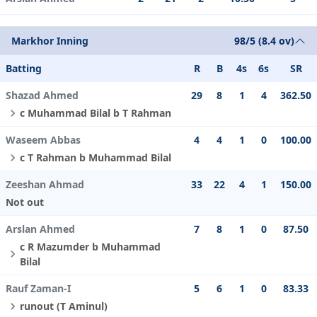
Markhor Inning
98/5 (8.4 ov)
Batting
R
B
4s
6s
SR
Shazad Ahmed
29
8
1
4
362.50
c Muhammad Bilal b T Rahman
Waseem Abbas
4
4
1
0
100.00
c T Rahman b Muhammad Bilal
Zeeshan Ahmad
33
22
4
1
150.00
Not out
Arslan Ahmed
7
8
1
0
87.50
c R Mazumder b Muhammad
Bilal
Rauf Zaman-I
5
6
1
0
83.33
runout (T Aminul)