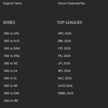
Gujarat Titans
Varun Chakravarthy
SERIES
TOP LEAGUES
IND vs AFG
WPL 2026
IND vs AUS
BBL 2026
IND vs BAN
CPL 2026
IND vs ENG
PSL 2026
IND vs NZ
LPL 2026
IND vs SA
BPL 2026
IND vs SL
MLC 2026
IND vs WI
SA20 2026
IND vs ZIM
WBBL 2026
IND vs IRE