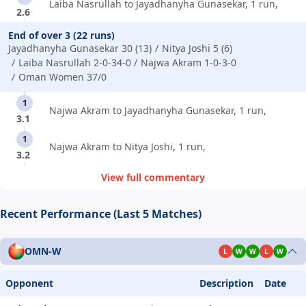
Laiba Nasrullah to Jayadhanyha Gunasekar, 1 run,
2.6
End of over 3 (22 runs)
Jayadhanyha Gunasekar 30 (13)
Nitya Joshi 5 (6)
Laiba Nasrullah 2-0-34-0
Najwa Akram 1-0-3-0
Oman Women 37/0
1
Najwa Akram to Jayadhanyha Gunasekar, 1 run,
3.1
1
Najwa Akram to Nitya Joshi, 1 run,
3.2
View full commentary
Recent Performance (Last 5 Matches)
OMN-W
L
W
W
L
W
Opponent
Description
Date