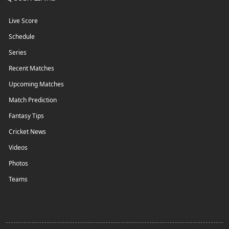
Live Score
Schedule
Series
Recent Matches
Upcoming Matches
Match Prediction
Fantasy Tips
Cricket News
Videos
Photos
Teams