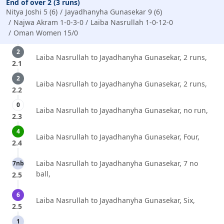
End of over 2 (3 runs)
Nitya Joshi 5 (6)
Jayadhanyha Gunasekar 9 (6)
Najwa Akram 1-0-3-0
Laiba Nasrullah 1-0-12-0
Oman Women 15/0
2
Laiba Nasrullah to Jayadhanyha Gunasekar, 2 runs,
2.1
2
Laiba Nasrullah to Jayadhanyha Gunasekar, 2 runs,
2.2
0
Laiba Nasrullah to Jayadhanyha Gunasekar, no run,
2.3
4
Laiba Nasrullah to Jayadhanyha Gunasekar, Four,
2.4
Laiba Nasrullah to Jayadhanyha Gunasekar, 7 no
7nb
ball,
2.5
6
Laiba Nasrullah to Jayadhanyha Gunasekar, Six,
2.5
1