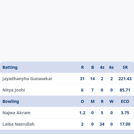
Batting
R
B
4s
6s
SR
Jayadhanyha Gunasekar
31
14
2
2
221.43
Nitya Joshi
6
7
0
0
85.71
Bowling
O
M
R
W
ECO
Najwa Akram
1.2
0
5
0
3.75
Laiba Nasrullah
2
0
34
0
17.00