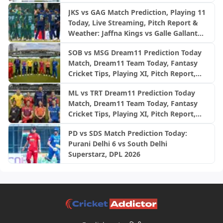
JKS vs GAG Match Prediction, Playing 11
Today, Live Streaming, Pitch Report &
Weather: Jaffna Kings vs Galle Gallants
| LPL 2026 final
SOB vs MSG Dream11 Prediction Today
Match, Dream11 Team Today, Fantasy
Cricket Tips, Playing XI, Pitch Report,
Injury Update- English Men’s 100
ML vs TRT Dream11 Prediction Today
League 2026, Match 26
Match, Dream11 Team Today, Fantasy
Cricket Tips, Playing XI, Pitch Report,
Injury Update- English Men’s 100
PD vs SDS Match Prediction Today:
League 2026, Match 25
Purani Delhi 6 vs South Delhi
Superstarz, DPL 2026