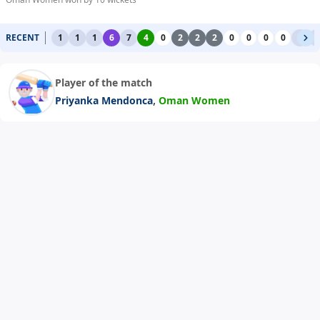
RECENT
1
1
1
6
7
4
0
2
2
2
0
0
0
0
1
1
Player of the match
,
Priyanka Mendonca
Oman Women