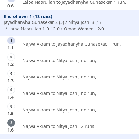
Laiba Nasrullah to Jayadhanyha Gunasekar, 1 run,
0.6
End of over 1 (12 runs)
Jayadhanyha Gunasekar 8 (5)
Nitya Joshi 3 (1)
Laiba Nasrullah 1-0-12-0
Oman Women 12/0
1
Najwa Akram to Jayadhanyha Gunasekar, 1 run,
1.1
0
Najwa Akram to Nitya Joshi, no run,
1.2
0
Najwa Akram to Nitya Joshi, no run,
1.3
0
Najwa Akram to Nitya Joshi, no run,
1.4
0
Najwa Akram to Nitya Joshi, no run,
1.5
2
Najwa Akram to Nitya Joshi, 2 runs,
1.6