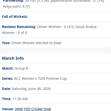
Partnership:
39 run (3.3 ov): Jayadhanyha Gunasekar: 31 (14),
Nitya Joshi: 6 (7)
Fall of Wickets:
Reviews Remaining:
Oman Women - 0 of 0, Saudi Arabia
Women - 0 of 0
Toss:
Oman Women elected to bowl
Match Info
Match:
Group B
Series:
ACC Women's T20I Premier Cup
Date:
Saturday, June 06, 2026
Time:
11:30 AM
Venue:
UKM-YSD Cricket Oval