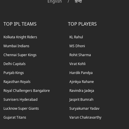
English
/
हिन्दी
TOP IPL TEAMS
TOP PLAYERS
Kolkata Knight Riders
KL Rahul
Mumbai Indians
MS Dhoni
Chennai Super Kings
Rohit Sharma
Delhi Capitals
Virat Kohli
Punjab Kings
Hardik Pandya
Rajasthan Royals
Ajinkya Rahane
Royal Challengers Bangalore
Ravindra Jadeja
Sunrisers Hyderabad
Jasprit Bumrah
Lucknow Super Giants
Suryakumar Yadav
Gujarat Titans
Varun Chakravarthy