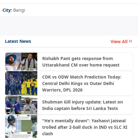
City:
Bangi
Latest News
View All
Rishabh Pant gets response from
Uttarakhand CM over home request
CDK vs ODW Match Prediction Today:
Central Delhi Kings vs Outer Delhi
Warriors, DPL 2026
Shubman Gill injury update: Latest on
India captain before Sri Lanka Tests
"He's mentally down": Yashasvi Jaiswal
trolled after 2-ball duck in IND vs SLC XI
clash