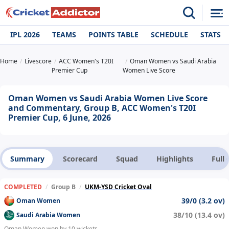
IPL 2026
TEAMS
POINTS TABLE
SCHEDULE
STATS
Home
Livescore
ACC Women's T20I
Oman Women vs Saudi Arabia
Premier Cup
Women Live Score
Oman Women vs Saudi Arabia Women Live Score
and Commentary, Group B, ACC Women's T20I
Premier Cup, 6 June, 2026
Summary
Scorecard
Squad
Highlights
Full
COMPLETED
/
Group B
/
UKM-YSD Cricket Oval
39/0 (3.2 ov)
Oman Women
38/10 (13.4 ov)
Saudi Arabia Women
Oman Women won by 10 wickets