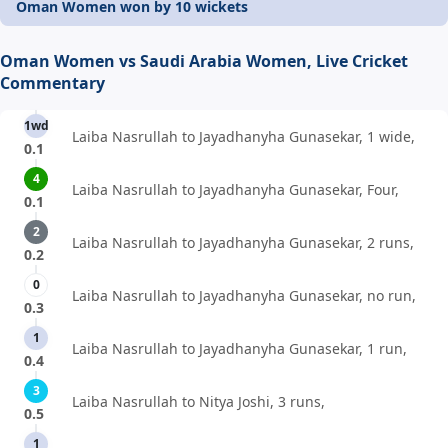
Oman Women won by 10 wickets
Oman Women vs Saudi Arabia Women, Live Cricket
Commentary
1wd
Laiba Nasrullah to Jayadhanyha Gunasekar, 1 wide,
0.1
4
Laiba Nasrullah to Jayadhanyha Gunasekar, Four,
0.1
2
Laiba Nasrullah to Jayadhanyha Gunasekar, 2 runs,
0.2
0
Laiba Nasrullah to Jayadhanyha Gunasekar, no run,
0.3
1
Laiba Nasrullah to Jayadhanyha Gunasekar, 1 run,
0.4
3
Laiba Nasrullah to Nitya Joshi, 3 runs,
0.5
1