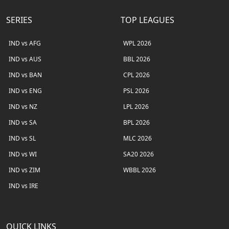
SERIES
TOP LEAGUES
IND vs AFG
WPL 2026
IND vs AUS
BBL 2026
IND vs BAN
CPL 2026
IND vs ENG
PSL 2026
IND vs NZ
LPL 2026
IND vs SA
BPL 2026
IND vs SL
MLC 2026
IND vs WI
SA20 2026
IND vs ZIM
WBBL 2026
IND vs IRE
QUICK LINKS