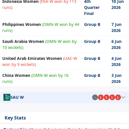
Indonesia Women
(INA-W won by 113
4th
10 Jun
runs)
Quarter
2026
Final
Philippines Women
(OMN-W won by 44
Group B
7 Jun
runs)
2026
Saudi Arabia Women
(OMN-W won by
Group B
6 Jun
10 wickets)
2026
United Arab Emirates Women
(UAE-W
Group B
4 Jun
won by 9 wickets)
2026
China Women
(OMN-W won by 16
Group B
3 Jun
runs)
2026
SAU W
-
L
L
L
L
Key Stats