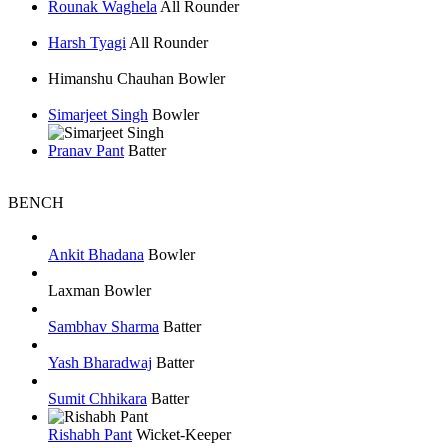
Rounak Waghela
All Rounder
Harsh Tyagi
All Rounder
Himanshu Chauhan
Bowler
Simarjeet Singh
Bowler
Pranav Pant
Batter
BENCH
Ankit Bhadana
Bowler
Laxman
Bowler
Sambhav Sharma
Batter
Yash Bharadwaj
Batter
Sumit Chhikara
Batter
Rishabh Pant
Wicket-Keeper