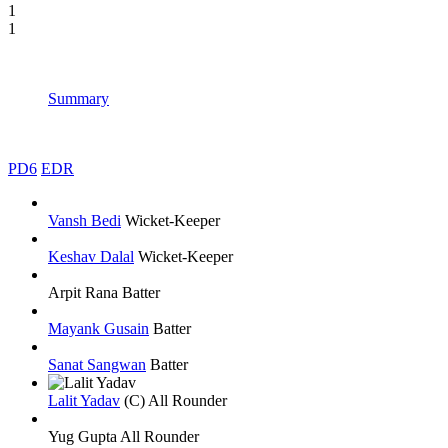
1
1
Summary
PD6
EDR
Vansh Bedi
Wicket-Keeper
Keshav Dalal
Wicket-Keeper
Arpit Rana
Batter
Mayank Gusain
Batter
Sanat Sangwan
Batter
Lalit Yadav
(C)
All Rounder
Yug Gupta
All Rounder