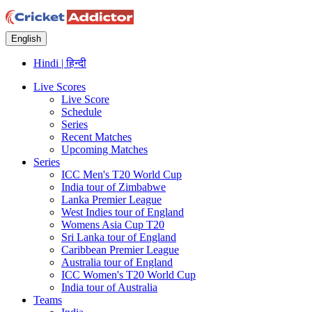
English
Hindi | हिन्दी
Live Scores
Live Score
Schedule
Series
Recent Matches
Upcoming Matches
Series
ICC Men's T20 World Cup
India tour of Zimbabwe
Lanka Premier League
West Indies tour of England
Womens Asia Cup T20
Sri Lanka tour of England
Caribbean Premier League
Australia tour of England
ICC Women's T20 World Cup
India tour of Australia
Teams