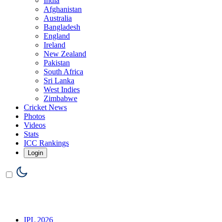
India
Afghanistan
Australia
Bangladesh
England
Ireland
New Zealand
Pakistan
South Africa
Sri Lanka
West Indies
Zimbabwe
Cricket News
Photos
Videos
Stats
ICC Rankings
Login
IPL 2026