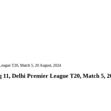
r League T20, Match 5, 20 August, 2024
ng 11, Delhi Premier League T20, Match 5, 2