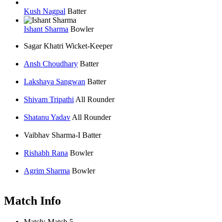
Kush Nagpal
Batter
Ishant Sharma
Bowler
Sagar Khatri
Wicket-Keeper
Ansh Choudhary
Batter
Lakshaya Sangwan
Batter
Shivam Tripathi
All Rounder
Shatanu Yadav
All Rounder
Vaibhav Sharma-I
Batter
Rishabh Rana
Bowler
Agrim Sharma
Bowler
Match Info
Match:
Match 5