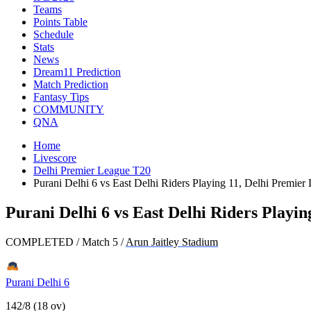
Teams
Points Table
Schedule
Stats
News
Dream11 Prediction
Match Prediction
Fantasy Tips
COMMUNITY
QNA
Home
Livescore
Delhi Premier League T20
Purani Delhi 6 vs East Delhi Riders Playing 11, Delhi Premie
Purani Delhi 6 vs East Delhi Riders Playi
COMPLETED
/
Match 5
/
Arun Jaitley Stadium
Purani Delhi 6
142/8 (18 ov)