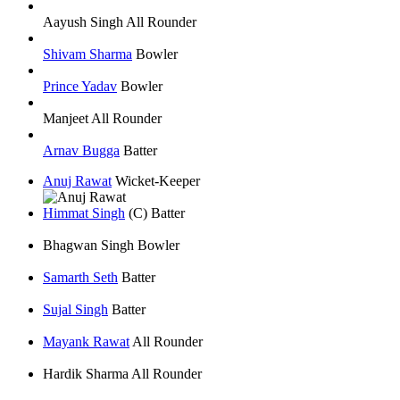
Aayush Singh
All Rounder
Shivam Sharma
Bowler
Prince Yadav
Bowler
Manjeet
All Rounder
Arnav Bugga
Batter
Anuj Rawat
Wicket-Keeper
Himmat Singh
(C)
Batter
Bhagwan Singh
Bowler
Samarth Seth
Batter
Sujal Singh
Batter
Mayank Rawat
All Rounder
Hardik Sharma
All Rounder