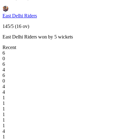
East Delhi Riders
145/5 (16 ov)
East Delhi Riders won by 5 wickets
Recent
6
0
6
4
6
0
4
4
1
1
1
1
1
1
4
1