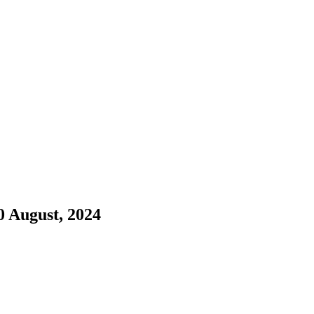
0 August, 2024