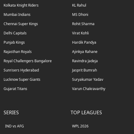
Kolkata Knight Riders
KL Rahul
Mumbai Indians
MS Dhoni
Chennai Super Kings
Rohit Sharma
Delhi Capitals
Virat Kohli
Punjab Kings
Hardik Pandya
Rajasthan Royals
Ajinkya Rahane
Royal Challengers Bangalore
Ravindra Jadeja
Sunrisers Hyderabad
Jasprit Bumrah
Lucknow Super Giants
Suryakumar Yadav
Gujarat Titans
Varun Chakravarthy
SERIES
TOP LEAGUES
IND vs AFG
WPL 2026