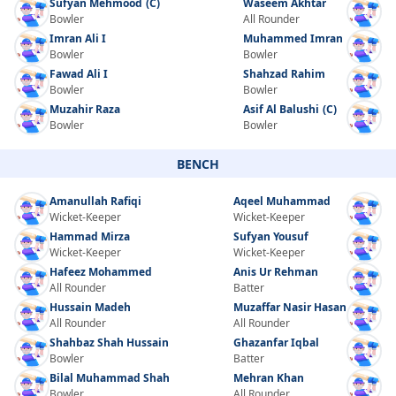
Sufyan Mehmood
(C)
Waseem Akhtar
Bowler
All Rounder
Imran Ali I
Muhammed Imran
Bowler
Bowler
Fawad Ali I
Shahzad Rahim
Bowler
Bowler
Muzahir Raza
Asif Al Balushi
(C)
Bowler
Bowler
BENCH
Amanullah Rafiqi
Aqeel Muhammad
Wicket-Keeper
Wicket-Keeper
Hammad Mirza
Sufyan Yousuf
Wicket-Keeper
Wicket-Keeper
Hafeez Mohammed
Anis Ur Rehman
All Rounder
Batter
Hussain Madeh
Muzaffar Nasir Hasan
All Rounder
All Rounder
Shahbaz Shah Hussain
Ghazanfar Iqbal
Bowler
Batter
Bilal Muhammad Shah
Mehran Khan
Bowler
All Rounder