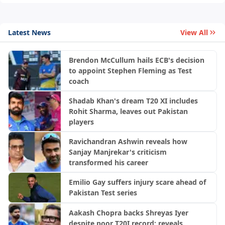
Latest News
View All
Brendon McCullum hails ECB's decision
to appoint Stephen Fleming as Test
coach
Shadab Khan's dream T20 XI includes
Rohit Sharma, leaves out Pakistan
players
Ravichandran Ashwin reveals how
Sanjay Manjrekar's criticism
transformed his career
Emilio Gay suffers injury scare ahead of
Pakistan Test series
Aakash Chopra backs Shreyas Iyer
despite poor T20I record; reveals