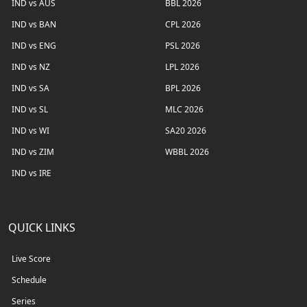
IND vs AUS
BBL 2026
IND vs BAN
CPL 2026
IND vs ENG
PSL 2026
IND vs NZ
LPL 2026
IND vs SA
BPL 2026
IND vs SL
MLC 2026
IND vs WI
SA20 2026
IND vs ZIM
WBBL 2026
IND vs IRE
QUICK LINKS
Live Score
Schedule
Series