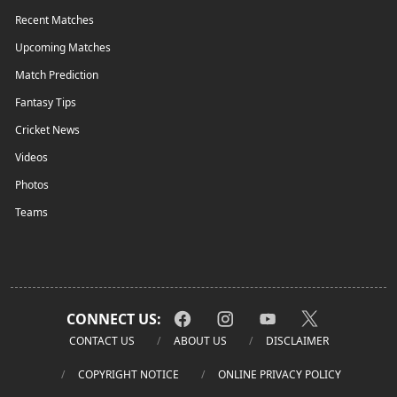
Recent Matches
Upcoming Matches
Match Prediction
Fantasy Tips
Cricket News
Videos
Photos
Teams
CONNECT US:
CONTACT US
ABOUT US
DISCLAIMER
COPYRIGHT NOTICE
ONLINE PRIVACY POLICY