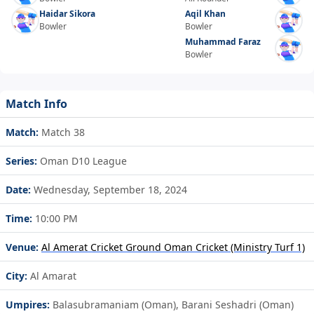
Haidar Sikora
Aqil Khan
Bowler
Bowler
Muhammad Faraz
Bowler
Match Info
Match:
Match 38
Series:
Oman D10 League
Date:
Wednesday, September 18, 2024
Time:
10:00 PM
Venue:
Al Amerat Cricket Ground Oman Cricket (Ministry Turf 1)
City:
Al Amarat
Umpires:
Balasubramaniam (Oman), Barani Seshadri (Oman)