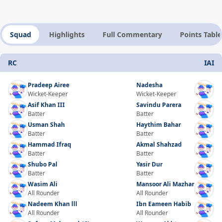
Squad
Highlights
Full Commentary
Points Table
RC
IAI
Pradeep Airee
Nadesha
Wicket-Keeper
Wicket-Keeper
Asif Khan III
Savindu Parera
Batter
Batter
Usman Shah
Haythim Bahar
Batter
Batter
Hammad Ifraq
Akmal Shahzad
Batter
Batter
Shubo Pal
Yasir Dur
Batter
Batter
Wasim Ali
Mansoor Ali Mazhar
All Rounder
All Rounder
Nadeem Khan lll
Ibn Eameen Habib
All Rounder
All Rounder