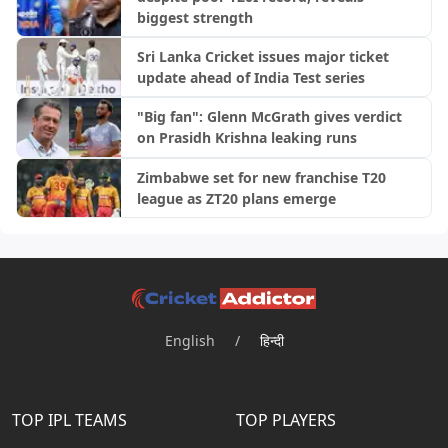
biggest strength
Sri Lanka Cricket issues major ticket
update ahead of India Test series
"Big fan": Glenn McGrath gives verdict
on Prasidh Krishna leaking runs
Zimbabwe set for new franchise T20
league as ZT20 plans emerge
English
/
हिन्दी
TOP IPL TEAMS
TOP PLAYERS