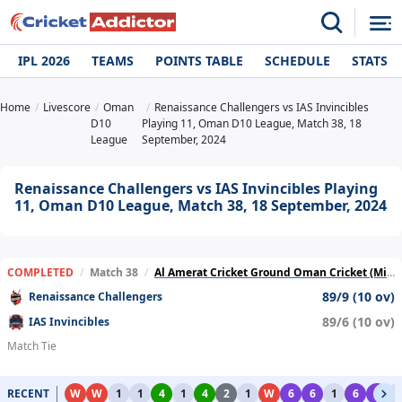
IPL 2026
TEAMS
POINTS TABLE
SCHEDULE
STATS
Home
Livescore
Oman
Renaissance Challengers vs IAS Invincibles
D10
Playing 11, Oman D10 League, Match 38, 18
League
September, 2024
Renaissance Challengers vs IAS Invincibles Playing
11, Oman D10 League, Match 38, 18 September, 2024
COMPLETED
/
Match 38
/
Al Amerat Cricket Ground Oman Cricket (Ministry Turf 1)
89/9 (10 ov)
Renaissance Challengers
89/6 (10 ov)
IAS Invincibles
Match Tie
RECENT
W
W
1
1
4
1
4
2
1
W
6
6
1
6
6
1