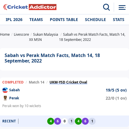
IPL 2026
TEAMS
POINTS TABLE
SCHEDULE
STATS
Home
Livescore
Sukan Malaysia
Sabah vs Perak Match Facts, Match 14,
XX MSN
18 September, 2022
Sabah vs Perak Match Facts, Match 14, 18
September, 2022
COMPLETED
/
Match 14
/
UKM-YSD Cricket Oval
19/5 (5 ov)
Sabah
22/0 (1 ov)
Perak
Perak won by 10 wickets
RECENT
4
6
0
1
4
6
1