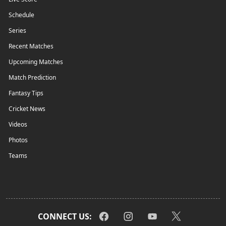
Schedule
Series
Recent Matches
Upcoming Matches
Match Prediction
Fantasy Tips
Cricket News
Videos
Photos
Teams
CONNECT US: