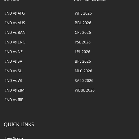
IND vs AFG
WPL 2026
IND vs AUS
BBL 2026
IND vs BAN
CPL 2026
IND vs ENG
PSL 2026
IND vs NZ
LPL 2026
IND vs SA
BPL 2026
IND vs SL
MLC 2026
IND vs WI
SA20 2026
IND vs ZIM
WBBL 2026
IND vs IRE
QUICK LINKS
Live Score