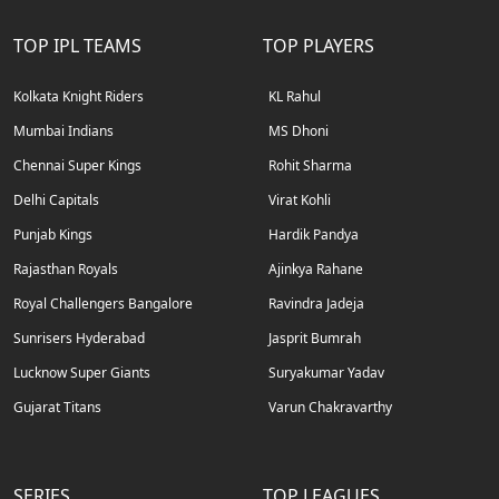
TOP IPL TEAMS
TOP PLAYERS
Kolkata Knight Riders
KL Rahul
Mumbai Indians
MS Dhoni
Chennai Super Kings
Rohit Sharma
Delhi Capitals
Virat Kohli
Punjab Kings
Hardik Pandya
Rajasthan Royals
Ajinkya Rahane
Royal Challengers Bangalore
Ravindra Jadeja
Sunrisers Hyderabad
Jasprit Bumrah
Lucknow Super Giants
Suryakumar Yadav
Gujarat Titans
Varun Chakravarthy
SERIES
TOP LEAGUES