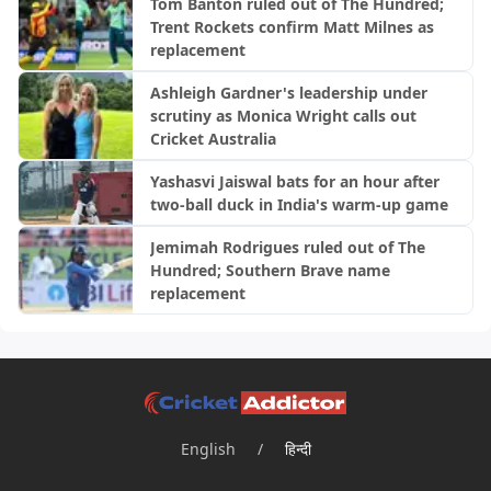
Tom Banton ruled out of The Hundred;
Trent Rockets confirm Matt Milnes as
replacement
Ashleigh Gardner's leadership under
scrutiny as Monica Wright calls out
Cricket Australia
Yashasvi Jaiswal bats for an hour after
two-ball duck in India's warm-up game
Jemimah Rodrigues ruled out of The
Hundred; Southern Brave name
replacement
English
/
हिन्दी