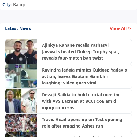
City:
Bangi
Latest News
View All
Ajinkya Rahane recalls Yashasvi
Jaiswal's heated Duleep Trophy spat,
reveals four-match ban twist
Ravindra Jadeja mimics Kuldeep Yadav's
action, leaves Gautam Gambhir
laughing; video goes viral
Devajit Saikia to hold crucial meeting
with VVS Laxman at BCCI CoE amid
injury concerns
Travis Head opens up on Test opening
role after amazing Ashes run