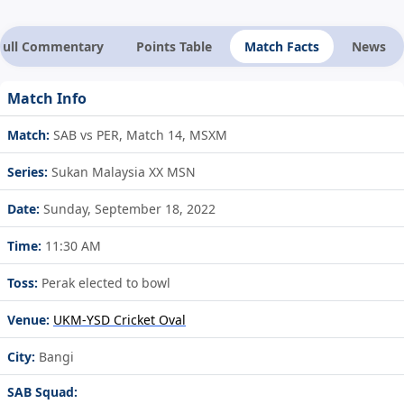
Full Commentary
Points Table
Match Facts
News
Match Info
Match:
SAB vs PER, Match 14, MSXM
Series:
Sukan Malaysia XX MSN
Date:
Sunday, September 18, 2022
Time:
11:30 AM
Toss:
Perak elected to bowl
Venue:
UKM-YSD Cricket Oval
City:
Bangi
SAB Squad: