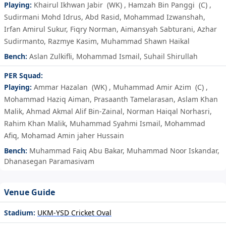
Playing:
Khairul Ikhwan Jabir
(WK)
,
Hamzah Bin Panggi
(C)
,
Sudirmani Mohd Idrus
,
Abd Rasid
,
Mohammad Izwanshah
,
Irfan Amirul Sukur
,
Fiqry Norman
,
Aimansyah Sabturani
,
Azhar
Sudirmanto
,
Razmye Kasim
,
Muhammad Shawn Haikal
Bench:
Aslan Zulkifli
,
Mohammad Ismail
,
Suhail Shirullah
PER Squad:
Playing:
Ammar Hazalan
(WK)
,
Muhammad Amir Azim
(C)
,
Mohammad Haziq Aiman
,
Prasaanth Tamelarasan
,
Aslam Khan
Malik
,
Ahmad Akmal Alif Bin-Zainal
,
Norman Haiqal Norhasri
,
Rahim Khan Malik
,
Muhammad Syahmi Ismail
,
Mohammad
Afiq
,
Mohamad Amin jaher Hussain
Bench:
Muhammad Faiq Abu Bakar
,
Muhammad Noor Iskandar
,
Dhanasegan Paramasivam
Venue Guide
Stadium:
UKM-YSD Cricket Oval