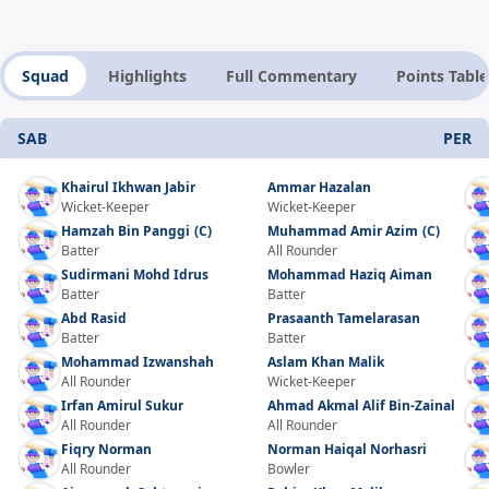
Squad
Highlights
Full Commentary
Points Table
SAB
PER
Khairul Ikhwan Jabir
Ammar Hazalan
Wicket-Keeper
Wicket-Keeper
Hamzah Bin Panggi
(C)
Muhammad Amir Azim
(C)
Batter
All Rounder
Sudirmani Mohd Idrus
Mohammad Haziq Aiman
Batter
Batter
Abd Rasid
Prasaanth Tamelarasan
Batter
Batter
Mohammad Izwanshah
Aslam Khan Malik
All Rounder
Wicket-Keeper
Irfan Amirul Sukur
Ahmad Akmal Alif Bin-Zainal
All Rounder
All Rounder
Fiqry Norman
Norman Haiqal Norhasri
All Rounder
Bowler