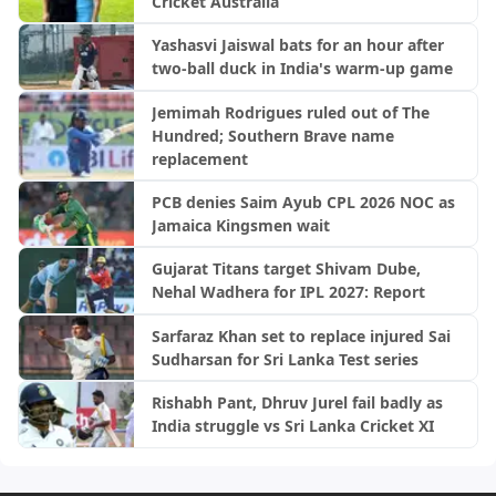
Cricket Australia
Yashasvi Jaiswal bats for an hour after
two-ball duck in India's warm-up game
Jemimah Rodrigues ruled out of The
Hundred; Southern Brave name
replacement
PCB denies Saim Ayub CPL 2026 NOC as
Jamaica Kingsmen wait
Gujarat Titans target Shivam Dube,
Nehal Wadhera for IPL 2027: Report
Sarfaraz Khan set to replace injured Sai
Sudharsan for Sri Lanka Test series
Rishabh Pant, Dhruv Jurel fail badly as
India struggle vs Sri Lanka Cricket XI