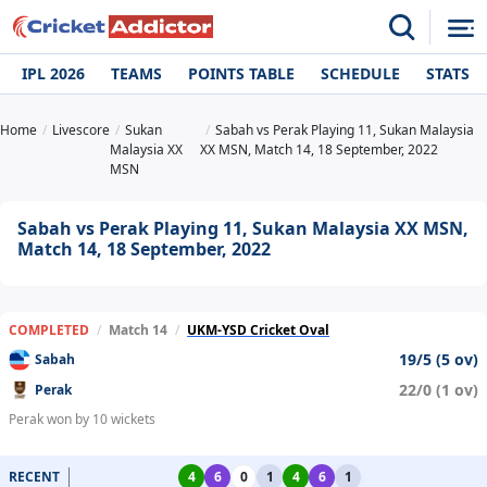
IPL 2026
TEAMS
POINTS TABLE
SCHEDULE
STATS
Home
Livescore
Sukan
Sabah vs Perak Playing 11, Sukan Malaysia
Malaysia XX
XX MSN, Match 14, 18 September, 2022
MSN
Sabah vs Perak Playing 11, Sukan Malaysia XX MSN,
Match 14, 18 September, 2022
COMPLETED
/
Match 14
/
UKM-YSD Cricket Oval
19/5 (5 ov)
Sabah
22/0 (1 ov)
Perak
Perak won by 10 wickets
RECENT
4
6
0
1
4
6
1