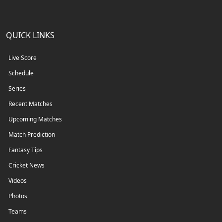
QUICK LINKS
Live Score
Schedule
Series
Recent Matches
Upcoming Matches
Match Prediction
Fantasy Tips
Cricket News
Videos
Photos
Teams