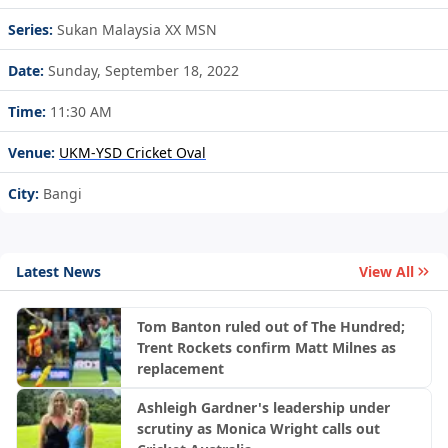
Series:
Sukan Malaysia XX MSN
Date:
Sunday, September 18, 2022
Time:
11:30 AM
Venue:
UKM-YSD Cricket Oval
City:
Bangi
Latest News
View All
Tom Banton ruled out of The Hundred;
Trent Rockets confirm Matt Milnes as
replacement
Ashleigh Gardner's leadership under
scrutiny as Monica Wright calls out