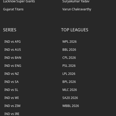
Lucknow Super Giants
Suryakumar Yadav
Gujarat Titans
Varun Chakravarthy
SERIES
TOP LEAGUES
IND vs AFG
WPL 2026
IND vs AUS
BBL 2026
IND vs BAN
CPL 2026
IND vs ENG
PSL 2026
IND vs NZ
LPL 2026
IND vs SA
BPL 2026
IND vs SL
MLC 2026
IND vs WI
SA20 2026
IND vs ZIM
WBBL 2026
IND vs IRE