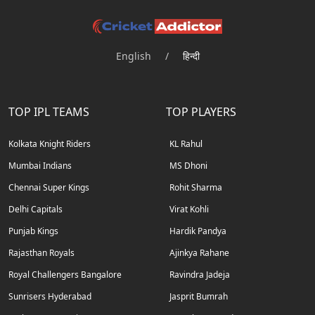
English
/
हिन्दी
TOP IPL TEAMS
TOP PLAYERS
Kolkata Knight Riders
KL Rahul
Mumbai Indians
MS Dhoni
Chennai Super Kings
Rohit Sharma
Delhi Capitals
Virat Kohli
Punjab Kings
Hardik Pandya
Rajasthan Royals
Ajinkya Rahane
Royal Challengers Bangalore
Ravindra Jadeja
Sunrisers Hyderabad
Jasprit Bumrah