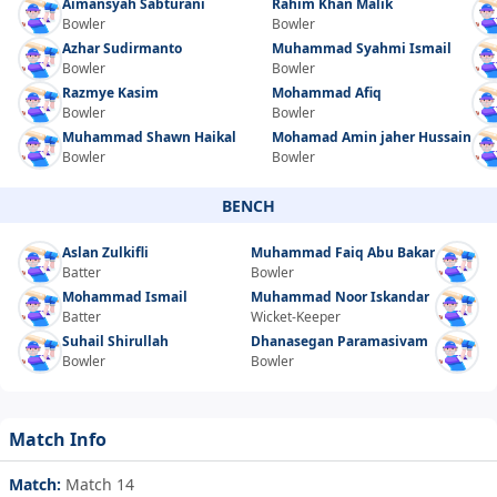
Aimansyah Sabturani
Rahim Khan Malik
Bowler
Bowler
Azhar Sudirmanto
Muhammad Syahmi Ismail
Bowler
Bowler
Razmye Kasim
Mohammad Afiq
Bowler
Bowler
Muhammad Shawn Haikal
Mohamad Amin jaher Hussain
Bowler
Bowler
BENCH
Aslan Zulkifli
Muhammad Faiq Abu Bakar
Batter
Bowler
Mohammad Ismail
Muhammad Noor Iskandar
Batter
Wicket-Keeper
Suhail Shirullah
Dhanasegan Paramasivam
Bowler
Bowler
Match Info
Match:
Match 14