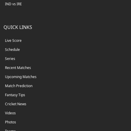
IND vs IRE
QUICK LINKS
Live Score
Schedule
Series
Recent Matches
Upcoming Matches
Match Prediction
Fantasy Tips
Cricket News
Videos
Photos