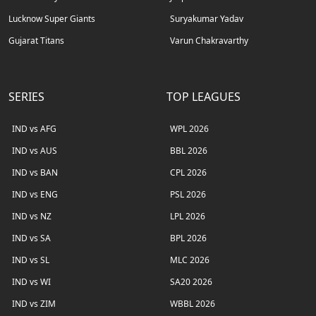
Lucknow Super Giants
Suryakumar Yadav
Gujarat Titans
Varun Chakravarthy
SERIES
TOP LEAGUES
IND vs AFG
WPL 2026
IND vs AUS
BBL 2026
IND vs BAN
CPL 2026
IND vs ENG
PSL 2026
IND vs NZ
LPL 2026
IND vs SA
BPL 2026
IND vs SL
MLC 2026
IND vs WI
SA20 2026
IND vs ZIM
WBBL 2026