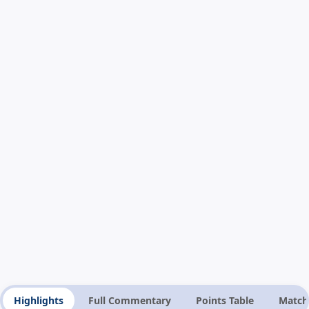
Highlights
Full Commentary
Points Table
Match