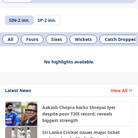
SIN-2 inn.
SP-2 inn.
All
Fours
Sixes
Wickets
Catch Dropped
No highlights available.
Latest News
View All
Aakash Chopra backs Shreyas Iyer
despite poor T20I record; reveals
biggest strength
Sri Lanka Cricket issues major ticket