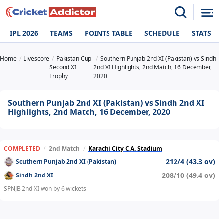
IPL 2026
TEAMS
POINTS TABLE
SCHEDULE
STATS
Home
Livescore
Pakistan Cup
Southern Punjab 2nd XI (Pakistan) vs Sindh
Second XI
2nd XI Highlights, 2nd Match, 16 December,
Trophy
2020
Southern Punjab 2nd XI (Pakistan) vs Sindh 2nd XI
Highlights, 2nd Match, 16 December, 2020
COMPLETED
/
2nd Match
/
Karachi City C.A. Stadium
212/4 (43.3 ov)
Southern Punjab 2nd XI (Pakistan)
208/10 (49.4 ov)
Sindh 2nd XI
SPNJB 2nd XI won by 6 wickets