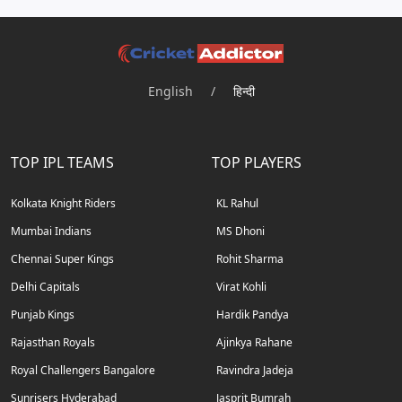
English
/
हिन्दी
TOP IPL TEAMS
TOP PLAYERS
Kolkata Knight Riders
KL Rahul
Mumbai Indians
MS Dhoni
Chennai Super Kings
Rohit Sharma
Delhi Capitals
Virat Kohli
Punjab Kings
Hardik Pandya
Rajasthan Royals
Ajinkya Rahane
Royal Challengers Bangalore
Ravindra Jadeja
Sunrisers Hyderabad
Jasprit Bumrah