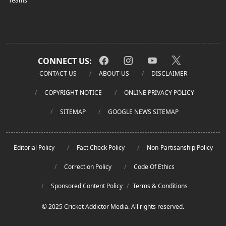
Teams
CONNECT US:
CONTACT US
ABOUT US
DISCLAIMER
COPYRIGHT NOTICE
ONLINE PRIVACY POLICY
SITEMAP
GOOGLE NEWS SITEMAP
Editorial Policy
Fact Check Policy
Non-Partisanship Policy
Correction Policy
Code Of Ethics
Sponsored Content Policy
/
Terms & Conditions
© 2025 Cricket Addictor Media. All rights reserved.