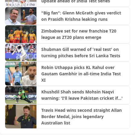
update ahead of India Test series
"Big fan": Glenn McGrath gives verdict
on Prasidh Krishna leaking runs
Zimbabwe set for new franchise T20
league as ZT20 plans emerge
Shubman Gill warned of 'real test' on
turning pitches before Sri Lanka Tests
Robin Uthappa picks KL Rahul over
Gautam Gambhir in all-time India Test
XI
Khushdil Shah sends Mohsin Naqvi
warning: 'I'll leave Pakistan cricket if...'
Travis Head wins second straight Allan
Border Medal, joins legendary
Australian list