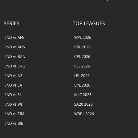
SERIES
TOP LEAGUES
IND vs AFG
WPL 2026
IND vs AUS
BBL 2026
IND vs BAN
CPL 2026
IND vs ENG
PSL 2026
IND vs NZ
LPL 2026
IND vs SA
BPL 2026
IND vs SL
MLC 2026
IND vs WI
SA20 2026
IND vs ZIM
WBBL 2026
IND vs IRE