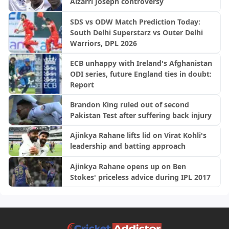
Alzarri Joseph controversy
SDS vs ODW Match Prediction Today:
South Delhi Superstarz vs Outer Delhi
Warriors, DPL 2026
ECB unhappy with Ireland's Afghanistan
ODI series, future England ties in doubt:
Report
Brandon King ruled out of second
Pakistan Test after suffering back injury
Ajinkya Rahane lifts lid on Virat Kohli's
leadership and batting approach
Ajinkya Rahane opens up on Ben
Stokes' priceless advice during IPL 2017