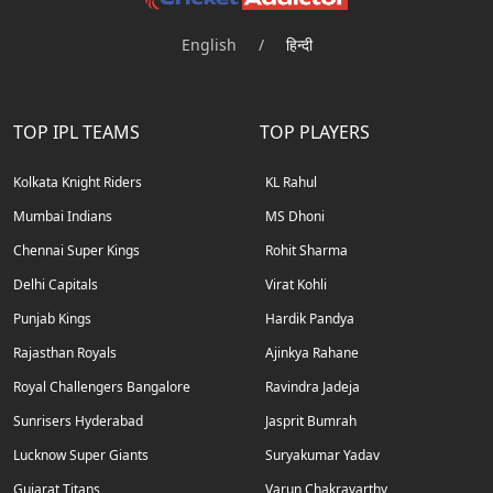
English
/
हिन्दी
TOP IPL TEAMS
TOP PLAYERS
Kolkata Knight Riders
KL Rahul
Mumbai Indians
MS Dhoni
Chennai Super Kings
Rohit Sharma
Delhi Capitals
Virat Kohli
Punjab Kings
Hardik Pandya
Rajasthan Royals
Ajinkya Rahane
Royal Challengers Bangalore
Ravindra Jadeja
Sunrisers Hyderabad
Jasprit Bumrah
Lucknow Super Giants
Suryakumar Yadav
Gujarat Titans
Varun Chakravarthy