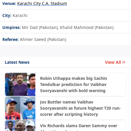
Venue:
Karachi City C.A. Stadium
City:
Karachi
Umpires:
Mir Dad (Pakistan), Khalid Mahmood (Pakistan)
Referee:
Ahmer Saeed (Pakistan)
Latest News
View All
Robin Uthappa makes big Sachin
Tendulkar prediction for Vaibhav
Sooryavanshi with bold warning
Jos Buttler names Vaibhav
Sooryavanshi as future highest T20 run-
scorer after scripting history
Viv Richards slams Daren Sammy over