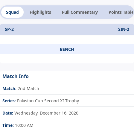
Squad
Highlights
Full Commentary
Points Table
SP-2
SIN-2
BENCH
Match Info
Match:
2nd Match
Series:
Pakistan Cup Second XI Trophy
Date:
Wednesday, December 16, 2020
Time:
10:00 AM