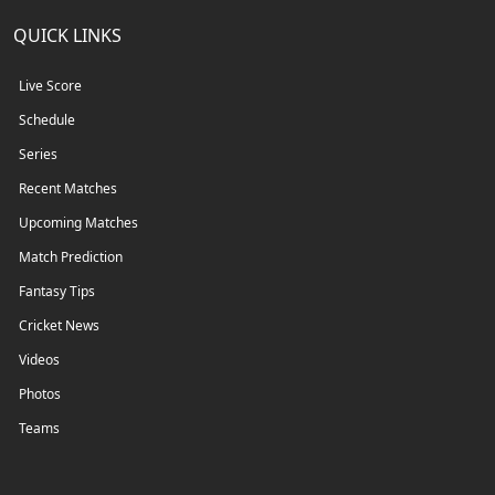
QUICK LINKS
Live Score
Schedule
Series
Recent Matches
Upcoming Matches
Match Prediction
Fantasy Tips
Cricket News
Videos
Photos
Teams