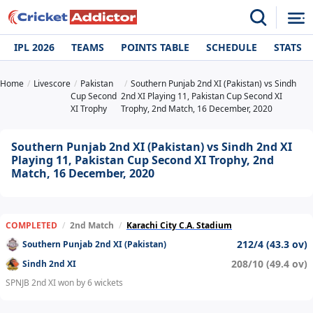
IPL 2026
TEAMS
POINTS TABLE
SCHEDULE
STATS
Home
Livescore
Pakistan
Southern Punjab 2nd XI (Pakistan) vs Sindh
Cup Second
2nd XI Playing 11, Pakistan Cup Second XI
XI Trophy
Trophy, 2nd Match, 16 December, 2020
Southern Punjab 2nd XI (Pakistan) vs Sindh 2nd XI
Playing 11, Pakistan Cup Second XI Trophy, 2nd
Match, 16 December, 2020
COMPLETED
/
2nd Match
/
Karachi City C.A. Stadium
212/4 (43.3 ov)
Southern Punjab 2nd XI (Pakistan)
208/10 (49.4 ov)
Sindh 2nd XI
SPNJB 2nd XI won by 6 wickets