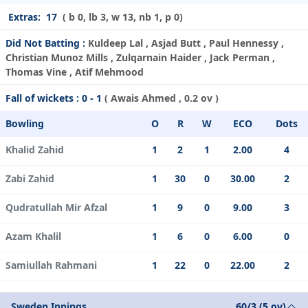
Extras:
17
( b 0, lb 3, w 13, nb 1, p 0)
Did Not Batting :
Kuldeep Lal , Asjad Butt , Paul Hennessy ,
Christian Munoz Mills , Zulqarnain Haider , Jack Perman ,
Thomas Vine , Atif Mehmood
Fall of wickets :
0 - 1
(
Awais Ahmed
, 0.2 ov )
Bowling
O
R
W
ECO
Dots
Khalid Zahid
1
2
1
2.00
4
Zabi Zahid
1
30
0
30.00
2
Qudratullah Mir Afzal
1
9
0
9.00
3
Azam Khalil
1
6
0
6.00
0
Samiullah Rahmani
1
22
0
22.00
2
Sweden Innings
60/3 (5 ov)