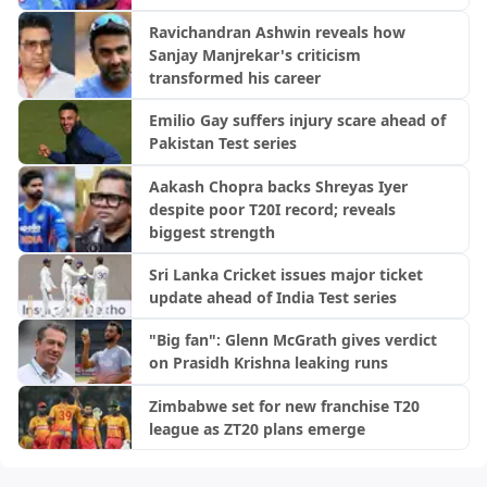
Ravichandran Ashwin reveals how
Sanjay Manjrekar's criticism
transformed his career
Emilio Gay suffers injury scare ahead of
Pakistan Test series
Aakash Chopra backs Shreyas Iyer
despite poor T20I record; reveals
biggest strength
Sri Lanka Cricket issues major ticket
update ahead of India Test series
"Big fan": Glenn McGrath gives verdict
on Prasidh Krishna leaking runs
Zimbabwe set for new franchise T20
league as ZT20 plans emerge