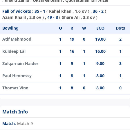
, Khalid Zahid , Oktai Gholami , Qudratullah Mir Afzal
Fall of wickets :
35 - 1
(
Rahel Khan
, 1.6 ov ) ,
36 - 2
(
Azam Khalil
, 2.3 ov ) ,
49 - 3
(
Share Ali
, 3.3 ov )
Bowling
O
R
W
ECO
Dots
Atif Mehmood
1
19
0
19.00
2
Kuldeep Lal
1
16
1
16.00
1
Zulqarnain Haider
1
9
1
9.00
3
Paul Hennessy
1
8
1
8.00
1
Thomas Vine
1
8
0
8.00
0
Match Info
Match:
Match 9