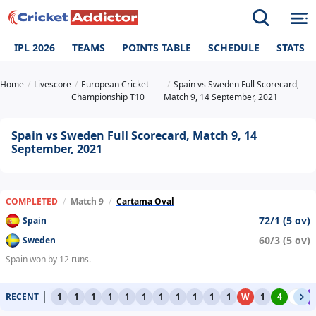
IPL 2026
TEAMS
POINTS TABLE
SCHEDULE
STATS
Home
Livescore
European Cricket
Spain vs Sweden Full Scorecard,
Championship T10
Match 9, 14 September, 2021
Spain vs Sweden Full Scorecard, Match 9, 14
September, 2021
COMPLETED
/
Match 9
/
Cartama Oval
72/1 (5 ov)
Spain
60/3 (5 ov)
Sweden
Spain won by 12 runs.
RECENT
1
1
1
1
1
1
1
1
1
1
1
W
1
4
0
6