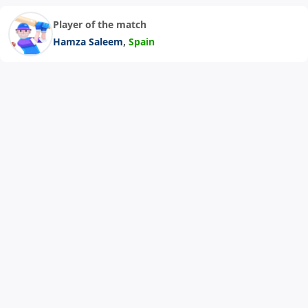
Player of the match
,
Hamza Saleem
Spain