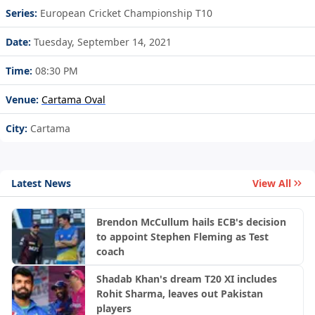
Series:
European Cricket Championship T10
Date:
Tuesday, September 14, 2021
Time:
08:30 PM
Venue:
Cartama Oval
City:
Cartama
Latest News
View All
Brendon McCullum hails ECB's decision
to appoint Stephen Fleming as Test
coach
Shadab Khan's dream T20 XI includes
Rohit Sharma, leaves out Pakistan
players