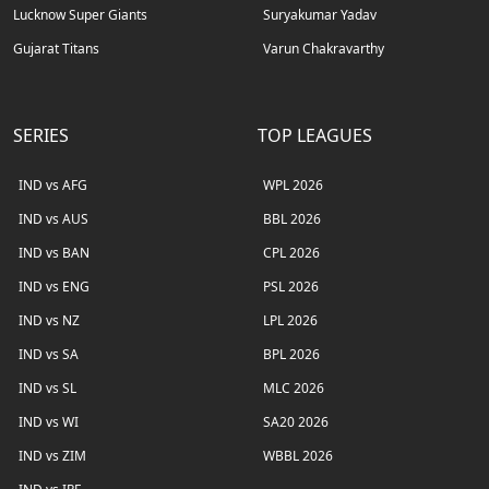
Lucknow Super Giants
Suryakumar Yadav
Gujarat Titans
Varun Chakravarthy
SERIES
TOP LEAGUES
IND vs AFG
WPL 2026
IND vs AUS
BBL 2026
IND vs BAN
CPL 2026
IND vs ENG
PSL 2026
IND vs NZ
LPL 2026
IND vs SA
BPL 2026
IND vs SL
MLC 2026
IND vs WI
SA20 2026
IND vs ZIM
WBBL 2026