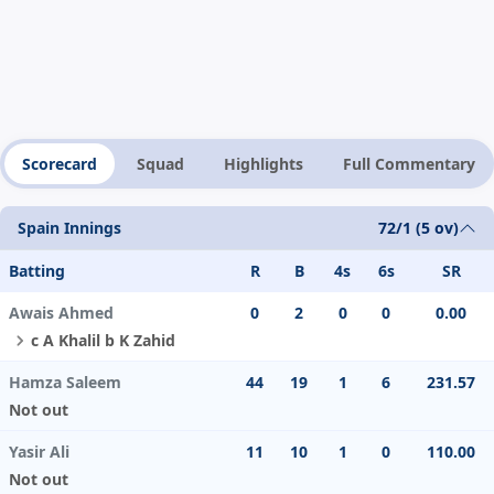
Scorecard
Squad
Highlights
Full Commentary
Spain Innings
72/1 (5 ov)
Batting
R
B
4s
6s
SR
Awais Ahmed
0
2
0
0
0.00
c A Khalil b K Zahid
Hamza Saleem
44
19
1
6
231.57
Not out
Yasir Ali
11
10
1
0
110.00
Not out