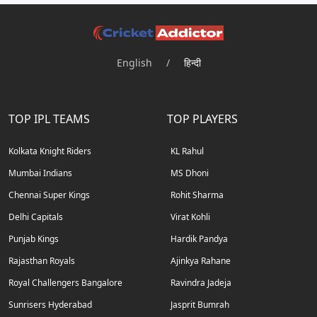
English
/
हिन्दी
TOP IPL TEAMS
TOP PLAYERS
Kolkata Knight Riders
KL Rahul
Mumbai Indians
MS Dhoni
Chennai Super Kings
Rohit Sharma
Delhi Capitals
Virat Kohli
Punjab Kings
Hardik Pandya
Rajasthan Royals
Ajinkya Rahane
Royal Challengers Bangalore
Ravindra Jadeja
Sunrisers Hyderabad
Jasprit Bumrah