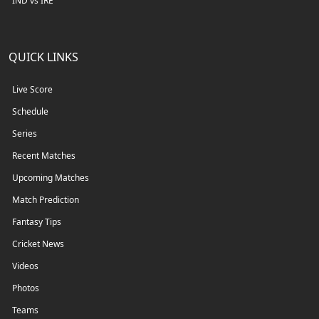
IND vs IRE
QUICK LINKS
Live Score
Schedule
Series
Recent Matches
Upcoming Matches
Match Prediction
Fantasy Tips
Cricket News
Videos
Photos
Teams