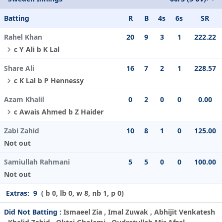
Batting
R
B
4s
6s
SR
Rahel Khan
20
9
3
1
222.22
c Y Ali b K Lal
Share Ali
16
7
2
1
228.57
c K Lal b P Hennessy
Azam Khalil
0
2
0
0
0.00
c Awais Ahmed b Z Haider
Zabi Zahid
10
8
1
0
125.00
Not out
Samiullah Rahmani
5
5
0
0
100.00
Not out
Extras:
9
( b 0, lb 0, w 8, nb 1, p 0)
Did Not Batting :
Ismaeel Zia , Imal Zuwak , Abhijit Venkatesh