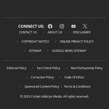
CONNECT US:
CONTACT US
ABOUT US
DISCLAIMER
COPYRIGHT NOTICE
ONLINE PRIVACY POLICY
SITEMAP
GOOGLE NEWS SITEMAP
Editorial Policy
Fact Check Policy
Non-Partisanship Policy
Correction Policy
Code Of Ethics
Sponsored Content Policy
/
Terms & Conditions
© 2025 Cricket Addictor Media. All rights reserved.