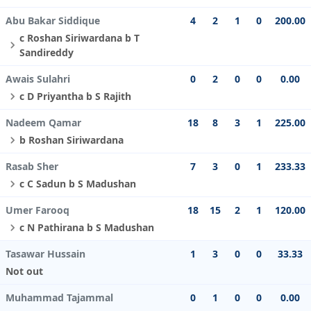
Abu Bakar Siddique
4
2
1
0
200.00
c Roshan Siriwardana b T
Sandireddy
Awais Sulahri
0
2
0
0
0.00
c D Priyantha b S Rajith
Nadeem Qamar
18
8
3
1
225.00
b Roshan Siriwardana
Rasab Sher
7
3
0
1
233.33
c C Sadun b S Madushan
Umer Farooq
18
15
2
1
120.00
c N Pathirana b S Madushan
Tasawar Hussain
1
3
0
0
33.33
Not out
Muhammad Tajammal
0
1
0
0
0.00