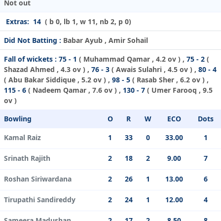
Not out
Extras:
14
( b 0, lb 1, w 11, nb 2, p 0)
Did Not Batting :
Babar Ayub , Amir Sohail
Fall of wickets :
75 - 1
(
Muhammad Qamar
, 4.2 ov ) ,
75 - 2
(
Shazad Ahmed
, 4.3 ov ) ,
76 - 3
(
Awais Sulahri
, 4.5 ov ) ,
80 - 4
(
Abu Bakar Siddique
, 5.2 ov ) ,
98 - 5
(
Rasab Sher
, 6.2 ov ) ,
115 - 6
(
Nadeem Qamar
, 7.6 ov ) ,
130 - 7
(
Umer Farooq
, 9.5
ov )
Bowling
O
R
W
ECO
Dots
Kamal Raiz
1
33
0
33.00
1
Srinath Rajith
2
18
2
9.00
7
Roshan Siriwardana
2
26
1
13.00
6
Tirupathi Sandireddy
2
24
1
12.00
4
Sameera Madushan
2
17
2
8.50
8