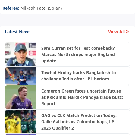
Referee:
Nilkesh Patel (Spian)
Latest News
View All
Sam Curran set for Test comeback?
Marcus North drops major England
update
Towhid Hridoy backs Bangladesh to
challenge India after LPL heriocs
Cameron Green faces uncertain future
at KKR amid Hardik Pandya trade buzz:
Report
GAG vs CLK Match Prediction Today:
Galle Gallants vs Colombo Kaps, LPL
2026 Qualifier 2