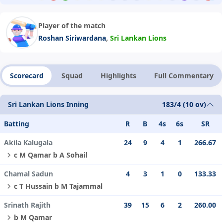
Player of the match
,
Roshan Siriwardana
Sri Lankan Lions
Scorecard
Squad
Highlights
Full Commentary
Sri Lankan Lions Inning
183/4 (10 ov)
Batting
R
B
4s
6s
SR
Akila Kalugala
24
9
4
1
266.67
c M Qamar b A Sohail
Chamal Sadun
4
3
1
0
133.33
c T Hussain b M Tajammal
Srinath Rajith
39
15
6
2
260.00
b M Qamar