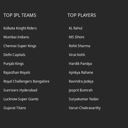
TOP IPL TEAMS
TOP PLAYERS
Kolkata Knight Riders
KL Rahul
Mumbai Indians
MS Dhoni
Chennai Super Kings
Rohit Sharma
Delhi Capitals
Virat Kohli
Punjab Kings
Hardik Pandya
Rajasthan Royals
Ajinkya Rahane
Royal Challengers Bangalore
Ravindra Jadeja
Sunrisers Hyderabad
Jasprit Bumrah
Lucknow Super Giants
Suryakumar Yadav
Gujarat Titans
Varun Chakravarthy