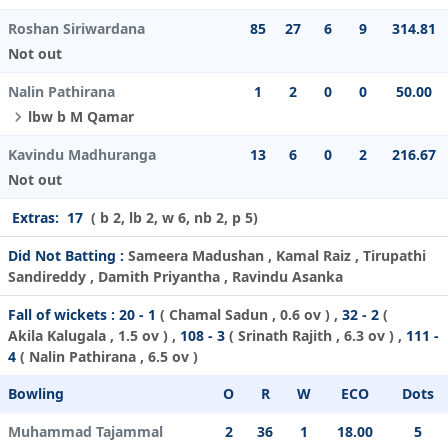
Roshan Siriwardana
85
27
6
9
314.81
Not out
Nalin Pathirana
1
2
0
0
50.00
lbw b M Qamar
Kavindu Madhuranga
13
6
0
2
216.67
Not out
Extras:
17
( b 2, lb 2, w 6, nb 2, p 5)
Did Not Batting :
Sameera Madushan , Kamal Raiz , Tirupathi
Sandireddy , Damith Priyantha , Ravindu Asanka
Fall of wickets :
20 - 1
(
Chamal Sadun
, 0.6 ov ) ,
32 - 2
(
Akila Kalugala
, 1.5 ov ) ,
108 - 3
(
Srinath Rajith
, 6.3 ov ) ,
111 -
4
(
Nalin Pathirana
, 6.5 ov )
Bowling
O
R
W
ECO
Dots
Muhammad Tajammal
2
36
1
18.00
5