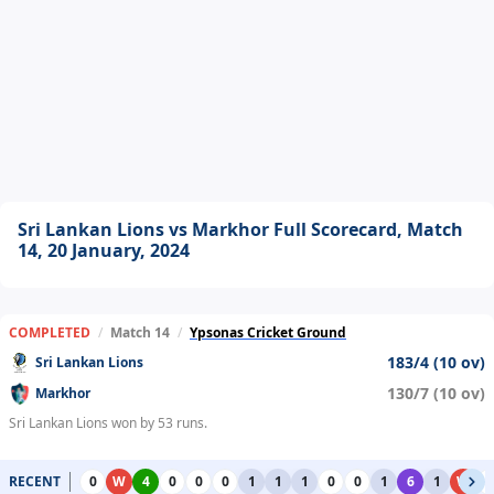
Sri Lankan Lions vs Markhor Full Scorecard, Match
14, 20 January, 2024
COMPLETED
/
Match 14
/
Ypsonas Cricket Ground
183/4 (10 ov)
Sri Lankan Lions
130/7 (10 ov)
Markhor
Sri Lankan Lions won by 53 runs.
RECENT
0
W
4
0
0
0
1
1
1
0
0
1
6
1
W
0