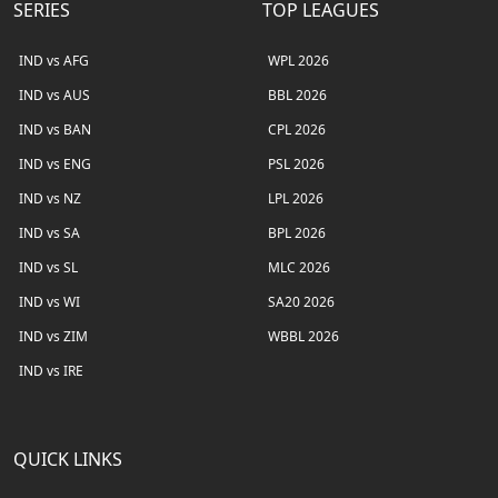
SERIES
TOP LEAGUES
IND vs AFG
WPL 2026
IND vs AUS
BBL 2026
IND vs BAN
CPL 2026
IND vs ENG
PSL 2026
IND vs NZ
LPL 2026
IND vs SA
BPL 2026
IND vs SL
MLC 2026
IND vs WI
SA20 2026
IND vs ZIM
WBBL 2026
IND vs IRE
QUICK LINKS