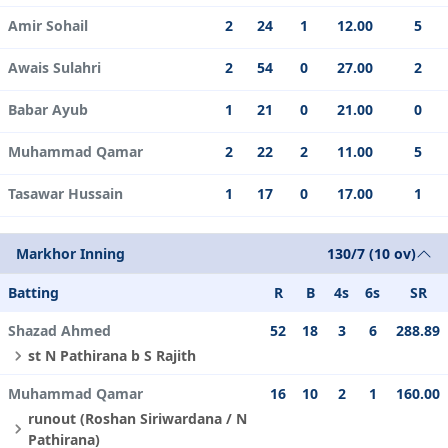
Amir Sohail
2
24
1
12.00
5
Awais Sulahri
2
54
0
27.00
2
Babar Ayub
1
21
0
21.00
0
Muhammad Qamar
2
22
2
11.00
5
Tasawar Hussain
1
17
0
17.00
1
Markhor Inning
130/7 (10 ov)
Batting
R
B
4s
6s
SR
Shazad Ahmed
52
18
3
6
288.89
st N Pathirana b S Rajith
Muhammad Qamar
16
10
2
1
160.00
runout (Roshan Siriwardana / N
Pathirana)