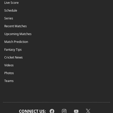
Live Score
Schedule
Series
Recent Matches
Upcoming Matches
Match Prediction
Fantasy Tips
Cricket News
Videos
Photos
Teams
CONNECT US: