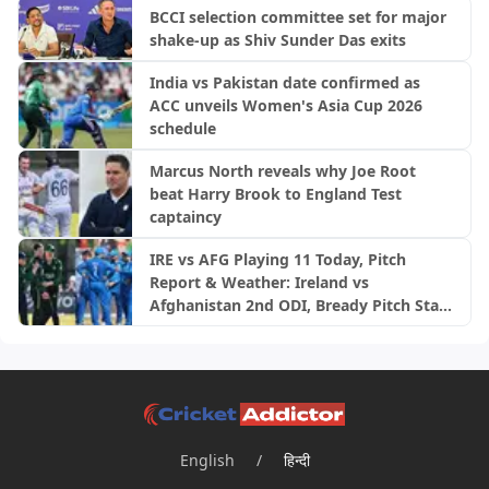
BCCI selection committee set for major
shake-up as Shiv Sunder Das exits
India vs Pakistan date confirmed as
ACC unveils Women's Asia Cup 2026
schedule
Marcus North reveals why Joe Root
beat Harry Brook to England Test
captaincy
IRE vs AFG Playing 11 Today, Pitch
Report & Weather: Ireland vs
Afghanistan 2nd ODI, Bready Pitch Stats
| 2026
English
/
हिन्दी