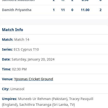
Damith Priyantha
1
11
0
11.00
2
Match Info
Match:
Match 14
Series:
ECS Cyprus T10
Date:
Saturday, January 20, 2024
Time:
02:30 PM
Venue:
Ypsonas Cricket Ground
City:
Limassol
Umpires:
Muneeb Ur Rehman (Pakistan), Tracey Pasquill
(England), Sachithra Tharanga (Sri Lanka, TV)