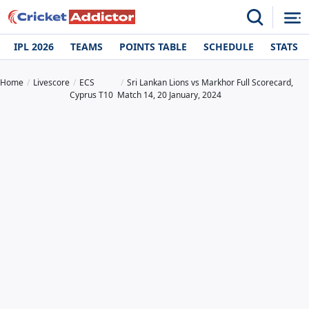
IPL 2026
TEAMS
POINTS TABLE
SCHEDULE
STATS
Home
Livescore
ECS
Sri Lankan Lions vs Markhor Full Scorecard,
Cyprus T10
Match 14, 20 January, 2024