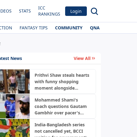
ICC
IDEOS
STATS
Login
RANKINGS
CTION
FANTASY TIPS
COMMUNITY
QNA
2
atest News
View All
Prithvi Shaw steals hearts
with funny shopping
moment alongside
fiancée Akriti Agarwal
Mohammed Shami's
coach questions Gautam
Gambhir over pacer's
snub, backs World Cup
India-Bangladesh series
selection
not cancelled yet, BCCI