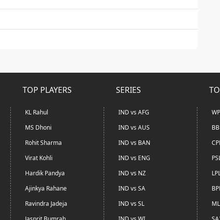
TOP PLAYERS
SERIES
TO
KL Rahul
IND vs AFG
WP
MS Dhoni
IND vs AUS
BB
Rohit Sharma
IND vs BAN
CP
Virat Kohli
IND vs ENG
PS
Hardik Pandya
IND vs NZ
LP
Ajinkya Rahane
IND vs SA
BP
Ravindra Jadeja
IND vs SL
ML
Jasprit Bumrah
IND vs WI
SA