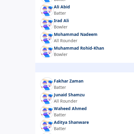
Ali Abid
Batter
Irad Ali
Bowler
Mohammad Nadeem
All Rounder
Muhammad Rohid-Khan
Bowler
Fakhar Zaman
Batter
Junaid Shamzu
All Rounder
Waheed Ahmed
Batter
Aditya Shanware
Batter