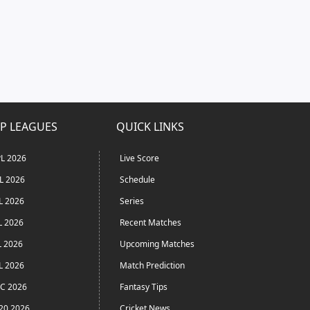
P LEAGUES
QUICK LINKS
L 2026
Live Score
L 2026
Schedule
L 2026
Series
L 2026
Recent Matches
L 2026
Upcoming Matches
L 2026
Match Prediction
C 2026
Fantasy Tips
20 2026
Cricket News