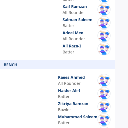
Kaif Ramzan
All Rounder
Salman Saleem
Batter
Adeel Meo
All Rounder
Ali Raza-I
Batter
BENCH
Raees Ahmed
All Rounder
Haider Ali-I
Batter
Zikriya Ramzan
Bowler
Muhammad Saleem
Batter