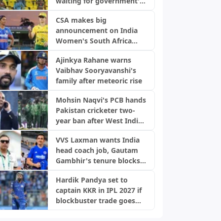
waiting for government's
green signal
CSA makes big
announcement on India
Women's South Africa
tour ahead of Champions
Ajinkya Rahane warns
Trophy
Vaibhav Sooryavanshi's
family after meteoric rise
Mohsin Naqvi's PCB hands
Pakistan cricketer two-
year ban after West Indies
Tests
VVS Laxman wants India
head coach job, Gautam
Gambhir's tenure blocks
opportunity
Hardik Pandya set to
captain KKR in IPL 2027 if
blockbuster trade goes
through: Report