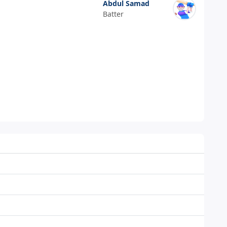
Abdul Samad
Batter