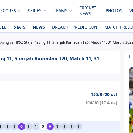
CRICKET
 SCORES
SERIES
TEAMS
PHOTOS
V
NEWS
ULE
STATS
NEWS
DREAM11 PREDICTION
MATCH PREDI
ipping vs HKSZ Stars Playing 11, Sharjah Ramadan T20, Match 11, 31 March, 202
L
ing 11, Sharjah Ramadan T20, Match 11, 31
155/9 (20 ov)
106/10 (17.4 ov)
1
1
1
6
1
1
0
6
1
1
1
1