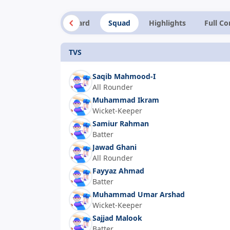
Summary
Scorecard
Squad
Highlights
Full C
TVS
Saqib Mahmood-I
All Rounder
Muhammad Ikram
Wicket-Keeper
Samiur Rahman
Batter
Jawad Ghani
All Rounder
Fayyaz Ahmad
Batter
Muhammad Umar Arshad
Wicket-Keeper
Sajjad Malook
Batter