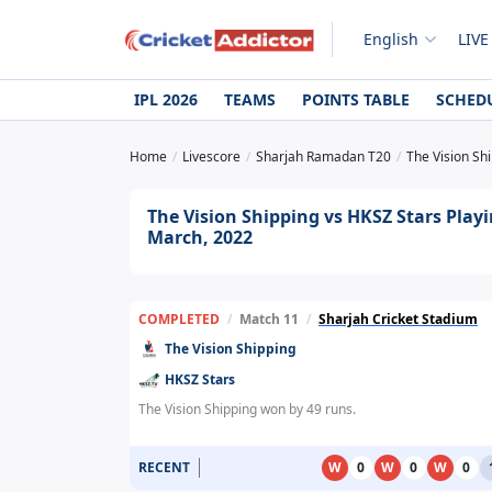
English
LIVE
IPL 2026
TEAMS
POINTS TABLE
SCHED
Home
Livescore
Sharjah Ramadan T20
The Vision Sh
The Vision Shipping vs HKSZ Stars Play
March, 2022
COMPLETED
/
Match 11
/
Sharjah Cricket Stadium
The Vision Shipping
HKSZ Stars
The Vision Shipping won by 49 runs.
RECENT
W
0
W
0
W
0