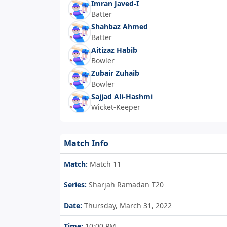
Imran Javed-I
Batter
Shahbaz Ahmed
Batter
Aitizaz Habib
Bowler
Zubair Zuhaib
Bowler
Sajjad Ali-Hashmi
Wicket-Keeper
Match Info
Match:
Match 11
Series:
Sharjah Ramadan T20
Date:
Thursday, March 31, 2022
Time:
10:00 PM