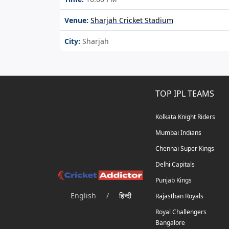
Venue:
Sharjah Cricket Stadium
City:
Sharjah
TOP IPL TEAMS
Kolkata Knight Riders
Mumbai Indians
Chennai Super Kings
Delhi Capitals
Punjab Kings
English
/
हिन्दी
Rajasthan Royals
Royal Challengers
Bangalore