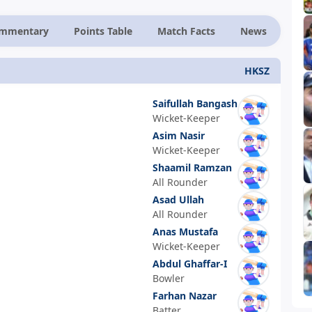
ommentary
Points Table
Match Facts
News
HKSZ
Saifullah Bangash
Wicket-Keeper
Asim Nasir
Wicket-Keeper
Shaamil Ramzan
All Rounder
Asad Ullah
All Rounder
Anas Mustafa
Wicket-Keeper
Abdul Ghaffar-I
Bowler
Farhan Nazar
Batter