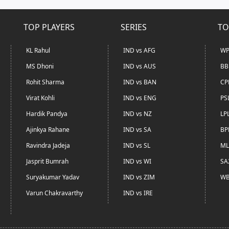
TOP PLAYERS
SERIES
TO
KL Rahul
IND vs AFG
WP
MS Dhoni
IND vs AUS
BB
Rohit Sharma
IND vs BAN
CP
Virat Kohli
IND vs ENG
PS
Hardik Pandya
IND vs NZ
LP
Ajinkya Rahane
IND vs SA
BP
Ravindra Jadeja
IND vs SL
ML
Jasprit Bumrah
IND vs WI
SA
Suryakumar Yadav
IND vs ZIM
WB
Varun Chakravarthy
IND vs IRE