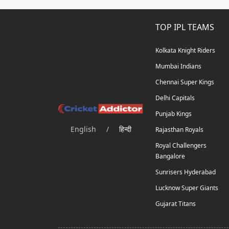
TOP IPL TEAMS
Kolkata Knight Riders
Mumbai Indians
Chennai Super Kings
Delhi Capitals
Punjab Kings
English
/
हिन्दी
Rajasthan Royals
Royal Challengers
Bangalore
Sunrisers Hyderabad
Lucknow Super Giants
Gujarat Titans