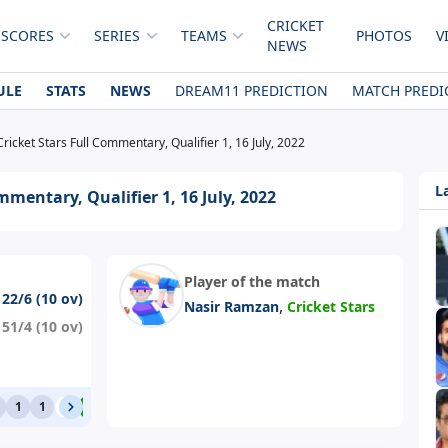
CRICKET
 SCORES
SERIES
TEAMS
PHOTOS
V
NEWS
ULE
STATS
NEWS
DREAM11 PREDICTION
MATCH PREDI
Cricket Stars Full Commentary, Qualifier 1, 16 July, 2022
L
mmentary, Qualifier 1, 16 July, 2022
Player of the match
122/6 (10 ov)
,
Nasir Ramzan
Cricket Stars
151/4 (10 ov)
1
1
0
4
1
0
1