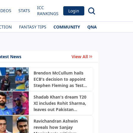
ICC
IDEOS
STATS
Login
RANKINGS
CTION
FANTASY TIPS
COMMUNITY
QNA
atest News
View All
Brendon McCullum hails
ECB's decision to appoint
Stephen Fleming as Test
coach
Shadab Khan's dream T20
XI includes Rohit Sharma,
leaves out Pakistan
players
Ravichandran Ashwin
reveals how Sanjay