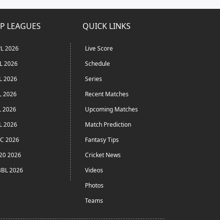
P LEAGUES
QUICK LINKS
L 2026
Live Score
L 2026
Schedule
L 2026
Series
L 2026
Recent Matches
L 2026
Upcoming Matches
L 2026
Match Prediction
C 2026
Fantasy Tips
20 2026
Cricket News
BL 2026
Videos
Photos
Teams