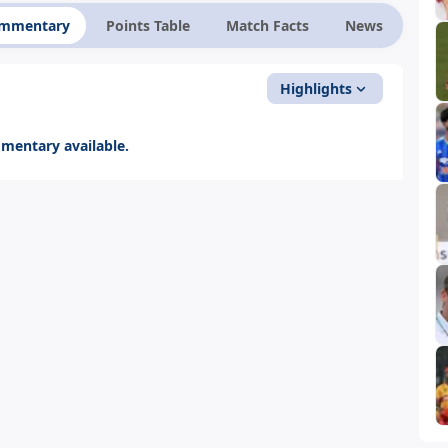
ommentary
Points Table
Match Facts
News
Highlights
entary available.