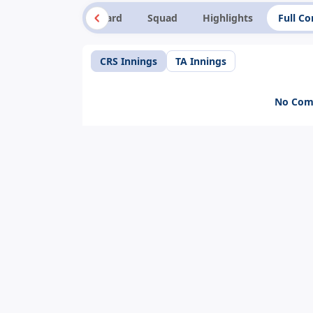
Summary
Scorecard
Squad
Highlights
Full C
CRS Innings
TA Innings
No Comm