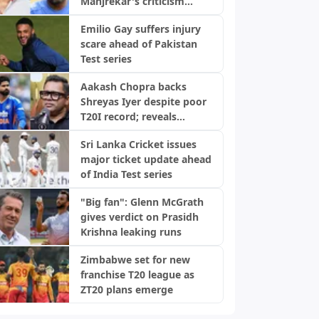
Manjrekar's criticism
transformed his career
Emilio Gay suffers injury
scare ahead of Pakistan
Test series
Aakash Chopra backs
Shreyas Iyer despite poor
T20I record; reveals
biggest strength
Sri Lanka Cricket issues
major ticket update ahead
of India Test series
"Big fan": Glenn McGrath
gives verdict on Prasidh
Krishna leaking runs
Zimbabwe set for new
franchise T20 league as
ZT20 plans emerge