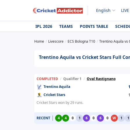
English
LIVE
IPL 2026
TEAMS
POINTS TABLE
SCHED
Home
Livescore
ECS Bologna T10
Trentino Aquila vs 
Trentino Aquila vs Cricket Stars Full Co
COMPLETED
/
Qualifier 1
/
Oval Rastignano
Trentino Aquila
Cricket Stars
Cricket Stars won by 29 runs.
RECENT
4
4
0
1
6
0
6
0
W
1
1