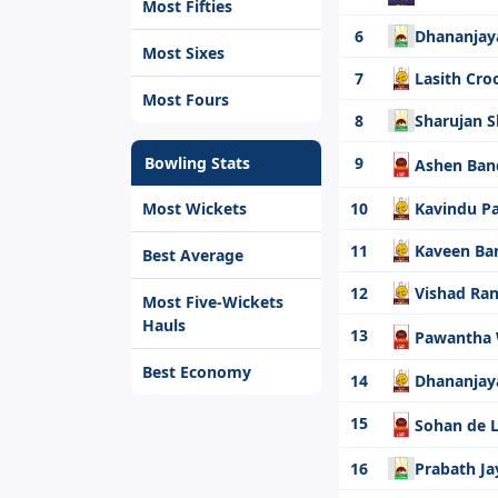
Most Fifties
6
Dhananjay
Most Sixes
7
Lasith Cro
Most Fours
8
Sharujan
Bowling Stats
9
Ashen Ba
Most Wickets
10
Kavindu P
11
Kaveen Ba
Best Average
12
Vishad Ra
Most Five-Wickets
Hauls
13
Pawantha
Best Economy
14
Dhananjay
15
Sohan de 
16
Prabath Ja