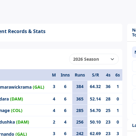
N
nt Records & Stats
T
M
Inns
Runs
S/R
4s
6s
3
6
384
64.32
36
1
Samarawickrama
(GAL)
ndara
(DAM)
4
6
365
52.14
28
0
anage
(COL)
4
6
285
54.70
25
1
adushka
(DAM)
2
4
256
50.10
23
0
L
3
6
242
62.69
23
3
ernando
(GAL)