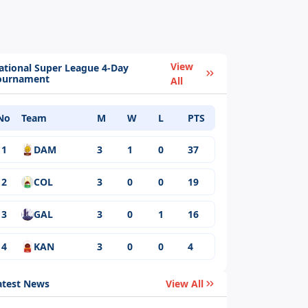
View
ational Super League 4-Day
ournament
All
No
Team
M
W
L
PTS
1
DAM
3
1
0
37
2
COL
3
0
0
19
3
GAL
3
0
1
16
4
KAN
3
0
0
4
atest News
View All