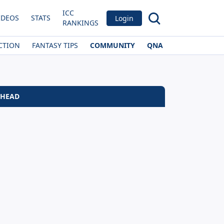
ICC
IDEOS
STATS
Login
RANKINGS
CTION
FANTASY TIPS
COMMUNITY
QNA
 HEAD