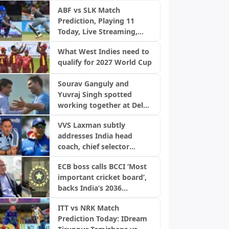
ABF vs SLK Match
Prediction, Playing 11
Today, Live Streaming,
Pitch Report & Weather:
What West Indies need to
Antigua and Barbuda
qualify for 2027 World Cup
Falcons vs Saint Lucia
Kings | CPL 2026
Sourav Ganguly and
Yuvraj Singh spotted
working together at Delhi
Capitals trials ahead of IPL
VVS Laxman subtly
2027
addresses India head
coach, chief selector
speculation
ECB boss calls BCCI ‘Most
important cricket board’,
backs India’s 2036
Olympics bid
ITT vs NRK Match
Prediction Today: IDream