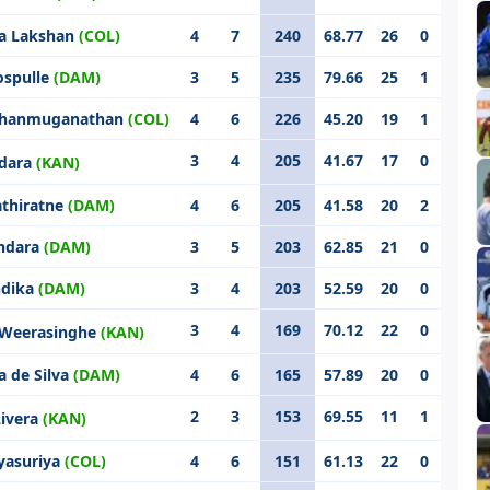
a Lakshan
(COL)
4
7
240
68.77
26
0
ospulle
(DAM)
3
5
235
79.66
25
1
 Shanmuganathan
(COL)
4
6
226
45.20
19
1
3
4
205
41.67
17
0
ndara
(KAN)
athiratne
(DAM)
4
6
205
41.58
20
2
ndara
(DAM)
3
5
203
62.85
21
0
ndika
(DAM)
3
4
203
52.59
20
0
3
4
169
70.12
22
0
 Weerasinghe
(KAN)
a de Silva
(DAM)
4
6
165
57.89
20
0
2
3
153
69.55
11
1
Livera
(KAN)
yasuriya
(COL)
4
6
151
61.13
22
0