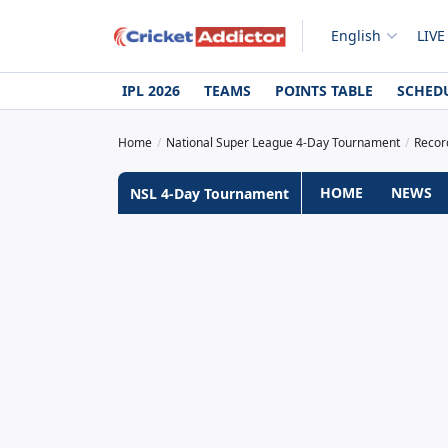
English
LIVE
IPL 2026
TEAMS
POINTS TABLE
SCHED
Home
National Super League 4-Day Tournament
Recor
HOME
NEWS
NSL 4-Day Tournament