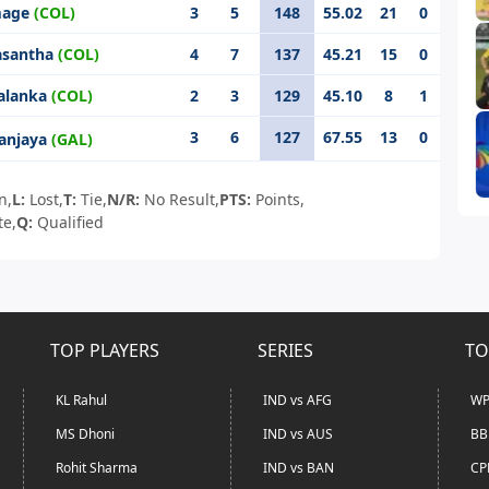
mage
(COL)
3
5
148
55.02
21
0
asantha
(COL)
4
7
137
45.21
15
0
salanka
(COL)
2
3
129
45.10
8
1
3
6
127
67.55
13
0
anjaya
(GAL)
n,
L:
Lost,
T:
Tie,
N/R:
No Result,
PTS:
Points,
te,
Q:
Qualified
TOP PLAYERS
SERIES
TO
KL Rahul
IND vs AFG
WP
MS Dhoni
IND vs AUS
BB
Rohit Sharma
IND vs BAN
CP