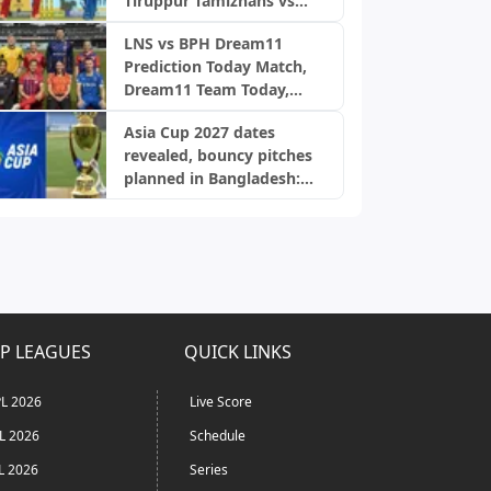
Tiruppur Tamizhans vs
Nellai Royal Kings, TNPL
LNS vs BPH Dream11
2026
Prediction Today Match,
Dream11 Team Today,
Fantasy Cricket Tips,
Asia Cup 2027 dates
Playing XI, Pitch Report,
revealed, bouncy pitches
Injury Update- English
planned in Bangladesh:
Men’s 100 League 2026,
Report
Match 28
P LEAGUES
QUICK LINKS
L 2026
Live Score
L 2026
Schedule
L 2026
Series