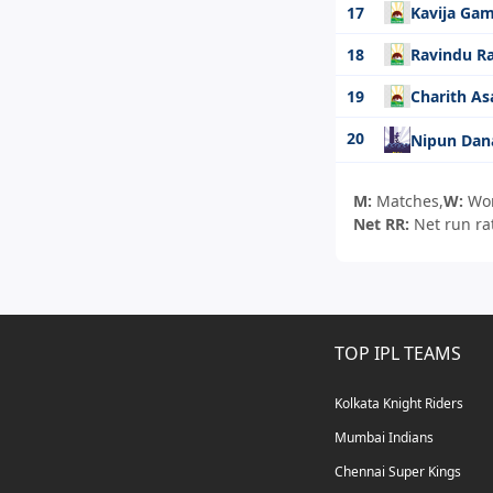
17
Kavija Ga
18
Ravindu R
19
Charith A
20
Nipun Dan
M:
Matches,
W:
Wo
Net RR:
Net run ra
TOP IPL TEAMS
Kolkata Knight Riders
Mumbai Indians
Chennai Super Kings