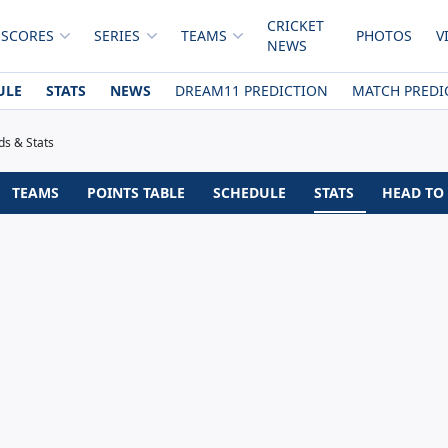
CRICKET
 SCORES
SERIES
TEAMS
PHOTOS
V
NEWS
ULE
STATS
NEWS
DREAM11 PREDICTION
MATCH PREDI
ds & Stats
TEAMS
POINTS TABLE
SCHEDULE
STATS
HEAD TO