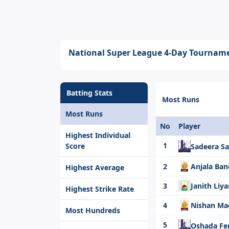
National Super League 4-Day Tourname
Batting Stats
Most Runs
Most Runs
No
Player
Highest Individual
1
Score
Sadeera 
2
Anjala Ba
Highest Average
3
Janith Liy
Highest Strike Rate
4
Nishan M
Most Hundreds
5
Oshada F