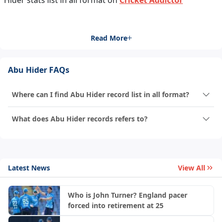
Hider stats list in all format on
Cricket Addictor
Read More
Abu Hider FAQs
Where can I find Abu Hider record list in all format?
What does Abu Hider records refers to?
Latest News
View All
Who is John Turner? England pacer
forced into retirement at 25