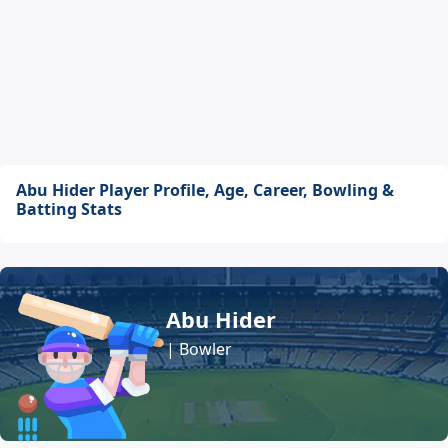
Abu Hider Player Profile, Age, Career, Bowling &
Batting Stats
Abu Hider
| Bowler