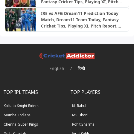
Fantasy Cricket Tips, Playing XI, Pitch
Report, Injury Update- English Women’s
IRE vs AFG Dream11 Prediction Today
100 League 2026, Match 24
Match, Dream11 Team Today, Fantasy
Cricket Tips, Playing XI, Pitch Report,
Injury Update- Afghanistan Tour of
Ireland, 2nd ODI
English
/
हिन्दी
TOP IPL TEAMS
TOP PLAYERS
Kolkata Knight Riders
KL Rahul
Mumbai Indians
MS Dhoni
Chennai Super Kings
Rohit Sharma
Delhi Capitals
Virat Kohli