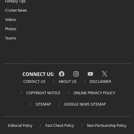
Fantasy Tips
Cricket News
Videos
Photos
Teams
CONNECT US:
CONTACT US
ABOUT US
DISCLAIMER
COPYRIGHT NOTICE
ONLINE PRIVACY POLICY
SITEMAP
GOOGLE NEWS SITEMAP
Editorial Policy
Fact Check Policy
Non-Partisanship Policy