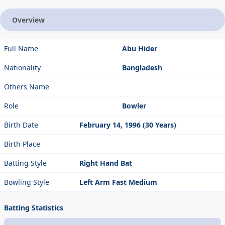
Overview
Full Name
Abu Hider
Nationality
Bangladesh
Others Name
Role
Bowler
Birth Date
February 14, 1996 (30 Years)
Birth Place
Batting Style
Right Hand Bat
Bowling Style
Left Arm Fast Medium
Batting Statistics