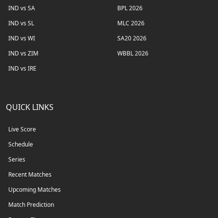
IND vs SA
BPL 2026
IND vs SL
MLC 2026
IND vs WI
SA20 2026
IND vs ZIM
WBBL 2026
IND vs IRE
QUICK LINKS
Live Score
Schedule
Series
Recent Matches
Upcoming Matches
Match Prediction