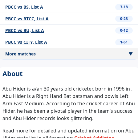
PBCC vs BS, List A
3-18
PBCC vs RTCC, List A
0-23
PBCC vs BU, List A
0-12
PBCC vs CITY, List A
1-61
More matches
▼
About
Abu Hider is a/an 30 years old cricketer, born in 1996 in .
Abu Hider is a Right Hand Bat batsman and bowls Left
Arm Fast Medium. According to the cricket career of Abu
Hider, he has been a pivotal player in the team’s success
and Abu Hider records looks glittering.
Read more for detailed and updated information on Abu