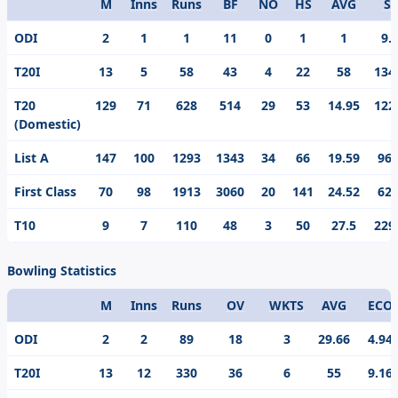
M
Inns
Runs
BF
NO
HS
AVG
S/
Format
ODI
2
1
1
11
0
1
1
9.
T20I
13
5
58
43
4
22
58
134
T20
129
71
628
514
29
53
14.95
122
(Domestic)
List A
147
100
1293
1343
34
66
19.59
96.
First Class
70
98
1913
3060
20
141
24.52
62.
T10
9
7
110
48
3
50
27.5
229
Bowling Statistics
M
Inns
Runs
OV
WKTS
AVG
ECO
Format
ODI
2
2
89
18
3
29.66
4.94
T20I
13
12
330
36
6
55
9.16