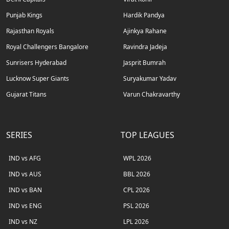
Punjab Kings
Hardik Pandya
Rajasthan Royals
Ajinkya Rahane
Royal Challengers Bangalore
Ravindra Jadeja
Sunrisers Hyderabad
Jasprit Bumrah
Lucknow Super Giants
Suryakumar Yadav
Gujarat Titans
Varun Chakravarthy
SERIES
TOP LEAGUES
IND vs AFG
WPL 2026
IND vs AUS
BBL 2026
IND vs BAN
CPL 2026
IND vs ENG
PSL 2026
IND vs NZ
LPL 2026