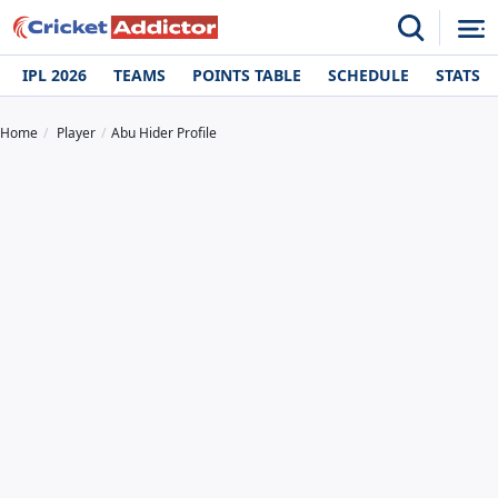
IPL 2026
TEAMS
POINTS TABLE
SCHEDULE
STATS
Home
Player
Abu Hider Profile