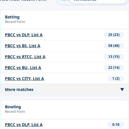
Batting
Recent Form
PBCC vs DLP, List A
25 (23)
PBCC vs BS, List A
58 (48)
PBCC vs RTCC, List A
13 (15)
PBCC vs BU, List A
22 (14)
PBCC vs CITY, List A
1 (2)
More matches
▼
Bowling
Recent Form
PBCC vs DLP, List A
0-10