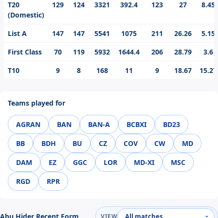
T20
129
124
3321
392.4
123
27
8.45
(Domestic)
List A
147
147
5541
1075
211
26.26
5.15
First Class
70
119
5932
1644.4
206
28.79
3.6
T10
9
8
168
11
9
18.67
15.27
Teams played for
AGRAN
BAN
BAN-A
BCBXI
BD23
BB
BDH
BU
CZ
COV
CW
MD
DAM
EZ
GGC
LOR
MD-XI
MSC
RGD
RPR
Abu Hider Recent Form
VIEW