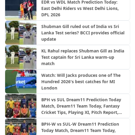
EDR vs WDL Match Prediction Today:
East Delhi Riders vs West Delhi Lions,
DPL 2026
Shubman Gill ruled out of India vs Sri
Lanka Test series? BCCI provides official
update
KL Rahul replaces Shubman Gill as India
Test captain for Sri Lanka warm-up
match
Watch: Will Jacks produces one of The
Hundred 2026's best catches for MI
London
BPH vs SUL Dream11 Prediction Today
Match, Dream11 Team Today, Fantasy
Cricket Tips, Playing XI, Pitch Report,
Injury Update- English Men’s 100
BPH-W vs SUL-W Dream11 Prediction
League 2026, Match 24
Today Match, Dream11 Team Today,