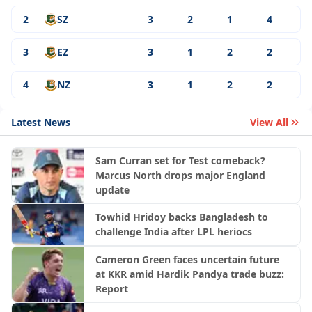
2
SZ
3
2
1
4
3
EZ
3
1
2
2
4
NZ
3
1
2
2
Latest News
View All
Sam Curran set for Test comeback?
Marcus North drops major England
update
Towhid Hridoy backs Bangladesh to
challenge India after LPL heriocs
Cameron Green faces uncertain future
at KKR amid Hardik Pandya trade buzz:
Report