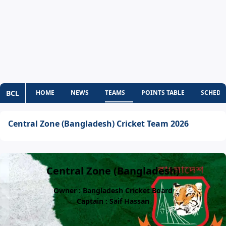
BCL
HOME
NEWS
TEAMS
POINTS TABLE
SCHEDU
Central Zone (Bangladesh) Cricket Team 2026
Central Zone (Bangladesh)
Owner : Bangladesh Cricket Board
Captain : Saif Hassan