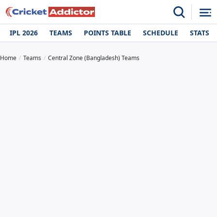
IPL 2026
TEAMS
POINTS TABLE
SCHEDULE
STATS
Home
Teams
Central Zone (Bangladesh) Teams