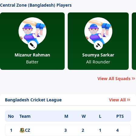
Central Zone (Bangladesh) Players
Mizanur Rahman
Soumya Sarkar
Batter
All Rounder
View All Squads
Bangladesh Cricket League
View All
No
Team
M
W
L
PTS
1
CZ
3
2
1
4