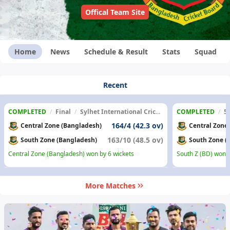
Offical Team Site
Home
News
Schedule & Result
Stats
Squad
Recent
COMPLETED
/
Final
/
Sylhet International Cricket Stadium
COMPLETED
/
5
164/4 (42.3 ov)
Central Zone (Bangladesh)
Central Zone
163/10 (48.5 ov)
South Zone (Bangladesh)
South Zone (
Central Zone (Bangladesh) won by 6 wickets
South Z (BD) won b
More Matches