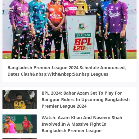
Bangladesh Premier League 2024 Schedule Announced,
Dates Clash&nbsp;With&nbsp;5&nbsp;Leagues
BPL 2024: Babar Azam Set To Play For
Rangpur Riders In Upcoming Bangladesh
Premier League 2024
Watch: Azam Khan And Naseem Shah
Involved In A Massive Fight In
Bangladesh Premier League