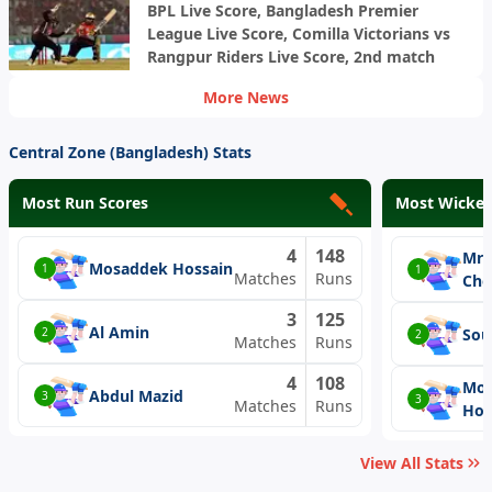
BPL Live Score, Bangladesh Premier
League Live Score, Comilla Victorians vs
Rangpur Riders Live Score, 2nd match
More News
Central Zone (Bangladesh) Stats
Most Run Scores
Most Wicket
4
148
Mri
Mosaddek Hossain
1
1
Matches
Runs
Cho
3
125
Al Amin
Sou
2
2
Matches
Runs
4
108
Mos
Abdul Mazid
3
3
Matches
Runs
Hos
View All Stats