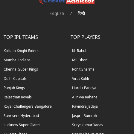
English
/
हिन्दी
TOP IPL TEAMS
TOP PLAYERS
Kolkata Knight Riders
KL Rahul
Mumbai Indians
MS Dhoni
Chennai Super Kings
Rohit Sharma
Delhi Capitals
Virat Kohli
Punjab Kings
Hardik Pandya
Rajasthan Royals
Ajinkya Rahane
Royal Challengers Bangalore
Ravindra Jadeja
Sunrisers Hyderabad
Jasprit Bumrah
Lucknow Super Giants
Suryakumar Yadav