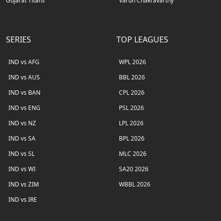
Gujarat Titans
Varun Chakravarthy
SERIES
TOP LEAGUES
IND vs AFG
WPL 2026
IND vs AUS
BBL 2026
IND vs BAN
CPL 2026
IND vs ENG
PSL 2026
IND vs NZ
LPL 2026
IND vs SA
BPL 2026
IND vs SL
MLC 2026
IND vs WI
SA20 2026
IND vs ZIM
WBBL 2026
IND vs IRE