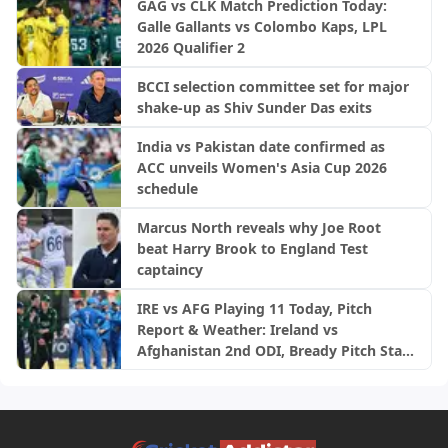
GAG vs CLK Match Prediction Today:
Galle Gallants vs Colombo Kaps, LPL
2026 Qualifier 2
BCCI selection committee set for major
shake-up as Shiv Sunder Das exits
India vs Pakistan date confirmed as
ACC unveils Women's Asia Cup 2026
schedule
Marcus North reveals why Joe Root
beat Harry Brook to England Test
captaincy
IRE vs AFG Playing 11 Today, Pitch
Report & Weather: Ireland vs
Afghanistan 2nd ODI, Bready Pitch Stats
| 2026