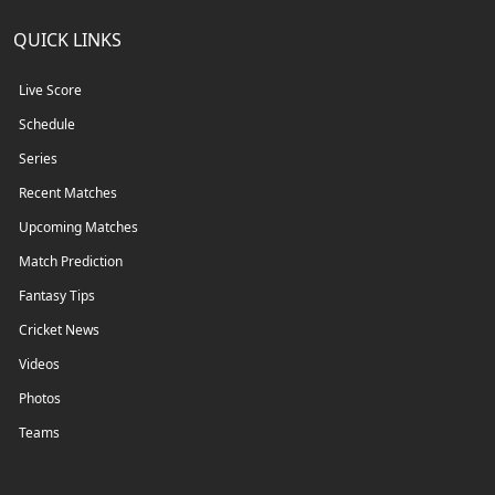
QUICK LINKS
Live Score
Schedule
Series
Recent Matches
Upcoming Matches
Match Prediction
Fantasy Tips
Cricket News
Videos
Photos
Teams