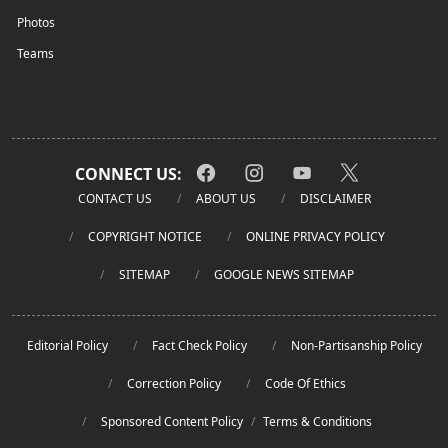
Photos
Teams
CONNECT US:
CONTACT US
ABOUT US
DISCLAIMER
COPYRIGHT NOTICE
ONLINE PRIVACY POLICY
SITEMAP
GOOGLE NEWS SITEMAP
Editorial Policy
Fact Check Policy
Non-Partisanship Policy
Correction Policy
Code Of Ethics
Sponsored Content Policy
/
Terms & Conditions