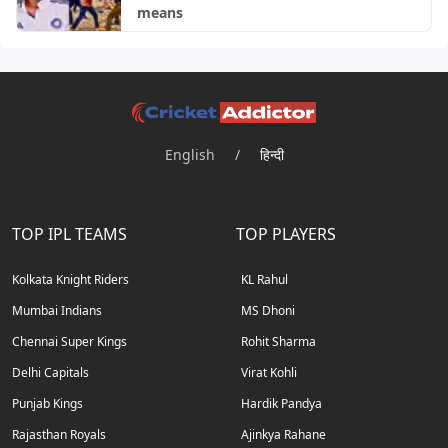
means
English
/
हिन्दी
TOP IPL TEAMS
TOP PLAYERS
Kolkata Knight Riders
KL Rahul
Mumbai Indians
MS Dhoni
Chennai Super Kings
Rohit Sharma
Delhi Capitals
Virat Kohli
Punjab Kings
Hardik Pandya
Rajasthan Royals
Ajinkya Rahane