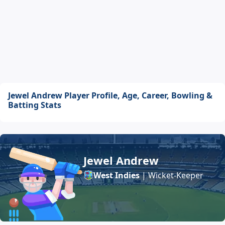
Jewel Andrew Player Profile, Age, Career, Bowling &
Batting Stats
Jewel Andrew
West Indies
| Wicket-Keeper