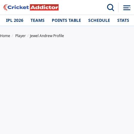
IPL 2026
TEAMS
POINTS TABLE
SCHEDULE
STATS
Home
Player
Jewel Andrew Profile