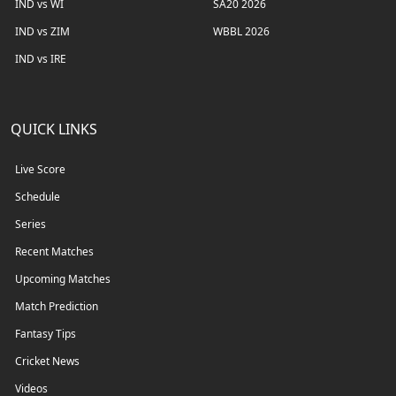
IND vs WI
SA20 2026
IND vs ZIM
WBBL 2026
IND vs IRE
QUICK LINKS
Live Score
Schedule
Series
Recent Matches
Upcoming Matches
Match Prediction
Fantasy Tips
Cricket News
Videos