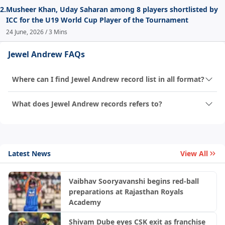
2.
Musheer Khan, Uday Saharan among 8 players shortlisted by
ICC for the U19 World Cup Player of the Tournament
24 June, 2026 / 3 Mins
Jewel Andrew FAQs
Where can I find Jewel Andrew record list in all format?
What does Jewel Andrew records refers to?
Latest News
View All
Vaibhav Sooryavanshi begins red-ball
preparations at Rajasthan Royals
Academy
Shivam Dube eyes CSK exit as franchise