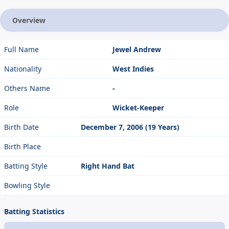
Overview
Full Name
Jewel Andrew
Nationality
West Indies
Others Name
-
Role
Wicket-Keeper
Birth Date
December 7, 2006 (19 Years)
Birth Place
Batting Style
Right Hand Bat
Bowling Style
Batting Statistics