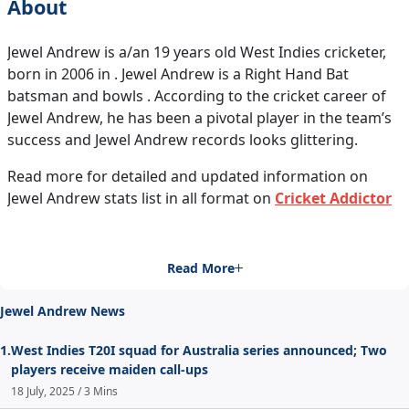
About
Jewel Andrew is a/an 19 years old West Indies cricketer,
born in 2006 in . Jewel Andrew is a Right Hand Bat
batsman and bowls . According to the cricket career of
Jewel Andrew, he has been a pivotal player in the team’s
success and Jewel Andrew records looks glittering.
Read more for detailed and updated information on
Jewel Andrew stats list in all format on
Cricket Addictor
Read More
Jewel Andrew News
1.
West Indies T20I squad for Australia series announced; Two
players receive maiden call-ups
18 July, 2025 / 3 Mins