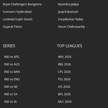
Royal Challengers Bangalore
Ravindra Jadeja
Sunrisers Hyderabad
Jasprit Bumrah
Lucknow Super Giants
Suryakumar Yadav
Gujarat Titans
Varun Chakravarthy
SERIES
TOP LEAGUES
IND vs AFG
WPL 2026
IND vs AUS
BBL 2026
IND vs BAN
CPL 2026
IND vs ENG
PSL 2026
IND vs NZ
LPL 2026
IND vs SA
BPL 2026
IND vs SL
MLC 2026