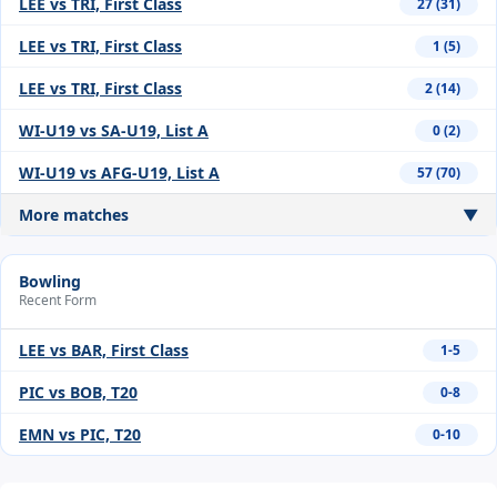
LEE vs TRI, First Class
27 (31)
LEE vs TRI, First Class
1 (5)
LEE vs TRI, First Class
2 (14)
WI-U19 vs SA-U19, List A
0 (2)
WI-U19 vs AFG-U19, List A
57 (70)
More matches
▼
Bowling
Recent Form
LEE vs BAR, First Class
1-5
PIC vs BOB, T20
0-8
EMN vs PIC, T20
0-10