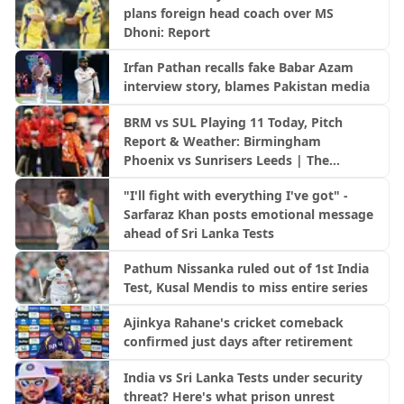
plans foreign head coach over MS
Dhoni: Report
Irfan Pathan recalls fake Babar Azam
interview story, blames Pakistan media
BRM vs SUL Playing 11 Today, Pitch
Report & Weather: Birmingham
Phoenix vs Sunrisers Leeds | The
Hundred 2026
"I'll fight with everything I've got" -
Sarfaraz Khan posts emotional message
ahead of Sri Lanka Tests
Pathum Nissanka ruled out of 1st India
Test, Kusal Mendis to miss entire series
Ajinkya Rahane's cricket comeback
confirmed just days after retirement
India vs Sri Lanka Tests under security
threat? Here's what prison unrest