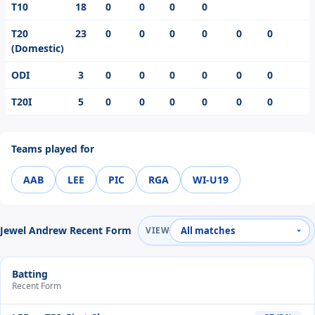
T10
18
0
0
0
0
T20
23
0
0
0
0
0
0
(Domestic)
ODI
3
0
0
0
0
0
0
T20I
5
0
0
0
0
0
0
Teams played for
AAB
LEE
PIC
RGA
WI-U19
Jewel Andrew Recent Form
VIEW
Batting
Recent Form