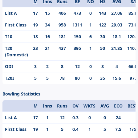
M
Inns
Runs
BF
NO
HS
AVG
S/R
Format
List A
17
15
406
473
0
143
27.06
85.8
First Class
19
34
958
1311
1
122
29.03
73.0
T10
18
16
181
150
6
30
18.1
120.
T20
23
21
437
395
1
50
21.85
110.
(Domestic)
ODI
3
2
8
12
0
8
4
66.6
T20I
5
5
78
80
0
35
15.6
97.
Bowling Statistics
M
Inns
Runs
OV
WKTS
AVG
ECO
BEST
Format
List A
17
1
12
0.3
0
0
24
First Class
19
1
5
0.4
1
5
7.5
1/5