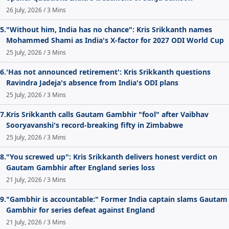
26 July, 2026 / 3 Mins
5.
"Without him, India has no chance": Kris Srikkanth names
Mohammed Shami as India's X-factor for 2027 ODI World Cup
25 July, 2026 / 3 Mins
6.
'Has not announced retirement': Kris Srikkanth questions
Ravindra Jadeja's absence from India's ODI plans
25 July, 2026 / 3 Mins
7.
Kris Srikkanth calls Gautam Gambhir "fool" after Vaibhav
Sooryavanshi's record-breaking fifty in Zimbabwe
25 July, 2026 / 3 Mins
8.
"You screwed up": Kris Srikkanth delivers honest verdict on
Gautam Gambhir after England series loss
21 July, 2026 / 3 Mins
9.
"Gambhir is accountable:" Former India captain slams Gautam
Gambhir for series defeat against England
21 July, 2026 / 3 Mins