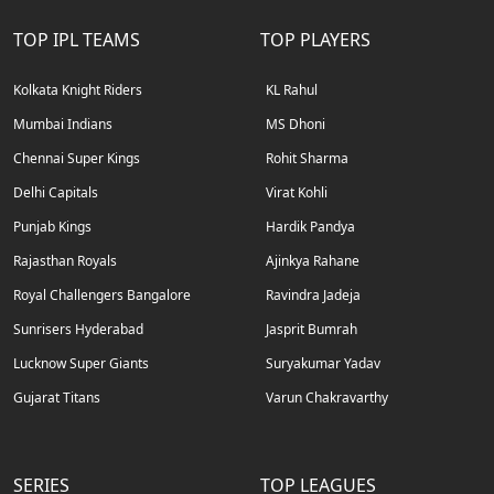
TOP IPL TEAMS
TOP PLAYERS
Kolkata Knight Riders
KL Rahul
Mumbai Indians
MS Dhoni
Chennai Super Kings
Rohit Sharma
Delhi Capitals
Virat Kohli
Punjab Kings
Hardik Pandya
Rajasthan Royals
Ajinkya Rahane
Royal Challengers Bangalore
Ravindra Jadeja
Sunrisers Hyderabad
Jasprit Bumrah
Lucknow Super Giants
Suryakumar Yadav
Gujarat Titans
Varun Chakravarthy
SERIES
TOP LEAGUES