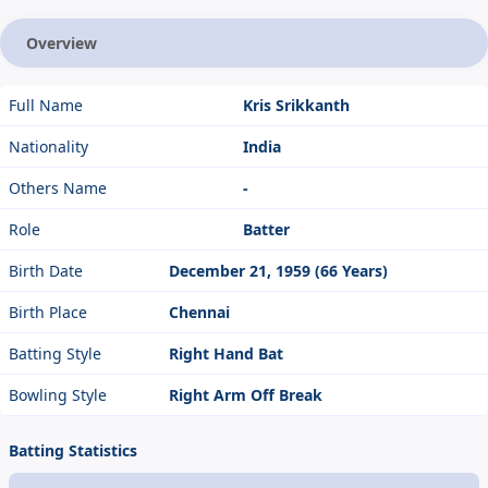
Overview
Full Name
Kris Srikkanth
Nationality
India
Others Name
-
Role
Batter
Birth Date
December 21, 1959 (66 Years)
Birth Place
Chennai
Batting Style
Right Hand Bat
Bowling Style
Right Arm Off Break
Batting Statistics