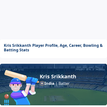
Kris Srikkanth Player Profile, Age, Career, Bowling &
Batting Stats
Kris Srikkanth
India
| Batter