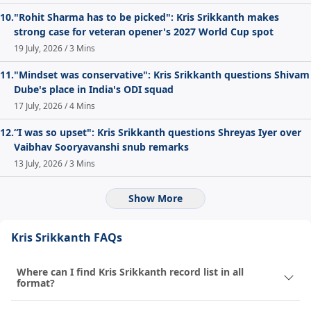
10.
"Rohit Sharma has to be picked": Kris Srikkanth makes
strong case for veteran opener's 2027 World Cup spot
19 July, 2026 / 3 Mins
11.
"Mindset was conservative": Kris Srikkanth questions Shivam
Dube's place in India's ODI squad
17 July, 2026 / 4 Mins
12.
“I was so upset": Kris Srikkanth questions Shreyas Iyer over
Vaibhav Sooryavanshi snub remarks
13 July, 2026 / 3 Mins
Show More
Kris Srikkanth FAQs
Where can I find Kris Srikkanth record list in all
format?