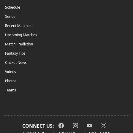
Schedule
Series
Recent Matches
Upcoming Matches
Match Prediction
Fantasy Tips
Cricket News
Videos
Photos
Teams
CONNECT US: