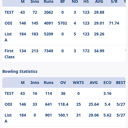
M
Inns
Runs
BF
NO
HS
AVG
S/R
1
Format
TEST
43
72
2062
0
3
123
29.88
ODI
146
145
4091
5702
4
123
29.01
71.74
List
184
183
5209
0
5
123
29.26
A
First
134
213
7349
0
3
172
34.99
1
Class
Bowling Statistics
M
Inns
Runs
OV
WKTS
AVG
ECO
BEST
Format
TEST
43
16
114
36
0
3.16
ODI
146
33
641
118.4
25
25.64
5.4
5/27
List
184
0
901
160.1
31
29.06
5.62
5/27
A