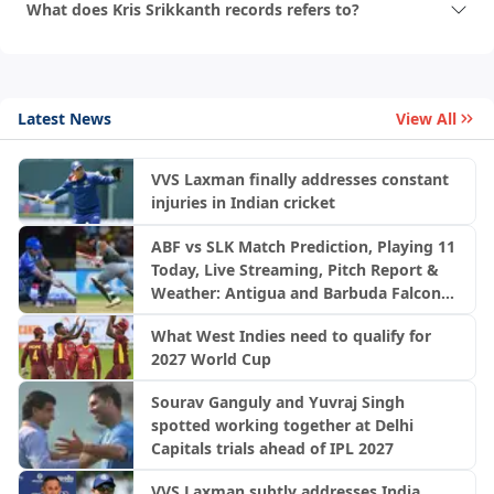
What does Kris Srikkanth records refers to?
Latest News
View All
VVS Laxman finally addresses constant
injuries in Indian cricket
ABF vs SLK Match Prediction, Playing 11
Today, Live Streaming, Pitch Report &
Weather: Antigua and Barbuda Falcons
vs Saint Lucia Kings | CPL 2026
What West Indies need to qualify for
2027 World Cup
Sourav Ganguly and Yuvraj Singh
spotted working together at Delhi
Capitals trials ahead of IPL 2027
VVS Laxman subtly addresses India