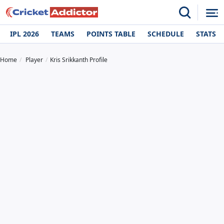
IPL 2026
TEAMS
POINTS TABLE
SCHEDULE
STATS
Home
Player
Kris Srikkanth Profile