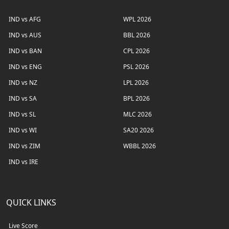
IND vs AFG
WPL 2026
IND vs AUS
BBL 2026
IND vs BAN
CPL 2026
IND vs ENG
PSL 2026
IND vs NZ
LPL 2026
IND vs SA
BPL 2026
IND vs SL
MLC 2026
IND vs WI
SA20 2026
IND vs ZIM
WBBL 2026
IND vs IRE
QUICK LINKS
Live Score