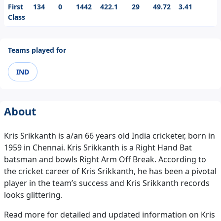
First
134
0
1442
422.1
29
49.72
3.41
Class
Teams played for
IND
About
Kris Srikkanth is a/an 66 years old India cricketer, born in
1959 in Chennai. Kris Srikkanth is a Right Hand Bat
batsman and bowls Right Arm Off Break. According to
the cricket career of Kris Srikkanth, he has been a pivotal
player in the team’s success and Kris Srikkanth records
looks glittering.
Read more for detailed and updated information on Kris