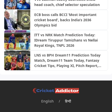
head coach, chief selector speculation
ECB boss calls BCCI ‘Most important
cricket board’, backs India’s 2036
Olympics bid
ITT vs NRK Match Prediction Today:
IDream Tiruppur Tamizhans vs Nellai
Royal Kings, TNPL 2026
LNS vs BPH Dream11 Prediction Today
Match, Dream11 Team Today, Fantasy
Cricket Tips, Playing XI, Pitch Report,
Injury Update- English Men’s 100
League 2026, Match 28
English
/
हिन्दी