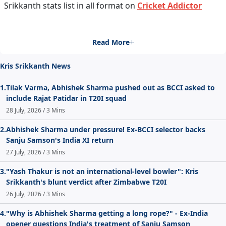
Srikkanth stats list in all format on
Cricket Addictor
Read More
Kris Srikkanth News
1.
Tilak Varma, Abhishek Sharma pushed out as BCCI asked to
include Rajat Patidar in T20I squad
28 July, 2026 / 3 Mins
2.
Abhishek Sharma under pressure! Ex-BCCI selector backs
Sanju Samson's India XI return
27 July, 2026 / 3 Mins
3.
"Yash Thakur is not an international-level bowler": Kris
Srikkanth's blunt verdict after Zimbabwe T20I
26 July, 2026 / 3 Mins
4.
"Why is Abhishek Sharma getting a long rope?" - Ex-India
opener questions India's treatment of Sanju Samson