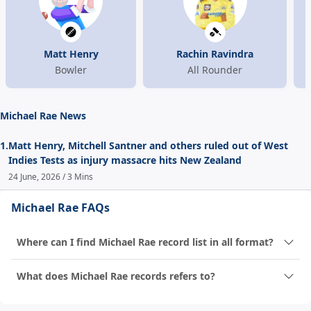
Matt Henry
Rachin Ravindra
Bowler
All Rounder
Michael Rae News
1.
Matt Henry, Mitchell Santner and others ruled out of West
Indies Tests as injury massacre hits New Zealand
24 June, 2026 / 3 Mins
Michael Rae FAQs
Where can I find Michael Rae record list in all format?
What does Michael Rae records refers to?