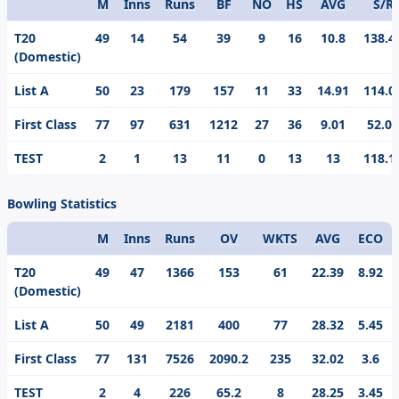
M
Inns
Runs
BF
NO
HS
AVG
S/R
Format
T20
49
14
54
39
9
16
10.8
138.4
(Domestic)
List A
50
23
179
157
11
33
14.91
114.0
First Class
77
97
631
1212
27
36
9.01
52.06
TEST
2
1
13
11
0
13
13
118.1
Bowling Statistics
M
Inns
Runs
OV
WKTS
AVG
ECO
Format
T20
49
47
1366
153
61
22.39
8.92
(Domestic)
List A
50
49
2181
400
77
28.32
5.45
First Class
77
131
7526
2090.2
235
32.02
3.6
TEST
2
4
226
65.2
8
28.25
3.45