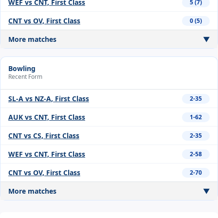
WEF vs CNT, First Class
5 (7)
CNT vs OV, First Class
0 (5)
More matches
▼
Bowling
Recent Form
SL-A vs NZ-A, First Class
2-35
AUK vs CNT, First Class
1-62
CNT vs CS, First Class
2-35
WEF vs CNT, First Class
2-58
CNT vs OV, First Class
2-70
More matches
▼