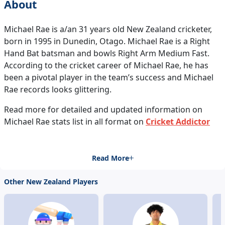
About
Michael Rae is a/an 31 years old New Zealand cricketer,
born in 1995 in Dunedin, Otago. Michael Rae is a Right
Hand Bat batsman and bowls Right Arm Medium Fast.
According to the cricket career of Michael Rae, he has
been a pivotal player in the team’s success and Michael
Rae records looks glittering.
Read more for detailed and updated information on
Michael Rae stats list in all format on
Cricket Addictor
Read More
Other New Zealand Players