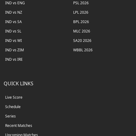
IND vs ENG
PSL 2026
IND vs NZ
LPL 2026
IND vs SA
BPL 2026
IND vs SL
MLC 2026
IND vs WI
SA20 2026
IND vs ZIM
WBBL 2026
IND vs IRE
QUICK LINKS
Live Score
Schedule
Series
Recent Matches
Upcoming Matches