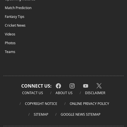
Match Prediction
Fantasy Tips
Cricket News
Videos
Photos
Teams
CONNECT US:
CONTACT US
ABOUT US
DISCLAIMER
COPYRIGHT NOTICE
ONLINE PRIVACY POLICY
SITEMAP
GOOGLE NEWS SITEMAP