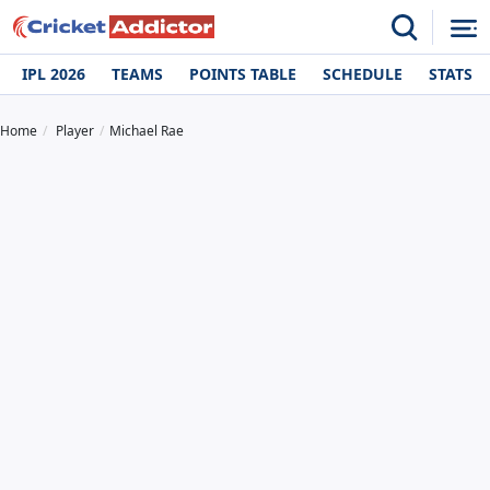
IPL 2026
TEAMS
POINTS TABLE
SCHEDULE
STATS
Home
Player
Michael Rae