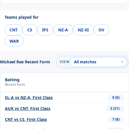
Teams played for
CNT
CS
IPS
NZ-A
NZ-XI
OV
WAR
Michael Rae Recent Form
VIEW
Batting
Recent Form
SL-A vs NZ-A, First Class
0 (0)
AUK vs CNT, First Class
2 (21)
CNT vs CS, First Class
7 (8)