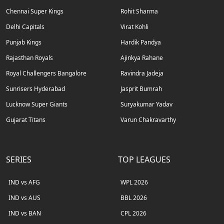
Chennai Super Kings
Rohit Sharma
Delhi Capitals
Virat Kohli
Punjab Kings
Hardik Pandya
Rajasthan Royals
Ajinkya Rahane
Royal Challengers Bangalore
Ravindra Jadeja
Sunrisers Hyderabad
Jasprit Bumrah
Lucknow Super Giants
Suryakumar Yadav
Gujarat Titans
Varun Chakravarthy
SERIES
TOP LEAGUES
IND vs AFG
WPL 2026
IND vs AUS
BBL 2026
IND vs BAN
CPL 2026