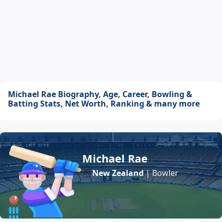
Michael Rae Biography, Age, Career, Bowling &
Batting Stats, Net Worth, Ranking & many more
Michael Rae
New Zealand
| Bowler