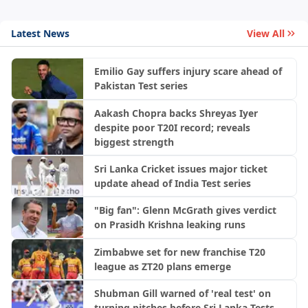
Latest News
View All
Emilio Gay suffers injury scare ahead of
Pakistan Test series
Aakash Chopra backs Shreyas Iyer
despite poor T20I record; reveals
biggest strength
Sri Lanka Cricket issues major ticket
update ahead of India Test series
"Big fan": Glenn McGrath gives verdict
on Prasidh Krishna leaking runs
Zimbabwe set for new franchise T20
league as ZT20 plans emerge
Shubman Gill warned of 'real test' on
turning pitches before Sri Lanka Tests