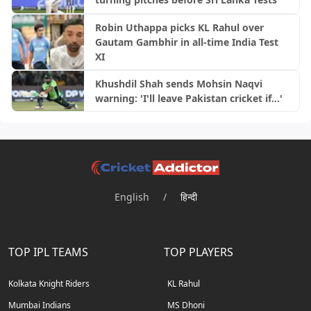
Robin Uthappa picks KL Rahul over
Gautam Gambhir in all-time India Test
XI
Khushdil Shah sends Mohsin Naqvi
warning: 'I'll leave Pakistan cricket if...'
English
/
हिन्दी
TOP IPL TEAMS
TOP PLAYERS
Kolkata Knight Riders
KL Rahul
Mumbai Indians
MS Dhoni