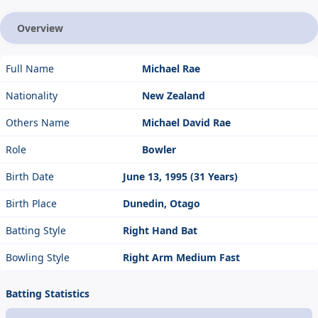
Overview
Full Name
Michael Rae
Nationality
New Zealand
Others Name
Michael David Rae
Role
Bowler
Birth Date
June 13, 1995 (31 Years)
Birth Place
Dunedin, Otago
Batting Style
Right Hand Bat
Bowling Style
Right Arm Medium Fast
Batting Statistics