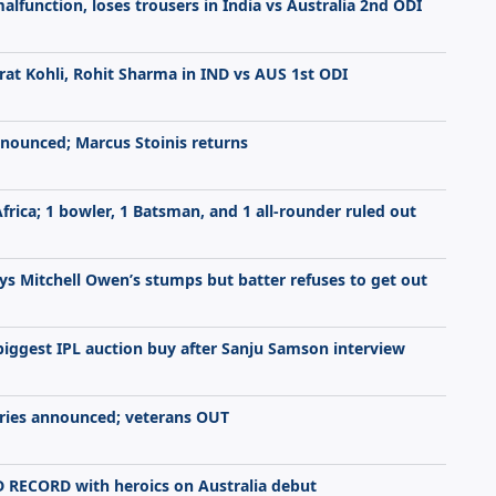
function, loses trousers in India vs Australia 2nd ODI
rat Kohli, Rohit Sharma in IND vs AUS 1st ODI
nnounced; Marcus Stoinis returns
Africa; 1 bowler, 1 Batsman, and 1 all-rounder ruled out
s Mitchell Owen’s stumps but batter refuses to get out
biggest IPL auction buy after Sanju Samson interview
series announced; veterans OUT
 RECORD with heroics on Australia debut