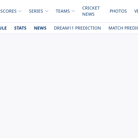
CRICKET
 SCORES
SERIES
TEAMS
PHOTOS
V
NEWS
ULE
STATS
NEWS
DREAM11 PREDICTION
MATCH PREDI