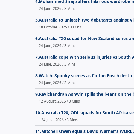
4.
Mohammed Siraj suffers hilarious wardrobe mal
24 June, 2026 / 3 Mins
5.
Australia to unleash two debutants against Vi
18 October, 2025 / 3 Mins
6.
Australia T20 squad for New Zealand series a
24 June, 2026 / 3 Mins
7.
Australia cope with serious injuries vs South 
24 June, 2026 / 3 Mins
8.
Watch: Spooky scenes as Corbin Bosch destroy
24 June, 2026 / 3 Mins
9.
Ravichandran Ashwin spills the beans on the 
12 August, 2025 / 3 Mins
10.
Australia T20, ODI squads for South Africa 
24 June, 2026 / 3 Mins
11.
Mitchell Owen equals David Warner's WORLD