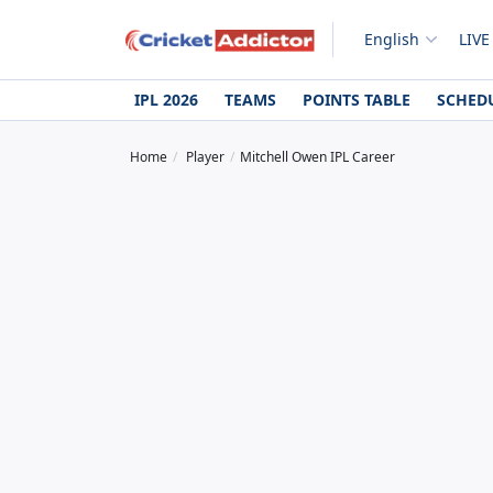
English
LIVE
IPL 2026
TEAMS
POINTS TABLE
SCHED
Home
Player
Mitchell Owen IPL Career