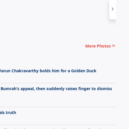
More Photos
 Varun Chakravarthy bolds him for a Golden Duck
t Bumrah’s appeal, then suddenly raises finger to dismiss
ls truth