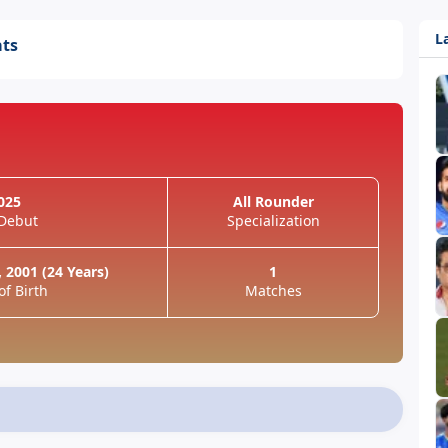
L
ats
025
All Rounder
 Debut
Specialization
 2001 (24 Years)
1
of Birth
Matches