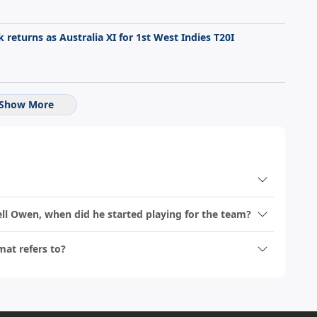
returns as Australia XI for 1st West Indies T20I
Show More
hell Owen, when did he started playing for the team?
mat refers to?