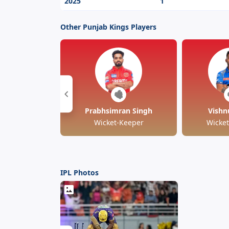
2025
1
Other Punjab Kings Players
Prabhsimran Singh
Vishn
Wicket-Keeper
Wicke
IPL Photos