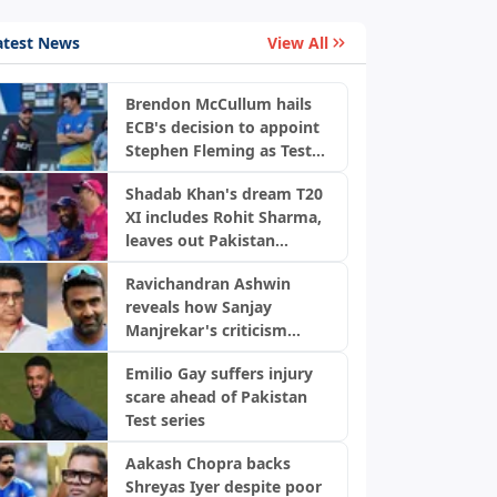
atest News
View All
Brendon McCullum hails
ECB's decision to appoint
Stephen Fleming as Test
coach
Shadab Khan's dream T20
XI includes Rohit Sharma,
leaves out Pakistan
players
Ravichandran Ashwin
reveals how Sanjay
Manjrekar's criticism
transformed his career
Emilio Gay suffers injury
scare ahead of Pakistan
Test series
Aakash Chopra backs
Shreyas Iyer despite poor