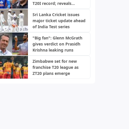
T20I record; reveals
biggest strength
Sri Lanka Cricket issues
major ticket update ahead
of India Test series
"Big fan": Glenn McGrath
gives verdict on Prasidh
Krishna leaking runs
Zimbabwe set for new
franchise T20 league as
ZT20 plans emerge