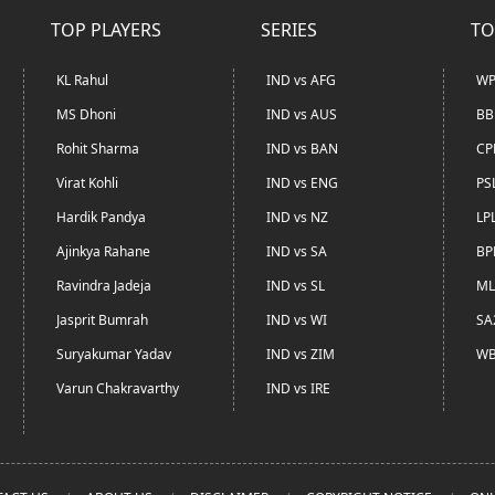
TOP PLAYERS
SERIES
TO
KL Rahul
IND vs AFG
WP
MS Dhoni
IND vs AUS
BB
Rohit Sharma
IND vs BAN
CP
Virat Kohli
IND vs ENG
PS
Hardik Pandya
IND vs NZ
LP
Ajinkya Rahane
IND vs SA
BP
Ravindra Jadeja
IND vs SL
ML
Jasprit Bumrah
IND vs WI
SA
Suryakumar Yadav
IND vs ZIM
WB
Varun Chakravarthy
IND vs IRE