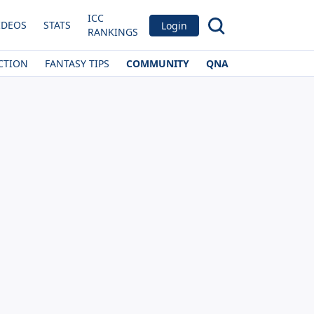
ICC
IDEOS
STATS
Login
RANKINGS
CTION
FANTASY TIPS
COMMUNITY
QNA