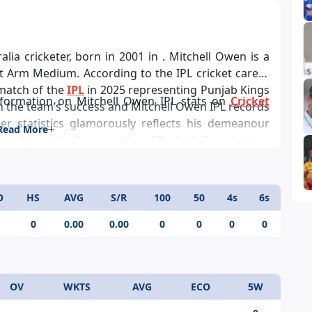
lia cricketer, born in 2001 in . Mitchell Owen is a
 Arm Medium. According to the IPL cricket career
 match of the
IPL
in 2025 representing Punjab Kings
nformation on Mitchell Owen IPL stats on
Cricket
in the team’s success and Mitchell Owen IPL records
eer statistics glamorously reflects his demeanour
Read More
 day cricketing prodigy, Mitchell Owen’s best
O
HS
AVG
S/R
100
50
4s
6s
0
0.00
0.00
0
0
0
0
OV
WKTS
AVG
ECO
5W