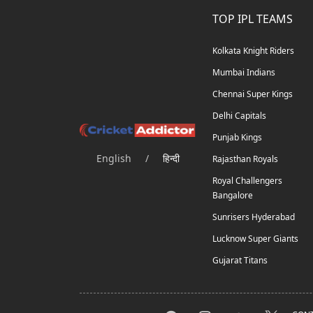
TOP IPL TEAMS
Kolkata Knight Riders
Mumbai Indians
Chennai Super Kings
Delhi Capitals
Punjab Kings
English
/
हिन्दी
Rajasthan Royals
Royal Challengers
Bangalore
Sunrisers Hyderabad
Lucknow Super Giants
Gujarat Titans