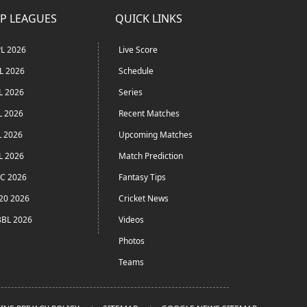
P LEAGUES
QUICK LINKS
L 2026
Live Score
L 2026
Schedule
L 2026
Series
L 2026
Recent Matches
L 2026
Upcoming Matches
L 2026
Match Prediction
C 2026
Fantasy Tips
20 2026
Cricket News
BL 2026
Videos
Photos
Teams