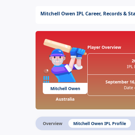
Mitchell Owen IPL Career, Records & St
Player Overview
2
IPL
September 16,
Date 
Mitchell Owen
Australia
Overview
Mitchell Owen IPL Profile