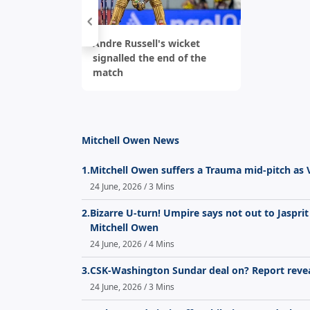
Andre Russell's wicket
signalled the end of the
match
Mitchell Owen News
1.
Mitchell Owen suffers a Trauma mid-pitch as
24 June, 2026 / 3 Mins
2.
Bizarre U-turn! Umpire says not out to Jaspri
Mitchell Owen
24 June, 2026 / 4 Mins
3.
CSK-Washington Sundar deal on? Report revea
24 June, 2026 / 3 Mins