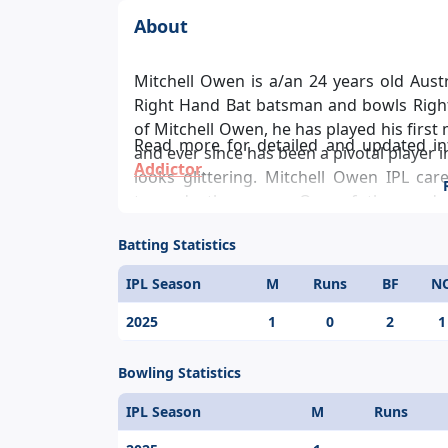
About
Mitchell Owen is a/an 24 years old Austra
Right Hand Bat batsman and bowls Right
of Mitchell Owen, he has played his first
Read more for detailed and updated i
and ever since has been a pivotal player 
Addictor
.
looks glittering. Mitchell Owen IPL car
towards the game. One of the modern
individual score in the IPL is 0.
Batting Statistics
IPL Season
M
Runs
BF
N
2025
1
0
2
1
Bowling Statistics
IPL Season
M
Runs