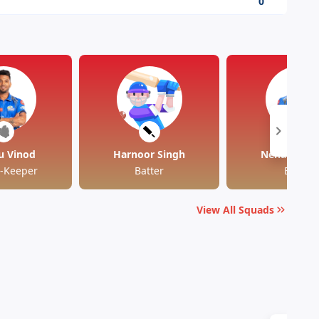
0
u Vinod
Harnoor Singh
Nehal Wadh
t-Keeper
Batter
Batter
View All Squads