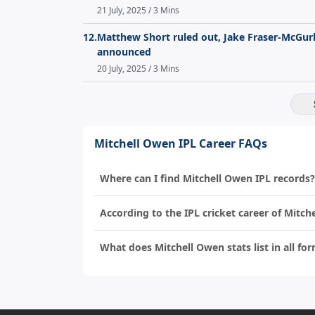
21 July, 2025 / 3 Mins
12.
Matthew Short ruled out, Jake Fraser-McGurk 
announced
20 July, 2025 / 3 Mins
Mitchell Owen IPL Career FAQs
Where can I find Mitchell Owen IPL records?
According to the IPL cricket career of Mitc
What does Mitchell Owen stats list in all for