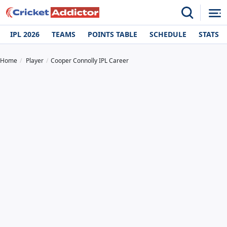
IPL 2026
TEAMS
POINTS TABLE
SCHEDULE
STATS
Home
Player
Cooper Connolly IPL Career