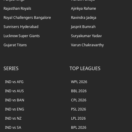
Rajasthan Royals
Ajinkya Rahane
Royal Challengers Bangalore
Ravindra Jadeja
Sunrisers Hyderabad
Jasprit Bumrah
Lucknow Super Giants
Suryakumar Yadav
Gujarat Titans
Varun Chakravarthy
SERIES
TOP LEAGUES
IND vs AFG
WPL 2026
IND vs AUS
BBL 2026
IND vs BAN
CPL 2026
IND vs ENG
PSL 2026
IND vs NZ
LPL 2026
IND vs SA
BPL 2026