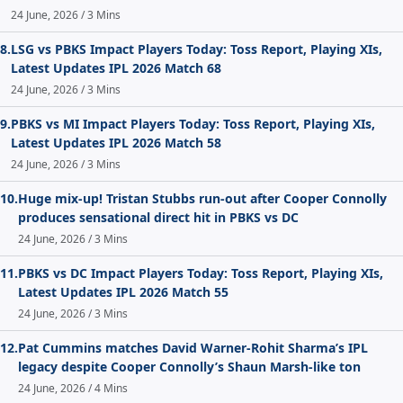
24 June, 2026 / 3 Mins
8.
LSG vs PBKS Impact Players Today: Toss Report, Playing XIs,
Latest Updates IPL 2026 Match 68
24 June, 2026 / 3 Mins
9.
PBKS vs MI Impact Players Today: Toss Report, Playing XIs,
Latest Updates IPL 2026 Match 58
24 June, 2026 / 3 Mins
10.
Huge mix-up! Tristan Stubbs run-out after Cooper Connolly
produces sensational direct hit in PBKS vs DC
24 June, 2026 / 3 Mins
11.
PBKS vs DC Impact Players Today: Toss Report, Playing XIs,
Latest Updates IPL 2026 Match 55
24 June, 2026 / 3 Mins
12.
Pat Cummins matches David Warner-Rohit Sharma’s IPL
legacy despite Cooper Connolly’s Shaun Marsh-like ton
24 June, 2026 / 4 Mins