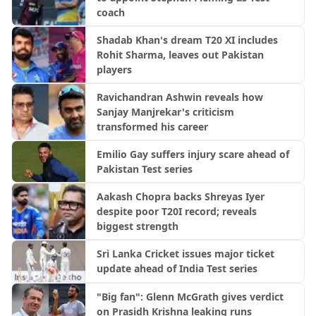
coach
Shadab Khan's dream T20 XI includes
Rohit Sharma, leaves out Pakistan
players
Ravichandran Ashwin reveals how
Sanjay Manjrekar's criticism
transformed his career
Emilio Gay suffers injury scare ahead of
Pakistan Test series
Aakash Chopra backs Shreyas Iyer
despite poor T20I record; reveals
biggest strength
Sri Lanka Cricket issues major ticket
update ahead of India Test series
"Big fan": Glenn McGrath gives verdict
on Prasidh Krishna leaking runs