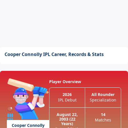
Cooper Connolly IPL Career, Records & Stats
Player Overview
2026
All Rounder
IPL Debut
Specialization
August 22,
14
2003 (22
Matches
Years)
Cooper Connolly