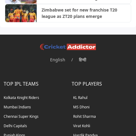
Zimbabwe set for new franchise T20
league as ZT20 plans emerge
English
/
हिन्दी
TOP IPL TEAMS
TOP PLAYERS
Kolkata Knight Riders
KL Rahul
Mumbai Indians
MS Dhoni
Chennai Super Kings
Rohit Sharma
Delhi Capitals
Virat Kohli
Punjab Kings
Hardik Pandya