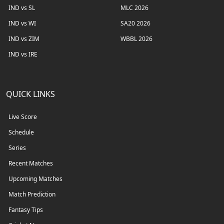
IND vs SL
MLC 2026
IND vs WI
SA20 2026
IND vs ZIM
WBBL 2026
IND vs IRE
QUICK LINKS
Live Score
Schedule
Series
Recent Matches
Upcoming Matches
Match Prediction
Fantasy Tips