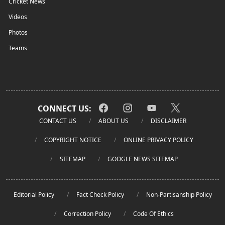
Cricket News
Videos
Photos
Teams
CONNECT US:
CONTACT US
ABOUT US
DISCLAIMER
COPYRIGHT NOTICE
ONLINE PRIVACY POLICY
SITEMAP
GOOGLE NEWS SITEMAP
Editorial Policy
Fact Check Policy
Non-Partisanship Policy
Correction Policy
Code Of Ethics