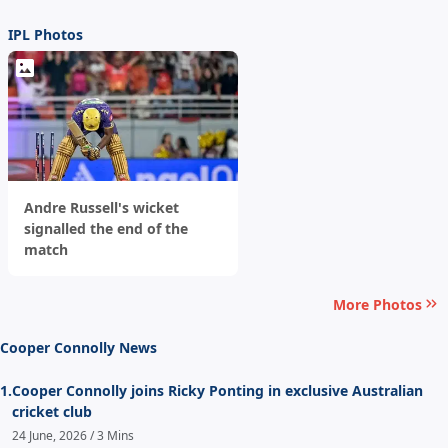
IPL Photos
Andre Russell's wicket
signalled the end of the
match
More Photos
Cooper Connolly News
1.
Cooper Connolly joins Ricky Ponting in exclusive Australian
cricket club
24 June, 2026 / 3 Mins