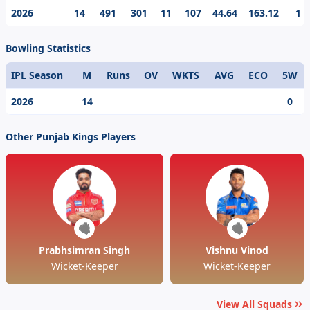
day cricketing prodigy, Cooper Connolly’s best
2026
14
491
301
11
107
44.64
163.12
1
individual score in the IPL is 107.
Bowling Statistics
IPL Season
M
Runs
OV
WKTS
AVG
ECO
5W
2026
14
0
Other Punjab Kings Players
Prabhsimran Singh
Vishnu Vinod
Wicket-Keeper
Wicket-Keeper
View All Squads