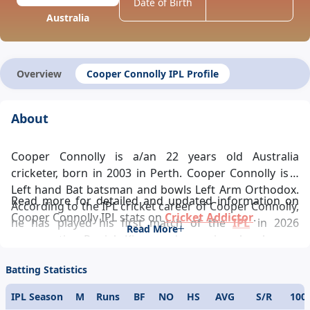
Date of Birth
Australia
Overview
Cooper Connolly IPL Profile
About
Cooper Connolly is a/an 22 years old Australia
cricketer, born in 2003 in Perth. Cooper Connolly is a
Left hand Bat batsman and bowls Left Arm Orthodox.
Read more for detailed and updated information on
According to the IPL cricket career of Cooper Connolly,
Cooper Connolly IPL stats on
Cricket Addictor
.
he has played his first match of the
IPL
in 2026
Read More
representing Punjab Kings and ever since has been a
pivotal player in the team’s success and Cooper
Batting Statistics
Connolly IPL records looks glittering. Cooper Connolly
IPL career statistics glamorously reflects his
IPL Season
M
Runs
BF
NO
HS
AVG
S/R
100
demeanour towards the game. One of the modern