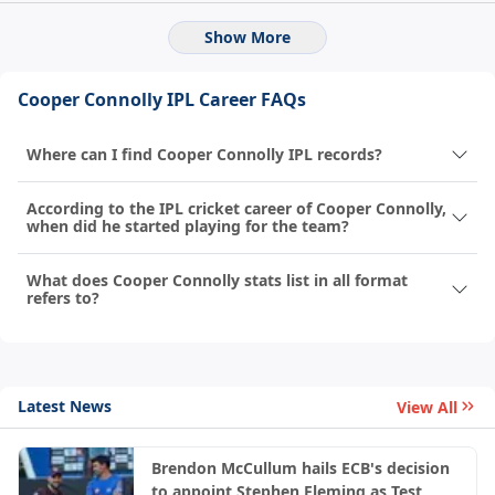
Show More
Cooper Connolly IPL Career FAQs
Where can I find Cooper Connolly IPL records?
According to the IPL cricket career of Cooper Connolly,
when did he started playing for the team?
What does Cooper Connolly stats list in all format
refers to?
Latest News
View All
Brendon McCullum hails ECB's decision
to appoint Stephen Fleming as Test