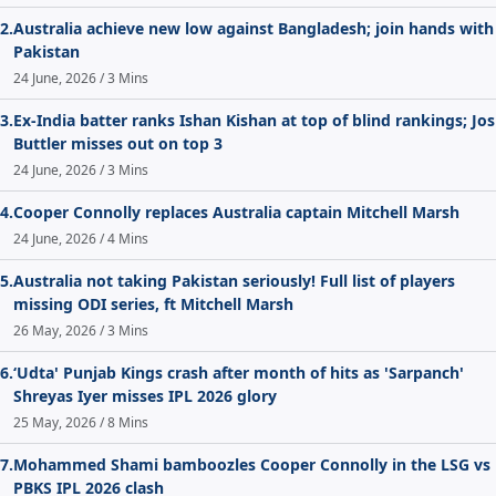
2.
Australia achieve new low against Bangladesh; join hands with
Pakistan
24 June, 2026 / 3 Mins
3.
Ex-India batter ranks Ishan Kishan at top of blind rankings; Jos
Buttler misses out on top 3
24 June, 2026 / 3 Mins
4.
Cooper Connolly replaces Australia captain Mitchell Marsh
24 June, 2026 / 4 Mins
5.
Australia not taking Pakistan seriously! Full list of players
missing ODI series, ft Mitchell Marsh
26 May, 2026 / 3 Mins
6.
‘Udta' Punjab Kings crash after month of hits as 'Sarpanch'
Shreyas Iyer misses IPL 2026 glory
25 May, 2026 / 8 Mins
7.
Mohammed Shami bamboozles Cooper Connolly in the LSG vs
PBKS IPL 2026 clash