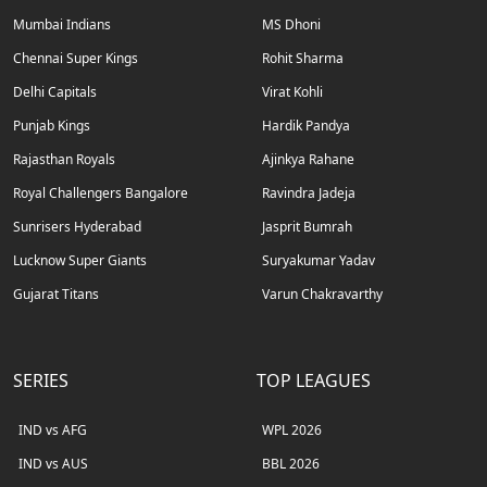
Mumbai Indians
MS Dhoni
Chennai Super Kings
Rohit Sharma
Delhi Capitals
Virat Kohli
Punjab Kings
Hardik Pandya
Rajasthan Royals
Ajinkya Rahane
Royal Challengers Bangalore
Ravindra Jadeja
Sunrisers Hyderabad
Jasprit Bumrah
Lucknow Super Giants
Suryakumar Yadav
Gujarat Titans
Varun Chakravarthy
SERIES
TOP LEAGUES
IND vs AFG
WPL 2026
IND vs AUS
BBL 2026