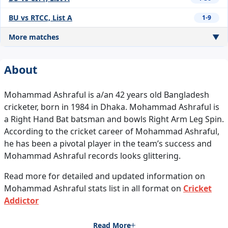
BU vs RTCC, List A
1-9
More matches
▼
About
Mohammad Ashraful is a/an 42 years old Bangladesh
cricketer, born in 1984 in Dhaka. Mohammad Ashraful is
a Right Hand Bat batsman and bowls Right Arm Leg Spin.
According to the cricket career of Mohammad Ashraful,
he has been a pivotal player in the team’s success and
Mohammad Ashraful records looks glittering.
Read more for detailed and updated information on
Mohammad Ashraful stats list in all format on
Cricket
Addictor
Read More