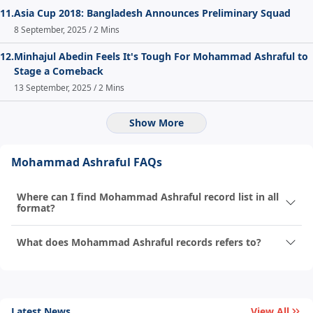
11.
Asia Cup 2018: Bangladesh Announces Preliminary Squad
8 September, 2025 / 2 Mins
12.
Minhajul Abedin Feels It's Tough For Mohammad Ashraful to
Stage a Comeback
13 September, 2025 / 2 Mins
Show More
Mohammad Ashraful FAQs
Where can I find Mohammad Ashraful record list in all
format?
What does Mohammad Ashraful records refers to?
Latest News
View All