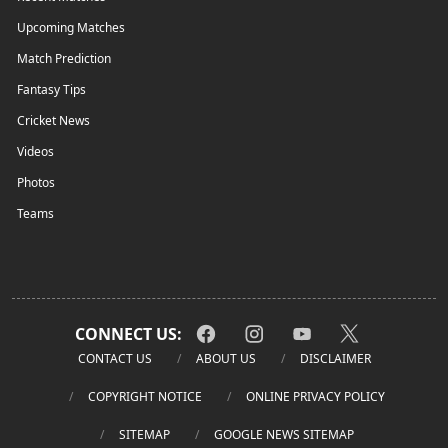
Upcoming Matches
Match Prediction
Fantasy Tips
Cricket News
Videos
Photos
Teams
CONNECT US:
CONTACT US
ABOUT US
DISCLAIMER
COPYRIGHT NOTICE
ONLINE PRIVACY POLICY
SITEMAP
GOOGLE NEWS SITEMAP