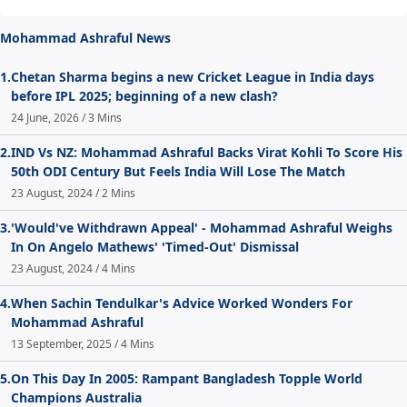
Mohammad Ashraful News
1.
Chetan Sharma begins a new Cricket League in India days
before IPL 2025; beginning of a new clash?
24 June, 2026 / 3 Mins
2.
IND Vs NZ: Mohammad Ashraful Backs Virat Kohli To Score His
50th ODI Century But Feels India Will Lose The Match
23 August, 2024 / 2 Mins
3.
'Would've Withdrawn Appeal' - Mohammad Ashraful Weighs
In On Angelo Mathews' 'Timed-Out' Dismissal
23 August, 2024 / 4 Mins
4.
When Sachin Tendulkar's Advice Worked Wonders For
Mohammad Ashraful
13 September, 2025 / 4 Mins
5.
On This Day In 2005: Rampant Bangladesh Topple World
Champions Australia