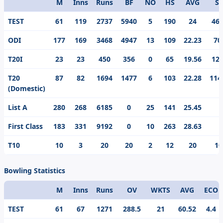
M
Inns
Runs
BF
NO
HS
AVG
S/
Format
TEST
61
119
2737
5940
5
190
24
46.
ODI
177
169
3468
4947
13
109
22.23
70
T20I
23
23
450
356
0
65
19.56
126
T20
87
82
1694
1477
6
103
22.28
114
(Domestic)
List A
280
268
6185
0
25
141
25.45
First Class
183
331
9192
0
10
263
28.63
T10
10
3
20
20
2
12
20
10
Bowling Statistics
M
Inns
Runs
OV
WKTS
AVG
ECO
Format
TEST
61
67
1271
288.5
21
60.52
4.4