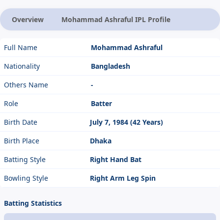
Overview
Mohammad Ashraful IPL Profile
Full Name
Mohammad Ashraful
Nationality
Bangladesh
Others Name
-
Role
Batter
Birth Date
July 7, 1984 (42 Years)
Birth Place
Dhaka
Batting Style
Right Hand Bat
Bowling Style
Right Arm Leg Spin
Batting Statistics