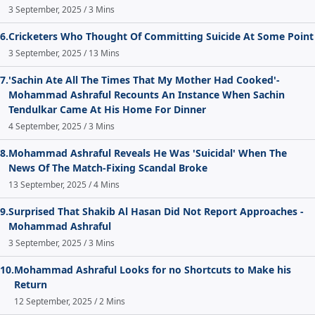
3 September, 2025 / 3 Mins
6.
Cricketers Who Thought Of Committing Suicide At Some Point
3 September, 2025 / 13 Mins
7.
'Sachin Ate All The Times That My Mother Had Cooked'-
Mohammad Ashraful Recounts An Instance When Sachin
Tendulkar Came At His Home For Dinner
4 September, 2025 / 3 Mins
8.
Mohammad Ashraful Reveals He Was 'Suicidal' When The
News Of The Match-Fixing Scandal Broke
13 September, 2025 / 4 Mins
9.
Surprised That Shakib Al Hasan Did Not Report Approaches -
Mohammad Ashraful
3 September, 2025 / 3 Mins
10.
Mohammad Ashraful Looks for no Shortcuts to Make his
Return
12 September, 2025 / 2 Mins