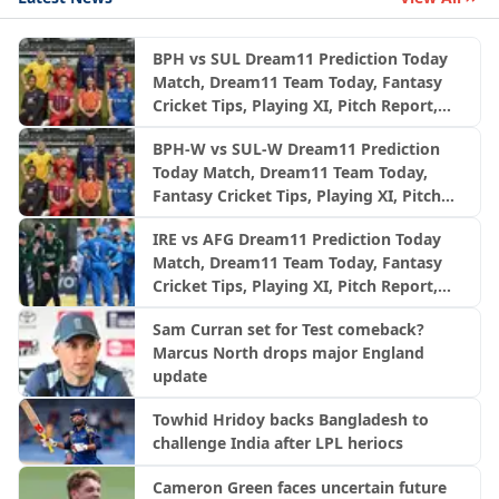
BPH vs SUL Dream11 Prediction Today
Match, Dream11 Team Today, Fantasy
Cricket Tips, Playing XI, Pitch Report,
Injury Update- English Men’s 100
BPH-W vs SUL-W Dream11 Prediction
League 2026, Match 24
Today Match, Dream11 Team Today,
Fantasy Cricket Tips, Playing XI, Pitch
Report, Injury Update- English Women’s
IRE vs AFG Dream11 Prediction Today
100 League 2026, Match 24
Match, Dream11 Team Today, Fantasy
Cricket Tips, Playing XI, Pitch Report,
Injury Update- Afghanistan Tour of
Sam Curran set for Test comeback?
Ireland, 2nd ODI
Marcus North drops major England
update
Towhid Hridoy backs Bangladesh to
challenge India after LPL heriocs
Cameron Green faces uncertain future