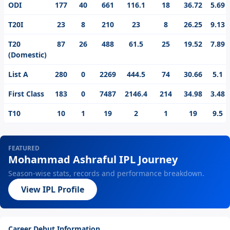
ODI
177
40
661
116.1
18
36.72
5.69
T20I
23
8
210
23
8
26.25
9.13
T20
87
26
488
61.5
25
19.52
7.89
(Domestic)
List A
280
0
2269
444.5
74
30.66
5.1
First Class
183
0
7487
2146.4
214
34.98
3.48
T10
10
1
19
2
1
19
9.5
FEATURED
Mohammad Ashraful IPL Journey
Season-wise stats, records and performance breakdown.
View IPL Profile
Career Debut Information