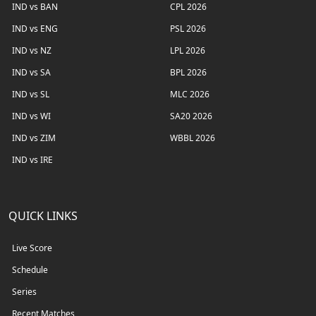
IND vs BAN
CPL 2026
IND vs ENG
PSL 2026
IND vs NZ
LPL 2026
IND vs SA
BPL 2026
IND vs SL
MLC 2026
IND vs WI
SA20 2026
IND vs ZIM
WBBL 2026
IND vs IRE
QUICK LINKS
Live Score
Schedule
Series
Recent Matches