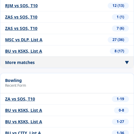
RJM vs SOS, T10
12 (13)
ZAS vs SOS, T10
1 (1)
ZAS vs SOS, T10
7 (6)
MSC vs DLP, List A
27 (36)
BU vs KSKS, List A
8 (17)
More matches
▼
Bowling
Recent Form
ZA vs SOS, T10
1-19
BU vs KSKS, List A
0-8
BU vs KSKS, List A
1-27
BU vs CITY, List A
1-36