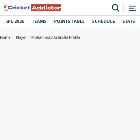
IPL 2026
TEAMS
POINTS TABLE
SCHEDULE
STATS
Home
Player
Mohammad Ashraful Profile