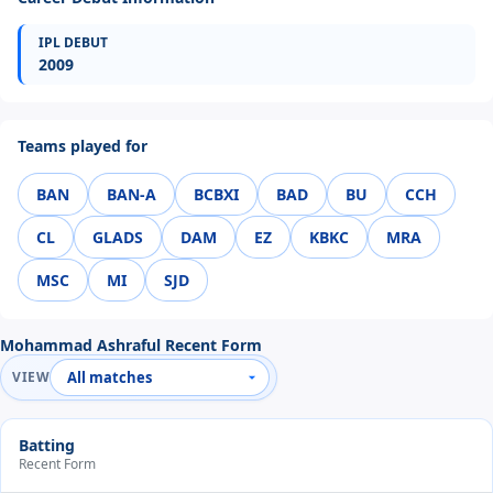
IPL DEBUT
2009
Teams played for
BAN
BAN-A
BCBXI
BAD
BU
CCH
CL
GLADS
DAM
EZ
KBKC
MRA
MSC
MI
SJD
Mohammad Ashraful Recent Form
VIEW
Batting
Recent Form