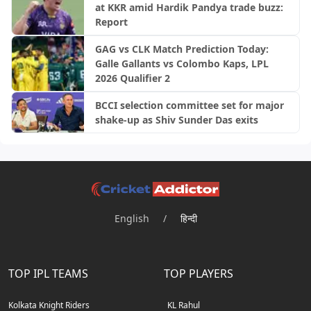
at KKR amid Hardik Pandya trade buzz:
Report
GAG vs CLK Match Prediction Today:
Galle Gallants vs Colombo Kaps, LPL
2026 Qualifier 2
BCCI selection committee set for major
shake-up as Shiv Sunder Das exits
English
/
हिन्दी
TOP IPL TEAMS
TOP PLAYERS
Kolkata Knight Riders
KL Rahul