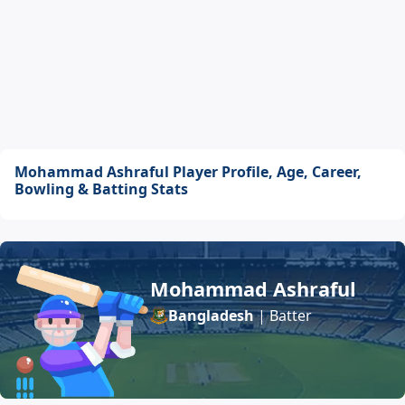
Mohammad Ashraful Player Profile, Age, Career,
Bowling & Batting Stats
Mohammad Ashraful
Bangladesh
| Batter