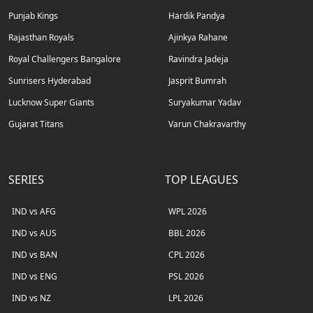
Punjab Kings
Hardik Pandya
Rajasthan Royals
Ajinkya Rahane
Royal Challengers Bangalore
Ravindra Jadeja
Sunrisers Hyderabad
Jasprit Bumrah
Lucknow Super Giants
Suryakumar Yadav
Gujarat Titans
Varun Chakravarthy
SERIES
TOP LEAGUES
IND vs AFG
WPL 2026
IND vs AUS
BBL 2026
IND vs BAN
CPL 2026
IND vs ENG
PSL 2026
IND vs NZ
LPL 2026