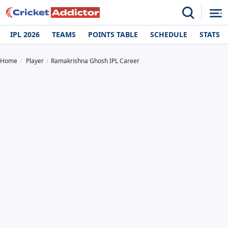
IPL 2026
TEAMS
POINTS TABLE
SCHEDULE
STATS
Home
Player
Ramakrishna Ghosh IPL Career