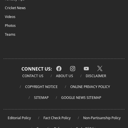
Cricket News
Videos
Photos
Teams
CONNECT US:
CONTACT US
ABOUT US
DISCLAIMER
COPYRIGHT NOTICE
ONLINE PRIVACY POLICY
SITEMAP
GOOGLE NEWS SITEMAP
Editorial Policy
Fact Check Policy
Non-Partisanship Policy