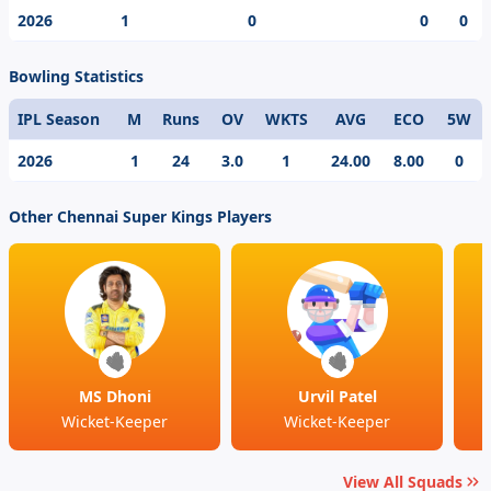
game. One of the modern day cricketing prodigy,
2026
1
0
0
0
Ramakrishna Ghosh’s best individual score in the IPL is
.
Bowling Statistics
IPL Season
M
Runs
OV
WKTS
AVG
ECO
5W
2026
1
24
3.0
1
24.00
8.00
0
Other Chennai Super Kings Players
MS Dhoni
Urvil Patel
Wicket-Keeper
Wicket-Keeper
View All Squads