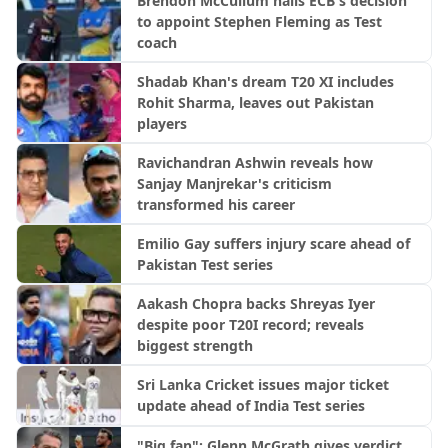
Brendon McCullum hails ECB's decision
to appoint Stephen Fleming as Test
coach
Shadab Khan's dream T20 XI includes
Rohit Sharma, leaves out Pakistan
players
Ravichandran Ashwin reveals how
Sanjay Manjrekar's criticism
transformed his career
Emilio Gay suffers injury scare ahead of
Pakistan Test series
Aakash Chopra backs Shreyas Iyer
despite poor T20I record; reveals
biggest strength
Sri Lanka Cricket issues major ticket
update ahead of India Test series
"Big fan": Glenn McGrath gives verdict