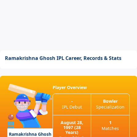
Ramakrishna Ghosh IPL Career, Records & Stats
Player Overview
-
Bowler
IPL Debut
Specialization
August 28,
1
1997 (28
Matches
Years)
Ramakrishna Ghosh