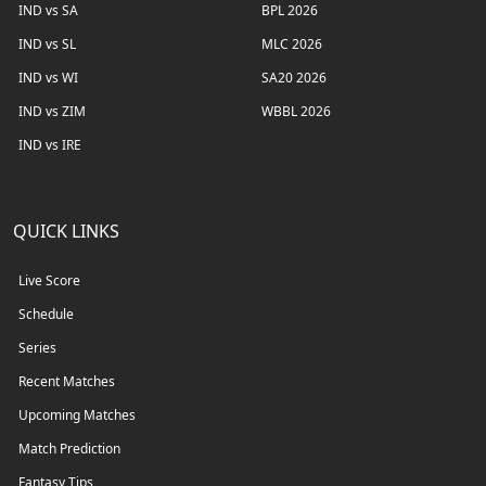
IND vs SA
BPL 2026
IND vs SL
MLC 2026
IND vs WI
SA20 2026
IND vs ZIM
WBBL 2026
IND vs IRE
QUICK LINKS
Live Score
Schedule
Series
Recent Matches
Upcoming Matches
Match Prediction
Fantasy Tips