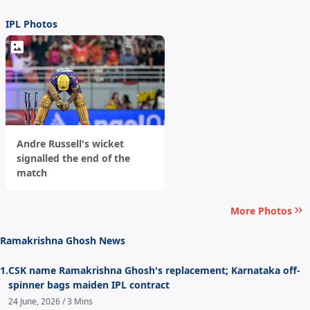
IPL Photos
Andre Russell's wicket
signalled the end of the
match
More Photos
Ramakrishna Ghosh News
1.
CSK name Ramakrishna Ghosh's replacement; Karnataka off-
spinner bags maiden IPL contract
24 June, 2026 / 3 Mins