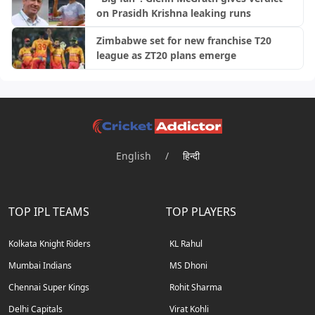
on Prasidh Krishna leaking runs
Zimbabwe set for new franchise T20
league as ZT20 plans emerge
English
/
हिन्दी
TOP IPL TEAMS
TOP PLAYERS
Kolkata Knight Riders
KL Rahul
Mumbai Indians
MS Dhoni
Chennai Super Kings
Rohit Sharma
Delhi Capitals
Virat Kohli