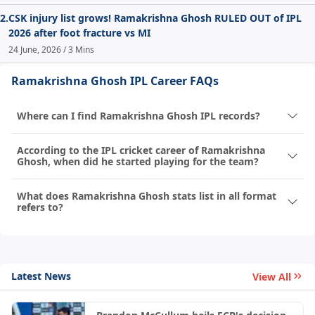
2.
CSK injury list grows! Ramakrishna Ghosh RULED OUT of IPL
2026 after foot fracture vs MI
24 June, 2026 / 3 Mins
Ramakrishna Ghosh IPL Career FAQs
Where can I find Ramakrishna Ghosh IPL records?
According to the IPL cricket career of Ramakrishna
Ghosh, when did he started playing for the team?
What does Ramakrishna Ghosh stats list in all format
refers to?
Latest News
View All