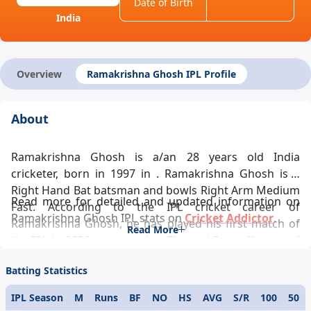
Date of Birth
India
Overview
Ramakrishna Ghosh IPL Profile
About
Ramakrishna Ghosh is a/an 28 years old India
cricketer, born in 1997 in . Ramakrishna Ghosh is a
Right Hand Bat batsman and bowls Right Arm Medium
Read more for detailed and updated information on
Fast. According to the IPL cricket career of
Ramakrishna Ghosh IPL stats on
Cricket Addictor
.
Ramakrishna Ghosh, he has played his first match of
Read More
the
IPL
in 2026 representing Chennai Super Kings and
ever since has been a pivotal player in the team’s
Batting Statistics
success and Ramakrishna Ghosh IPL records looks
glittering. Ramakrishna Ghosh IPL career statistics
IPL Season
M
Runs
BF
NO
HS
AVG
S/R
100
50
glamorously reflects his demeanour towards the