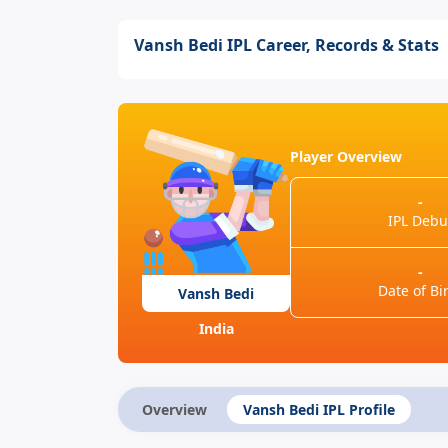
Vansh Bedi IPL Career, Records & Stats
Player Overview
-
IPL Debu
-
Date of Bi
Vansh Bedi
India
Overview
Vansh Bedi IPL Profile