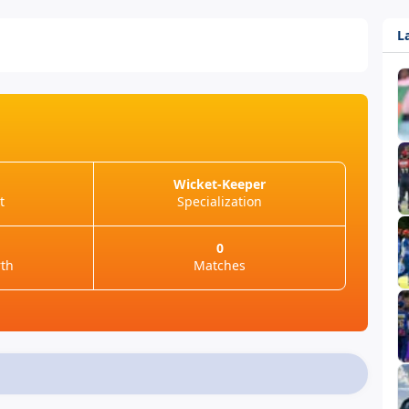
L
Wicket-Keeper
t
Specialization
0
rth
Matches