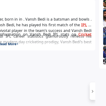
nsh Bedi, he has played his first match of the
IPL
in
information on Vansh Bedi IPL stats on
Cricket
di IPL career statistics glamorously reflects his
 modern day cricketing prodigy, Vansh Bedi’s best
Read More