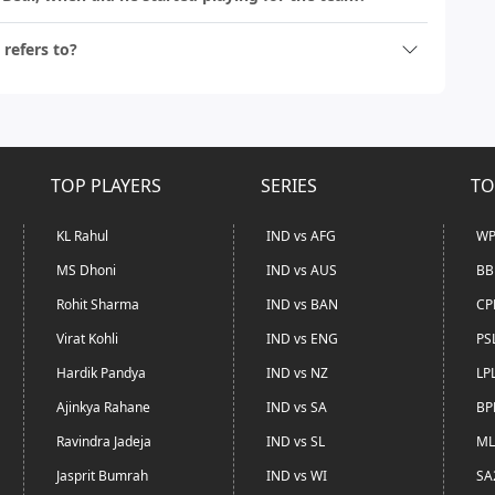
 refers to?
TOP PLAYERS
SERIES
TO
KL Rahul
IND vs AFG
WP
MS Dhoni
IND vs AUS
BB
Rohit Sharma
IND vs BAN
CP
Virat Kohli
IND vs ENG
PS
Hardik Pandya
IND vs NZ
LP
Ajinkya Rahane
IND vs SA
BP
Ravindra Jadeja
IND vs SL
ML
Jasprit Bumrah
IND vs WI
SA