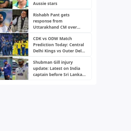
Aussie stars
Rishabh Pant gets
response from
Uttarakhand CM over
home request
CDK vs ODW Match
Prediction Today: Central
Delhi Kings vs Outer Delhi
Warriors, DPL 2026
Shubman Gill injury
update: Latest on India
captain before Sri Lanka
Tests