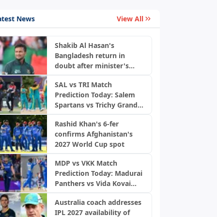
atest News
View All
Shakib Al Hasan's
Bangladesh return in
doubt after minister's
remarks
SAL vs TRI Match
Prediction Today: Salem
Spartans vs Trichy Grand
Cholas, TNPL 2026
Rashid Khan's 6-fer
confirms Afghanistan's
2027 World Cup spot
MDP vs VKK Match
Prediction Today: Madurai
Panthers vs Vida Kovai
Kings, TNPL 2026
Australia coach addresses
IPL 2027 availability of