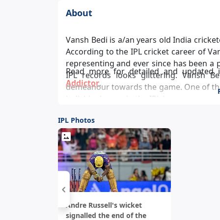
About
Vansh Bedi is a/an years old India cricketer, born in in . Vansh Bedi is a batsman and bowls .
According to the IPL cricket career of Va
representing and ever since has been a pivotal player in the team’s success and Vansh Bedi
Read more for detailed and updated 
IPL records looks glittering. Vansh Be
Addictor
.
demeanour towards the game. One of the
individual score in the IPL is .
IPL Photos
Andre Russell's wicket
signalled the end of the