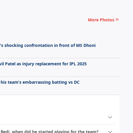
More Photos
er's shocking confrontation in front of MS Dhoni
vil Patel as injury replacement for IPL 2025
 his team’s embarrassing batting vs DC
 Bedi, when did he started playing for the team?