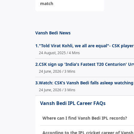
match
Vansh Bedi News
1.
"Told Virat Kohli, we all are equal"- CSK play
24 August, 2025 / 4 Mins
2.
CSK sign up 'India's Fastest T20 Centurion' Ur
24 June, 2026 / 3 Mins
3.
Watch: CSK’s Vansh Bedi falls asleep watching
24 June, 2026 / 3 Mins
Vansh Bedi IPL Career FAQs
Where can I find Vansh Bedi IPL records?
According to the IPL cricket career of Vansh