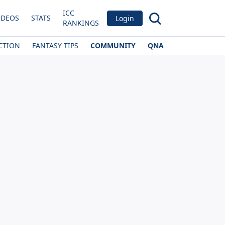
ICC
IDEOS
STATS
Login
RANKINGS
CTION
FANTASY TIPS
COMMUNITY
QNA