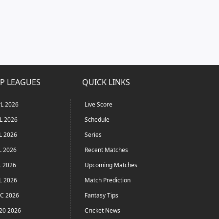
P LEAGUES
QUICK LINKS
L 2026
Live Score
L 2026
Schedule
L 2026
Series
L 2026
Recent Matches
L 2026
Upcoming Matches
L 2026
Match Prediction
C 2026
Fantasy Tips
20 2026
Cricket News