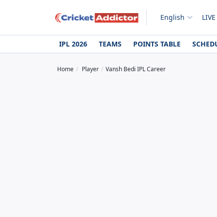
English
LIVE
IPL 2026
TEAMS
POINTS TABLE
SCHED
Home
Player
Vansh Bedi IPL Career