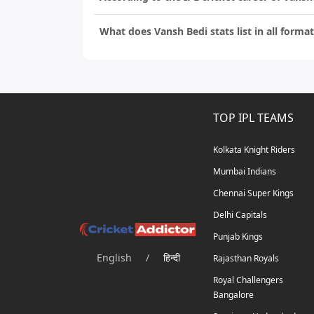
What does Vansh Bedi stats list in all format
TOP IPL TEAMS
Kolkata Knight Riders
Mumbai Indians
Chennai Super Kings
Delhi Capitals
Punjab Kings
English
/
हिन्दी
Rajasthan Royals
Royal Challengers
Bangalore