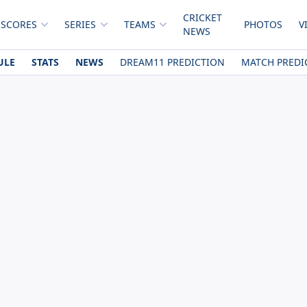
CRICKET
 SCORES
SERIES
TEAMS
PHOTOS
V
NEWS
ULE
STATS
NEWS
DREAM11 PREDICTION
MATCH PREDI