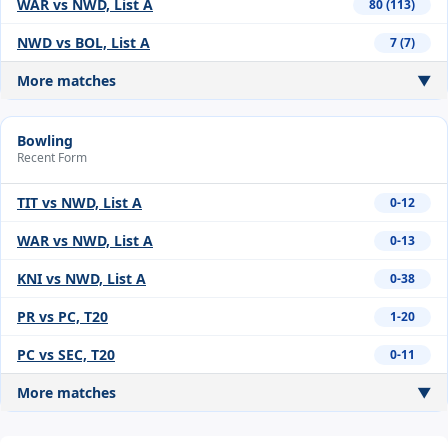
WAR vs NWD, List A
80 (113)
NWD vs BOL, List A
7 (7)
More matches
▼
Bowling
Recent Form
TIT vs NWD, List A
0-12
WAR vs NWD, List A
0-13
KNI vs NWD, List A
0-38
PR vs PC, T20
1-20
PC vs SEC, T20
0-11
More matches
▼