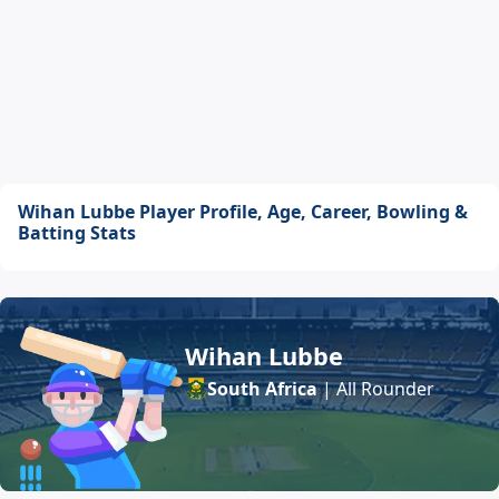
Wihan Lubbe Player Profile, Age, Career, Bowling &
Batting Stats
Wihan Lubbe
South Africa
| All Rounder