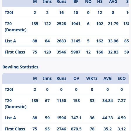
M
Inns
Runs
BF
NO
HS
AVG
S/
Format
T20I
2
2
16
10
0
12
8
16
T20
135
122
2528
1941
6
102
21.79
130
(Domestic)
List A
88
84
2683
3145
5
162
33.96
85.
First Class
75
120
3546
5987
12
166
32.83
59.
Bowling Statistics
M
Inns
Runs
OV
WKTS
AVG
ECO
Format
T20I
2
0
0
0
0
0
0
T20
135
67
1150
158
33
34.84
7.27
(Domestic)
List A
88
59
1596
347.1
36
44.33
4.59
First Class
75
95
2746
879.5
78
35.2
3.12