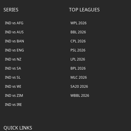
SERIES
TOP LEAGUES
IND vs AFG
WPL 2026
IND vs AUS
BBL 2026
IND vs BAN
CPL 2026
IND vs ENG
PSL 2026
IND vs NZ
LPL 2026
IND vs SA
BPL 2026
IND vs SL
MLC 2026
IND vs WI
SA20 2026
IND vs ZIM
WBBL 2026
IND vs IRE
QUICK LINKS