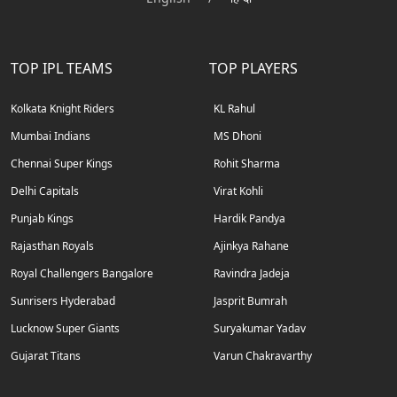
TOP IPL TEAMS
TOP PLAYERS
Kolkata Knight Riders
KL Rahul
Mumbai Indians
MS Dhoni
Chennai Super Kings
Rohit Sharma
Delhi Capitals
Virat Kohli
Punjab Kings
Hardik Pandya
Rajasthan Royals
Ajinkya Rahane
Royal Challengers Bangalore
Ravindra Jadeja
Sunrisers Hyderabad
Jasprit Bumrah
Lucknow Super Giants
Suryakumar Yadav
Gujarat Titans
Varun Chakravarthy