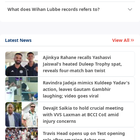
What does Wihan Lubbe records refers to?
Latest News
View All
Ajinkya Rahane recalls Yashasvi
Jaiswal's heated Duleep Trophy spat,
reveals four-match ban twist
Ravindra Jadeja mimics Kuldeep Yadav's
action, leaves Gautam Gambhir
laughing; video goes viral
Devajit Saikia to hold crucial meeting
with VVS Laxman at BCCI CoE amid
injury concerns
Travis Head opens up on Test opening
role after amazing Ashes run