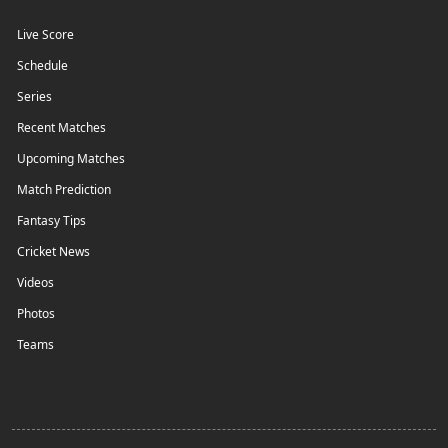
Live Score
Schedule
Series
Recent Matches
Upcoming Matches
Match Prediction
Fantasy Tips
Cricket News
Videos
Photos
Teams