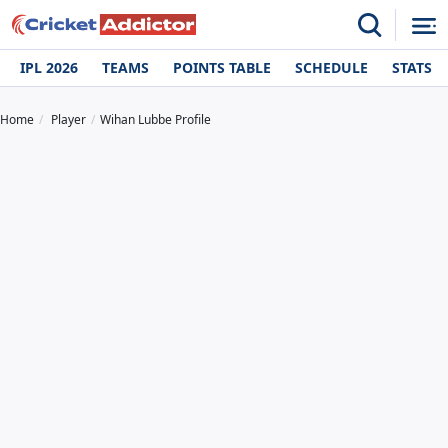
IPL 2026
TEAMS
POINTS TABLE
SCHEDULE
STATS
Home
Player
Wihan Lubbe Profile