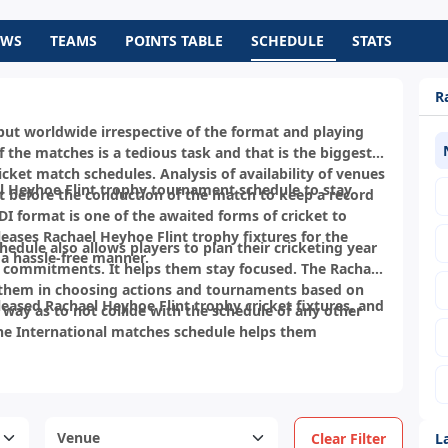
EWS
TEAMS
POINTS TABLE
SCHEDULE
STATS
R
a but worldwide irrespective of the format and playing
 the matches is a tedious task and that is the biggest
cket match schedules. Analysis of availability of venues
 Heyhoe Flint trophy tournament schedule to stay
t before the conduction of the match to keep a record
 format is one of the awaited forms of cricket to
eases Rachael Heyhoe Flint trophy fixtures for the
hedule also allows players to plan their cricketing year
a hassle-free manner.
 commitments. It helps them stay focused. The Rachael
 them in choosing actions and tournaments based on
leased Rachael Heyhoe Flint trophy cricket fixtures, and
a way as to not collide with the schedule of any other
he International matches schedule helps them
L
Clear Filter