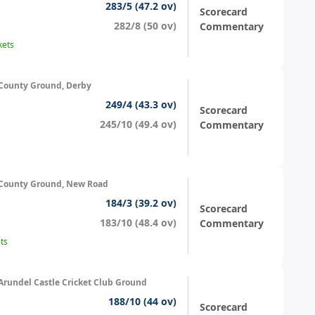
283/5 (47.2 ov)
Scorecard
282/8 (50 ov)
Commentary
kets
County Ground, Derby
249/4 (43.3 ov)
Scorecard
245/10 (49.4 ov)
Commentary
County Ground, New Road
184/3 (39.2 ov)
Scorecard
183/10 (48.4 ov)
Commentary
ts
Arundel Castle Cricket Club Ground
188/10 (44 ov)
Scorecard