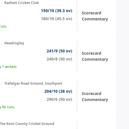
/
Radlett Cricket Club
150/10 (39.3 ov)
Scorecard
180/10 (45.5 ov)
Commentary
runs.
/
Headingley
241/9 (50 ov)
Scorecard
240/8 (50 ov)
Commentary
 1 wickets
/
Trafalgar Road Ground, Southport
204/10 (38 ov)
Scorecard
290/6 (50 ov)
Commentary
 86 runs.
The Kent County Cricket Ground