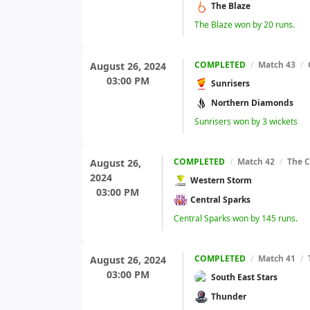
The Blaze
The Blaze won by 20 runs.
COMPLETED
/
Match 43
/
August 26, 2024
03:00 PM
Sunrisers
Northern Diamonds
Sunrisers won by 3 wickets
COMPLETED
/
Match 42
/
The C
August 26,
2024
Western Storm
03:00 PM
Central Sparks
Central Sparks won by 145 runs.
COMPLETED
/
Match 41
/
August 26, 2024
03:00 PM
South East Stars
Thunder