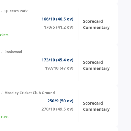
/
Queen's Park
166/10 (46.5 ov)
Scorecard
170/5 (41.2 ov)
Commentary
ickets
/
Rookwood
173/10 (45.4 ov)
Scorecard
197/10 (47 ov)
Commentary
/
Moseley Cricket Club Ground
250/9 (50 ov)
Scorecard
270/10 (49.5 ov)
Commentary
 runs.