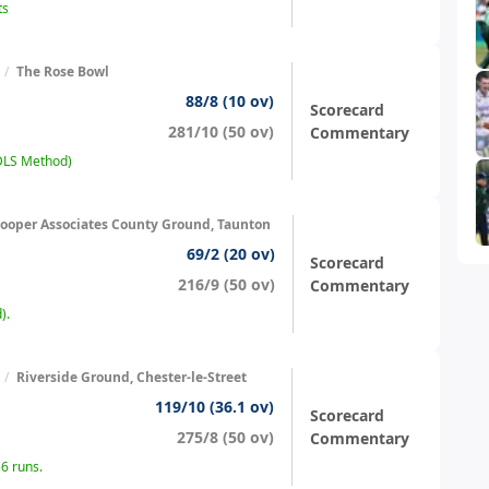
ts
/
The Rose Bowl
88/8 (10 ov)
Scorecard
281/10 (50 ov)
Commentary
(DLS Method)
ooper Associates County Ground, Taunton
69/2 (20 ov)
Scorecard
216/9 (50 ov)
Commentary
).
/
Riverside Ground, Chester-le-Street
119/10 (36.1 ov)
Scorecard
275/8 (50 ov)
Commentary
6 runs.