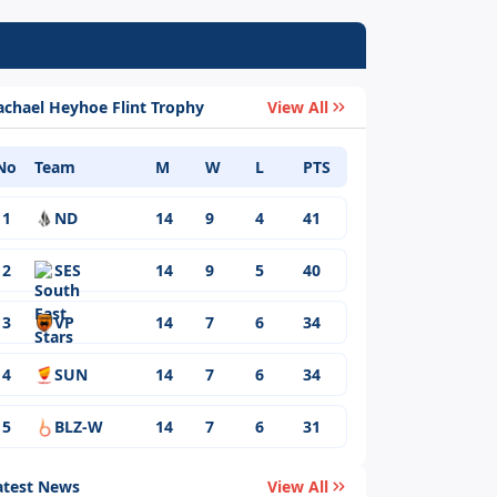
achael Heyhoe Flint Trophy
View All
No
Team
M
W
L
PTS
1
ND
14
9
4
41
2
SES
14
9
5
40
3
VP
14
7
6
34
4
SUN
14
7
6
34
5
BLZ-W
14
7
6
31
atest News
View All