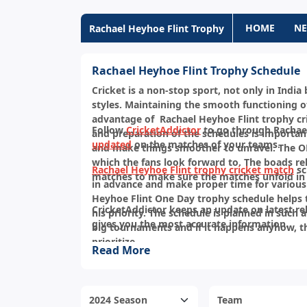
HOME
N
Rachael Heyhoe Flint Trophy
Rachael Heyhoe Flint Trophy Schedule
Cricket is a non-stop sport, not only in Indi
styles. Maintaining the smooth functioning of
advantage of Rachael Heyhoe Flint trophy cri
Follow
CricketAddictor
to go through Rachael
and preparation of the schedules is importan
updated
on the matches of your teams.
and make things smoother to unravel. The ODI
which the fans look forward to. The boads rel
Rachael Heyhoe Flint trophy cricket match
sc
matches to make sure the matches unfold in 
in advance and make proper time for various
Heyhoe Flint One Day trophy schedule helps
CricketAddictor keeps an update on latest re
his priority. The schedule is planned in such 
gives you the most accurate information.
big tournaments and if it happens anyhow, t
prioritize.
Read More