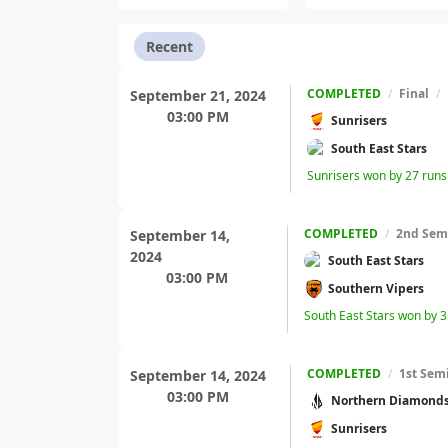
Recent
COMPLETED
/
Final
/
September 21, 2024
03:00 PM
Sunrisers
South East Stars
Sunrisers won by 27 run
COMPLETED
/
2nd Semi
September 14,
2024
South East Stars
03:00 PM
Southern Vipers
South East Stars won by 3
COMPLETED
/
1st Semi
September 14, 2024
03:00 PM
Northern Diamond
Sunrisers