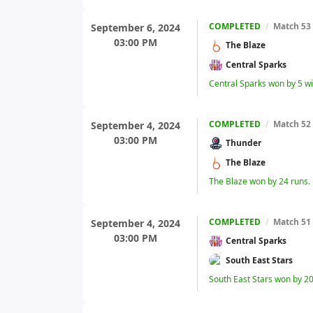
COMPLETED
/
Match 53
September 6, 2024
03:00 PM
The Blaze
Central Sparks
Central Sparks won by 5 w
COMPLETED
/
Match 52
September 4, 2024
03:00 PM
Thunder
The Blaze
The Blaze won by 24 runs.
COMPLETED
/
Match 51
September 4, 2024
03:00 PM
Central Sparks
South East Stars
South East Stars won by 20