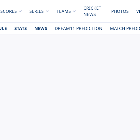
CRICKET
 SCORES
SERIES
TEAMS
PHOTOS
V
NEWS
ULE
STATS
NEWS
DREAM11 PREDICTION
MATCH PREDI