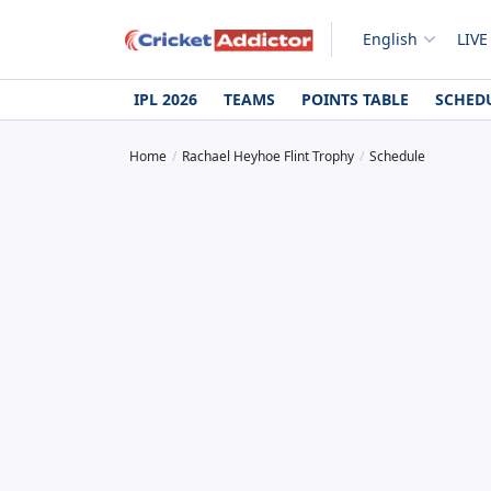
English
LIVE
IPL 2026
TEAMS
POINTS TABLE
SCHED
Home
Rachael Heyhoe Flint Trophy
Schedule