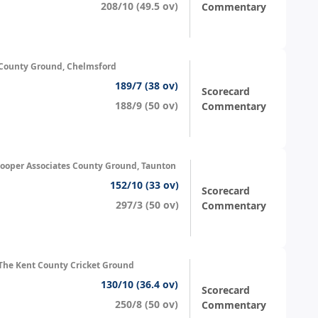
208/10 (49.5 ov)
Commentary
County Ground, Chelmsford
189/7 (38 ov)
Scorecard
188/9 (50 ov)
Commentary
ooper Associates County Ground, Taunton
152/10 (33 ov)
Scorecard
297/3 (50 ov)
Commentary
The Kent County Cricket Ground
130/10 (36.4 ov)
Scorecard
250/8 (50 ov)
Commentary