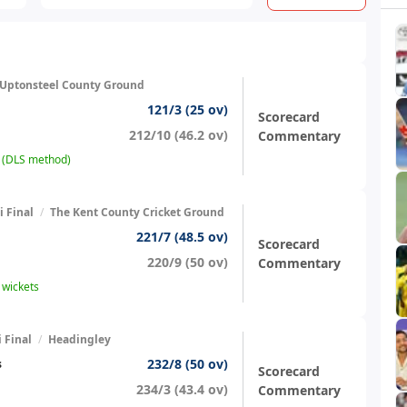
Uptonsteel County Ground
121/3 (25 ov)
Scorecard
212/10 (46.2 ov)
Commentary
s (DLS method)
 Final
/
The Kent County Cricket Ground
221/7 (48.5 ov)
Scorecard
220/9 (50 ov)
Commentary
 wickets
 Final
/
Headingley
232/8 (50 ov)
s
Scorecard
234/3 (43.4 ov)
Commentary