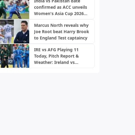
India vs Pakistan date
confirmed as ACC unveils
Women's Asia Cup 2026
schedule
Marcus North reveals why
Joe Root beat Harry Brook
to England Test captaincy
IRE vs AFG Playing 11
Today, Pitch Report &
Weather: Ireland vs
Afghanistan 2nd ODI,
Bready Pitch Stats | 2026