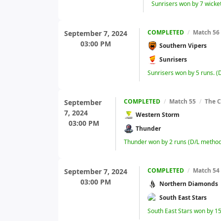
Sunrisers won by 7 wicke
COMPLETED
/
Match 56
September 7, 2024
03:00 PM
Southern Vipers
Sunrisers
Sunrisers won by 5 runs. 
COMPLETED
/
Match 55
/
The C
September
7, 2024
Western Storm
03:00 PM
Thunder
Thunder won by 2 runs (D/L method
COMPLETED
/
Match 54
September 7, 2024
03:00 PM
Northern Diamonds
South East Stars
South East Stars won by 15