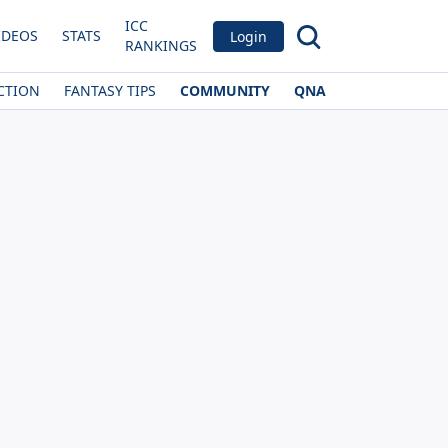
ICC
IDEOS
STATS
Login
RANKINGS
CTION
FANTASY TIPS
COMMUNITY
QNA