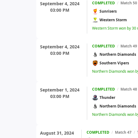
COMPLETED
/
Match 50
September 4, 2024
03:00 PM
Sunrisers
Western Storm
Western Storm won by 30 
COMPLETED
/
Match 49
September 4, 2024
03:00 PM
Northern Diamonds
Southern Vipers
Northern Diamonds won by
COMPLETED
/
Match 48
September 1, 2024
03:00 PM
Thunder
Northern Diamonds
Northern Diamonds won by
COMPLETED
/
Match 47
/
August 31, 2024