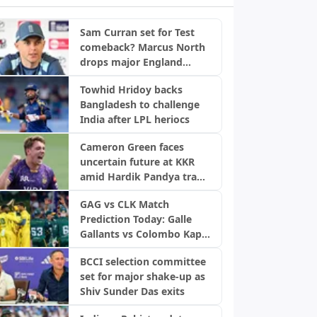
Sam Curran set for Test
comeback? Marcus North
drops major England
update
Towhid Hridoy backs
Bangladesh to challenge
India after LPL heriocs
Cameron Green faces
uncertain future at KKR
amid Hardik Pandya trade
buzz: Report
GAG vs CLK Match
Prediction Today: Galle
Gallants vs Colombo Kaps,
LPL 2026 Qualifier 2
BCCI selection committee
set for major shake-up as
Shiv Sunder Das exits