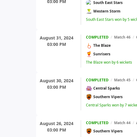
03:00 PM
South East Stars
Western Storm
South East Stars won by 5 wic
COMPLETED
/
Match 46
/
August 31, 2024
03:00 PM
The Blaze
Sunrisers
The Blaze won by 6 wickets
COMPLETED
/
Match 45
/
August 30, 2024
03:00 PM
Central Sparks
Southern Vipers
Central Sparks won by 7 wicke
COMPLETED
/
Match 44
/
August 26, 2024
03:00 PM
Southern Vipers