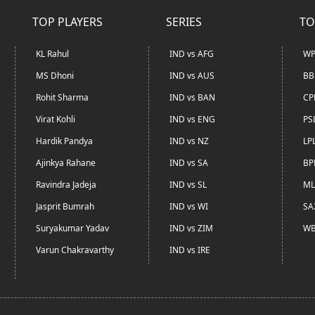
TOP PLAYERS
SERIES
TO
KL Rahul
IND vs AFG
WP
MS Dhoni
IND vs AUS
BB
Rohit Sharma
IND vs BAN
CP
Virat Kohli
IND vs ENG
PS
Hardik Pandya
IND vs NZ
LP
Ajinkya Rahane
IND vs SA
BP
Ravindra Jadeja
IND vs SL
ML
Jasprit Bumrah
IND vs WI
SA
Suryakumar Yadav
IND vs ZIM
WB
Varun Chakravarthy
IND vs IRE