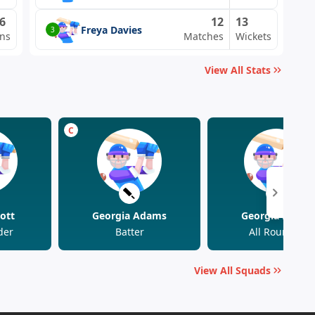
6
12
13
Freya Davies
3
ns
Matches
Wickets
View All Stats
C
ott
Georgia Adams
Georgia Elwiss
der
Batter
All Rounder
View All Squads