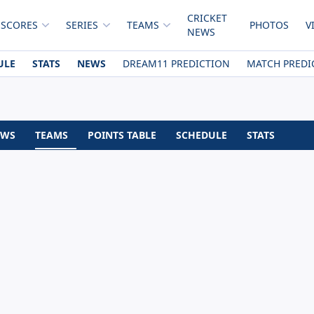
CRICKET
 SCORES
SERIES
TEAMS
PHOTOS
V
NEWS
ULE
STATS
NEWS
DREAM11 PREDICTION
MATCH PREDI
EWS
TEAMS
POINTS TABLE
SCHEDULE
STATS