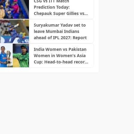
CSG vs ITT Match
Prediction Today:
Chepauk Super Gillies vs
IDream Tiruppur
Suryakumar Yadav set to
Tamizhans, TNPL 2026
leave Mumbai Indians
ahead of IPL 2027: Report
India Women vs Pakistan
Women in Women's Asia
Cup: Head-to-head record
and results