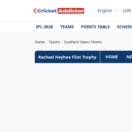
English
LIVE
IPL 2026
TEAMS
POINTS TABLE
SCHED
Home
Teams
Southern Vipers Teams
HOME
N
Rachael Heyhoe Flint Trophy