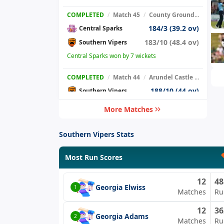
COMPLETED
/
Match 45
/
County Ground, New Road
184/3 (39.2 ov)
Central Sparks
183/10 (48.4 ov)
Southern Vipers
Central Sparks won by 7 wickets
COMPLETED
/
Match 44
/
Arundel Castle Cricket Club Ground
188/10 (44 ov)
Southern Vipers
208/10 (49.5 ov)
The Blaze
More Matches
The Blaze won by 20 runs.
Southern Vipers Stats
COMPLETED
/
Match 39
/
Sedbergh School
Thunder
Most Run Scores
Southern Vipers
12
48
Match Abandoned due to rain
Georgia Elwiss
1
Matches
Ru
COMPLETED
/
Match 36
/
Enborne Lodge
12
36
121/3 (22.5 ov)
Georgia Adams
Southern Vipers
2
Matches
Ru