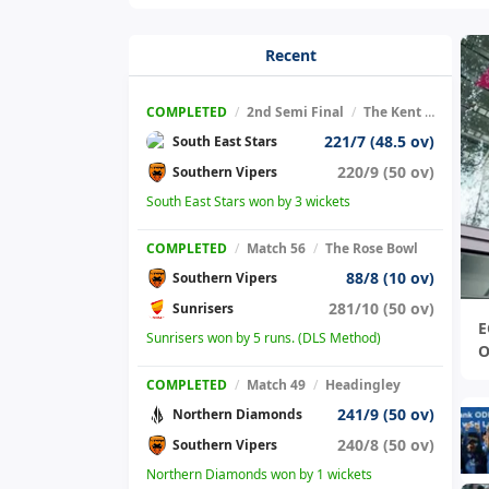
Recent
COMPLETED
/
2nd Semi Final
/
The Kent County Cricket Ground
221/7 (48.5 ov)
South East Stars
220/9 (50 ov)
Southern Vipers
South East Stars won by 3 wickets
COMPLETED
/
Match 56
/
The Rose Bowl
88/8 (10 ov)
Southern Vipers
281/10 (50 ov)
Sunrisers
E
Sunrisers won by 5 runs. (DLS Method)
O
COMPLETED
/
Match 49
/
Headingley
241/9 (50 ov)
Northern Diamonds
240/8 (50 ov)
Southern Vipers
Northern Diamonds won by 1 wickets