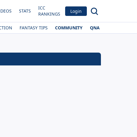
ICC
IDEOS
STATS
Login
RANKINGS
CTION
FANTASY TIPS
COMMUNITY
QNA