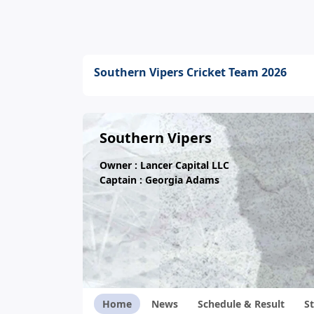
Southern Vipers Cricket Team 2026
Southern Vipers
Owner : Lancer Capital LLC
Captain : Georgia Adams
Home
News
Schedule & Result
St