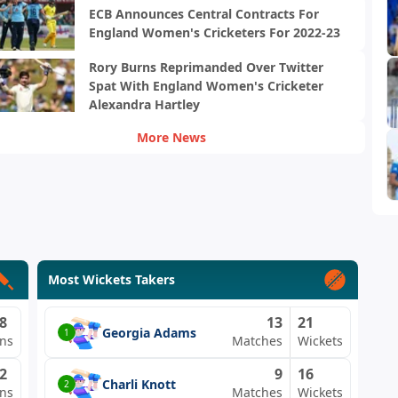
ECB Announces Central Contracts For
England Women's Cricketers For 2022-23
Rory Burns Reprimanded Over Twitter
Spat With England Women's Cricketer
Alexandra Hartley
More News
Most Wickets Takers
8
13
21
Georgia Adams
1
ns
Matches
Wickets
2
9
16
Charli Knott
2
ns
Matches
Wickets