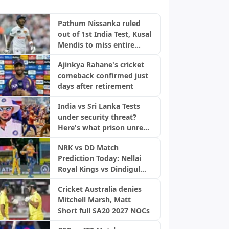
Pathum Nissanka ruled
out of 1st India Test, Kusal
Mendis to miss entire
series
Ajinkya Rahane's cricket
comeback confirmed just
days after retirement
India vs Sri Lanka Tests
under security threat?
Here's what prison unrest
means
NRK vs DD Match
Prediction Today: Nellai
Royal Kings vs Dindigul
Dragons, TNPL 2026
Cricket Australia denies
Mitchell Marsh, Matt
Short full SA20 2027 NOCs