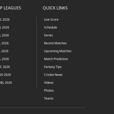
P LEAGUES
QUICK LINKS
L 2026
Live Score
L 2026
Schedule
L 2026
Series
L 2026
Recent Matches
L 2026
Upcoming Matches
L 2026
Match Prediction
C 2026
Fantasy Tips
20 2026
Cricket News
BL 2026
Videos
Photos
Teams