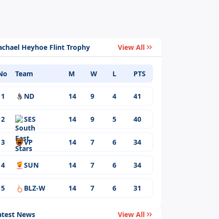
achael Heyhoe Flint Trophy
View All
No
Team
M
W
L
PTS
1
ND
14
9
4
41
2
SES
14
9
5
40
3
VP
14
7
6
34
4
SUN
14
7
6
34
5
BLZ-W
14
7
6
31
atest News
View All