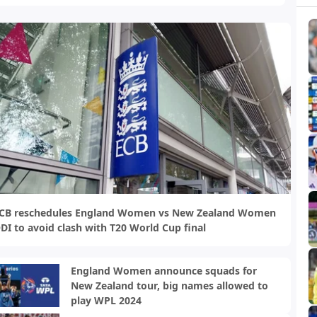
CB reschedules England Women vs New Zealand Women
DI to avoid clash with T20 World Cup final
England Women announce squads for
New Zealand tour, big names allowed to
play WPL 2024