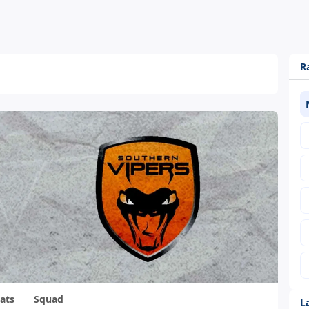
R
ats
Squad
L