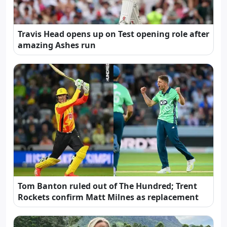
Travis Head opens up on Test opening role after
amazing Ashes run
Tom Banton ruled out of The Hundred; Trent
Rockets confirm Matt Milnes as replacement