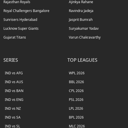
Rajasthan Royals
Ajinkya Rahane
Royal Challengers Bangalore
Ravindra Jadeja
Sunrisers Hyderabad
Jasprit Bumrah
Lucknow Super Giants
Suryakumar Yadav
Gujarat Titans
Varun Chakravarthy
SERIES
TOP LEAGUES
IND vs AFG
WPL 2026
IND vs AUS
BBL 2026
IND vs BAN
CPL 2026
IND vs ENG
PSL 2026
IND vs NZ
LPL 2026
IND vs SA
BPL 2026
IND vs SL
MLC 2026