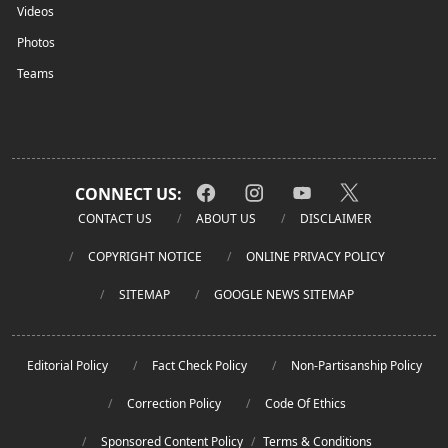
Videos
Photos
Teams
CONNECT US:
CONTACT US
ABOUT US
DISCLAIMER
COPYRIGHT NOTICE
ONLINE PRIVACY POLICY
SITEMAP
GOOGLE NEWS SITEMAP
Editorial Policy
Fact Check Policy
Non-Partisanship Policy
Correction Policy
Code Of Ethics
Sponsored Content Policy
/
Terms & Conditions