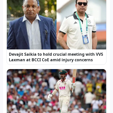
Devajit Saikia to hold crucial meeting with VVS
Laxman at BCCI CoE amid injury concerns