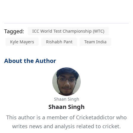
Tagged:
ICC World Test Championship (WTC)
Kyle Mayers
Rishabh Pant
Team India
About the Author
Shaan Singh
Shaan Singh
This author is a member of Cricketaddictor who
writes news and analysis related to cricket.