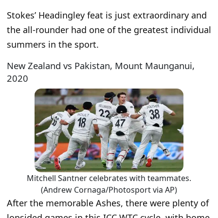
Stokes’ Headingley feat is just extraordinary and
the all-rounder had one of the greatest individual
summers in the sport.
New Zealand vs Pakistan, Mount Maunganui,
2020
Mitchell Santner celebrates with teammates.
(Andrew Cornaga/Photosport via AP)
After the memorable Ashes, there were plenty of
lopsided games in this ICC WTC cycle, with home