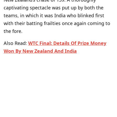
captivating spectacle was put up by both the
teams, in which it was India who blinked first
with their batting frailties once again coming to
the fore.
Also Read:
WTC Final: Details Of Prize Money
Won By New Zealand And India