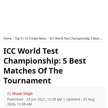
Home
Top 5 / 10 Cricket News
ICC World Test Championship: 5 Best Matches Of The Tournament
ICC World Test
Championship: 5 Best
Matches Of The
Tournament
By
Shaan Singh
Published - 25 Jun 2021, 12:28 AM | Updated - 23 Aug
2024, 12:48 AM