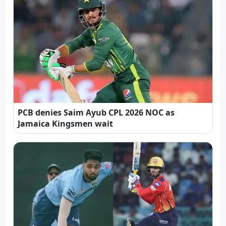
PCB denies Saim Ayub CPL 2026 NOC as
Jamaica Kingsmen wait