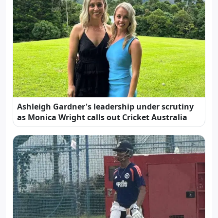
Ashleigh Gardner's leadership under scrutiny
as Monica Wright calls out Cricket Australia