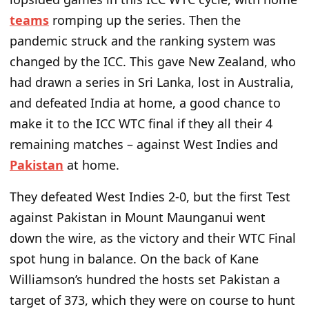
teams
romping up the series. Then the
pandemic struck and the ranking system was
changed by the ICC. This gave New Zealand, who
had drawn a series in Sri Lanka, lost in Australia,
and defeated India at home, a good chance to
make it to the ICC WTC final if they all their 4
remaining matches – against West Indies and
Pakistan
at home.
They defeated West Indies 2-0, but the first Test
against Pakistan in Mount Maunganui went
down the wire, as the victory and their WTC Final
spot hung in balance. On the back of Kane
Williamson’s hundred the hosts set Pakistan a
target of 373, which they were on course to hunt