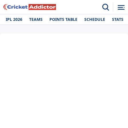
IPL 2026
TEAMS
POINTS TABLE
SCHEDULE
STATS