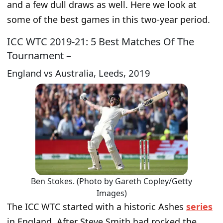
and a few dull draws as well. Here we look at
some of the best games in this two-year period.
ICC WTC 2019-21: 5 Best Matches Of The
Tournament –
England vs Australia, Leeds, 2019
Ben Stokes. (Photo by Gareth Copley/Getty
Images)
The ICC WTC started with a historic Ashes
series
in England. After Steve Smith had rocked the