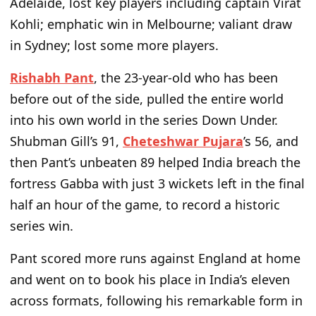
Adelaide, lost key players including captain Virat
Kohli; emphatic win in Melbourne; valiant draw
in Sydney; lost some more players.
Rishabh Pant
, the 23-year-old who has been
before out of the side, pulled the entire world
into his own world in the series Down Under.
Shubman Gill’s 91,
Cheteshwar Pujara
’s 56, and
then Pant’s unbeaten 89 helped India breach the
fortress Gabba with just 3 wickets left in the final
half an hour of the game, to record a historic
series win.
Pant scored more runs against England at home
and went on to book his place in India’s eleven
across formats, following his remarkable form in