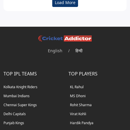
Load More
English
/
हिन्दी
TOP IPL TEAMS
TOP PLAYERS
Kolkata Knight Riders
KL Rahul
Mumbai Indians
MS Dhoni
Chennai Super Kings
Rohit Sharma
Delhi Capitals
Virat Kohli
Punjab Kings
Hardik Pandya