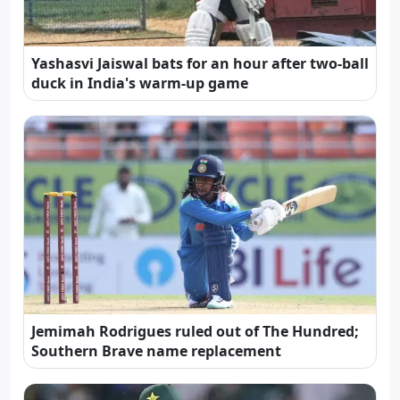
Yashasvi Jaiswal bats for an hour after two-ball
duck in India's warm-up game
Jemimah Rodrigues ruled out of The Hundred;
Southern Brave name replacement