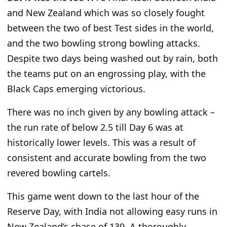
and New Zealand which was so closely fought
between the two of best Test sides in the world,
and the two bowling strong bowling attacks.
Despite two days being washed out by rain, both
the teams put on an engrossing play, with the
Black Caps emerging victorious.
There was no inch given by any bowling attack –
the run rate of below 2.5 till Day 6 was at
historically lower levels. This was a result of
consistent and accurate bowling from the two
revered bowling cartels.
This game went down to the last hour of the
Reserve Day, with India not allowing easy runs in
New Zealand’s chase of 139. A thoroughly