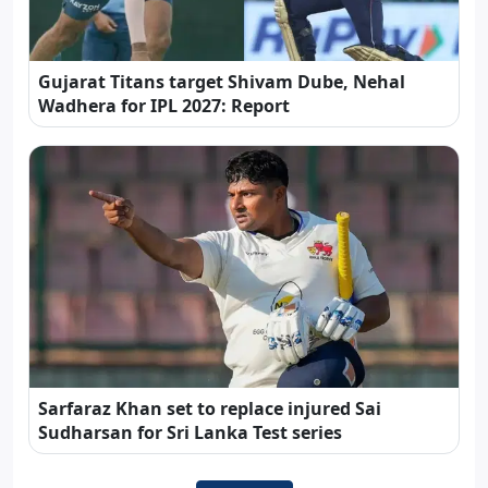
Gujarat Titans target Shivam Dube, Nehal
Wadhera for IPL 2027: Report
Sarfaraz Khan set to replace injured Sai
Sudharsan for Sri Lanka Test series