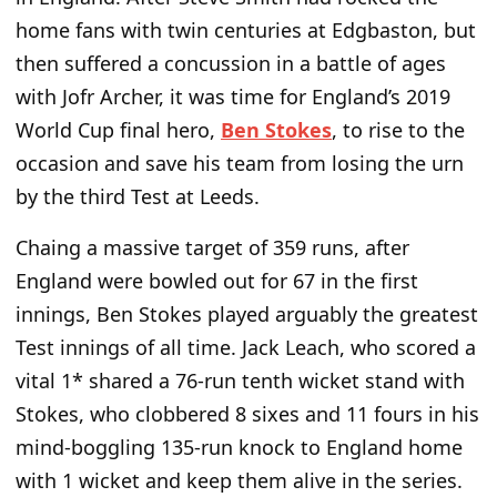
home fans with twin centuries at Edgbaston, but
then suffered a concussion in a battle of ages
with Jofr Archer, it was time for England’s 2019
World Cup final hero,
Ben Stokes
, to rise to the
occasion and save his team from losing the urn
by the third Test at Leeds.
Chaing a massive target of 359 runs, after
England were bowled out for 67 in the first
innings, Ben Stokes played arguably the greatest
Test innings of all time. Jack Leach, who scored a
vital 1* shared a 76-run tenth wicket stand with
Stokes, who clobbered 8 sixes and 11 fours in his
mind-boggling 135-run knock to England home
with 1 wicket and keep them alive in the series.