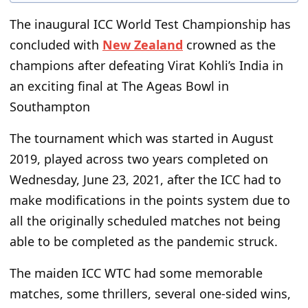
The inaugural ICC World Test Championship has
concluded with
New Zealand
crowned as the
champions after defeating Virat Kohli’s India in
an exciting final at The Ageas Bowl in
Southampton
The tournament which was started in August
2019, played across two years completed on
Wednesday, June 23, 2021, after the ICC had to
make modifications in the points system due to
all the originally scheduled matches not being
able to be completed as the pandemic struck.
The maiden ICC WTC had some memorable
matches, some thrillers, several one-sided wins,