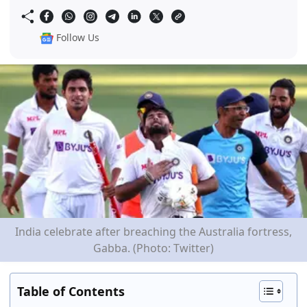
Follow Us
India celebrate after breaching the Australia fortress,
Gabba. (Photo: Twitter)
Table of Contents