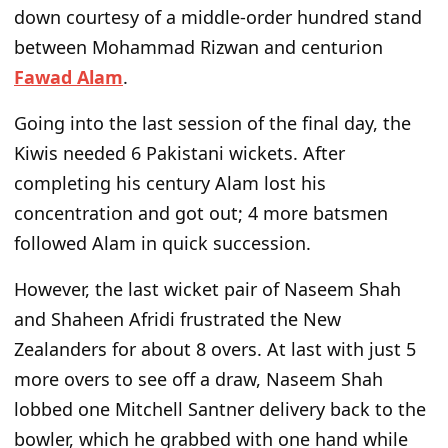
down courtesy of a middle-order hundred stand
between Mohammad Rizwan and centurion
Fawad Alam
.
Going into the last session of the final day, the
Kiwis needed 6 Pakistani wickets. After
completing his century Alam lost his
concentration and got out; 4 more batsmen
followed Alam in quick succession.
However, the last wicket pair of Naseem Shah
and Shaheen Afridi frustrated the New
Zealanders for about 8 overs. At last with just 5
more overs to see off a draw, Naseem Shah
lobbed one Mitchell Santner delivery back to the
bowler, which he grabbed with one hand while