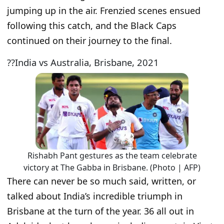
jumping up in the air. Frenzied scenes ensued
following this catch, and the Black Caps
continued on their journey to the final.
??India vs Australia, Brisbane, 2021
Rishabh Pant gestures as the team celebrate
victory at The Gabba in Brisbane. (Photo | AFP)
There can never be so much said, written, or
talked about India’s incredible triumph in
Brisbane at the turn of the year. 36 all out in