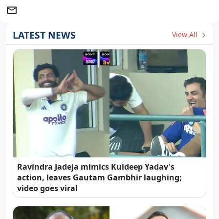
LATEST NEWS
View All
Ravindra Jadeja mimics Kuldeep Yadav's
action, leaves Gautam Gambhir laughing;
video goes viral