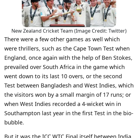
New Zealand Cricket Team (Image Credit: Twitter)
There were a few other games as well which
were thrillers, such as the Cape Town Test when
England, once again with the help of Ben Stokes,
prevailed over South Africa in the game which
went down to its last 10 overs, or the second
Test between Bangladesh and West Indies, which
the visitors won by a small margin of 17 runs; or
when West Indies recorded a 4-wicket win in
Southampton last year in the first Test in the bio-
bubble.
But it was the ICC WTC Final itself between India