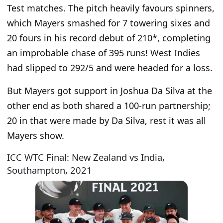
Test matches. The pitch heavily favours spinners,
which Mayers smashed for 7 towering sixes and
20 fours in his record debut of 210*, completing
an improbable chase of 395 runs! West Indies
had slipped to 292/5 and were headed for a loss.
But Mayers got support in Joshua Da Silva at the
other end as both shared a 100-run partnership;
20 in that were made by Da Silva, rest it was all
Mayers show.
ICC WTC Final: New Zealand vs India,
Southampton, 2021