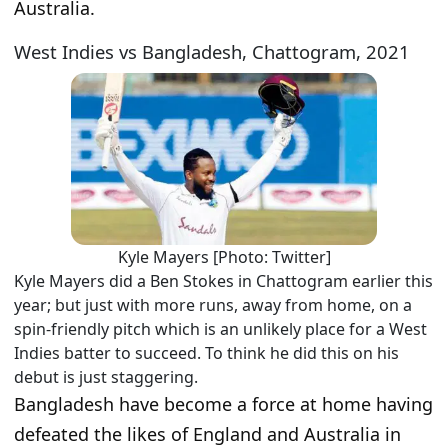
Australia.
West Indies vs Bangladesh, Chattogram, 2021
Kyle Mayers [Photo: Twitter]
Kyle Mayers did a Ben Stokes in Chattogram earlier this
year; but just with more runs, away from home, on a
spin-friendly pitch which is an unlikely place for a West
Indies batter to succeed. To think he did this on his
debut is just staggering.
Bangladesh have become a force at home having
defeated the likes of England and Australia in