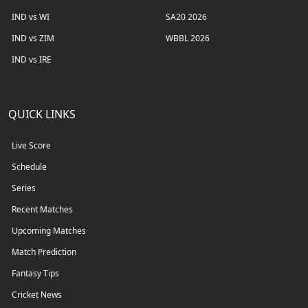
IND vs WI
SA20 2026
IND vs ZIM
WBBL 2026
IND vs IRE
QUICK LINKS
Live Score
Schedule
Series
Recent Matches
Upcoming Matches
Match Prediction
Fantasy Tips
Cricket News