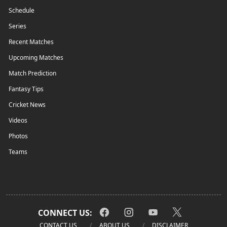
Schedule
Series
Recent Matches
Upcoming Matches
Match Prediction
Fantasy Tips
Cricket News
Videos
Photos
Teams
CONNECT US:
CONTACT US
ABOUT US
DISCLAIMER