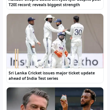
T20I record; reveals biggest strength
Sri Lanka Cricket issues major ticket update
ahead of India Test series