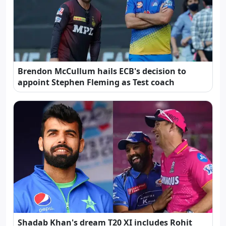
Brendon McCullum hails ECB's decision to
appoint Stephen Fleming as Test coach
Shadab Khan's dream T20 XI includes Rohit