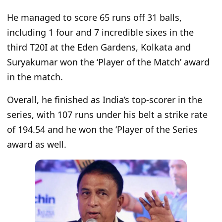
He managed to score 65 runs off 31 balls,
including 1 four and 7 incredible sixes in the
third T20I at the Eden Gardens, Kolkata and
Suryakumar won the ‘Player of the Match’ award
in the match.
Overall, he finished as India’s top-scorer in the
series, with 107 runs under his belt a strike rate
of 194.54 and he won the ‘Player of the Series
award as well.