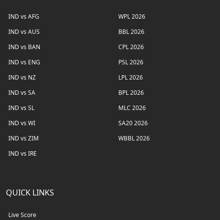
IND vs AFG
WPL 2026
IND vs AUS
BBL 2026
IND vs BAN
CPL 2026
IND vs ENG
PSL 2026
IND vs NZ
LPL 2026
IND vs SA
BPL 2026
IND vs SL
MLC 2026
IND vs WI
SA20 2026
IND vs ZIM
WBBL 2026
IND vs IRE
QUICK LINKS
Live Score