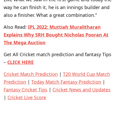
way he can finish it, he is an innings builder and
also a finisher. What a great combination.”
Also Read:
IPL 2022: Muttiah Muralitharan
Explains Why SRH Bought Nicholas Pooran At
The Mega Auction
Get All Cricket match prediction and fantasy Tips
–
CLICK HERE
Cricket Match Prediction
|
T20 World Cup Match
Prediction
|
Today Match Fantasy Prediction
|
Fantasy Cricket Tips
|
Cricket News and Updates
|
Cricket Live Score