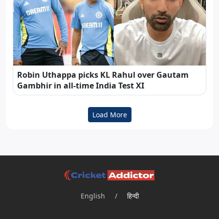
Robin Uthappa picks KL Rahul over Gautam
Gambhir in all-time India Test XI
Load More
English
/
हिन्दी