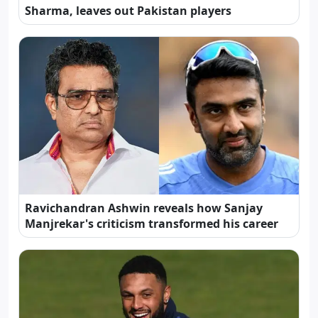
Sharma, leaves out Pakistan players
Ravichandran Ashwin reveals how Sanjay
Manjrekar's criticism transformed his career