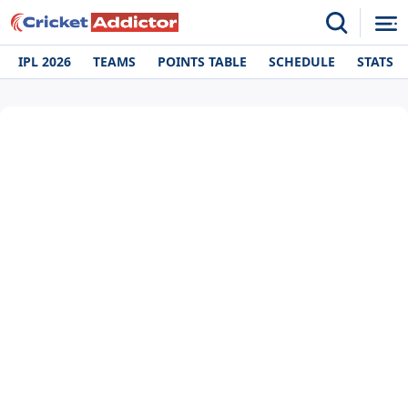
IPL 2026
TEAMS
POINTS TABLE
SCHEDULE
STATS