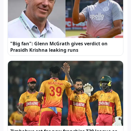
"Big fan": Glenn McGrath gives verdict on
Prasidh Krishna leaking runs