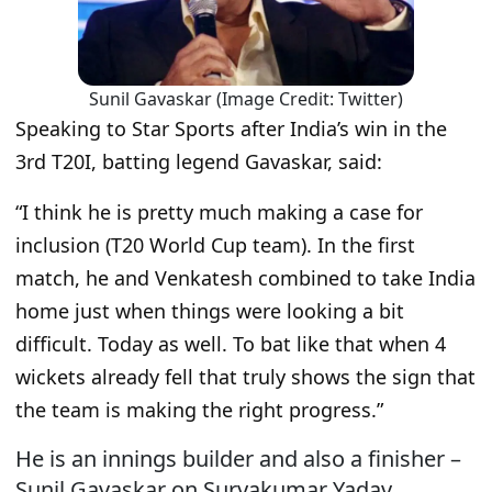
Sunil Gavaskar (Image Credit: Twitter)
Speaking to Star Sports after India’s win in the
3rd T20I, batting legend Gavaskar, said:
“
I think he is pretty much making a case for
inclusion (T20 World Cup team). In the first
match, he and Venkatesh combined to take India
home just when things were looking a bit
difficult. Today as well. To bat like that when 4
wickets already fell that truly shows the sign that
the team is making the right progress.
”
He is an innings builder and also a finisher –
Sunil Gavaskar on Suryakumar Yadav