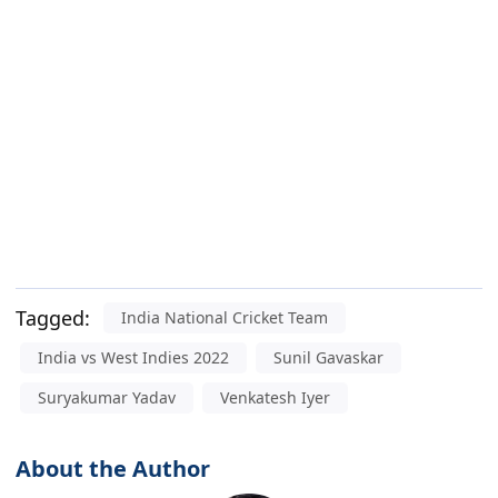
Tagged:
India National Cricket Team
India vs West Indies 2022
Sunil Gavaskar
Suryakumar Yadav
Venkatesh Iyer
About the Author