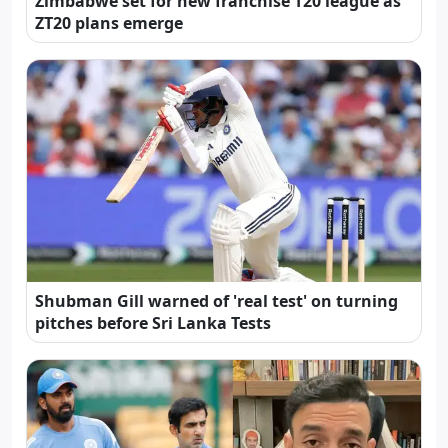
Zimbabwe set for new franchise T20 league as
ZT20 plans emerge
Shubman Gill warned of 'real test' on turning
pitches before Sri Lanka Tests