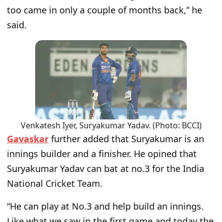
too came in only a couple of months back,” he
said.
Venkatesh Iyer, Suryakumar Yadav. (Photo: BCCI)
Gavaskar
further added that Suryakumar is an
innings builder and a finisher. He opined that
Suryakumar Yadav can bat at no.3 for the India
National Cricket Team.
“He can play at No.3 and help build an innings.
Like what we saw in the first game and today the