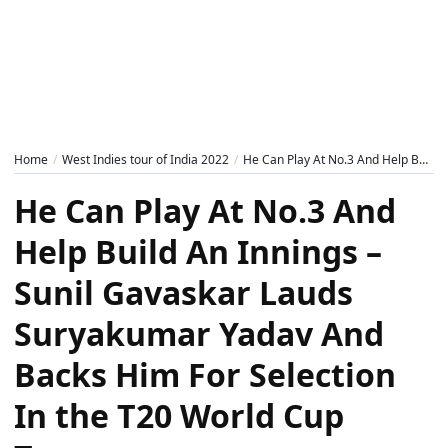
Home
West Indies tour of India 2022
He Can Play At No.3 And Help Build An Innings – Sunil Gavaskar Lauds Suryakumar Yadav And Backs Him For Selection In the T20 World Cup Team
He Can Play At No.3 And
Help Build An Innings –
Sunil Gavaskar Lauds
Suryakumar Yadav And
Backs Him For Selection
In the T20 World Cup