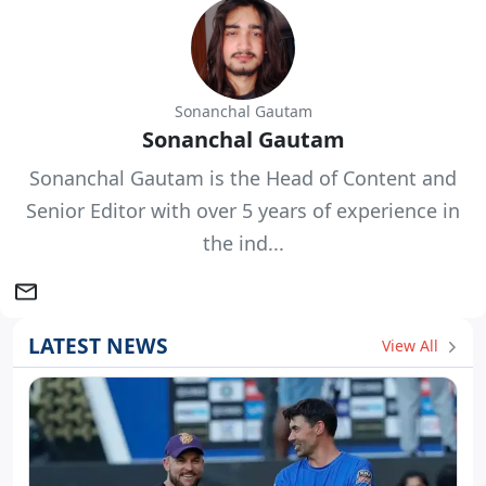
Sonanchal Gautam
Sonanchal Gautam
Sonanchal Gautam is the Head of Content and
Senior Editor with over 5 years of experience in
the ind...
LATEST NEWS
View All