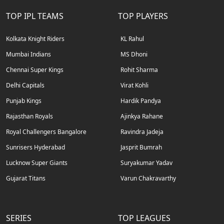
TOP IPL TEAMS
TOP PLAYERS
Kolkata Knight Riders
KL Rahul
Mumbai Indians
MS Dhoni
Chennai Super Kings
Rohit Sharma
Delhi Capitals
Virat Kohli
Punjab Kings
Hardik Pandya
Rajasthan Royals
Ajinkya Rahane
Royal Challengers Bangalore
Ravindra Jadeja
Sunrisers Hyderabad
Jasprit Bumrah
Lucknow Super Giants
Suryakumar Yadav
Gujarat Titans
Varun Chakravarthy
SERIES
TOP LEAGUES