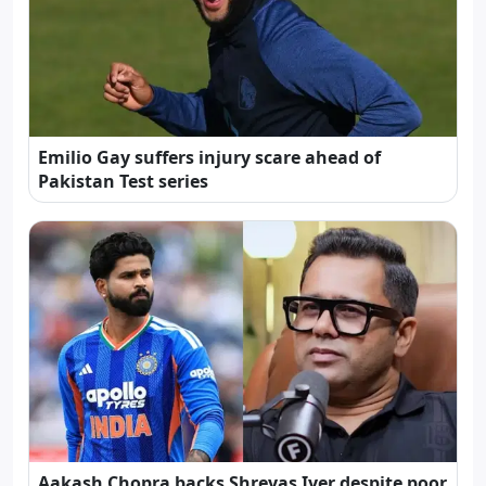
Emilio Gay suffers injury scare ahead of
Pakistan Test series
Aakash Chopra backs Shreyas Iyer despite poor