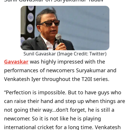
Sunil Gavaskar (Image Credit: Twitter)
Gavaskar
was highly impressed with the
performances of newcomers Suryakumar and
Venkatesh Iyer throughout the T20I series.
“Perfection is impossible. But to have guys who
can raise their hand and step up when things are
not going their way…don’t forget, he is still a
newcomer. So it is not like he is playing
international cricket for a long time. Venkatesh