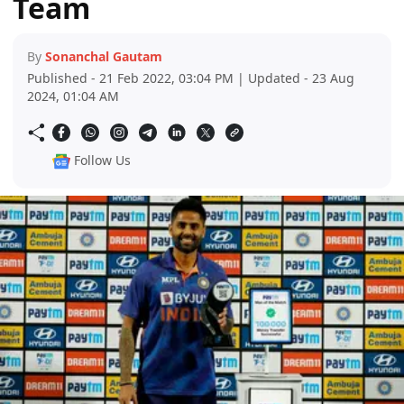
Team
By
Sonanchal Gautam
Published - 21 Feb 2022, 03:04 PM | Updated - 23 Aug
2024, 01:04 AM
Follow Us