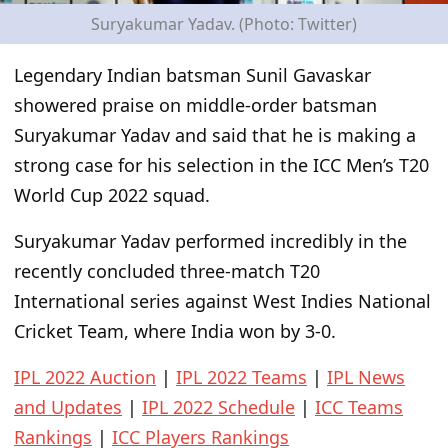
Suryakumar Yadav. (Photo: Twitter)
Legendary Indian batsman Sunil Gavaskar
showered praise on middle-order batsman
Suryakumar Yadav and said that he is making a
strong case for his selection in the ICC Men’s T20
World Cup 2022 squad.
Suryakumar Yadav performed incredibly in the
recently concluded three-match T20
International series against West Indies National
Cricket Team, where India won by 3-0.
IPL 2022 Auction
|
IPL 2022 Teams
|
IPL News
and Updates
|
IPL 2022 Schedule
|
ICC Teams
Rankings
|
ICC Players Rankings