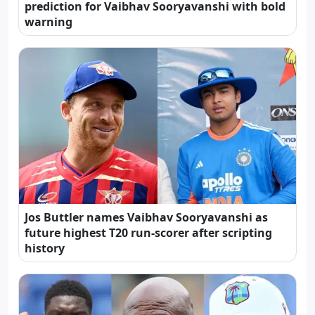
prediction for Vaibhav Sooryavanshi with bold
warning
Jos Buttler names Vaibhav Sooryavanshi as
future highest T20 run-scorer after scripting
history