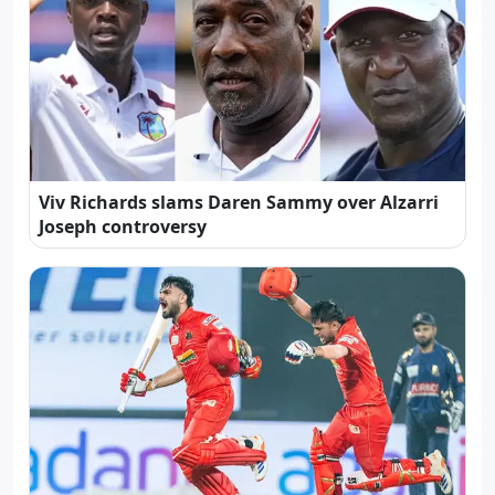
Viv Richards slams Daren Sammy over Alzarri
Joseph controversy