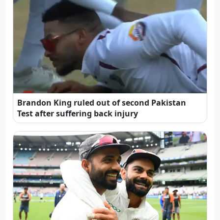
Brandon King ruled out of second Pakistan
Test after suffering back injury