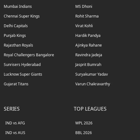
Mumbai Indians
MS Dhoni
Chennai Super Kings
Rohit Sharma
Delhi Capitals
Virat Kohli
Punjab Kings
Hardik Pandya
Rajasthan Royals
Ajinkya Rahane
Royal Challengers Bangalore
Ravindra Jadeja
Sunrisers Hyderabad
Jasprit Bumrah
Lucknow Super Giants
Suryakumar Yadav
Gujarat Titans
Varun Chakravarthy
SERIES
TOP LEAGUES
IND vs AFG
WPL 2026
IND vs AUS
BBL 2026