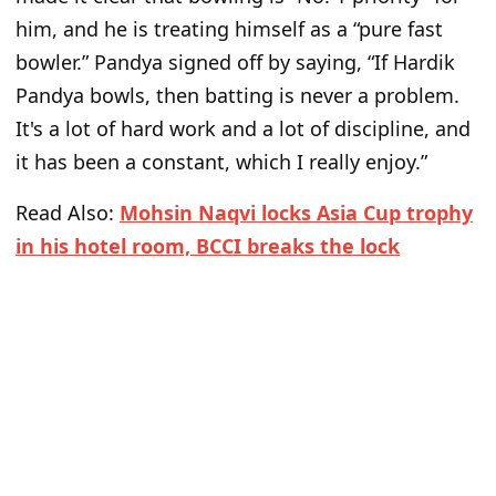
him, and he is treating himself as a “pure fast
bowler.” Pandya signed off by saying, “If Hardik
Pandya bowls, then batting is never a problem.
It's a lot of hard work and a lot of discipline, and
it has been a constant, which I really enjoy.”
Read Also:
Mohsin Naqvi locks Asia Cup trophy
in his hotel room, BCCI breaks the lock