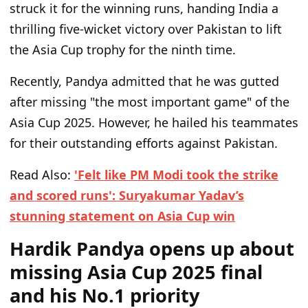
struck it for the winning runs, handing India a
thrilling five-wicket victory over Pakistan to lift
the Asia Cup trophy for the ninth time.
Recently, Pandya admitted that he was gutted
after missing "the most important game" of the
Asia Cup 2025. However, he hailed his teammates
for their outstanding efforts against Pakistan.
Read Also:
'Felt like PM Modi took the strike
and scored runs': Suryakumar Yadav’s
stunning statement on Asia Cup win
Hardik Pandya opens up about
missing Asia Cup 2025 final
and his No.1 priority