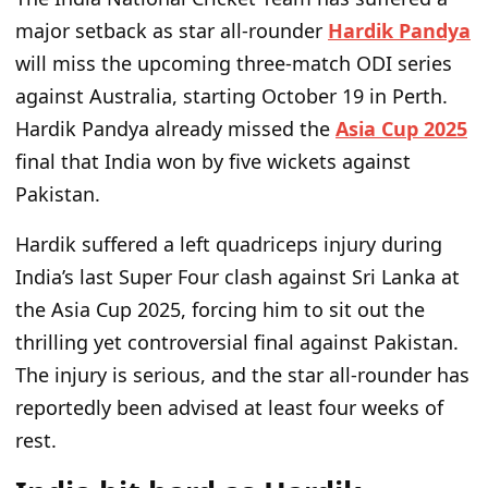
major setback as star all-rounder
Hardik Pandya
will miss the upcoming three-match ODI series
against Australia, starting October 19 in Perth.
Hardik Pandya already missed the
Asia Cup 2025
final that India won by five wickets against
Pakistan.
Hardik suffered a left quadriceps injury during
India’s last Super Four clash against Sri Lanka at
the Asia Cup 2025, forcing him to sit out the
thrilling yet controversial final against Pakistan.
The injury is serious, and the star all-rounder has
reportedly been advised at least four weeks of
rest.