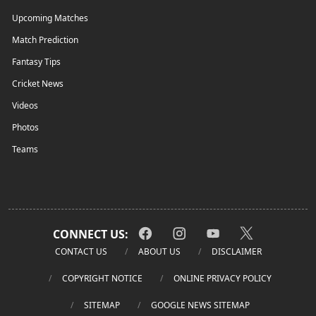
Upcoming Matches
Match Prediction
Fantasy Tips
Cricket News
Videos
Photos
Teams
CONNECT US:
CONTACT US
ABOUT US
DISCLAIMER
COPYRIGHT NOTICE
ONLINE PRIVACY POLICY
SITEMAP
GOOGLE NEWS SITEMAP