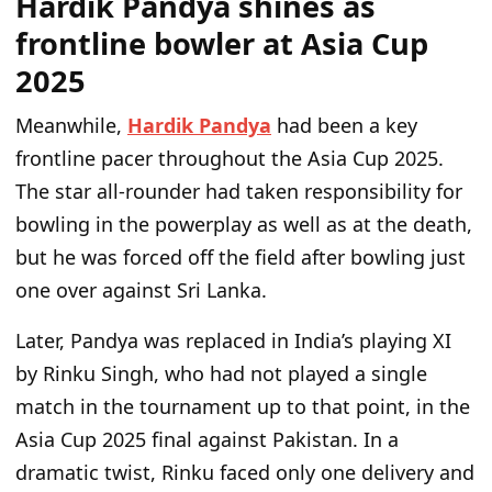
Hardik Pandya shines as
frontline bowler at Asia Cup
2025
Meanwhile,
Hardik Pandya
had been a key
frontline pacer throughout the Asia Cup 2025.
The star all-rounder had taken responsibility for
bowling in the powerplay as well as at the death,
but he was forced off the field after bowling just
one over against Sri Lanka.
Later, Pandya was replaced in India’s playing XI
by Rinku Singh, who had not played a single
match in the tournament up to that point, in the
Asia Cup 2025 final against Pakistan. In a
dramatic twist, Rinku faced only one delivery and