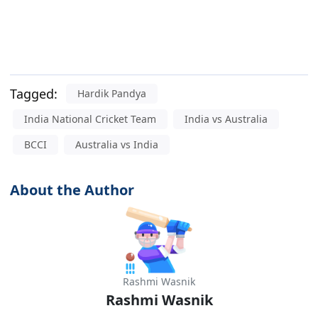
Tagged:
Hardik Pandya
India National Cricket Team
India vs Australia
BCCI
Australia vs India
About the Author
Rashmi Wasnik
Rashmi Wasnik