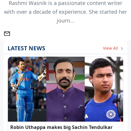
Rashmi Wasnik is a passionate content writer
with over a decade of experience. She started her
journ...
LATEST NEWS
View All
Robin Uthappa makes big Sachin Tendulkar