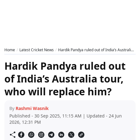
Home
Latest Cricket News
Hardik Pandya ruled out of India’s Australia tour, who will replace him?
Hardik Pandya ruled out
of India’s Australia tour,
who will replace him?
By
Rashmi Wasnik
Published - 30 Sep 2025, 11:15 AM | Updated - 24 Jun
2026, 12:31 PM