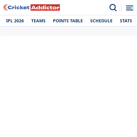
IPL 2026
TEAMS
POINTS TABLE
SCHEDULE
STATS