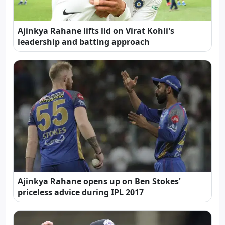
Ajinkya Rahane lifts lid on Virat Kohli's
leadership and batting approach
Ajinkya Rahane opens up on Ben Stokes'
priceless advice during IPL 2017