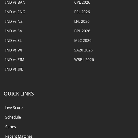
IND vs BAN
CPL 2026
IND vs ENG
PSL 2026
IND vs NZ
LPL 2026
IND vs SA
BPL 2026
IND vs SL
MLC 2026
IND vs WI
SA20 2026
IND vs ZIM
WBBL 2026
IND vs IRE
QUICK LINKS
Live Score
Schedule
Series
Recent Matches