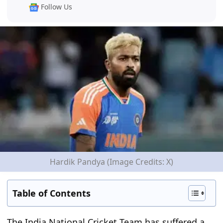
Follow Us
Hardik Pandya (Image Credits: X)
Table of Contents
The India National Cricket Team has suffered a