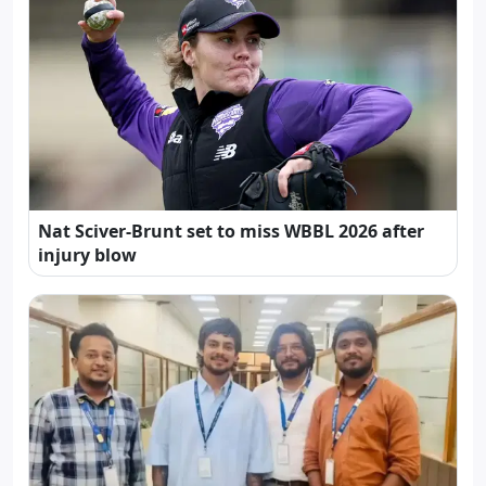
Nat Sciver-Brunt set to miss WBBL 2026 after
injury blow