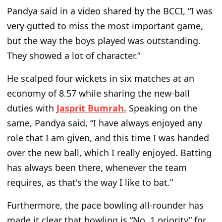
Pandya said in a video shared by the BCCI, “I was
very gutted to miss the most important game,
but the way the boys played was outstanding.
They showed a lot of character.”
He scalped four wickets in six matches at an
economy of 8.57 while sharing the new-ball
duties with
Jasprit Bumrah
.
Speaking on the
same, Pandya said, “I have always enjoyed any
role that I am given, and this time I was handed
over the new ball, which I really enjoyed. Batting
has always been there, whenever the team
requires, as that's the way I like to bat.”
Furthermore, the pace bowling all-rounder has
made it clear that bowling is “No. 1 priority” for