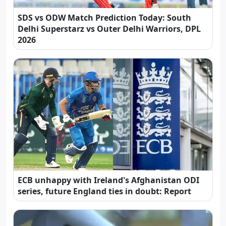
SDS vs ODW Match Prediction Today: South
Delhi Superstarz vs Outer Delhi Warriors, DPL
2026
ECB unhappy with Ireland's Afghanistan ODI
series, future England ties in doubt: Report