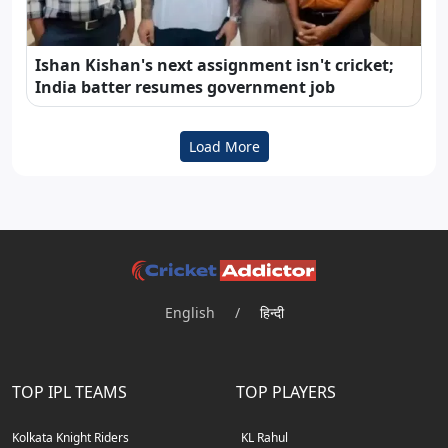
Ishan Kishan's next assignment isn't cricket;
India batter resumes government job
Load More
English
/
हिन्दी
TOP IPL TEAMS
TOP PLAYERS
Kolkata Knight Riders
KL Rahul