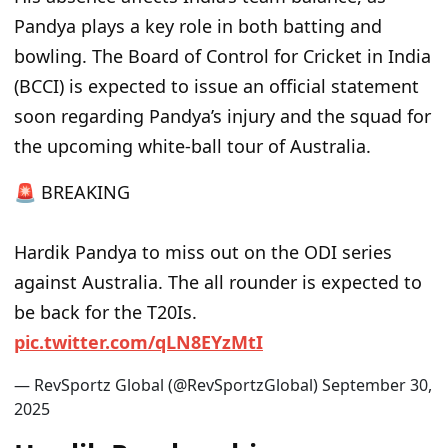
Pandya plays a key role in both batting and
bowling. The Board of Control for Cricket in India
(BCCI) is expected to issue an official statement
soon regarding Pandya’s injury and the squad for
the upcoming white-ball tour of Australia.
🚨 BREAKING
Hardik Pandya to miss out on the ODI series
against Australia. The all rounder is expected to
be back for the T20Is.
pic.twitter.com/qLN8EYzMtI
— RevSportz Global (@RevSportzGlobal)
September 30,
2025