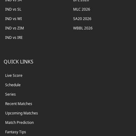
IND vs SL
MLC 2026
IND vs WI
SA20 2026
IND vs ZIM
WBBL 2026
IND vs IRE
QUICK LINKS
Live Score
Schedule
Series
Recent Matches
Upcoming Matches
Match Prediction
Fantasy Tips