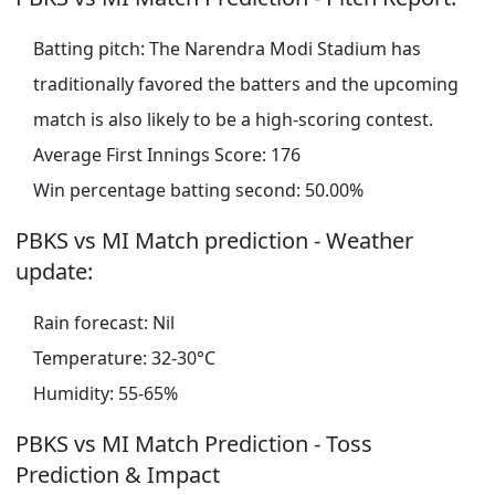
Batting pitch: The Narendra Modi Stadium has
traditionally favored the batters and the upcoming
match is also likely to be a high-scoring contest.
Average First Innings Score: 176
Win percentage batting second: 50.00%
PBKS vs MI Match prediction - Weather
update:
Rain forecast: Nil
Temperature: 32-30°C
Humidity: 55-65%
PBKS vs MI Match Prediction - Toss
Prediction & Impact