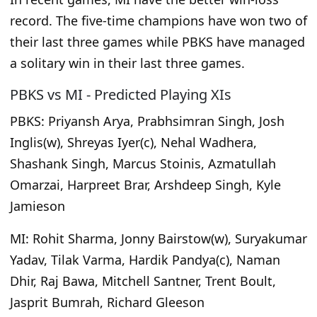
record. The five-time champions have won two of
their last three games while PBKS have managed
a solitary win in their last three games.
PBKS vs MI - Predicted Playing XIs
PBKS:
Priyansh Arya, Prabhsimran Singh, Josh
Inglis(w), Shreyas Iyer(c), Nehal Wadhera,
Shashank Singh, Marcus Stoinis, Azmatullah
Omarzai, Harpreet Brar, Arshdeep Singh, Kyle
Jamieson
MI:
Rohit Sharma, Jonny Bairstow(w), Suryakumar
Yadav, Tilak Varma, Hardik Pandya(c), Naman
Dhir, Raj Bawa, Mitchell Santner, Trent Boult,
Jasprit Bumrah, Richard Gleeson