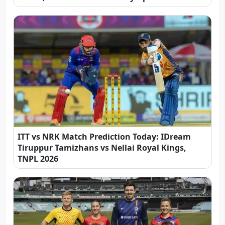
ITT vs NRK Match Prediction Today: IDream
Tiruppur Tamizhans vs Nellai Royal Kings,
TNPL 2026