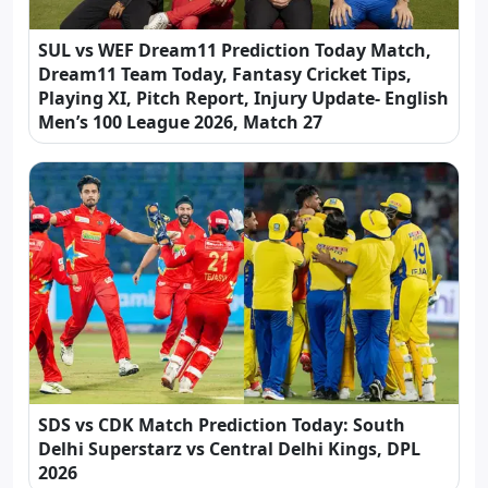
SUL vs WEF Dream11 Prediction Today Match,
Dream11 Team Today, Fantasy Cricket Tips,
Playing XI, Pitch Report, Injury Update- English
Men’s 100 League 2026, Match 27
SDS vs CDK Match Prediction Today: South
Delhi Superstarz vs Central Delhi Kings, DPL
2026