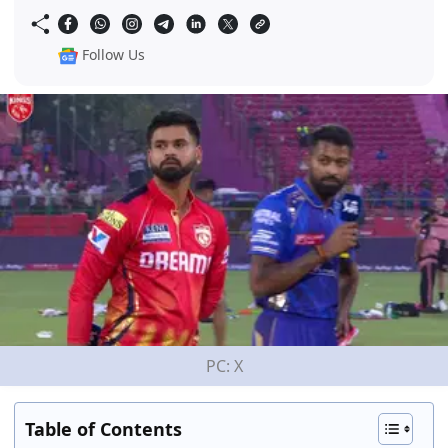
Follow Us
PC: X
Table of Contents