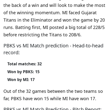
the back of a win and will look to make the most
of the winning momentum. MI faced Gujarat
Titans in the Eliminator and won the game by 20
runs. Batting first, MI posted a big total of 228/5
before restricting the Titans to 208/6.
PBKS vs MI Match prediction - Head-to-head
record:
Total matches: 32
Won by PBKS: 15
Won by MI: 17
Out of the 32 games between the two teams so
far, PBKS have won 15 while MI have won 17.
PBKS vs MI Match Prediction - Pitch Report: