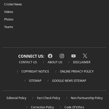
Cricket News
Videos
Photos
Teams
CONNECT US:
CONTACT US
ABOUT US
DISCLAIMER
COPYRIGHT NOTICE
ONLINE PRIVACY POLICY
SITEMAP
GOOGLE NEWS SITEMAP
Editorial Policy
Fact Check Policy
Non-Partisanship Policy
Correction Policy
Code Of Ethics