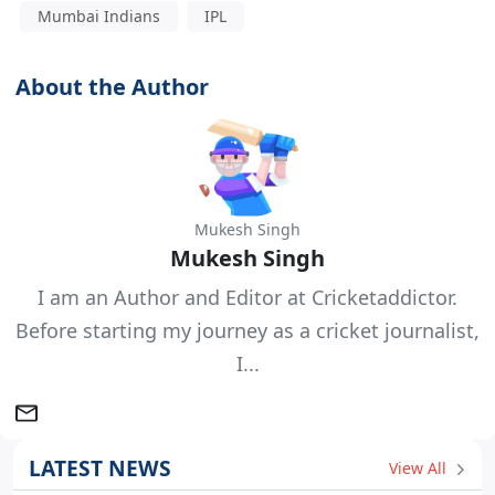
Mumbai Indians
IPL
About the Author
Mukesh Singh
Mukesh Singh
I am an Author and Editor at Cricketaddictor.
Before starting my journey as a cricket journalist,
I...
LATEST NEWS
View All