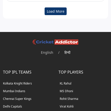
Load More
English
/
हिन्दी
TOP IPL TEAMS
TOP PLAYERS
Kolkata Knight Riders
KL Rahul
Mumbai Indians
MS Dhoni
Chennai Super Kings
Rohit Sharma
Delhi Capitals
Virat Kohli