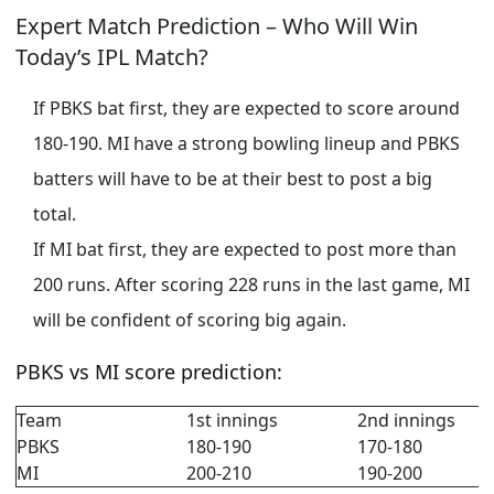
Expert Match Prediction – Who Will Win
Today’s IPL Match?
If PBKS bat first, they are expected to score around
180-190. MI have a strong bowling lineup and PBKS
batters will have to be at their best to post a big
total.
If MI bat first, they are expected to post more than
200 runs. After scoring 228 runs in the last game, MI
will be confident of scoring big again.
PBKS vs MI score prediction:
Team
1st innings
2nd innings
PBKS
180-190
170-180
MI
200-210
190-200