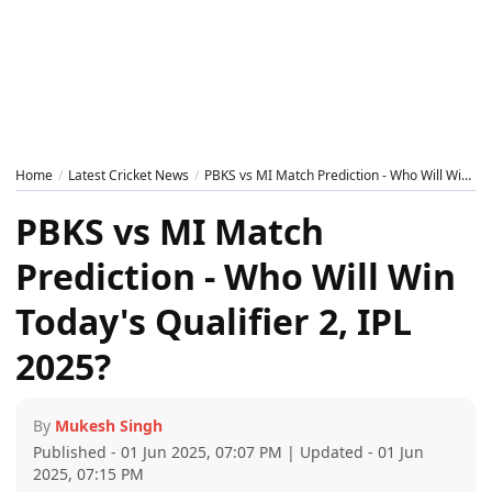
Home
Latest Cricket News
PBKS vs MI Match Prediction - Who Will Win Today's Qualifier 2, IPL 2025?
PBKS vs MI Match
Prediction - Who Will Win
Today's Qualifier 2, IPL
2025?
By
Mukesh Singh
Published - 01 Jun 2025, 07:07 PM | Updated - 01 Jun
2025, 07:15 PM