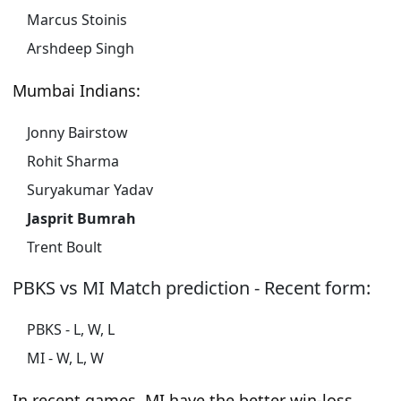
Marcus Stoinis
Arshdeep Singh
Mumbai Indians:
Jonny Bairstow
Rohit Sharma
Suryakumar Yadav
Jasprit Bumrah
Trent Boult
PBKS vs MI Match prediction - Recent form:
PBKS - L, W, L
MI - W, L, W
In recent games, MI have the better win-loss