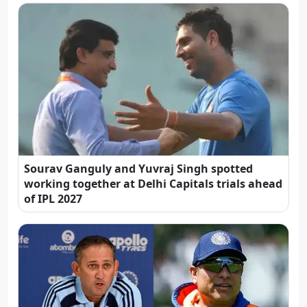
Sourav Ganguly and Yuvraj Singh spotted
working together at Delhi Capitals trials ahead
of IPL 2027