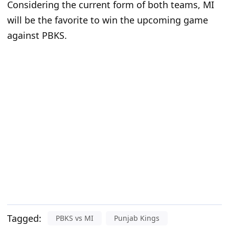
Considering the current form of both teams, MI
will be the favorite to win the upcoming game
against PBKS.
Tagged:
PBKS vs MI
Punjab Kings