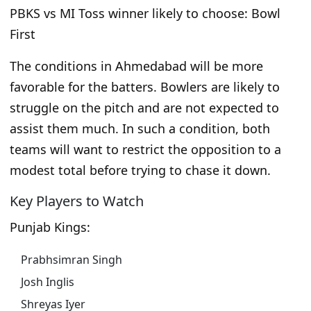
PBKS vs MI Toss winner likely to choose: Bowl
First
The conditions in Ahmedabad will be more
favorable for the batters. Bowlers are likely to
struggle on the pitch and are not expected to
assist them much. In such a condition, both
teams will want to restrict the opposition to a
modest total before trying to chase it down.
Key Players to Watch
Punjab Kings:
Prabhsimran Singh
Josh Inglis
Shreyas Iyer