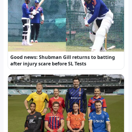
Good news: Shubman Gill returns to batting
after injury scare before SL Tests