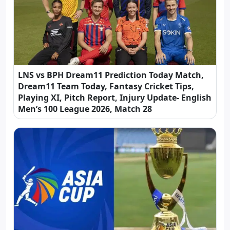
LNS vs BPH Dream11 Prediction Today Match,
Dream11 Team Today, Fantasy Cricket Tips,
Playing XI, Pitch Report, Injury Update- English
Men’s 100 League 2026, Match 28