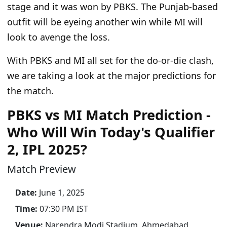
stage and it was won by PBKS. The Punjab-based
outfit will be eyeing another win while MI will
look to avenge the loss.
With PBKS and MI all set for the do-or-die clash,
we are taking a look at the major predictions for
the match.
PBKS vs MI Match Prediction -
Who Will Win Today's Qualifier
2, IPL 2025?
Match Preview
Date:
June 1, 2025
Time:
07:30 PM IST
Venue:
Narendra Modi Stadium, Ahmedabad