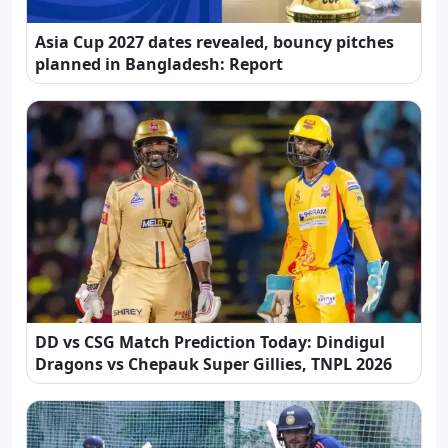
Asia Cup 2027 dates revealed, bouncy pitches
planned in Bangladesh: Report
DD vs CSG Match Prediction Today: Dindigul
Dragons vs Chepauk Super Gillies, TNPL 2026