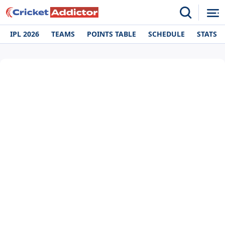
IPL 2026
TEAMS
POINTS TABLE
SCHEDULE
STATS