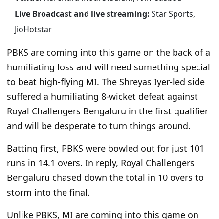
Live Broadcast and live streaming:
Star Sports,
JioHotstar
PBKS are coming into this game on the back of a
humiliating loss and will need something special
to beat high-flying MI. The Shreyas Iyer-led side
suffered a humiliating 8-wicket defeat against
Royal Challengers Bengaluru in the first qualifier
and will be desperate to turn things around.
Batting first, PBKS were bowled out for just 101
runs in 14.1 overs. In reply, Royal Challengers
Bengaluru chased down the total in 10 overs to
storm into the final.
Unlike PBKS, MI are coming into this game on