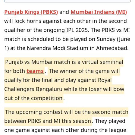
Punjab Kings (PBKS)
and
Mumbai Indians (MI)
will lock horns against each other in the second
qualifier of the ongoing IPL 2025. The PBKS vs MI
match is scheduled to be played on Sunday (June
1) at the Narendra Modi Stadium in Ahmedabad.
Punjab vs Mumbai match is a virtual semifinal
for both
teams
.
The winner of the game will
qualify for the final and play against Royal
Challengers Bengaluru while the loser will bow
out of the competition
.
The upcoming contest will be the second match
between PBKS and MI this season
. They played
one game against each other during the league