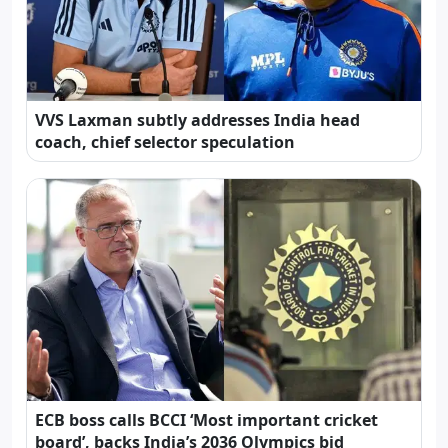
VVS Laxman subtly addresses India head
coach, chief selector speculation
ECB boss calls BCCI ‘Most important cricket
board’, backs India’s 2036 Olympics bid