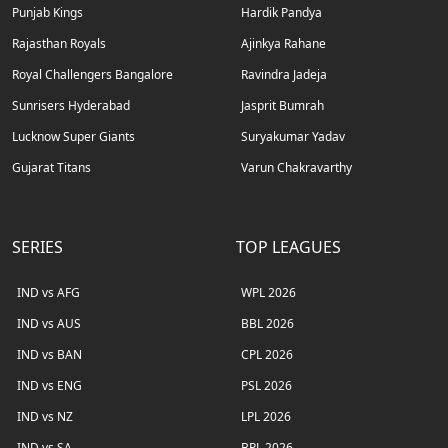
Punjab Kings
Hardik Pandya
Rajasthan Royals
Ajinkya Rahane
Royal Challengers Bangalore
Ravindra Jadeja
Sunrisers Hyderabad
Jasprit Bumrah
Lucknow Super Giants
Suryakumar Yadav
Gujarat Titans
Varun Chakravarthy
SERIES
TOP LEAGUES
IND vs AFG
WPL 2026
IND vs AUS
BBL 2026
IND vs BAN
CPL 2026
IND vs ENG
PSL 2026
IND vs NZ
LPL 2026
IND vs SA
BPL 2026