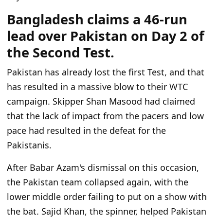
Bangladesh claims a 46-run
lead over Pakistan on Day 2 of
the Second Test.
Pakistan has already lost the first Test,
and that
has
resulted in
a massive blow to their WTC
campaign.
Skipper Shan Masood had claimed
that the lack of impact from the pacers and low
pace had resulted in the defeat for the
Pakistanis.
After Babar Azam's dismissal on this occasion,
the Pakistan team collapsed again, with the
lower middle order failing to put on a show with
the bat.
Sajid Khan, the spinner, helped Pakistan