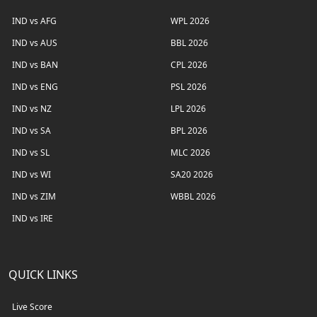
IND vs AFG
WPL 2026
IND vs AUS
BBL 2026
IND vs BAN
CPL 2026
IND vs ENG
PSL 2026
IND vs NZ
LPL 2026
IND vs SA
BPL 2026
IND vs SL
MLC 2026
IND vs WI
SA20 2026
IND vs ZIM
WBBL 2026
IND vs IRE
QUICK LINKS
Live Score