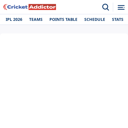
IPL 2026
TEAMS
POINTS TABLE
SCHEDULE
STATS