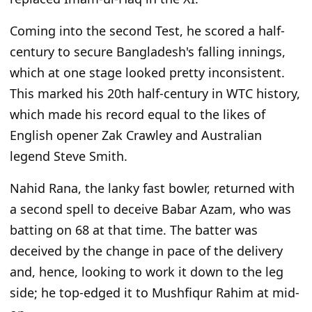
Coming into the second Test, he scored a half-
century to secure Bangladesh's falling innings,
which at one stage looked pretty inconsistent.
This
marked his 20th half-century in WTC history,
which made his record equal to
the likes of
English opener Zak Crawley and Australian
legend Steve Smith.
Nahid Rana, the lanky fast bowler, returned with
a second spell to deceive Babar Azam, who was
batting on 68 at that time. The batter
was
deceived
by the change in pace of the delivery
and, hence, looking to work it down to the leg
side; he top-edged it to Mushfiqur Rahim at mid-