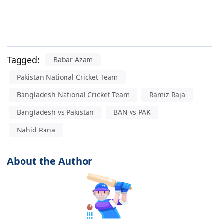
Tagged:
Babar Azam
Pakistan National Cricket Team
Bangladesh National Cricket Team
Ramiz Raja
Bangladesh vs Pakistan
BAN vs PAK
Nahid Rana
About the Author