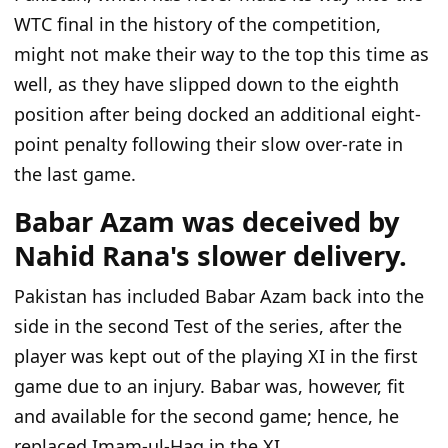
WTC final in the history
of the competition
,
might not make
their way
to the top this time
as
well
, as they
have
slipped
down
to
the
eighth
position
after being docked an additional eight-
point penalty
following their
slow over-rate in
the
last game.
Babar Azam was deceived by
Nahid Rana's slower delivery.
Pakistan has included Babar Azam back into the
side in the second Test of the series, after the
player was kept out of the playing XI in the first
game due to an injury. Babar was, however, fit
and available for the second game; hence, he
replaced Imam-ul-Haq in the XI.