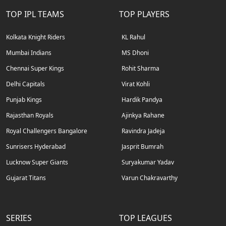
TOP IPL TEAMS
TOP PLAYERS
Kolkata Knight Riders
KL Rahul
Mumbai Indians
MS Dhoni
Chennai Super Kings
Rohit Sharma
Delhi Capitals
Virat Kohli
Punjab Kings
Hardik Pandya
Rajasthan Royals
Ajinkya Rahane
Royal Challengers Bangalore
Ravindra Jadeja
Sunrisers Hyderabad
Jasprit Bumrah
Lucknow Super Giants
Suryakumar Yadav
Gujarat Titans
Varun Chakravarthy
SERIES
TOP LEAGUES