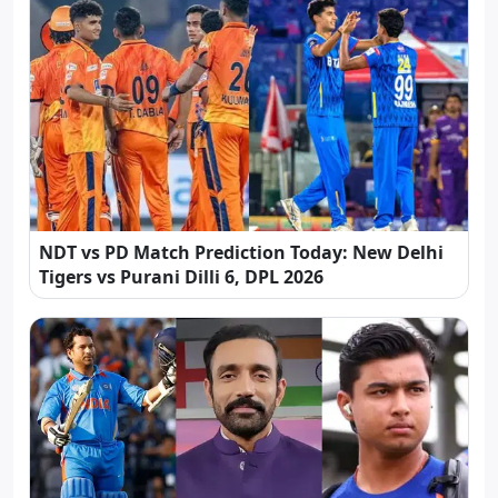
NDT vs PD Match Prediction Today: New Delhi
Tigers vs Purani Dilli 6, DPL 2026