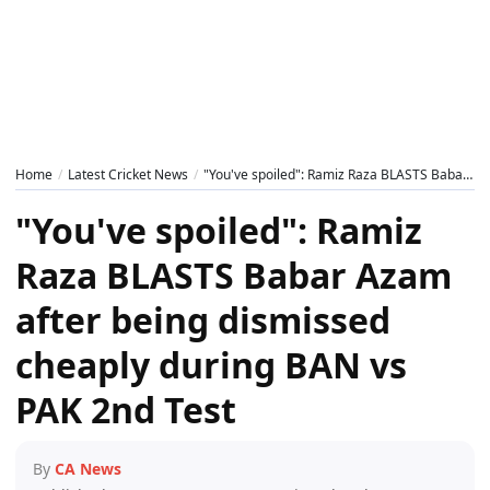
Home
Latest Cricket News
"You've spoiled": Ramiz Raza BLASTS Babar Azam after being dismissed cheaply during BAN vs PAK 2nd Test
"You've spoiled": Ramiz
Raza BLASTS Babar Azam
after being dismissed
cheaply during BAN vs
PAK 2nd Test
By
CA News