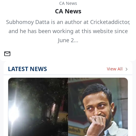
CA News
CA News
Subhomoy Datta is an author at Cricketaddictor,
and he has been working at this website since
June 2...
LATEST NEWS
View All