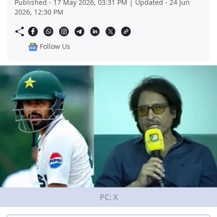
Published - 17 May 2026, 03:31 PM | Updated - 24 Jun
2026, 12:30 PM
Follow Us
PC: X