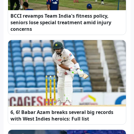
BCCI revamps Team India's fitness policy,
seniors lose special treatment amid injury
concerns
6, 6! Babar Azam breaks several big records
with West Indies heroics: Full list