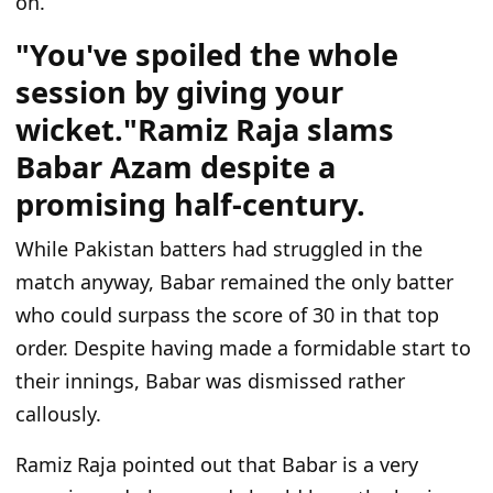
on.
"You've spoiled the whole
session by giving your
wicket."Ramiz Raja slams
Babar Azam despite a
promising half-century.
While Pakistan batters had struggled in the
match anyway, Babar remained the only batter
who could
surpass
the score of
30 in that top
order.
Despite having made a formidable start to
their innings, Babar
was dismissed
rather
callously.
Ramiz Raja pointed out that Babar is a very