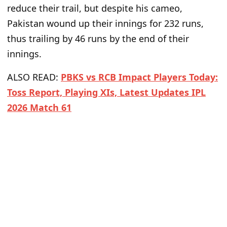
reduce their trail, but despite his cameo,
Pakistan wound up their innings
for
232
runs
,
thus
trailing by 46 runs
by
the end of their
innings.
ALSO READ:
PBKS vs RCB Impact Players Today:
Toss Report, Playing XIs, Latest Updates IPL
2026 Match 61