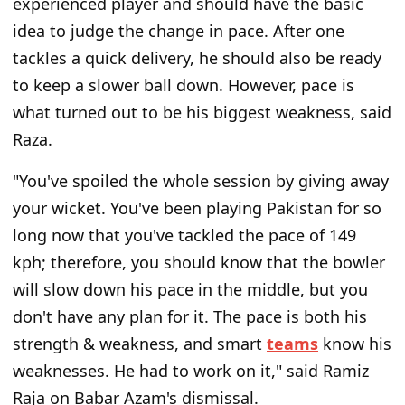
experienced player and should have the basic
idea
to judge
the change
in pace.
After one
tackles a quick delivery, he should also be ready
to keep a slower ball down. However, pace is
what turned out to be his biggest weakness, said
Raza.
"You've spoiled the whole session by giving away
your wicket.
You've been playing Pakistan for so
long now that you've tackled the pace of 149
kph; therefore, you should know that the bowler
will slow down
his pace
in the middle, but you
don't have
any
plan for it.
The pace is both his
strength & weakness, and smart
teams
know his
weaknesses. He had to work on it," said Ramiz
Raja on Babar Azam's dismissal.