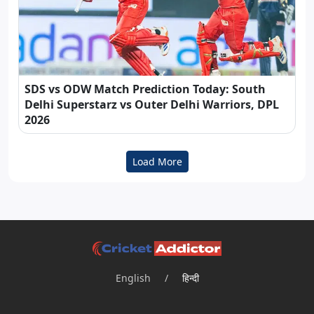
SDS vs ODW Match Prediction Today: South
Delhi Superstarz vs Outer Delhi Warriors, DPL
2026
Load More
English
/
हिन्दी