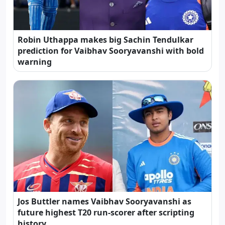
Robin Uthappa makes big Sachin Tendulkar
prediction for Vaibhav Sooryavanshi with bold
warning
Jos Buttler names Vaibhav Sooryavanshi as
future highest T20 run-scorer after scripting
history