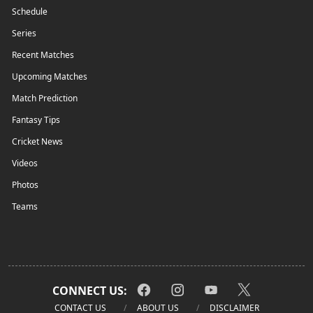
Schedule
Series
Recent Matches
Upcoming Matches
Match Prediction
Fantasy Tips
Cricket News
Videos
Photos
Teams
CONNECT US:
CONTACT US
ABOUT US
DISCLAIMER