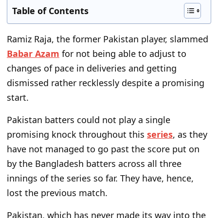
Table of Contents
Ramiz Raja, the former Pakistan player, slammed
Babar Azam
for
not being able
to adjust to
changes of pace
in deliveries and
getting
dismissed rather recklessly despite a promising
start.
Pakistan batters could not play a single
promising knock throughout this
series
, as they
have not managed to
go past
the
score put on
by the Bangladesh batters across all three
innings
of the series
so far.
They have, hence,
lost the previous match.
Pakistan, which has never made
its way into
the