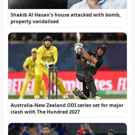
Shakib Al Hasan's house attacked with bomb,
property vandalised
Australia-New Zealand ODI series set for major
clash with The Hundred 2027