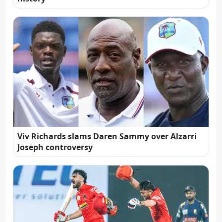
Viv Richards slams Daren Sammy over Alzarri
Joseph controversy