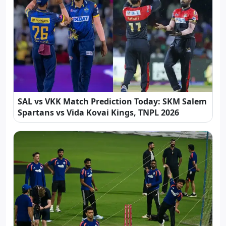
SAL vs VKK Match Prediction Today: SKM Salem
Spartans vs Vida Kovai Kings, TNPL 2026