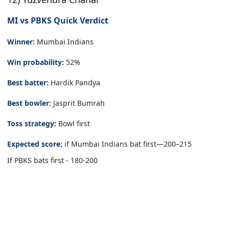
MI vs PBKS Quick Verdict
Winner:
Mumbai Indians
Win probability:
52%
Best batter:
Hardik Pandya
Best bowler:
Jasprit Bumrah
Toss strategy:
Bowl first
Expected score:
if Mumbai Indians bat first—200–215
If PBKS bats first - 180-200