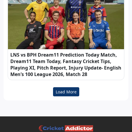
LNS vs BPH Dream11 Prediction Today Match,
Dream11 Team Today, Fantasy Cricket Tips,
Playing XI, Pitch Report, Injury Update- English
Men’s 100 League 2026, Match 28
Load More