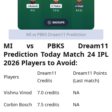
MI vs PBKS Dream11 Prediction
MI vs PBKS Dream11
Prediction Today Match 24 IPL
2026 Players to Avoid:
Dream11
Dream11 Points
Players
Credits
(Last match)
Vishnu Vinod
7.0 credits
NA
Corbin Bosch
7.5 credits
NA