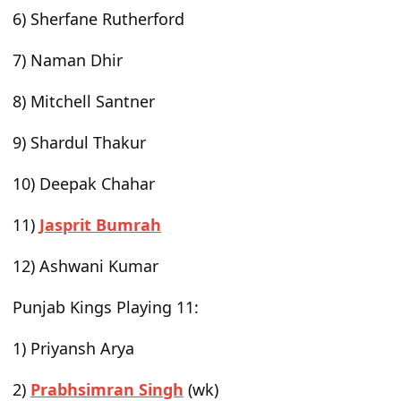
6) Sherfane Rutherford
7) Naman Dhir
8) Mitchell Santner
9) Shardul Thakur
10) Deepak Chahar
11)
Jasprit Bumrah
12) Ashwani Kumar
Punjab Kings Playing 11
:
1) Priyansh Arya
2)
Prabhsimran Singh
(wk)