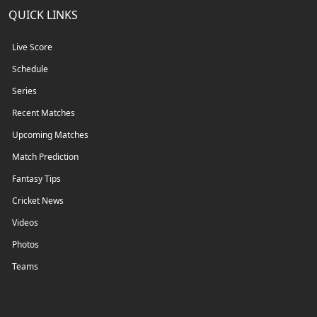
QUICK LINKS
Live Score
Schedule
Series
Recent Matches
Upcoming Matches
Match Prediction
Fantasy Tips
Cricket News
Videos
Photos
Teams