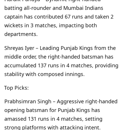
batting all-rounder and Mumbai Indians
captain has contributed 67 runs and taken 2
wickets in 3 matches, impacting both
departments.
Shreyas Iyer – Leading Punjab Kings from the
middle order, the right-handed batsman has
accumulated 137 runs in 4 matches, providing
stability with composed innings.
Top Picks:
Prabhsimran Singh – Aggressive right-handed
opening batsman for Punjab Kings has
amassed 131 runs in 4 matches, setting
strong platforms with attacking intent.