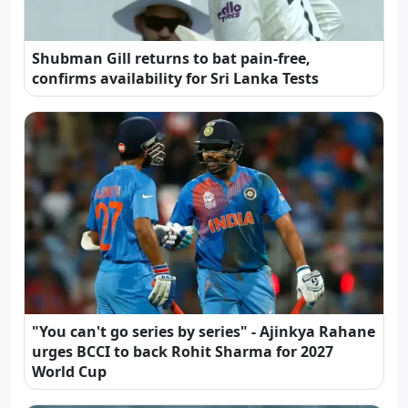
Shubman Gill returns to bat pain-free,
confirms availability for Sri Lanka Tests
"You can't go series by series" - Ajinkya Rahane
urges BCCI to back Rohit Sharma for 2027
World Cup