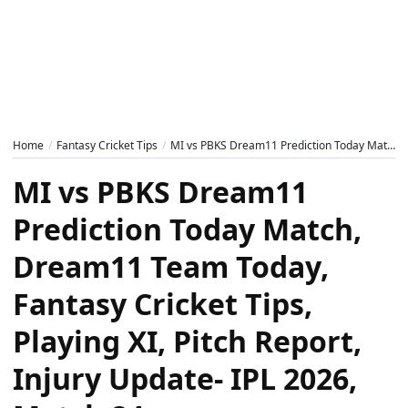
Home
Fantasy Cricket Tips
MI vs PBKS Dream11 Prediction Today Match, Dream11 Team Today, Fantasy Cricket Tips, Playing XI, Pitch Report, Injury Update- IPL 2026, Match 24
MI vs PBKS Dream11
Prediction Today Match,
Dream11 Team Today,
Fantasy Cricket Tips,
Playing XI, Pitch Report,
Injury Update- IPL 2026,