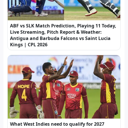
ABF vs SLK Match Prediction, Playing 11 Today,
Live Streaming, Pitch Report & Weather:
Antigua and Barbuda Falcons vs Saint Lucia
Kings | CPL 2026
What West Indies need to qualify for 2027