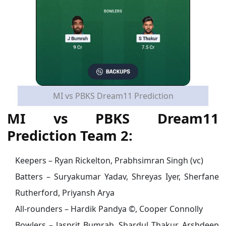
MI vs PBKS Dream11 Prediction
MI vs PBKS Dream11
Prediction Team 2:
Keepers – Ryan Rickelton, Prabhsimran Singh (vc)
Batters – Suryakumar Yadav, Shreyas Iyer, Sherfane
Rutherford, Priyansh Arya
All-rounders – Hardik Pandya ©, Cooper Connolly
Bowlers – Jasprit Bumrah, Shardul Thakur, Arshdeep