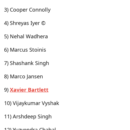
3) Cooper Connolly
4) Shreyas Iyer ©
5) Nehal Wadhera
6) Marcus Stoinis
7) Shashank Singh
8) Marco Jansen
9)
Xavier Bartlett
10) Vijaykumar Vyshak
11) Arshdeep Singh
12) Yuzvendra Chahal