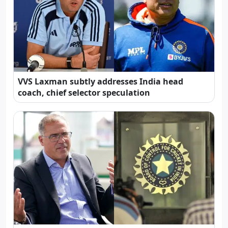
VVS Laxman subtly addresses India head
coach, chief selector speculation