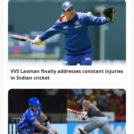
VVS Laxman finally addresses constant injuries
in Indian cricket