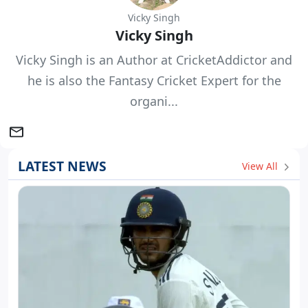
Vicky Singh
Vicky Singh
Vicky Singh is an Author at CricketAddictor and
he is also the Fantasy Cricket Expert for the
organi...
LATEST NEWS
View All