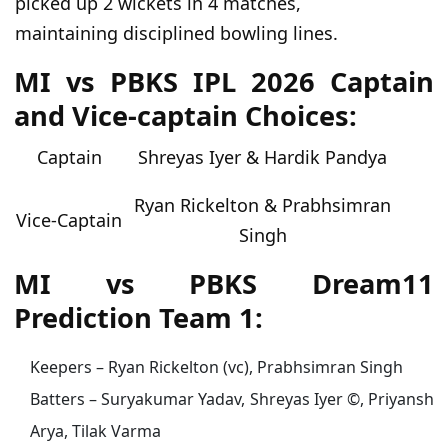
picked up 2 wickets in 4 matches,
maintaining disciplined bowling lines.
MI vs PBKS IPL 2026 Captain
and Vice-captain Choices:
Captain
Shreyas Iyer & Hardik Pandya
Ryan Rickelton & Prabhsimran
Vice-Captain
Singh
MI vs PBKS Dream11
Prediction Team 1:
Keepers – Ryan Rickelton (vc), Prabhsimran Singh
Batters – Suryakumar Yadav, Shreyas Iyer ©, Priyansh
Arya, Tilak Varma