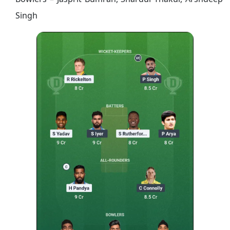
Singh