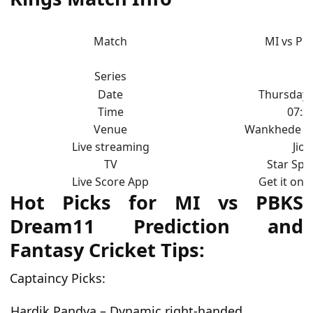
Match
MI vs PB
Series
Date
Thursday, 
Time
07:3
Venue
Wankhede S
Live streaming
Jio
TV
Star Spo
Live Score App
Get it on 
Hot Picks for MI vs PBKS
Dream11 Prediction and
Fantasy Cricket Tips:
Captaincy Picks:
Hardik Pandya – Dynamic right-handed