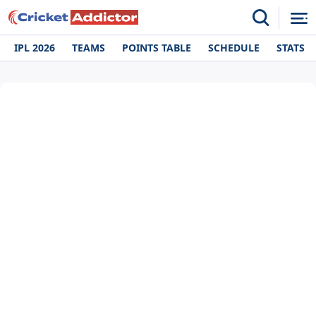
IPL 2026
TEAMS
POINTS TABLE
SCHEDULE
STATS