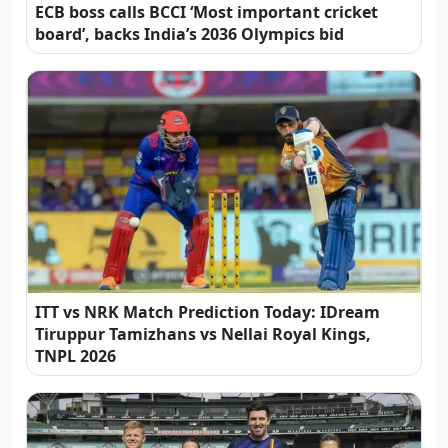
ECB boss calls BCCI ‘Most important cricket
board’, backs India’s 2036 Olympics bid
ITT vs NRK Match Prediction Today: IDream
Tiruppur Tamizhans vs Nellai Royal Kings,
TNPL 2026