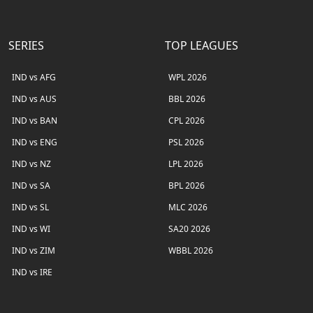
SERIES
TOP LEAGUES
IND vs AFG
WPL 2026
IND vs AUS
BBL 2026
IND vs BAN
CPL 2026
IND vs ENG
PSL 2026
IND vs NZ
LPL 2026
IND vs SA
BPL 2026
IND vs SL
MLC 2026
IND vs WI
SA20 2026
IND vs ZIM
WBBL 2026
IND vs IRE