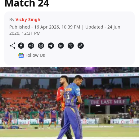
Match 24
By
Vicky Singh
Published - 16 Apr 2026, 10:39 PM | Updated - 24 Jun
2026, 12:31 PM
Follow Us