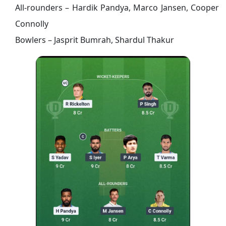
All-rounders – Hardik Pandya, Marco Jansen, Cooper
Connolly
Bowlers – Jasprit Bumrah,
Shardul Thakur