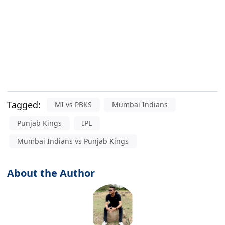
Tagged:
MI vs PBKS
Mumbai Indians
Punjab Kings
IPL
Mumbai Indians vs Punjab Kings
About the Author