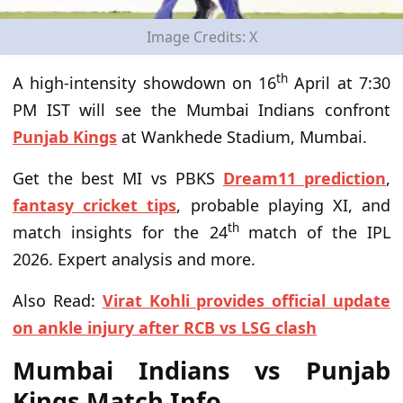
Image Credits: X
th
A high-intensity showdown on 16
April at 7:30
PM IST will see the Mumbai Indians confront
Punjab Kings
at Wankhede Stadium, Mumbai.
Get the best MI vs PBKS
Dream11 prediction
,
fantasy cricket tips
, probable playing XI, and
th
match insights for the 24
match of the IPL
2026. Expert analysis and more.
Also Read:
Virat Kohli provides official update
on ankle injury after RCB vs LSG clash
Mumbai Indians vs Punjab
Kings Match Info