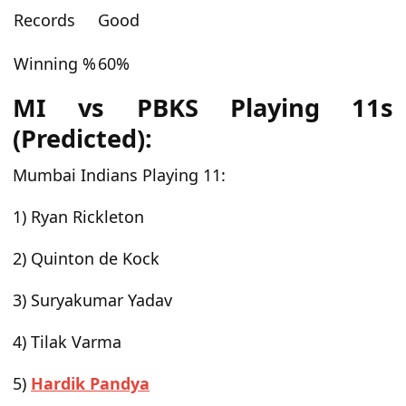
Records
Good
Winning %
60%
MI vs PBKS Playing 11s
(Predicted):
Mumbai Indians Playing 11:
1) Ryan Rickleton
2) Quinton de Kock
3) Suryakumar Yadav
4) Tilak Varma
5)
Hardik Pandya