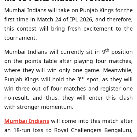
Mumbai Indians will take on Punjab Kings for the
first time in Match 24 of IPL 2026, and therefore,
this contest will bring fresh excitement to the
tournament.
th
Mumbai Indians will currently sit in 9
position
on the points table after playing four matches,
where they will win only one game. Meanwhile,
rd
Punjab Kings will hold the 3
spot, as they will
win three out of four matches and register one
no-result, and thus, they will enter this clash
with stronger momentum.
Mumbai Indians
will come into this match after
an 18-run loss to Royal Challengers Bengaluru,