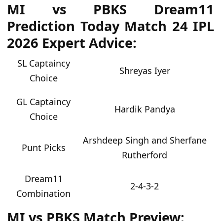
MI vs PBKS Dream11
Prediction Today Match 24 IPL
2026 Expert Advice:
SL Captaincy
Shreyas Iyer
Choice
GL Captaincy
Hardik Pandya
Choice
Arshdeep Singh and Sherfane
Punt Picks
Rutherford
Dream11
2-4-3-2
Combination
MI vs PBKS Match Preview: