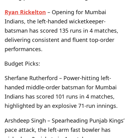
Ryan Rickelton
– Opening for Mumbai
Indians, the left-handed wicketkeeper-
batsman has scored 135 runs in 4 matches,
delivering consistent and fluent top-order
performances.
Budget Picks:
Sherfane Rutherford – Power-hitting left-
handed middle-order batsman for Mumbai
Indians has scored 101 runs in 4 matches,
highlighted by an explosive 71-run innings.
Arshdeep Singh – Spearheading Punjab Kings’
pace attack, the left-arm fast bowler has