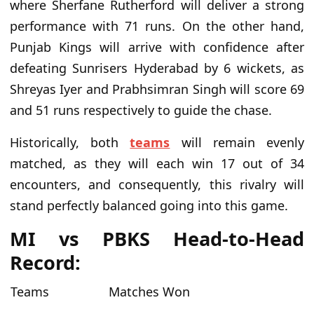
where Sherfane Rutherford will deliver a strong
performance with 71 runs. On the other hand,
Punjab Kings will arrive with confidence after
defeating Sunrisers Hyderabad by 6 wickets, as
Shreyas Iyer and Prabhsimran Singh will score 69
and 51 runs respectively to guide the chase.
Historically, both
teams
will remain evenly
matched, as they will each win 17 out of 34
encounters, and consequently, this rivalry will
stand perfectly balanced going into this game.
MI vs PBKS Head-to-Head
Record:
Teams
Matches Won