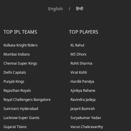
English
/
हिन्दी
TOP IPL TEAMS
TOP PLAYERS
Kolkata Knight Riders
KL Rahul
Mumbai Indians
MS Dhoni
Chennai Super Kings
Rohit Sharma
Delhi Capitals
Virat Kohli
Punjab Kings
Hardik Pandya
Rajasthan Royals
Ajinkya Rahane
Royal Challengers Bangalore
Ravindra Jadeja
Sunrisers Hyderabad
Jasprit Bumrah
Lucknow Super Giants
Suryakumar Yadav
Gujarat Titans
Varun Chakravarthy