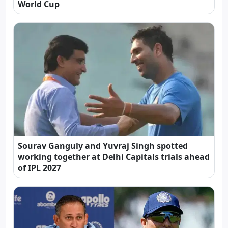
World Cup
Sourav Ganguly and Yuvraj Singh spotted
working together at Delhi Capitals trials ahead
of IPL 2027