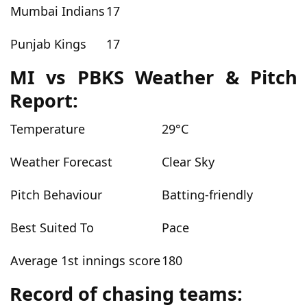
Mumbai Indians
17
Punjab Kings
17
MI vs PBKS Weather & Pitch
Report:
Temperature
29°C
Weather Forecast
Clear Sky
Pitch Behaviour
Batting-friendly
Best Suited To
Pace
Average 1st innings score
180
Record of chasing teams: