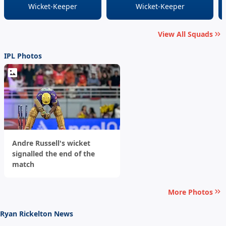
Wicket-Keeper
Wicket-Keeper
View All Squads
IPL Photos
Andre Russell's wicket
signalled the end of the
match
More Photos
Ryan Rickelton News