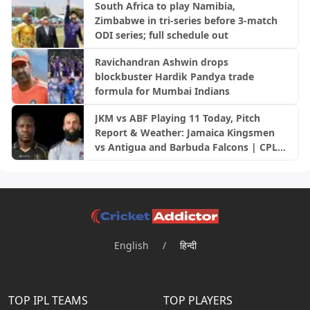
South Africa to play Namibia,
Zimbabwe in tri-series before 3-match
ODI series; full schedule out
Ravichandran Ashwin drops
blockbuster Hardik Pandya trade
formula for Mumbai Indians
JKM vs ABF Playing 11 Today, Pitch
Report & Weather: Jamaica Kingsmen
vs Antigua and Barbuda Falcons | CPL
2026
English
/
हिन्दी
TOP IPL TEAMS
TOP PLAYERS