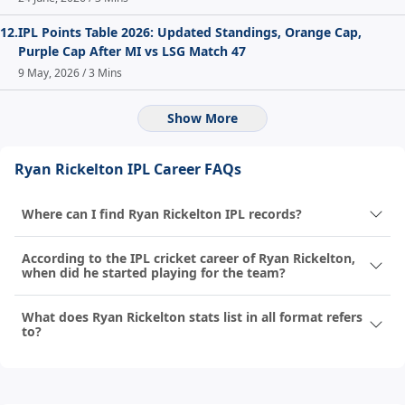
12.
IPL Points Table 2026: Updated Standings, Orange Cap,
Purple Cap After MI vs LSG Match 47
9 May, 2026 / 3 Mins
Show More
Ryan Rickelton IPL Career FAQs
Where can I find Ryan Rickelton IPL records?
According to the IPL cricket career of Ryan Rickelton,
when did he started playing for the team?
What does Ryan Rickelton stats list in all format refers
to?