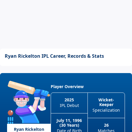
Ryan Rickelton IPL Career, Records & Stats
Player Overview
2025
Wicket-
Keeper
IPL Debut
Specialization
July 11, 1996
(30 Years)
26
Ryan Rickelton
Date of Birth
Matches