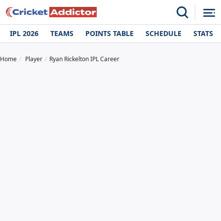
IPL 2026
TEAMS
POINTS TABLE
SCHEDULE
STATS
Home
Player
Ryan Rickelton IPL Career