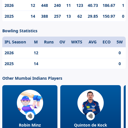
game. One of the modern day cricketing prodigy, Ryan
2026
12
448
240
11
123
40.73
186.67
1
Rickelton’s best individual score in the IPL is 123.
2025
14
388
257
13
62
29.85
150.97
0
Bowling Statistics
IPL Season
M
Runs
OV
WKTS
AVG
ECO
5W
2026
12
0
2025
14
0
Other Mumbai Indians Players
Robin Minz
Quinton de Kock