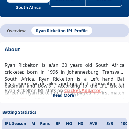
South Africa
Overview
Ryan Rickelton IPL Profile
About
Ryan Rickelton is a/an 30 years old South Africa
cricketer, born in 1996 in Johannesburg, Transvaal,
South Africa. Ryan Rickelton is a Left hand Bat
Read more for detailed and updated information on
batsman and bowls . According to the IPL cricket
Ryan Rickelton IPL stats on
Cricket Addictor
.
career of Ryan Rickelton, he has played his first match
Read More
of the
IPL
in 2025 representing Mumbai Indians and
ever since has been a pivotal player in the team’s
Batting Statistics
success and Ryan Rickelton IPL records looks
glittering. Ryan Rickelton IPL career statistics
IPL Season
M
Runs
BF
NO
HS
AVG
S/R
100
glamorously reflects his demeanour towards the