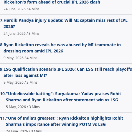
Rickelton's form ahead of crucial IPL 2026 clash
24 June, 2026 / 4 Mins
7.
Hardik Pandya injury update: Will MI captain miss rest of IPL
2026?
24 June, 2026 / 3 Mins
8.
Ryan Rickelton reveals he was abused by MI teammate in
dressing room amid IPL 2026
9 May, 2026 / 4 Mins
9.
LSG qualification scenario IPL 2026: Can LSG still reach playoffs
after loss against MI?
9 May, 2026 / 3 Mins
10.
"Unbelievable batting": Suryakumar Yadav praises Rohit
Sharma and Ryan Rickelton after statement win vs LSG
5 May, 2026 / 3 Mins
11.
"One of India's greatest": Ryan Rickelton highlights Rohit
Sharma's importance after winning POTM vs LSG
24 June, 2026 / 3 Mins