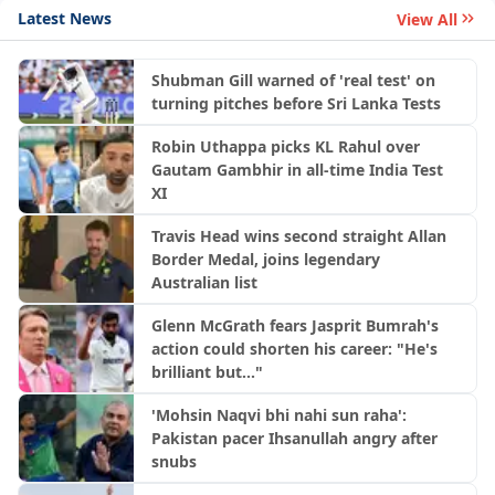
Latest News
View All
Shubman Gill warned of 'real test' on
turning pitches before Sri Lanka Tests
Robin Uthappa picks KL Rahul over
Gautam Gambhir in all-time India Test
XI
Travis Head wins second straight Allan
Border Medal, joins legendary
Australian list
Glenn McGrath fears Jasprit Bumrah's
action could shorten his career: "He's
brilliant but..."
'Mohsin Naqvi bhi nahi sun raha':
Pakistan pacer Ihsanullah angry after
snubs