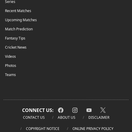
Series
Recent Matches
Upcoming Matches
Match Prediction
Fantasy Tips
Cricket News
Videos
Photos
Teams
CONNECT US:
CONTACT US
ABOUT US
DISCLAIMER
COPYRIGHT NOTICE
ONLINE PRIVACY POLICY