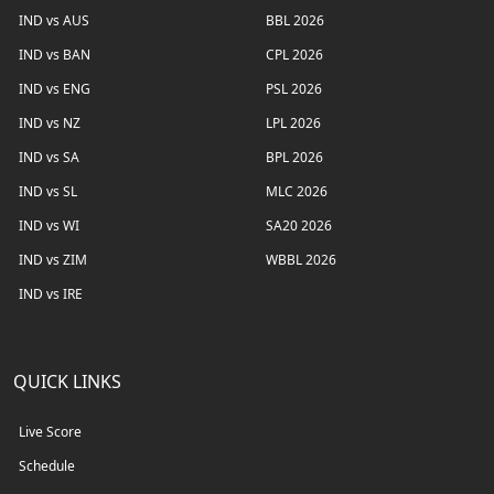
IND vs AUS
BBL 2026
IND vs BAN
CPL 2026
IND vs ENG
PSL 2026
IND vs NZ
LPL 2026
IND vs SA
BPL 2026
IND vs SL
MLC 2026
IND vs WI
SA20 2026
IND vs ZIM
WBBL 2026
IND vs IRE
QUICK LINKS
Live Score
Schedule