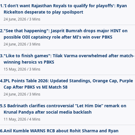
1.
'I don’t want Rajasthan Royals to qualify for playoffs': Ryan
Rickelton desperate to play spoilsport
24 June, 2026 / 3 Mins
2.
"See that happening": Jasprit Bumrah drops major HINT on
possible ODI captaincy role after MI's win over PBKS
24 June, 2026 / 3 Mins
3.
"Like to finish games": Tilak Varma overwhelmed after match-
winning heroics vs PBKS
15 May, 2026 / 3 Mins
4.
IPL Points Table 2026: Updated Standings, Orange Cap, Purple
Cap After PBKS vs MI Match 58
24 June, 2026 / 3 Mins
5.
S Badrinath clarifies controversial “Let Him Die” remark on
Krunal Pandya after social media backlash
11 May, 2026 / 4 Mins
6.
Anil Kumble WARNS RCB about Rohit Sharma and Ryan