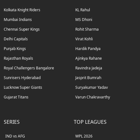
Kolkata Knight Riders
KL Rahul
Mumbai Indians
MS Dhoni
Chennai Super Kings
Rohit Sharma
Delhi Capitals
Virat Kohli
Punjab Kings
Hardik Pandya
Rajasthan Royals
Ajinkya Rahane
Royal Challengers Bangalore
Ravindra Jadeja
Sunrisers Hyderabad
Jasprit Bumrah
Lucknow Super Giants
Suryakumar Yadav
Gujarat Titans
Varun Chakravarthy
SERIES
TOP LEAGUES
IND vs AFG
WPL 2026