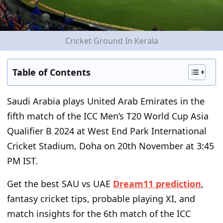
Cricket Ground In Kerala
Table of Contents
Saudi Arabia plays United Arab Emirates in the
fifth match of the ICC Men’s T20 World Cup Asia
Qualifier B 2024 at West End Park International
Cricket Stadium, Doha on 20
th
November at 3:45
PM IST.
Get the best SAU vs UAE
Dream11 prediction
,
fantasy cricket tips, probable playing XI, and
match insights for the 6
th
match of the ICC