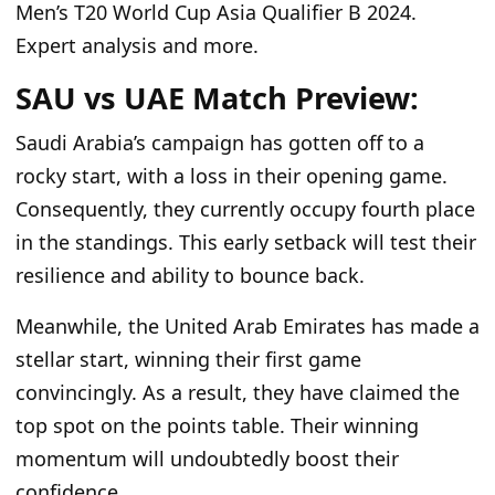
Men’s T20 World Cup Asia Qualifier B 2024.
Expert analysis and more.
SAU vs UAE Match Preview:
Saudi Arabia’s campaign has gotten off to a
rocky start, with a loss in their opening game.
Consequently, they currently occupy fourth place
in the standings. This early setback will test their
resilience and ability to bounce back.
Meanwhile, the United Arab Emirates has made a
stellar start, winning their first game
convincingly. As a result, they have claimed the
top spot on the points table. Their winning
momentum will undoubtedly boost their
confidence.