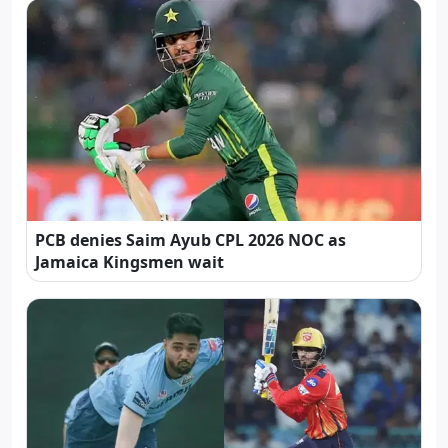
PCB denies Saim Ayub CPL 2026 NOC as
Jamaica Kingsmen wait