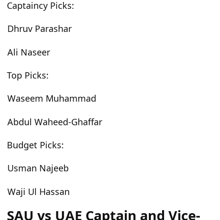
Captaincy Picks:
Dhruv Parashar
Ali Naseer
Top Picks:
Waseem Muhammad
Abdul Waheed-Ghaffar
Budget Picks:
Usman Najeeb
Waji Ul Hassan
SAU vs UAE Captain and Vice-