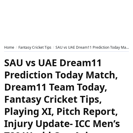
Home
Fantasy Cricket Tips
SAU vs UAE Dream11 Prediction Today Match, Dream11 Team Today, Fantasy Cricket Tips, Playing XI, Pitch Report, Injury Update- ICC Men’s T20 World Cup Asia Qualifier B 2024, Match 6
SAU vs UAE Dream11
Prediction Today Match,
Dream11 Team Today,
Fantasy Cricket Tips,
Playing XI, Pitch Report,
Injury Update- ICC Men’s