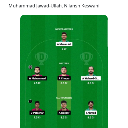
Muhammad Jawad-Ullah, Nilansh Keswani