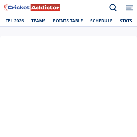
IPL 2026
TEAMS
POINTS TABLE
SCHEDULE
STATS