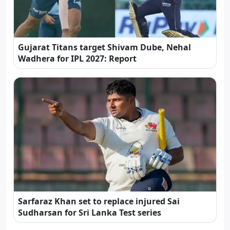
Gujarat Titans target Shivam Dube, Nehal
Wadhera for IPL 2027: Report
Sarfaraz Khan set to replace injured Sai
Sudharsan for Sri Lanka Test series