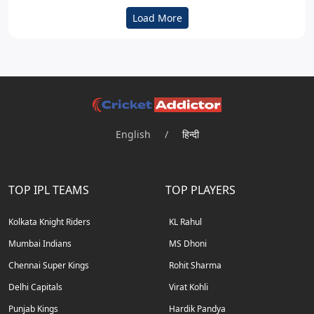
Load More
English
/
हिन्दी
TOP IPL TEAMS
TOP PLAYERS
Kolkata Knight Riders
KL Rahul
Mumbai Indians
MS Dhoni
Chennai Super Kings
Rohit Sharma
Delhi Capitals
Virat Kohli
Punjab Kings
Hardik Pandya