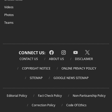
Videos
Photos
Teams
CONNECT US:
CONTACT US
ABOUT US
DISCLAIMER
COPYRIGHT NOTICE
ONLINE PRIVACY POLICY
SITEMAP
GOOGLE NEWS SITEMAP
Editorial Policy
Fact Check Policy
Non-Partisanship Policy
Correction Policy
Code Of Ethics