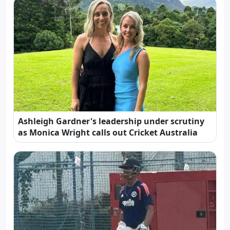
Ashleigh Gardner's leadership under scrutiny
as Monica Wright calls out Cricket Australia