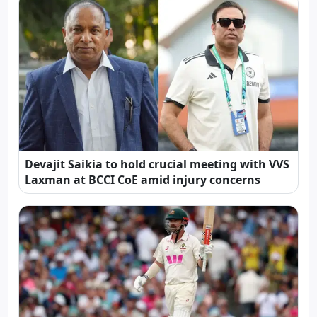
Devajit Saikia to hold crucial meeting with VVS
Laxman at BCCI CoE amid injury concerns