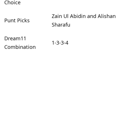
Choice
Zain Ul Abidin and Alishan
Punt Picks
Sharafu
Dream11
1-3-3-4
Combination