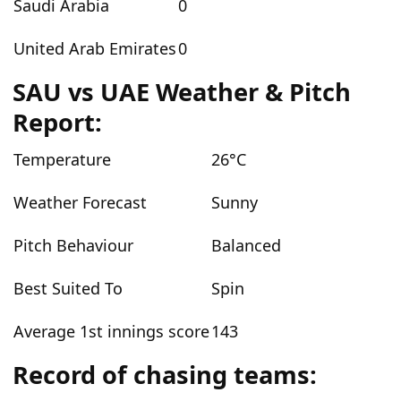
Saudi Arabia
0
United Arab Emirates
0
SAU vs UAE Weather & Pitch
Report:
Temperature
26°C
Weather Forecast
Sunny
Pitch Behaviour
Balanced
Best Suited To
Spin
Average 1st innings score
143
Record of chasing teams: