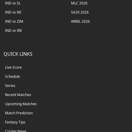
IND vs SL
MLC 2026
IND vs WI
SA20 2026
IND vs ZIM
WBBL 2026
IND vs IRE
QUICK LINKS
Live Score
Schedule
Series
Recent Matches
Upcoming Matches
Match Prediction
Fantasy Tips
Cricket News