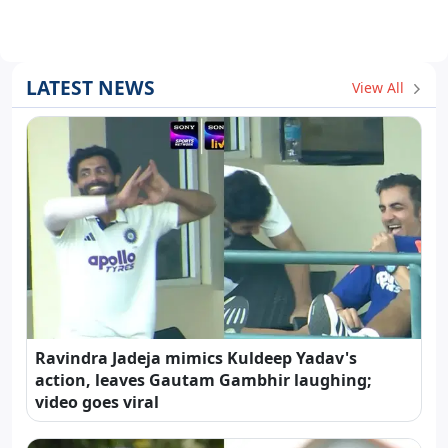
LATEST NEWS
View All
Ravindra Jadeja mimics Kuldeep Yadav's
action, leaves Gautam Gambhir laughing;
video goes viral