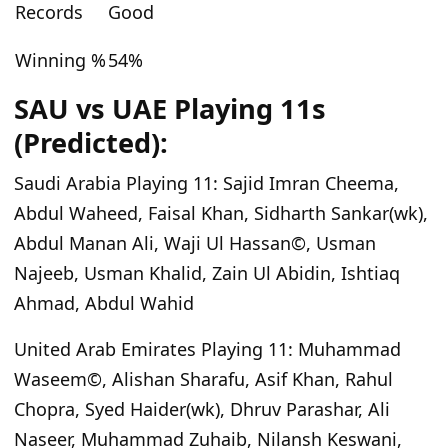
Records
Good
Winning %
54%
SAU vs UAE Playing 11s
(Predicted):
Saudi Arabia Playing 11:
Sajid Imran Cheema,
Abdul Waheed, Faisal Khan, Sidharth Sankar(wk),
Abdul Manan Ali, Waji Ul Hassan©, Usman
Najeeb, Usman Khalid, Zain Ul Abidin, Ishtiaq
Ahmad, Abdul Wahid
United Arab Emirates Playing 11
: Muhammad
Waseem©, Alishan Sharafu, Asif Khan, Rahul
Chopra, Syed Haider(wk), Dhruv Parashar, Ali
Naseer, Muhammad Zuhaib, Nilansh Keswani,