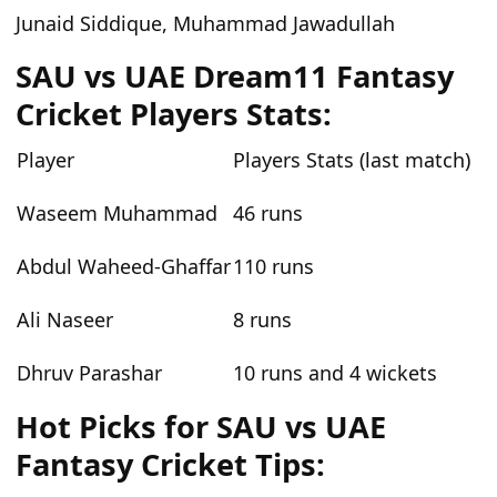
Junaid Siddique, Muhammad Jawadullah
SAU vs UAE Dream11 Fantasy
Cricket Players Stats:
Player
Players Stats (last match)
Waseem Muhammad
46 runs
Abdul Waheed-Ghaffar
110 runs
Ali Naseer
8 runs
Dhruv Parashar
10 runs and 4 wickets
Hot Picks for SAU vs UAE
Fantasy Cricket Tips: