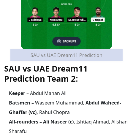
SAU vs UAE Dream11 Prediction
SAU vs UAE Dream11
Prediction Team 2:
Keeper –
Abdul Manan Ali
Batsmen –
Waseem Muhammad,
Abdul Waheed-
Ghaffar (vc),
Rahul Chopra
All-rounders – Ali Naseer (c),
Ishtiaq Ahmad, Alishan
Sharafu