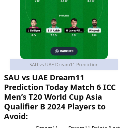
SAU vs UAE Dream11 Prediction
SAU vs UAE Dream11
Prediction Today Match 6 ICC
Men’s T20 World Cup Asia
Qualifier B 2024 Players to
Avoid: