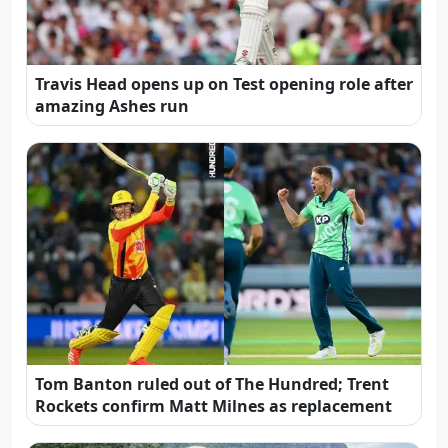
Travis Head opens up on Test opening role after
amazing Ashes run
Tom Banton ruled out of The Hundred; Trent
Rockets confirm Matt Milnes as replacement