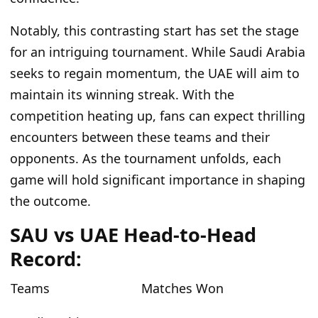
Notably, this contrasting start has set the stage
for an intriguing tournament. While Saudi Arabia
seeks to regain momentum, the UAE will aim to
maintain its winning streak. With the
competition heating up, fans can expect thrilling
encounters between these teams and their
opponents. As the tournament unfolds, each
game will hold significant importance in shaping
the outcome.
SAU vs UAE Head-to-Head
Record:
Teams
Matches Won