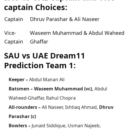
captain Choices:
Captain
Dhruv Parashar & Ali Naseer
Vice-
Waseem Muhammad & Abdul Waheed
Captain
Ghaffar
SAU vs UAE Dream11
Prediction Team 1:
Keeper –
Abdul Manan Ali
Batsmen – Waseem Muhammad (vc),
Abdul
Waheed-Ghaffar, Rahul Chopra
All-rounders –
Ali Naseer, Ishtiaq Ahmad,
Dhruv
Parashar (c)
Bowlers –
Junaid Siddique, Usman Najeeb,