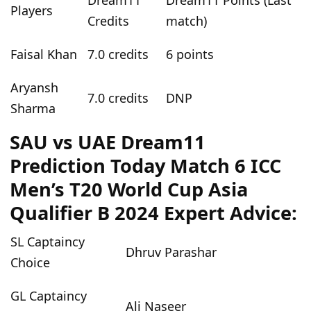
Dream11
Dream11 Points (Last
Players
Credits
match)
Faisal Khan
7.0 credits
6 points
Aryansh
7.0 credits
DNP
Sharma
SAU vs UAE Dream11
Prediction Today Match 6 ICC
Men’s T20 World Cup Asia
Qualifier B 2024 Expert Advice:
SL Captaincy
Dhruv Parashar
Choice
GL Captaincy
Ali Naseer