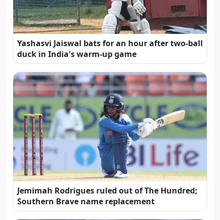
Yashasvi Jaiswal bats for an hour after two-ball
duck in India's warm-up game
Jemimah Rodrigues ruled out of The Hundred;
Southern Brave name replacement