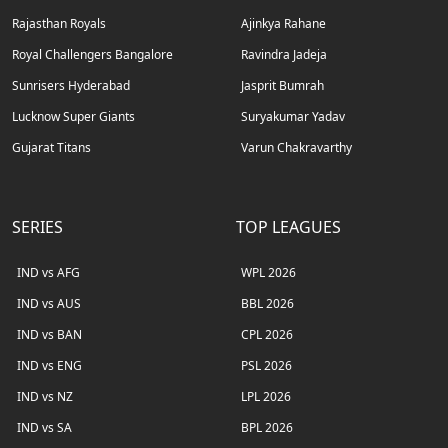
Rajasthan Royals
Ajinkya Rahane
Royal Challengers Bangalore
Ravindra Jadeja
Sunrisers Hyderabad
Jasprit Bumrah
Lucknow Super Giants
Suryakumar Yadav
Gujarat Titans
Varun Chakravarthy
SERIES
TOP LEAGUES
IND vs AFG
WPL 2026
IND vs AUS
BBL 2026
IND vs BAN
CPL 2026
IND vs ENG
PSL 2026
IND vs NZ
LPL 2026
IND vs SA
BPL 2026