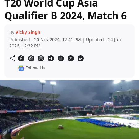
T20 World Cup Asia
Qualifier B 2024, Match 6
By
Vicky Singh
Published - 20 Nov 2024, 12:41 PM | Updated - 24 Jun
2026, 12:32 PM
Follow Us