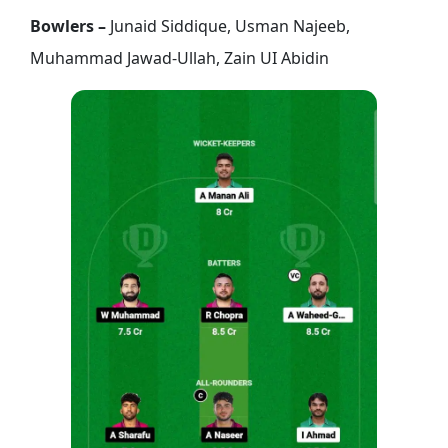
Bowlers –
Junaid Siddique, Usman Najeeb,
Muhammad Jawad-Ullah, Zain UI Abidin