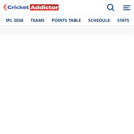
IPL 2026
TEAMS
POINTS TABLE
SCHEDULE
STATS