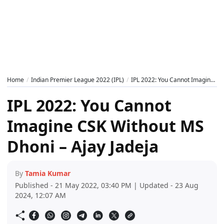
Home
Indian Premier League 2022 (IPL)
IPL 2022: You Cannot Imagine CSK Without MS Dhoni – Ajay Jadeja
IPL 2022: You Cannot
Imagine CSK Without MS
Dhoni – Ajay Jadeja
By
Tamia Kumar
Published - 21 May 2022, 03:40 PM | Updated - 23 Aug
2024, 12:07 AM