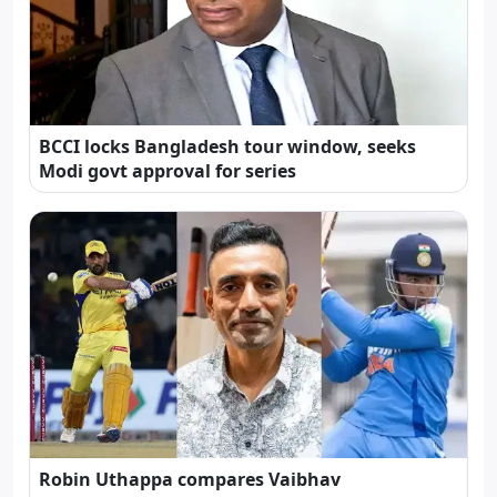
BCCI locks Bangladesh tour window, seeks
Modi govt approval for series
Robin Uthappa compares Vaibhav