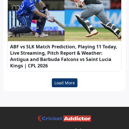
ABF vs SLK Match Prediction, Playing 11 Today,
Live Streaming, Pitch Report & Weather:
Antigua and Barbuda Falcons vs Saint Lucia
Kings | CPL 2026
Load More