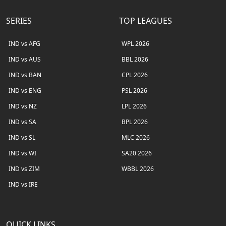
SERIES
TOP LEAGUES
IND vs AFG
WPL 2026
IND vs AUS
BBL 2026
IND vs BAN
CPL 2026
IND vs ENG
PSL 2026
IND vs NZ
LPL 2026
IND vs SA
BPL 2026
IND vs SL
MLC 2026
IND vs WI
SA20 2026
IND vs ZIM
WBBL 2026
IND vs IRE
QUICK LINKS