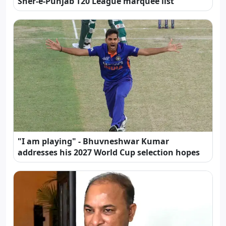
Sher-e-Punjab T20 League marquee list
"I am playing" - Bhuvneshwar Kumar
addresses his 2027 World Cup selection hopes