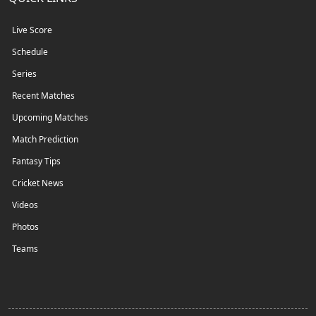
Live Score
Schedule
Series
Recent Matches
Upcoming Matches
Match Prediction
Fantasy Tips
Cricket News
Videos
Photos
Teams