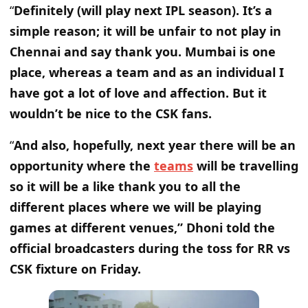
“
Definitely (will play next IPL season). It’s a
simple reason; it will be unfair to not play in
Chennai and say thank you. Mumbai is one
place, whereas a team and as an individual I
have got a lot of love and affection. But it
wouldn’t be nice to the CSK fans.
“
And also, hopefully, next year there will be an
opportunity where the
teams
will be travelling
so it will be a like thank you to all the
different places where we will be playing
games at different venues,” Dhoni told the
official broadcasters during the toss for RR vs
CSK fixture on Friday.