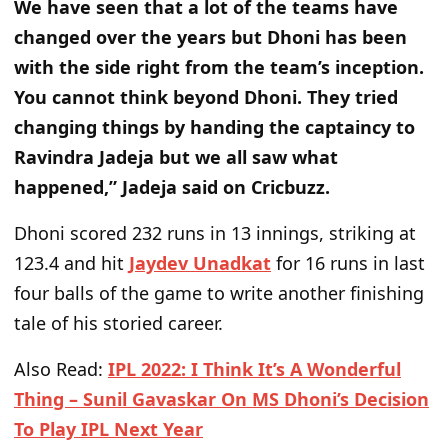
We have seen that a lot of the teams have
changed over the years but Dhoni has been
with the side right from the team’s inception.
You cannot think beyond Dhoni. They tried
changing things by handing the captaincy to
Ravindra Jadeja but we all saw what
happened,” Jadeja said on Cricbuzz.
Dhoni scored 232 runs in 13 innings, striking at
123.4 and hit
Jaydev Unadkat
for 16 runs in last
four balls of the game to write another finishing
tale of his storied career.
Also Read
:
IPL 2022: I Think It’s A Wonderful
Thing – Sunil Gavaskar On MS Dhoni’s Decision
To Play IPL Next Year