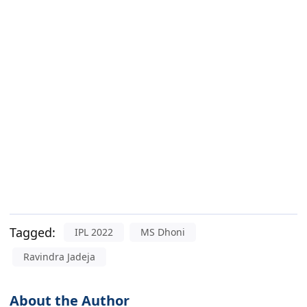
Tagged:
IPL 2022
MS Dhoni
Ravindra Jadeja
About the Author