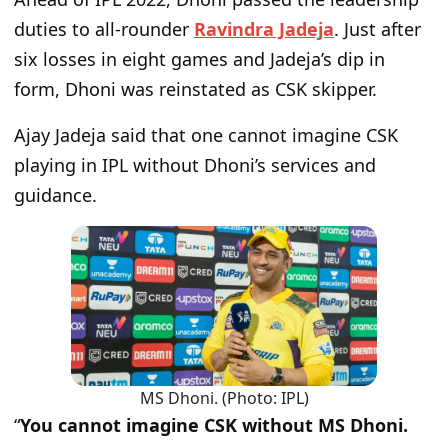
duties to all-rounder
Ravindra Jadeja
. Just after
six losses in eight games and Jadeja’s dip in
form, Dhoni was reinstated as CSK skipper.
Ajay Jadeja said that one cannot imagine CSK
playing in IPL without Dhoni’s services and
guidance.
MS Dhoni. (Photo: IPL)
“
You cannot imagine CSK without MS Dhoni.