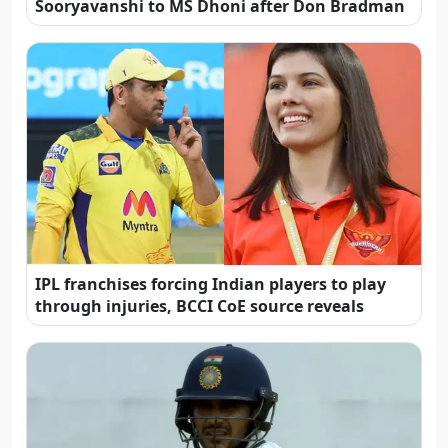
Sooryavanshi to MS Dhoni after Don Bradman
IPL franchises forcing Indian players to play
through injuries, BCCI CoE source reveals