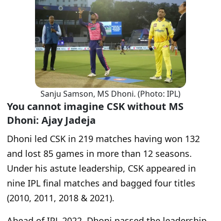
Sanju Samson, MS Dhoni. (Photo: IPL)
You cannot imagine CSK without MS
Dhoni: Ajay Jadeja
Dhoni led CSK in 219 matches having won 132
and lost 85 games in more than 12 seasons.
Under his astute leadership, CSK appeared in
nine IPL final matches and bagged four titles
(2010, 2011, 2018 & 2021).
Ahead of IPL 2022, Dhoni passed the leadership