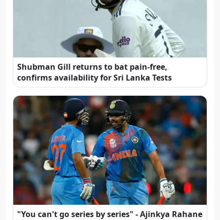
Shubman Gill returns to bat pain-free,
confirms availability for Sri Lanka Tests
"You can't go series by series" - Ajinkya Rahane