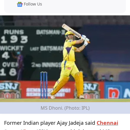
Follow Us
MS Dhoni. (Photo: IPL)
Former Indian player Ajay Jadeja said
Chennai