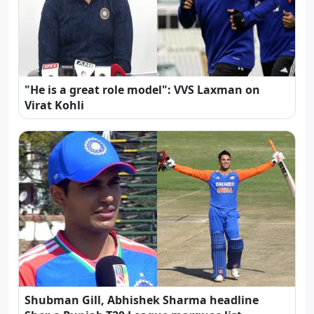
"He is a great role model": VVS Laxman on
Virat Kohli
Shubman Gill, Abhishek Sharma headline