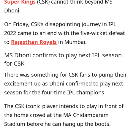
Super Kings
(CSK) cannot think beyond MS
Dhoni.
On Friday, CSK’s disappointing journey in IPL
2022 came to an end with the five-wicket defeat
to
Rajasthan Royals
in Mumbai.
MS Dhoni confirms to play next IPL season
for CSK
There was something for CSK fans to pump their
excitement up as Dhoni confirmed to play next
season for the four-time IPL champions.
The CSK iconic player intends to play in front of
the home crowd at the MA Chidambaram
Stadium before he can hang up the boots.