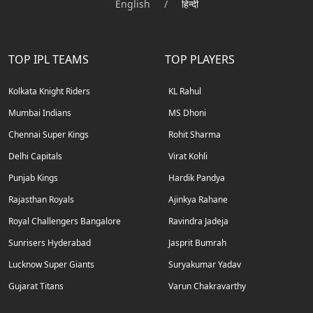
English
/
हिन्दी
TOP IPL TEAMS
TOP PLAYERS
Kolkata Knight Riders
KL Rahul
Mumbai Indians
MS Dhoni
Chennai Super Kings
Rohit Sharma
Delhi Capitals
Virat Kohli
Punjab Kings
Hardik Pandya
Rajasthan Royals
Ajinkya Rahane
Royal Challengers Bangalore
Ravindra Jadeja
Sunrisers Hyderabad
Jasprit Bumrah
Lucknow Super Giants
Suryakumar Yadav
Gujarat Titans
Varun Chakravarthy