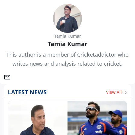
Tamia Kumar
Tamia Kumar
This author is a member of Cricketaddictor who
writes news and analysis related to cricket.
LATEST NEWS
View All