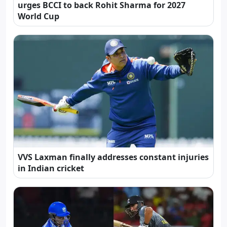
urges BCCI to back Rohit Sharma for 2027
World Cup
VVS Laxman finally addresses constant injuries
in Indian cricket