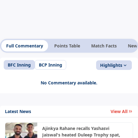
Full Commentary
Points Table
Match Facts
New
BFC Inning
BCP Inning
Highlights
No Commentary available.
Latest News
View All
Ajinkya Rahane recalls Yashasvi
Jaiswal's heated Duleep Trophy spat,