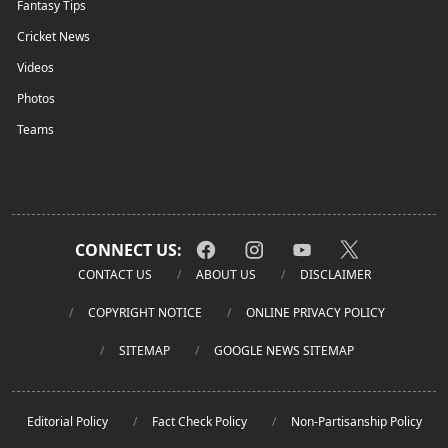
Fantasy Tips
Cricket News
Videos
Photos
Teams
CONNECT US:
CONTACT US
ABOUT US
DISCLAIMER
COPYRIGHT NOTICE
ONLINE PRIVACY POLICY
SITEMAP
GOOGLE NEWS SITEMAP
Editorial Policy
Fact Check Policy
Non-Partisanship Policy