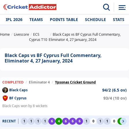
IPL 2026
TEAMS
POINTS TABLE
SCHEDULE
STATS
Home
Livescore
ECS
Black Caps vs BF Cyprus Full Commentary,
Cyprus T10
Eliminator 4, 27 January, 2024
Black Caps vs BF Cyprus Full Commentary,
Eliminator 4, 27 January, 2024
COMPLETED
/
Eliminator 4
/
Ypsonas Cricket Ground
94/2 (6.5 ov)
Black Caps
93/4 (10 ov)
BF Cyprus
Black Caps won by 8 wickets
RECENT
1
1
1
1
6
4
6
6
6
1
0
1
1
0
4
0