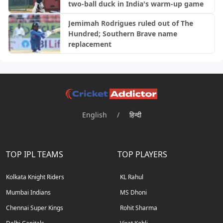
two-ball duck in India's warm-up game
Jemimah Rodrigues ruled out of The
Hundred; Southern Brave name
replacement
English
/
हिन्दी
TOP IPL TEAMS
TOP PLAYERS
Kolkata Knight Riders
KL Rahul
Mumbai Indians
MS Dhoni
Chennai Super Kings
Rohit Sharma