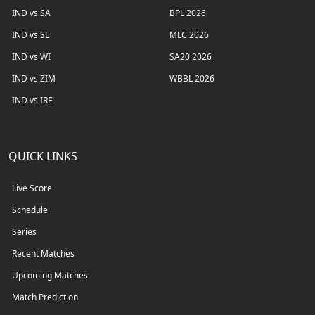
IND vs SA
BPL 2026
IND vs SL
MLC 2026
IND vs WI
SA20 2026
IND vs ZIM
WBBL 2026
IND vs IRE
QUICK LINKS
Live Score
Schedule
Series
Recent Matches
Upcoming Matches
Match Prediction