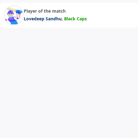
Player of the match
,
Lovedeep Sandhu
Black Caps