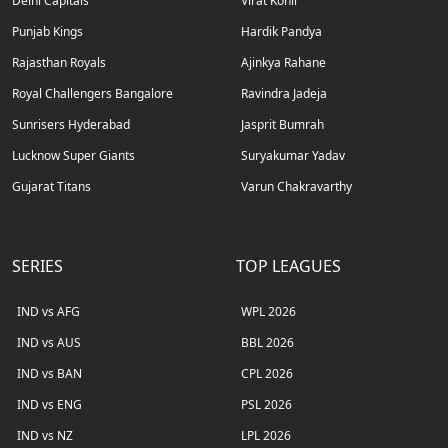
Delhi Capitals
Virat Kohli
Punjab Kings
Hardik Pandya
Rajasthan Royals
Ajinkya Rahane
Royal Challengers Bangalore
Ravindra Jadeja
Sunrisers Hyderabad
Jasprit Bumrah
Lucknow Super Giants
Suryakumar Yadav
Gujarat Titans
Varun Chakravarthy
SERIES
TOP LEAGUES
IND vs AFG
WPL 2026
IND vs AUS
BBL 2026
IND vs BAN
CPL 2026
IND vs ENG
PSL 2026
IND vs NZ
LPL 2026