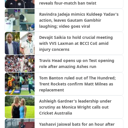
reveals four-match ban twist
Ravindra Jadeja mimics Kuldeep Yadav's
action, leaves Gautam Gambhir
laughing; video goes viral
Devajit Saikia to hold crucial meeting
with VVS Laxman at BCCI CoE amid
injury concerns
Travis Head opens up on Test opening
role after amazing Ashes run
Tom Banton ruled out of The Hundred;
Trent Rockets confirm Matt Milnes as
replacement
Ashleigh Gardner's leadership under
scrutiny as Monica Wright calls out
Cricket Australia
Yashasvi Jaiswal bats for an hour after