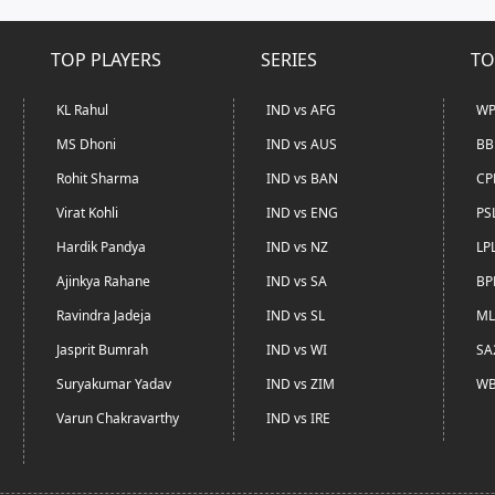
TOP PLAYERS
SERIES
TO
KL Rahul
IND vs AFG
WP
MS Dhoni
IND vs AUS
BB
Rohit Sharma
IND vs BAN
CP
Virat Kohli
IND vs ENG
PS
Hardik Pandya
IND vs NZ
LP
Ajinkya Rahane
IND vs SA
BP
Ravindra Jadeja
IND vs SL
ML
Jasprit Bumrah
IND vs WI
SA
Suryakumar Yadav
IND vs ZIM
WB
Varun Chakravarthy
IND vs IRE