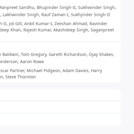
Manpreet Sandhu
,
Bhupinder Singh-II
,
Sukhwinder Singh
,
n
,
Lakhwinder Singh
,
Rauf Zaman-I
,
Sukhjinder Singh-II
h-II
,
Jot Gill
,
Ankit Kumar-I
,
Zeeshan Ahmad
,
Ravinder
deep Khan
,
Rajesh Kumar
,
Akashdeep Singh
,
Saganpreet
e Baldwin
,
Tom Gregory
,
Gareth Richardson
,
Ojay Shakes
,
anderson
,
Aaron Rowe
scar Partner
,
Michael Pidgeon
,
Adam Davies
,
Harry
on
,
Steve Thornton