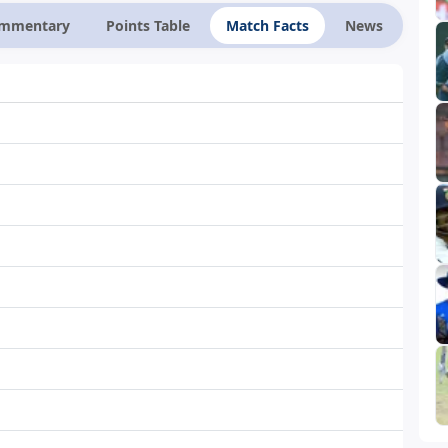
ommentary
Points Table
Match Facts
News