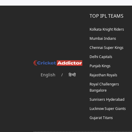
TOP IPL TEAMS
Kolkata Knight Riders
Mumbai Indians
Chennai Super Kings
Delhi Capitals
Punjab Kings
English
/
हिन्दी
Rajasthan Royals
Royal Challengers
Bangalore
Sunrisers Hyderabad
Lucknow Super Giants
Gujarat Titans