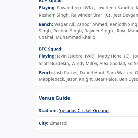
BCP Squad:
Playing:
Pawandeep
(WK)
,
Lovedeep Sandhu
,
Resham Singh
,
Rajwinder Brar
(C)
,
Jeet Devga
Bench:
Waqar Ali
,
Zahoor Ahmed
,
Ranjodh Sing
Singh
,
Roshan Singh
,
Rajveer Singh
,
Ravi
,
Man
Chahal
,
Muhammad Khaliq
BFC Squad:
Playing:
Jevin Isidore
(WK)
,
Matty Hone
(C)
,
Jo
Scott Burdekin
,
Windy Miller
,
Alex Goodall
,
Ed S
Bench:
Josh Raikes
,
Daniel Hunt
,
Sam Warren
,
O
Mapplebeck
,
Jason Knight
,
Bear Paice
,
Ben Dys
Venue Guide
Stadium:
Ypsonas Cricket Ground
City:
Limassol