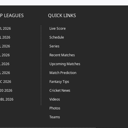
P LEAGUES
QUICK LINKS
L 2026
Live Score
L 2026
Schedule
L 2026
Series
L 2026
Recent Matches
L 2026
Upcoming Matches
L 2026
Match Prediction
C 2026
Fantasy Tips
20 2026
Cricket News
BL 2026
Videos
Photos
Teams