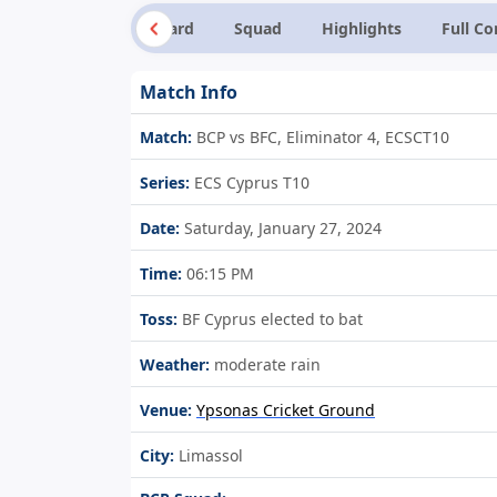
Summary
Scorecard
Squad
Highlights
Full C
Match Info
Match:
BCP vs BFC, Eliminator 4, ECSCT10
Series:
ECS Cyprus T10
Date:
Saturday, January 27, 2024
Time:
06:15 PM
Toss:
BF Cyprus elected to bat
Weather:
moderate rain
Venue:
Ypsonas Cricket Ground
City:
Limassol