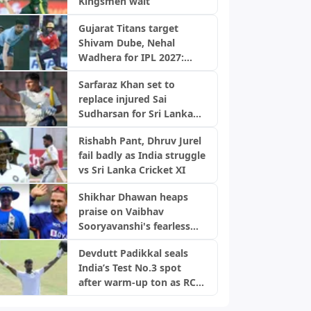
Kingsmen wait
Gujarat Titans target
Shivam Dube, Nehal
Wadhera for IPL 2027:
Report
Sarfaraz Khan set to
replace injured Sai
Sudharsan for Sri Lanka
Test series
Rishabh Pant, Dhruv Jurel
fail badly as India struggle
vs Sri Lanka Cricket XI
Shikhar Dhawan heaps
praise on Vaibhav
Sooryavanshi's fearless
approach: "Having the
Devdutt Padikkal seals
heart for it..."
India’s Test No.3 spot
after warm-up ton as RCB
chants erupt