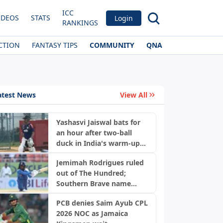
ICC
IDEOS
STATS
Login
RANKINGS
CTION
FANTASY TIPS
COMMUNITY
QNA
atest News
View All
Yashasvi Jaiswal bats for
an hour after two-ball
duck in India's warm-up
game
Jemimah Rodrigues ruled
out of The Hundred;
Southern Brave name
replacement
PCB denies Saim Ayub CPL
2026 NOC as Jamaica