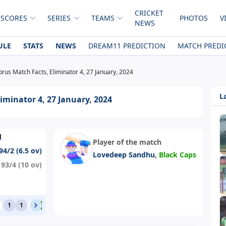
CRICKET
 SCORES
SERIES
TEAMS
PHOTOS
V
NEWS
ULE
STATS
NEWS
DREAM11 PREDICTION
MATCH PREDI
rus Match Facts, Eliminator 4, 27 January, 2024
L
iminator 4, 27 January, 2024
d
Player of the match
94/2 (6.5 ov)
,
Lovedeep Sandhu
Black Caps
93/4 (10 ov)
1
1
0
4
0
6
1