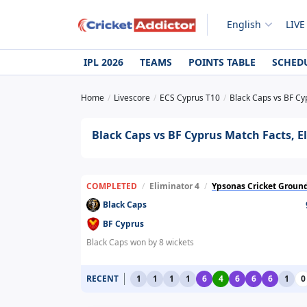
English
LIVE
IPL 2026
TEAMS
POINTS TABLE
SCHED
Home
Livescore
ECS Cyprus T10
Black Caps vs BF Cyp
Black Caps vs BF Cyprus Match Facts, El
COMPLETED
/
Eliminator 4
/
Ypsonas Cricket Groun
Black Caps
BF Cyprus
Black Caps won by 8 wickets
RECENT
1
1
1
1
6
4
6
6
6
1
0