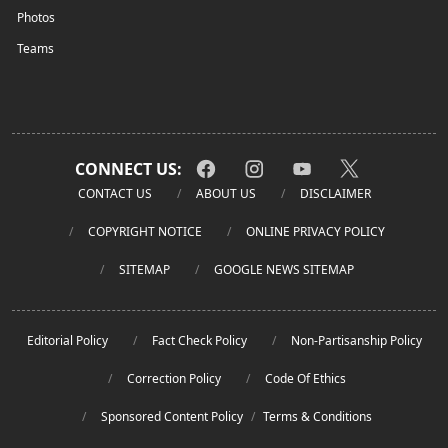
Photos
Teams
CONNECT US:
CONTACT US
ABOUT US
DISCLAIMER
COPYRIGHT NOTICE
ONLINE PRIVACY POLICY
SITEMAP
GOOGLE NEWS SITEMAP
Editorial Policy
Fact Check Policy
Non-Partisanship Policy
Correction Policy
Code Of Ethics
Sponsored Content Policy
/
Terms & Conditions