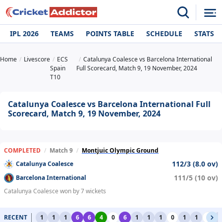
IPL 2026
TEAMS
POINTS TABLE
SCHEDULE
STATS
Home
Livescore
ECS
Catalunya Coalesce vs Barcelona International
Spain
Full Scorecard, Match 9, 19 November, 2024
T10
Catalunya Coalesce vs Barcelona International Full
Scorecard, Match 9, 19 November, 2024
COMPLETED
/
Match 9
/
Montjuic Olympic Ground
112/3 (8.0 ov)
Catalunya Coalesce
111/5 (10 ov)
Barcelona International
Catalunya Coalesce won by 7 wickets
RECENT
1
1
1
6
6
4
0
6
1
1
1
0
1
1
0
1