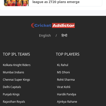
league as ZT20 plans emerge
English
/
हिन्दी
TOP IPL TEAMS
TOP PLAYERS
Kolkata Knight Riders
KL Rahul
Mumbai Indians
MS Dhoni
Chennai Super Kings
Rohit Sharma
Delhi Capitals
Virat Kohli
Punjab Kings
Hardik Pandya
Rajasthan Royals
Ajinkya Rahane