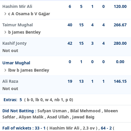
Hashim Mir Ali
6
5
1
0
120.00
c A Osama b V Gajjar
Taimur Mughal
40
15
4
4
266.67
b James Bentley
Kashif Jonty
42
15
3
4
280.00
Not out
0
1
0
0
0.00
Umar Mughal
lbw b James Bentley
Ali Raza
19
13
1
1
146.15
Not out
Extras:
5
( b 0, lb 0, w 4, nb 1, p 0)
Did Not Batting :
Sufyan Usman , Bilal Mehmood , Moeen
Safdar , Aliyan Malik , Asad Ullah , Jawad Baig
Fall of wickets :
33 - 1
(
Hashim Mir Ali
, 2.3 ov ) ,
64 - 2
(