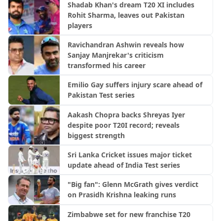
Shadab Khan's dream T20 XI includes
Rohit Sharma, leaves out Pakistan
players
Ravichandran Ashwin reveals how
Sanjay Manjrekar's criticism
transformed his career
Emilio Gay suffers injury scare ahead of
Pakistan Test series
Aakash Chopra backs Shreyas Iyer
despite poor T20I record; reveals
biggest strength
Sri Lanka Cricket issues major ticket
update ahead of India Test series
"Big fan": Glenn McGrath gives verdict
on Prasidh Krishna leaking runs
Zimbabwe set for new franchise T20