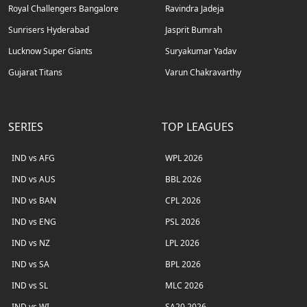
Royal Challengers Bangalore
Ravindra Jadeja
Sunrisers Hyderabad
Jasprit Bumrah
Lucknow Super Giants
Suryakumar Yadav
Gujarat Titans
Varun Chakravarthy
SERIES
TOP LEAGUES
IND vs AFG
WPL 2026
IND vs AUS
BBL 2026
IND vs BAN
CPL 2026
IND vs ENG
PSL 2026
IND vs NZ
LPL 2026
IND vs SA
BPL 2026
IND vs SL
MLC 2026
IND vs WI
SA20 2026