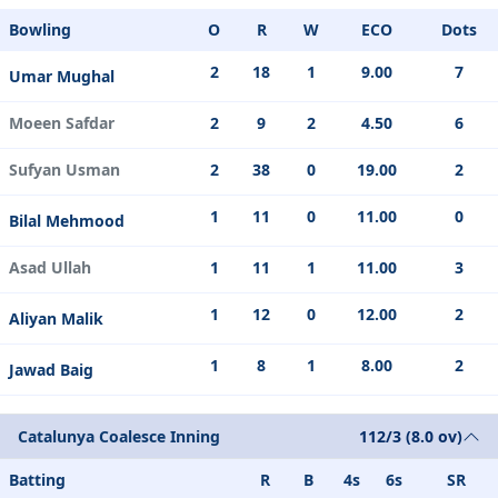
Bowling
O
R
W
ECO
Dots
2
18
1
9.00
7
Umar Mughal
Moeen Safdar
2
9
2
4.50
6
Sufyan Usman
2
38
0
19.00
2
1
11
0
11.00
0
Bilal Mehmood
Asad Ullah
1
11
1
11.00
3
1
12
0
12.00
2
Aliyan Malik
1
8
1
8.00
2
Jawad Baig
Catalunya Coalesce Inning
112/3 (8.0 ov)
Batting
R
B
4s
6s
SR