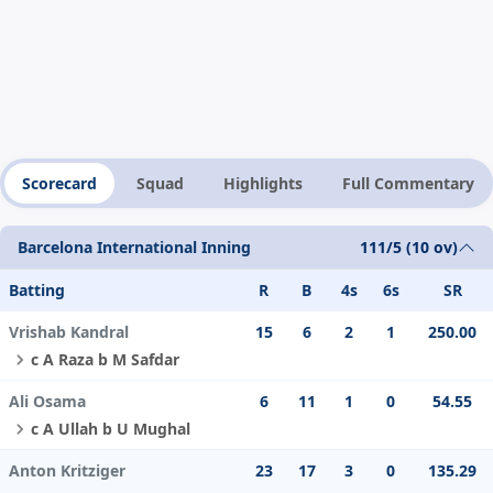
Scorecard
Squad
Highlights
Full Commentary
Barcelona International Inning
111/5 (10 ov)
Batting
R
B
4s
6s
SR
Vrishab Kandral
15
6
2
1
250.00
c A Raza b M Safdar
Ali Osama
6
11
1
0
54.55
c A Ullah b U Mughal
Anton Kritziger
23
17
3
0
135.29