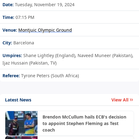
Date:
Tuesday, November 19, 2024
Time:
07:15 PM
Venue:
Montjuic Olympic Ground
City:
Barcelona
Umpires:
Shane Lightley (England), Naveed Muneer (Pakistan),
Ijaz Hussain (Pakistan, TV)
Referee:
Tyrone Peters (South Africa)
Latest News
View All
Brendon McCullum hails ECB's decision
to appoint Stephen Fleming as Test
coach