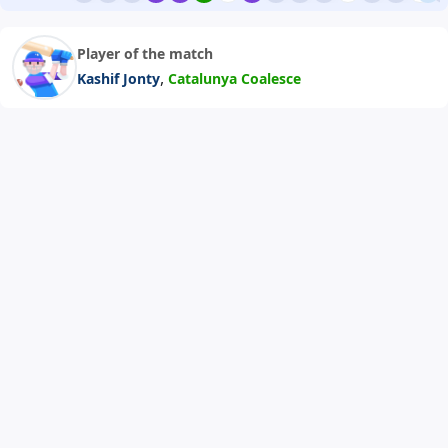
Player of the match
,
Kashif Jonty
Catalunya Coalesce