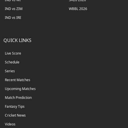
IND vs ZIM
WBBL 2026
IND vs IRE
QUICK LINKS
Live Score
Schedule
Series
Recent Matches
Upcoming Matches
Match Prediction
Fantasy Tips
Cricket News
Videos