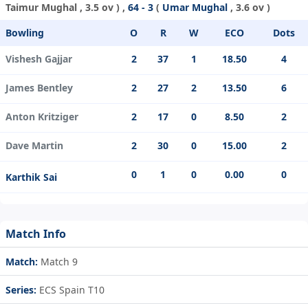
Taimur Mughal
, 3.5 ov ) ,
64 - 3
(
Umar Mughal
, 3.6 ov )
Bowling
O
R
W
ECO
Dots
Vishesh Gajjar
2
37
1
18.50
4
James Bentley
2
27
2
13.50
6
Anton Kritziger
2
17
0
8.50
2
Dave Martin
2
30
0
15.00
2
0
1
0
0.00
0
Karthik Sai
Match Info
Match:
Match 9
Series:
ECS Spain T10