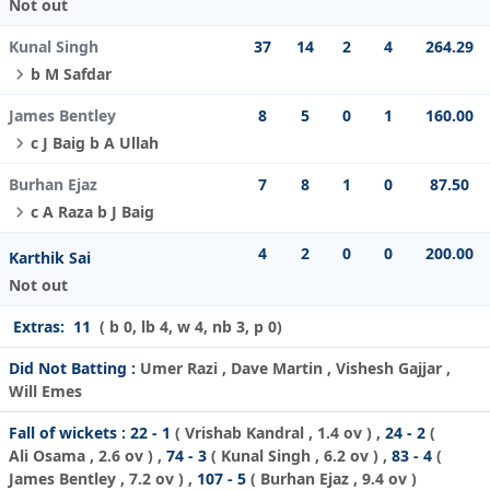
Not out
Kunal Singh
37
14
2
4
264.29
b M Safdar
James Bentley
8
5
0
1
160.00
c J Baig b A Ullah
Burhan Ejaz
7
8
1
0
87.50
c A Raza b J Baig
4
2
0
0
200.00
Karthik Sai
Not out
Extras:
11
( b 0, lb 4, w 4, nb 3, p 0)
Did Not Batting :
Umer Razi , Dave Martin , Vishesh Gajjar ,
Will Emes
Fall of wickets :
22 - 1
(
Vrishab Kandral
, 1.4 ov ) ,
24 - 2
(
Ali Osama
, 2.6 ov ) ,
74 - 3
(
Kunal Singh
, 6.2 ov ) ,
83 - 4
(
James Bentley
, 7.2 ov ) ,
107 - 5
(
Burhan Ejaz
, 9.4 ov )